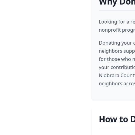
Why Dona
Looking for a r
nonprofit progr
Donating your c
neighbors suppo
for those who n
your contributi
Niobrara County
neighbors acros
How to D