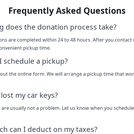
Frequently Asked Questions
g does the donation process take?
ns are completed within 24 to 48 hours. After you contact 
onvenient pickup time.
 schedule a pickup?
ll out the online form. We will arrange a pickup time that wo
I lost my car keys?
 are usually not a problem. Let us know when you schedule
h can I deduct on my taxes?