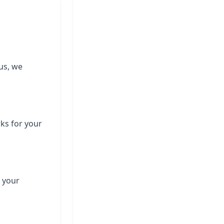
us, we
rks for your
 your