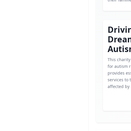
Drivi
Drea
Auti
This charity
for autism 
provides es
services to 
affected by