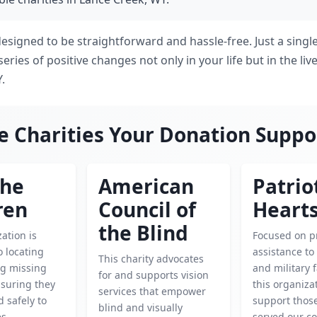
designed to be straightforward and hassle-free. Just a singl
series of positive changes not only in your life but in the liv
.
e Charities Your Donation Suppo
the
American
Patrio
ren
Council of
Heart
the Blind
ation is
Focused on p
o locating
assistance to
This charity advocates
ng missing
and military f
for and supports vision
nsuring they
this organiza
services that empower
 safely to
support thos
blind and visually
es.
served our co