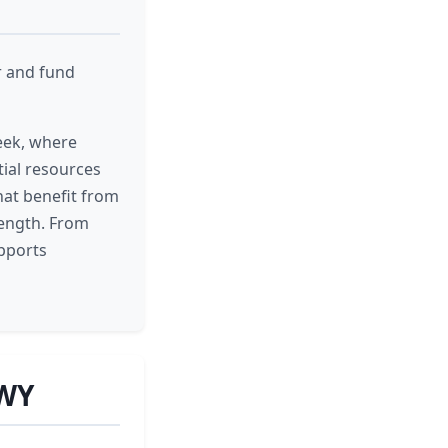
r and fund
eek, where
ial resources
hat benefit from
rength. From
upports
 WY