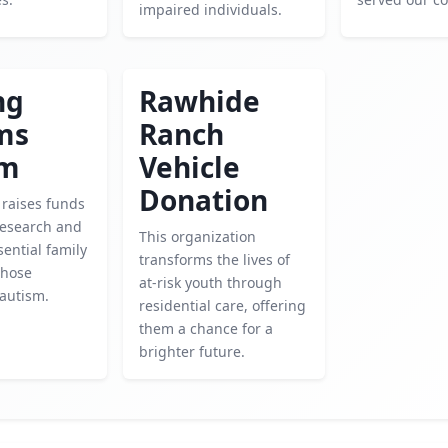
impaired individuals.
ng
Rawhide
ms
Ranch
sm
Vehicle
Donation
 raises funds
research and
This organization
sential family
transforms the lives of
those
at-risk youth through
 autism.
residential care, offering
them a chance for a
brighter future.