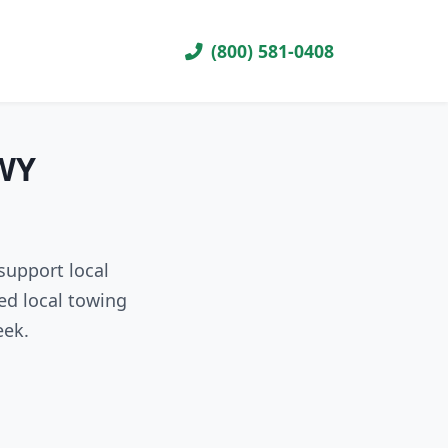
(800) 581-0408
 WY
support local
ed local towing
eek.