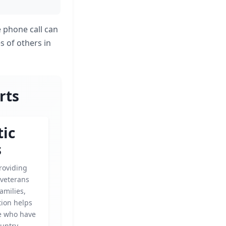
e phone call can
es of others in
rts
tic
s
roviding
 veterans
amilies,
tion helps
e who have
untry.