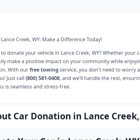
 Lance Creek, WY: Make a Difference Today!
 to donate your vehicle in Lance Creek, WY? Whether your c
sily make a positive impact on your community while enjoyi
ion. With our
free towing
service, you don't need to worry 
s! Just call
(800) 581-0408
, and we’ll handle the rest, ensuri
s is seamless and stress-free.
ut Car Donation in Lance Creek