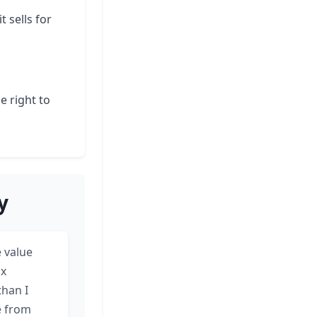
t sells for
e right to
y
 value
ax
than I
e from