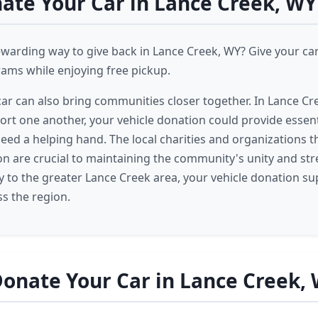
te Your Car in Lance Creek, WY
ewarding way to give back in Lance Creek, WY? Give your ca
ams while enjoying free pickup.
ar can also bring communities closer together. In Lance Cr
rt one another, your vehicle donation could provide essent
eed a helping hand. The local charities and organizations t
on are crucial to maintaining the community's unity and st
 to the greater Lance Creek area, your vehicle donation s
s the region.
onate Your Car in Lance Creek,