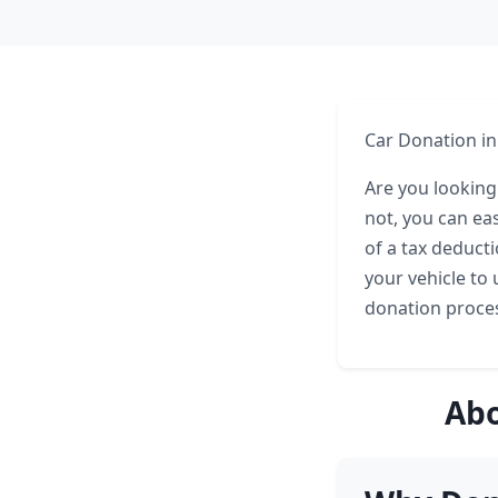
Car Donation in
Are you looking
not, you can ea
of a tax deduct
your vehicle to u
donation proces
Abo