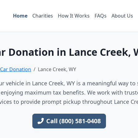
Home
Charities
How It Works
FAQs
About Us
r Donation in Lance Creek,
Car Donation
Lance Creek, WY
r vehicle in Lance Creek, WY is a meaningful way to 
e enjoying maximum tax benefits. We work with trust
vices to provide prompt pickup throughout Lance Cr
Call (800) 581-0408