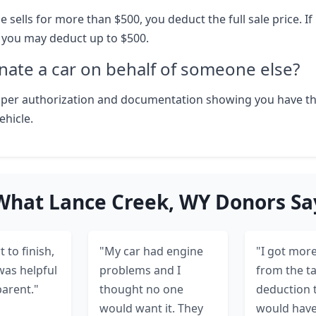
le sells for more than $500, you deduct the full sale price. If i
, you may deduct up to $500.
nate a car on behalf of someone else?
oper authorization and documentation showing you have th
ehicle.
What Lance Creek, WY Donors Sa
 to finish,
"My car had engine
"I got more
was helpful
problems and I
from the t
arent."
thought no one
deduction 
would want it. They
would hav