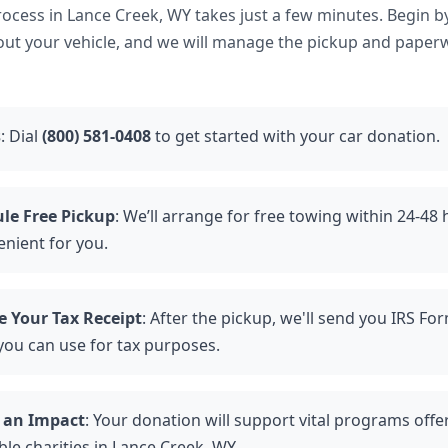
ocess in Lance Creek, WY takes just a few minutes. Begin b
bout your vehicle, and we will manage the pickup and paper
s
: Dial
(800) 581-0408
to get started with your car donation.
le Free Pickup
: We’ll arrange for free towing within 24-48
enient for you.
e Your Tax Receipt
: After the pickup, we'll send you IRS Fo
you can use for tax purposes.
 an Impact
: Your donation will support vital programs offe
le charities in Lance Creek, WY.