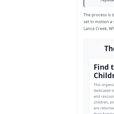
The process is 
set in motion a 
Lance Creek, WY
Th
Find 
Child
This organiz
dedicated t
and rescui
children, e
are returned
their famili