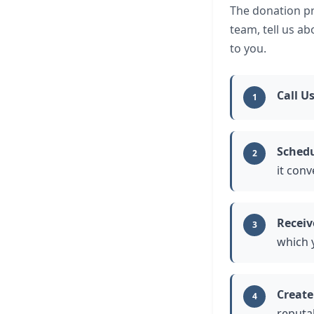
The donation pr
team, tell us a
to you.
Call U
1
Schedu
2
it conv
Receiv
3
which 
Create
4
reputab