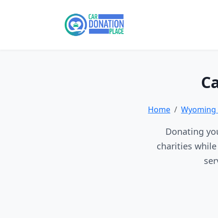
Ca
Home
Wyoming 
Donating you
charities whil
ser