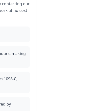
y contacting our
work at no cost
 hours, making
rm 1098-C,
red by