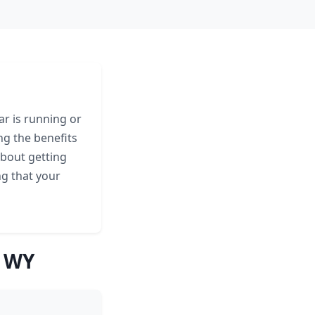
ar is running or
ng the benefits
about getting
ng that your
, WY