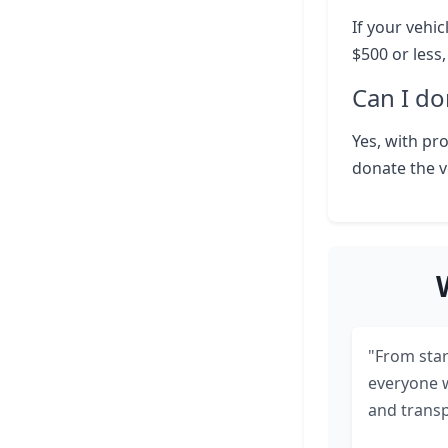
If your vehic
$500 or less
Can I do
Yes, with pr
donate the v
"From start
everyone 
and transp