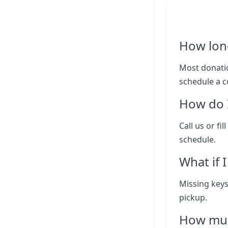
How lon
Most donatio
schedule a c
How do I
Call us or fi
schedule.
What if 
Missing keys
pickup.
How muc