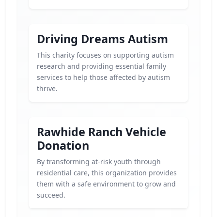
Driving Dreams Autism
This charity focuses on supporting autism
research and providing essential family
services to help those affected by autism
thrive.
Rawhide Ranch Vehicle
Donation
By transforming at-risk youth through
residential care, this organization provides
them with a safe environment to grow and
succeed.