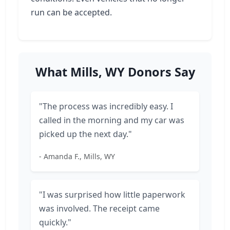
run can be accepted.
What Mills, WY Donors Say
"The process was incredibly easy. I
called in the morning and my car was
picked up the next day."
- Amanda F., Mills, WY
"I was surprised how little paperwork
was involved. The receipt came
quickly."