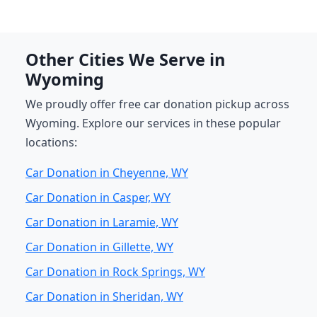
Other Cities We Serve in
Wyoming
We proudly offer free car donation pickup across
Wyoming. Explore our services in these popular
locations:
Car Donation in Cheyenne, WY
Car Donation in Casper, WY
Car Donation in Laramie, WY
Car Donation in Gillette, WY
Car Donation in Rock Springs, WY
Car Donation in Sheridan, WY