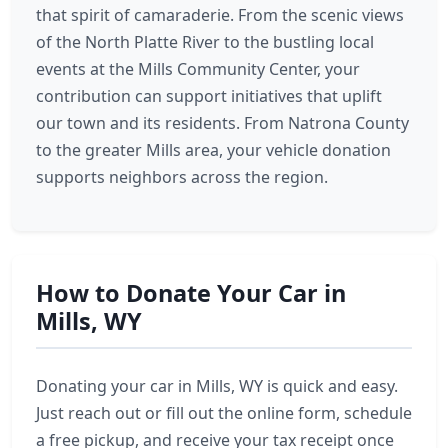
that spirit of camaraderie. From the scenic views
of the North Platte River to the bustling local
events at the Mills Community Center, your
contribution can support initiatives that uplift
our town and its residents. From Natrona County
to the greater Mills area, your vehicle donation
supports neighbors across the region.
How to Donate Your Car in
Mills, WY
Donating your car in Mills, WY is quick and easy.
Just reach out or fill out the online form, schedule
a free pickup, and receive your tax receipt once