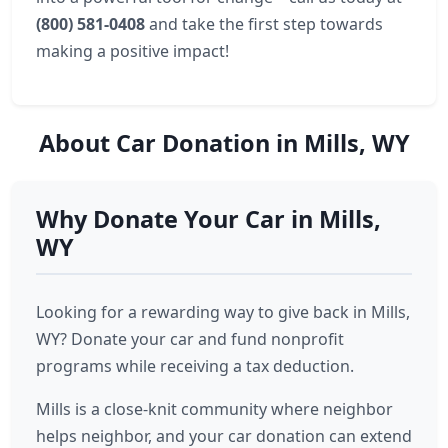
(800) 581-0408
and take the first step towards
making a positive impact!
About Car Donation in Mills, WY
Why Donate Your Car in Mills,
WY
Looking for a rewarding way to give back in Mills,
WY? Donate your car and fund nonprofit
programs while receiving a tax deduction.
Mills is a close-knit community where neighbor
helps neighbor, and your car donation can extend