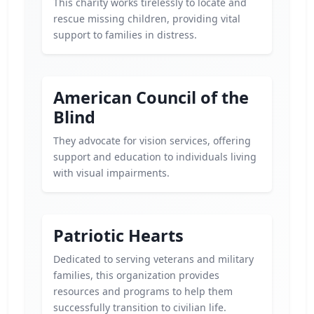
This charity works tirelessly to locate and
rescue missing children, providing vital
support to families in distress.
American Council of the
Blind
They advocate for vision services, offering
support and education to individuals living
with visual impairments.
Patriotic Hearts
Dedicated to serving veterans and military
families, this organization provides
resources and programs to help them
successfully transition to civilian life.