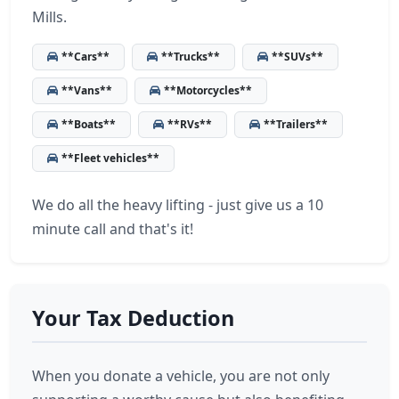
Mills.
**Cars**
**Trucks**
**SUVs**
**Vans**
**Motorcycles**
**Boats**
**RVs**
**Trailers**
**Fleet vehicles**
We do all the heavy lifting - just give us a 10
minute call and that's it!
Your Tax Deduction
When you donate a vehicle, you are not only