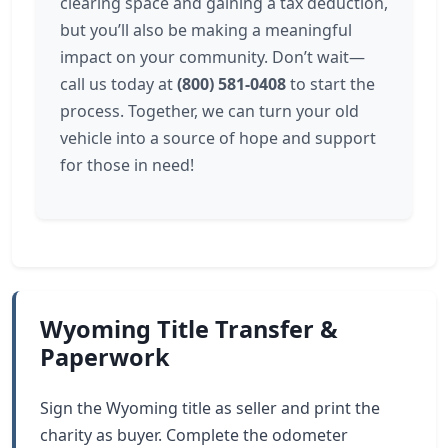
clearing space and gaining a tax deduction,
but you’ll also be making a meaningful
impact on your community. Don’t wait—
call us today at
(800) 581-0408
to start the
process. Together, we can turn your old
vehicle into a source of hope and support
for those in need!
Wyoming Title Transfer &
Paperwork
Sign the Wyoming title as seller and print the
charity as buyer. Complete the odometer