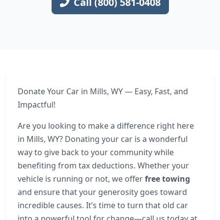
Call (800) 581-0408
Donate Your Car in Mills, WY — Easy, Fast, and
Impactful!
Are you looking to make a difference right here
in Mills, WY? Donating your car is a wonderful
way to give back to your community while
benefiting from tax deductions. Whether your
vehicle is running or not, we offer
free towing
and ensure that your generosity goes toward
incredible causes. It’s time to turn that old car
into a powerful tool for change—call us today at