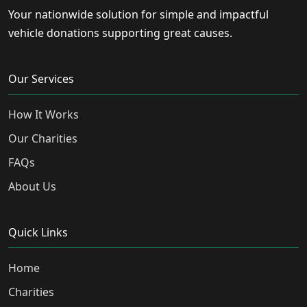
Your nationwide solution for simple and impactful
vehicle donations supporting great causes.
Our Services
How It Works
Our Charities
FAQs
About Us
Quick Links
Home
Charities