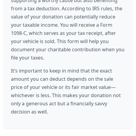
supporting a worthy cause but also benefiting
from a tax deduction. According to IRS rules, the
value of your donation can potentially reduce
your taxable income. You will receive a Form
1098-C, which serves as your tax receipt, after
your vehicle is sold. This form will help you
document your charitable contribution when you
file your taxes.
It’s important to keep in mind that the exact
amount you can deduct depends on the sale
price of your vehicle or its fair market value—
whichever is less. This makes your donation not
only a generous act but a financially savvy
decision as well.