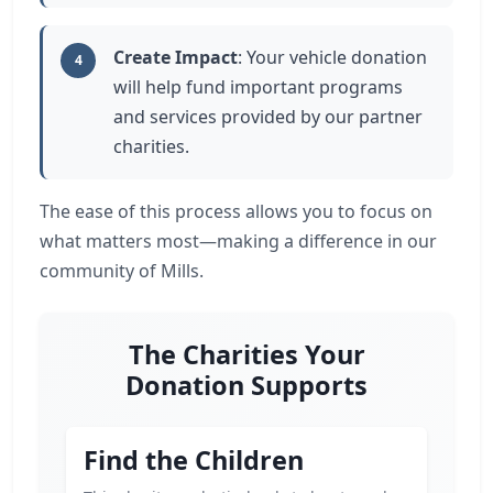
Create Impact
: Your vehicle donation
4
will help fund important programs
and services provided by our partner
charities.
The ease of this process allows you to focus on
what matters most—making a difference in our
community of Mills.
The Charities Your
Donation Supports
Find the Children