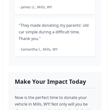
- James U., Mills, WY
"They made donating my parents' old
car simple during a difficult time.
Thank you."
- Samantha I., Mills, WY
Make Your Impact Today
Now is the perfect time to donate your
vehicle in Mills, WY! Not only will you be