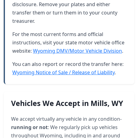
disclosure. Remove your plates and either
transfer them or turn them in to your county
treasurer.
For the most current forms and official
instructions, visit your state motor vehicle office
website:
Wyoming DMV/Motor Vehicle Division
.
You can also report or record the transfer here:
Wyoming Notice of Sale / Release of Liability
.
Vehicles We Accept in Mills, WY
We accept virtually any vehicle in any condition-
running or not
: We regularly pick up vehicles
throughout Wyoming, including in and around