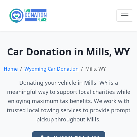
Car Donation in Mills, WY
Home
Wyoming Car Donation
Mills, WY
Donating your vehicle in Mills, WY is a
meaningful way to support local charities while
enjoying maximum tax benefits. We work with
trusted local towing services to provide prompt
pickup throughout Mills.