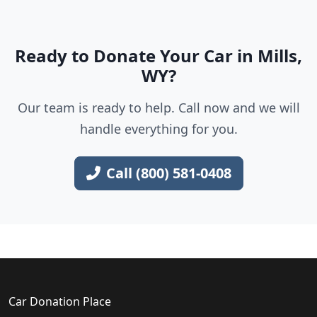
Ready to Donate Your Car in Mills,
WY?
Our team is ready to help. Call now and we will
handle everything for you.
Call (800) 581-0408
Car Donation Place