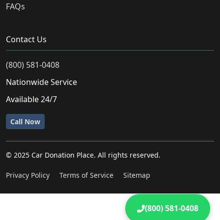
FAQs
Contact Us
(800) 581-0408
Nationwide Service
Available 24/7
Call Now
© 2025 Car Donation Place. All rights reserved.
Privacy Policy
Terms of Service
Sitemap
(800) 581-0408