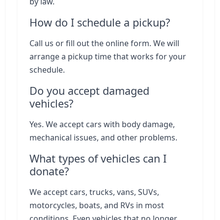
by law.
How do I schedule a pickup?
Call us or fill out the online form. We will
arrange a pickup time that works for your
schedule.
Do you accept damaged
vehicles?
Yes. We accept cars with body damage,
mechanical issues, and other problems.
What types of vehicles can I
donate?
We accept cars, trucks, vans, SUVs,
motorcycles, boats, and RVs in most
conditions. Even vehicles that no longer