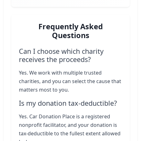
Frequently Asked
Questions
Can I choose which charity
receives the proceeds?
Yes. We work with multiple trusted
charities, and you can select the cause that
matters most to you.
Is my donation tax-deductible?
Yes. Car Donation Place is a registered
nonprofit facilitator, and your donation is
tax-deductible to the fullest extent allowed