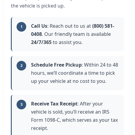
the vehicle is picked up.
Call Us
: Reach out to us at
(800) 581-
1
0408
. Our friendly team is available
24/7/365
to assist you.
Schedule Free Pickup
: Within 24 to 48
2
hours, we’ll coordinate a time to pick
up your vehicle at no cost to you.
Receive Tax Receipt
: After your
3
vehicle is sold, you’ll receive an IRS
Form 1098-C, which serves as your tax
receipt.