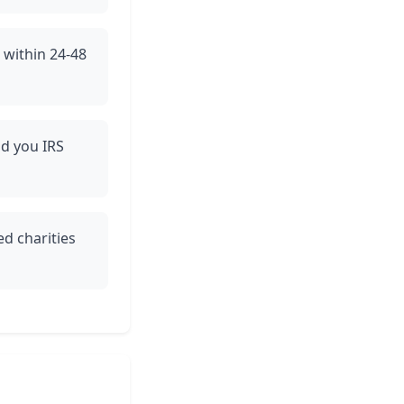
e within 24-48
nd you IRS
ed charities