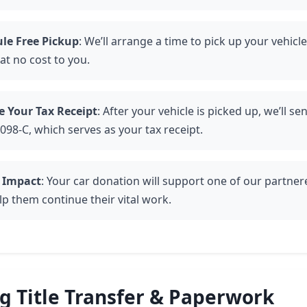
le Free Pickup
: We’ll arrange a time to pick up your vehicl
at no cost to you.
e Your Tax Receipt
: After your vehicle is picked up, we’ll se
098-C, which serves as your tax receipt.
 Impact
: Your car donation will support one of our partner
lp them continue their vital work.
 Title Transfer & Paperwork