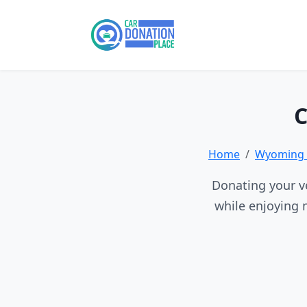
C
Home
Wyoming 
Donating your ve
while enjoying 