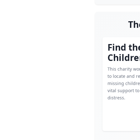
Th
Find th
Childr
This charity wor
to locate and r
missing childre
vital support to
distress.