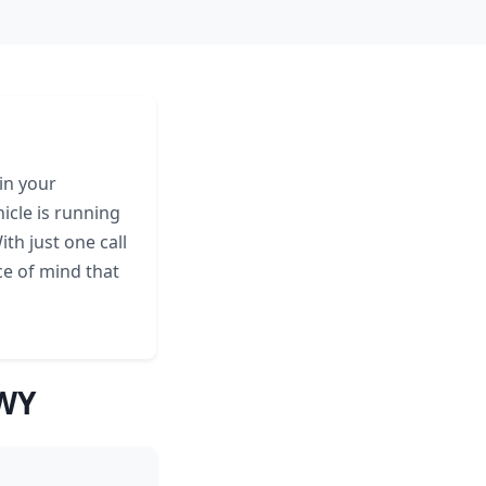
in your
icle is running
th just one call
ce of mind that
 WY