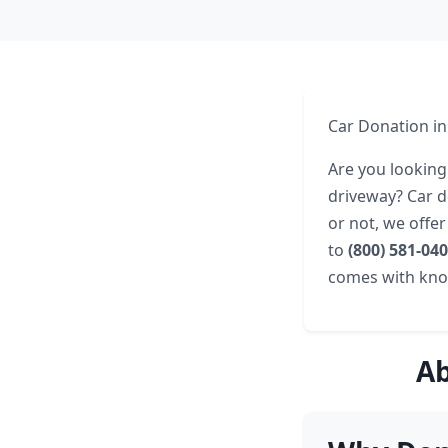
Car Donation in
Are you looking
driveway? Car d
or not, we offe
to
(800) 581-04
comes with know
Ab