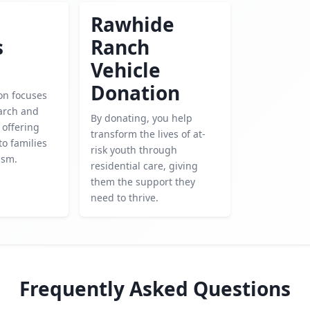
Rawhide
s
Ranch
Vehicle
Donation
on focuses
arch and
By donating, you help
 offering
transform the lives of at-
to families
risk youth through
ism.
residential care, giving
them the support they
need to thrive.
Frequently Asked Questions