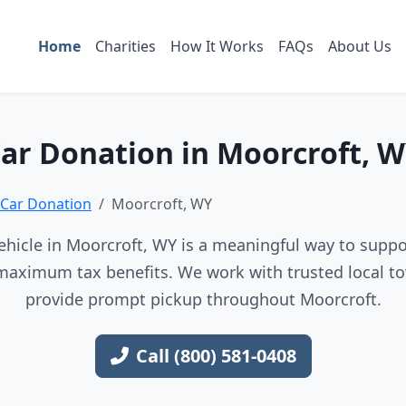
Home
Charities
How It Works
FAQs
About Us
ar Donation in Moorcroft, 
Car Donation
Moorcroft, WY
hicle in Moorcroft, WY is a meaningful way to suppor
maximum tax benefits. We work with trusted local to
provide prompt pickup throughout Moorcroft.
Call (800) 581-0408