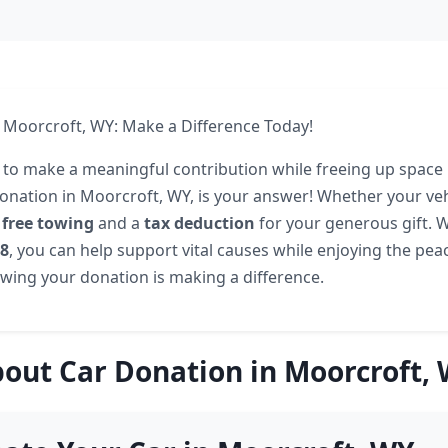
 Moorcroft, WY: Make a Difference Today!
 to make a meaningful contribution while freeing up space 
onation in Moorcroft, WY, is your answer! Whether your veh
r
free towing
and a
tax deduction
for your generous gift. Wi
08
, you can help support vital causes while enjoying the pea
ing your donation is making a difference.
out Car Donation in Moorcroft,