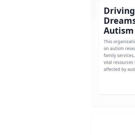
Driving
Dream
Autism
This organizati
on autism rese
family services,
vital resources 
affected by aut