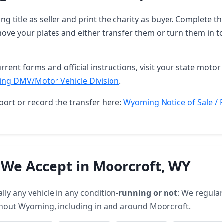
g title as seller and print the charity as buyer. Complete 
ove your plates and either transfer them or turn them in t
rrent forms and official instructions, visit your state motor 
ng DMV/Motor Vehicle Division
.
port or record the transfer here:
Wyoming Notice of Sale / 
 We Accept in Moorcroft, WY
lly any vehicle in any condition-
running or not
: We regular
ghout Wyoming, including in and around Moorcroft.