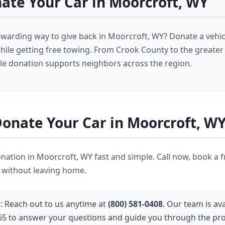
te Your Car in Moorcroft, WY
ewarding way to give back in Moorcroft, WY? Donate a vehic
 while getting free towing. From Crook County to the greate
cle donation supports neighbors across the region.
onate Your Car in Moorcroft, W
ation in Moorcroft, WY fast and simple. Call now, book a f
t without leaving home.
s
: Reach out to us anytime at
(800) 581-0408
. Our team is ava
65 to answer your questions and guide you through the pro