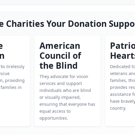
e Charities Your Donation Suppo
e
American
Patrio
en
Council of
Heart
the Blind
ks tirelessly
Dedicated t
escue
veterans and
They advocate for vision
n, providing
families, thi
services and support
 families in
provides re
individuals who are blind
assistance 
or visually impaired,
have bravel
ensuring that everyone has
country.
equal access to
opportunities.