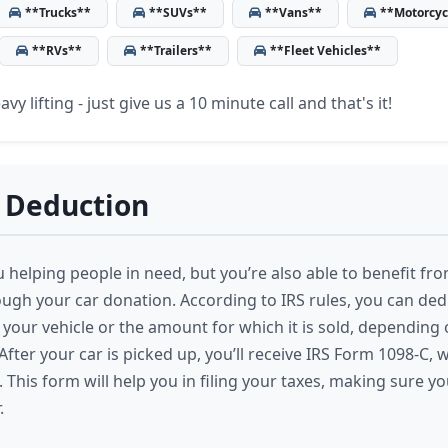
**Trucks**
**SUVs**
**Vans**
**Motorcyc
**RVs**
**Trailers**
**Fleet Vehicles**
vy lifting - just give us a 10 minute call and that's it!
 Deduction
 helping people in need, but you’re also able to benefit fro
ugh your car donation. According to IRS rules, you can dedu
 your vehicle or the amount for which it is sold, depending 
fter your car is picked up, you’ll receive IRS Form 1098-C, 
. This form will help you in filing your taxes, making sure y
.