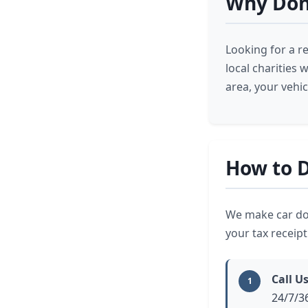
Why Dona
Looking for a r
local charities
area, your vehi
How to D
We make car don
your tax receip
Call U
1
24/7/3