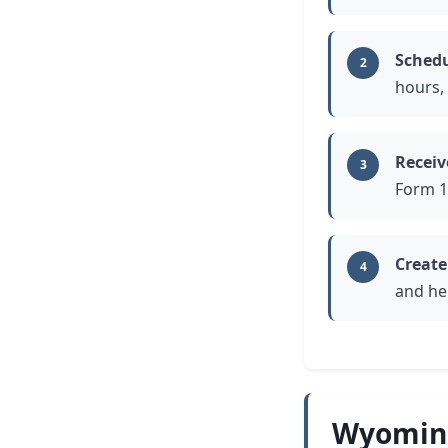
Schedu
2
hours, 
Receiv
3
Form 1
Create
4
and he
Wyoming