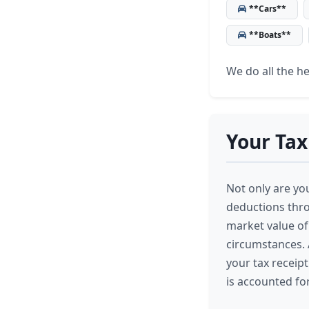
**Cars**
**Boats**
We do all the hea
Your Tax
Not only are you
deductions thro
market value of
circumstances. A
your tax receipt
is accounted for