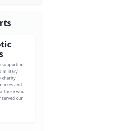
rts
tic
s
o supporting
 military
s charity
sources and
for those who
y served our