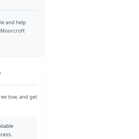
le and help
r Moorcroft
Y
ree tow, and get
ilable
cess.