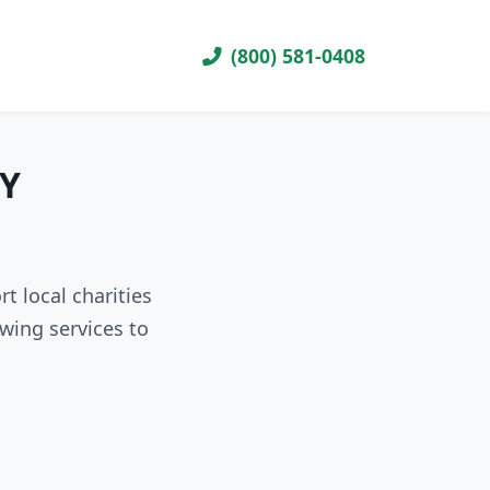
(800) 581-0408
WY
t local charities
wing services to