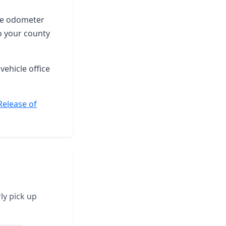
the odometer
o your county
vehicle office
Release of
ly pick up