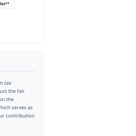
les**
m tax
ct the fair
on the
which serves as
our contribution