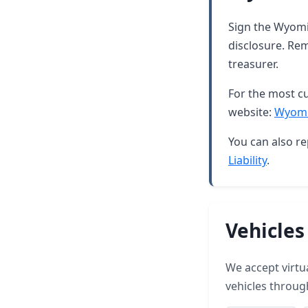
Sign the Wyomin
disclosure. Rem
treasurer.
For the most cu
website:
Wyomi
You can also re
Liability
.
Vehicles
We accept virtua
vehicles throu