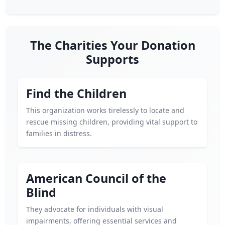
The Charities Your Donation
Supports
Find the Children
This organization works tirelessly to locate and
rescue missing children, providing vital support to
families in distress.
American Council of the
Blind
They advocate for individuals with visual
impairments, offering essential services and