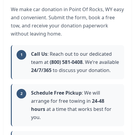
We make car donation in Point Of Rocks, WY easy
and convenient. Submit the form, book a free
tow, and receive your donation paperwork
without leaving home.
Call Us
: Reach out to our dedicated
1
team at
(800) 581-0408
. We’re available
24/7/365
to discuss your donation.
Schedule Free Pickup
: We will
2
arrange for free towing in
24-48
hours
at a time that works best for
you.