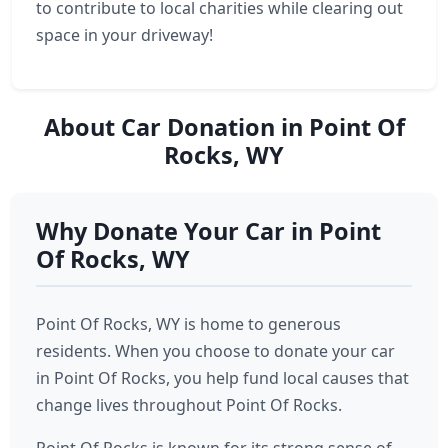
to contribute to local charities while clearing out
space in your driveway!
About Car Donation in Point Of
Rocks, WY
Why Donate Your Car in Point
Of Rocks, WY
Point Of Rocks, WY is home to generous
residents. When you choose to donate your car
in Point Of Rocks, you help fund local causes that
change lives throughout Point Of Rocks.