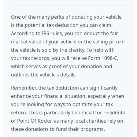
One of the many perks of donating your vehicle
is the potential tax deduction you can claim.
According to IRS rules, you can deduct the fair
market value of your vehicle or the selling price if
the vehicle is sold by the charity. To help with
your tax records, you will receive Form 1098-C,
which serves as proof of your donation and
outlines the vehicle’s details.
Remember, the tax deduction can significantly
enhance your financial situation, especially when
you’re looking for ways to optimize your tax
return. This is particularly beneficial for residents
of Point Of Rocks, as many local charities rely on
these donations to fund their programs.