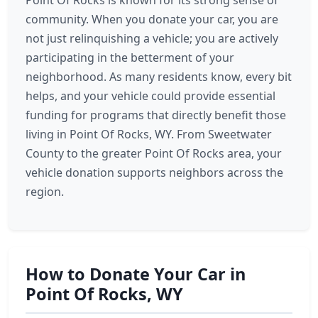
Point Of Rocks is known for its strong sense of
community. When you donate your car, you are
not just relinquishing a vehicle; you are actively
participating in the betterment of your
neighborhood. As many residents know, every bit
helps, and your vehicle could provide essential
funding for programs that directly benefit those
living in Point Of Rocks, WY. From Sweetwater
County to the greater Point Of Rocks area, your
vehicle donation supports neighbors across the
region.
How to Donate Your Car in
Point Of Rocks, WY