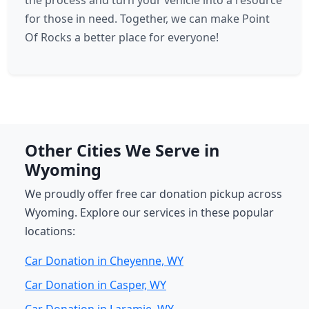
the process and turn your vehicle into a resource
for those in need. Together, we can make Point
Of Rocks a better place for everyone!
Other Cities We Serve in
Wyoming
We proudly offer free car donation pickup across
Wyoming. Explore our services in these popular
locations:
Car Donation in Cheyenne, WY
Car Donation in Casper, WY