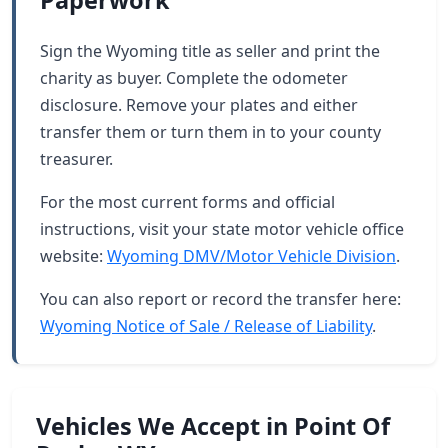
Paperwork
Sign the Wyoming title as seller and print the
charity as buyer. Complete the odometer
disclosure. Remove your plates and either
transfer them or turn them in to your county
treasurer.
For the most current forms and official
instructions, visit your state motor vehicle office
website:
Wyoming DMV/Motor Vehicle Division
.
You can also report or record the transfer here:
Wyoming Notice of Sale / Release of Liability
.
Vehicles We Accept in Point Of