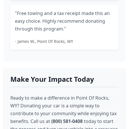
"Free towing and a tax receipt made this an
easy choice. Highly recommend donating
through this program."
- James W., Point Of Rocks, WY
Make Your Impact Today
Ready to make a difference in Point Of Rocks,
WY? Donating your car is a simple way to
contribute to your community while enjoying tax
benefits. Call us at
(800) 581-0408
today to start