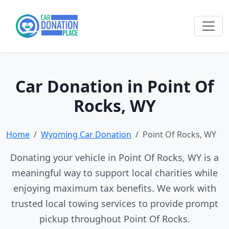
Car Donation in Point Of
Rocks, WY
Home
Wyoming Car Donation
Point Of Rocks, WY
Donating your vehicle in Point Of Rocks, WY is a
meaningful way to support local charities while
enjoying maximum tax benefits. We work with
trusted local towing services to provide prompt
pickup throughout Point Of Rocks.