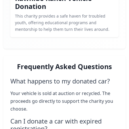
Donation
This charity provides a safe haven for troubled
youth, offering educational programs and
mentorship to help them turn their lives around.
Frequently Asked Questions
What happens to my donated car?
Your vehicle is sold at auction or recycled. The
proceeds go directly to support the charity you
choose.
Can I donate a car with expired
registration?