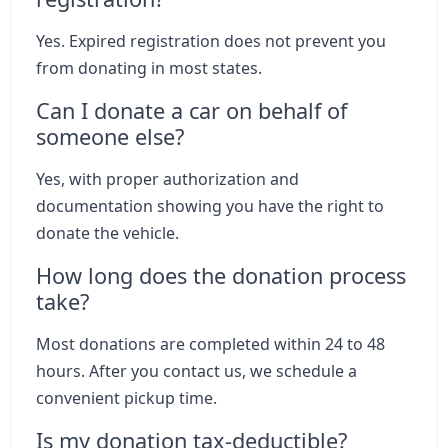
Yes. Expired registration does not prevent you
from donating in most states.
Can I donate a car on behalf of
someone else?
Yes, with proper authorization and
documentation showing you have the right to
donate the vehicle.
How long does the donation process
take?
Most donations are completed within 24 to 48
hours. After you contact us, we schedule a
convenient pickup time.
Is my donation tax-deductible?