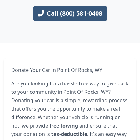
Call (800) 581-0408
Donate Your Car in Point Of Rocks, WY
Are you looking for a hassle-free way to give back
to your community in Point Of Rocks, WY?
Donating your car is a simple, rewarding process
that offers you the opportunity to make a real
difference. Whether your vehicle is running or
not, we provide
free towing
and ensure that
your donation is
tax-deductible
. It's an easy way