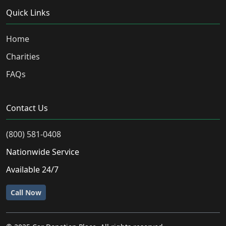
Quick Links
Home
Charities
FAQs
Contact Us
(800) 581-0408
Nationwide Service
Available 24/7
Call Now