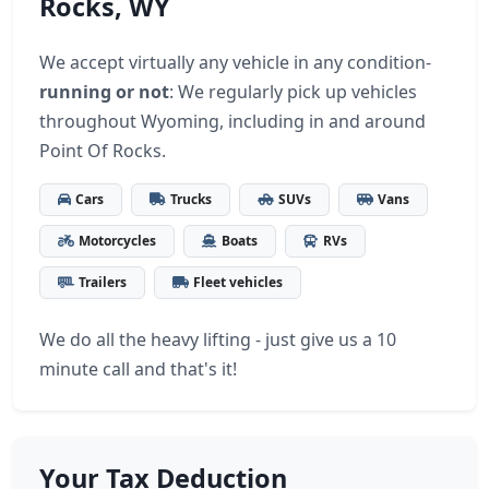
Rocks, WY
We accept virtually any vehicle in any condition-
running or not
: We regularly pick up vehicles
throughout Wyoming, including in and around
Point Of Rocks.
Cars
Trucks
SUVs
Vans
Motorcycles
Boats
RVs
Trailers
Fleet vehicles
We do all the heavy lifting - just give us a 10
minute call and that's it!
Your Tax Deduction