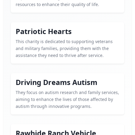
resources to enhance their quality of life.
Patriotic Hearts
This charity is dedicated to supporting veterans
and military families, providing them with the
assistance they need to thrive after service.
Driving Dreams Autism
They focus on autism research and family services,
aiming to enhance the lives of those affected by
autism through innovative programs.
Rawhide Ranch Vehicle