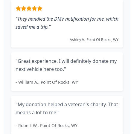
"They handled the DMV notification for me, which
saved me a trip."
- Ashley V., Point Of Rocks, WY
"Great experience. I will definitely donate my
next vehicle here too."
- William A., Point Of Rocks, WY
"My donation helped a veteran's charity. That
means a lot to me."
- Robert W., Point Of Rocks, WY