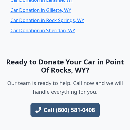
Car Donation in Laramie, WY
Car Donation in Gillette, WY
Car Donation in Rock Springs, WY
Car Donation in Sheridan, WY
Ready to Donate Your Car in Point
Of Rocks, WY?
Our team is ready to help. Call now and we will
handle everything for you.
Call (800) 581-0408