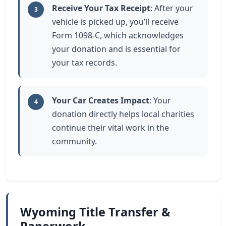
Receive Your Tax Receipt
: After your
3
vehicle is picked up, you’ll receive
Form 1098-C, which acknowledges
your donation and is essential for
your tax records.
Your Car Creates Impact
: Your
4
donation directly helps local charities
continue their vital work in the
community.
Wyoming Title Transfer &