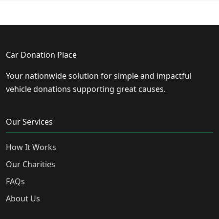
Car Donation Place
Your nationwide solution for simple and impactful
vehicle donations supporting great causes.
Our Services
How It Works
Our Charities
FAQs
About Us