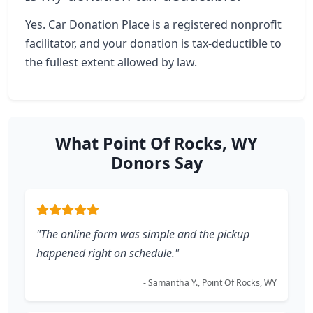
Yes. Car Donation Place is a registered nonprofit
facilitator, and your donation is tax-deductible to
the fullest extent allowed by law.
What Point Of Rocks, WY
Donors Say
"The online form was simple and the pickup
happened right on schedule."
- Samantha Y., Point Of Rocks, WY