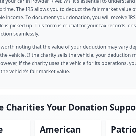
 your car in Powder River, WY, it’s essential to understan
 time. The IRS allows you to deduct the fair market value of
le income. To document your donation, you will receive IR
le is picked up. This form is crucial for your tax records, e
ction seamlessly.
t's worth noting that the value of your deduction may vary d
 the vehicle. If the charity sells the vehicle, your deduction 
However, if the charity uses the vehicle for its operations, y
 the vehicle’s fair market value.
e Charities Your Donation Suppo
e
American
Patrio