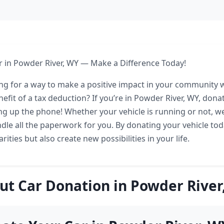
 in Powder River, WY — Make a Difference Today!
ng for a way to make a positive impact in your community w
efit of a tax deduction? If you’re in Powder River, WY, donat
ing up the phone! Whether your vehicle is running or not, w
le all the paperwork for you. By donating your vehicle tod
rities but also create new possibilities in your life.
ut Car Donation in Powder River