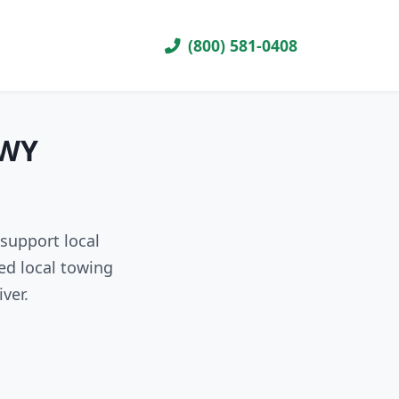
(800) 581-0408
 WY
support local
ed local towing
ver.