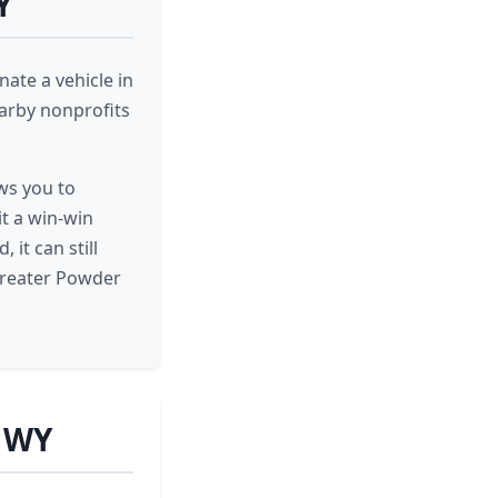
Y
ate a vehicle in
earby nonprofits
ows you to
it a win-win
it can still
greater Powder
, WY