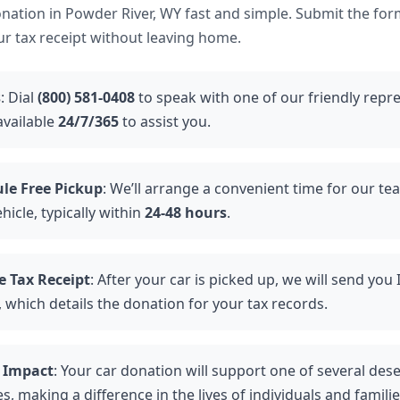
ation in Powder River, WY fast and simple. Submit the for
ur tax receipt without leaving home.
s
: Dial
(800) 581-0408
to speak with one of our friendly repre
available
24/7/365
to assist you.
le Free Pickup
: We’ll arrange a convenient time for our te
hicle, typically within
24-48 hours
.
e Tax Receipt
: After your car is picked up, we will send you
, which details the donation for your tax records.
 Impact
: Your car donation will support one of several des
es, making a difference in the lives of individuals and famili