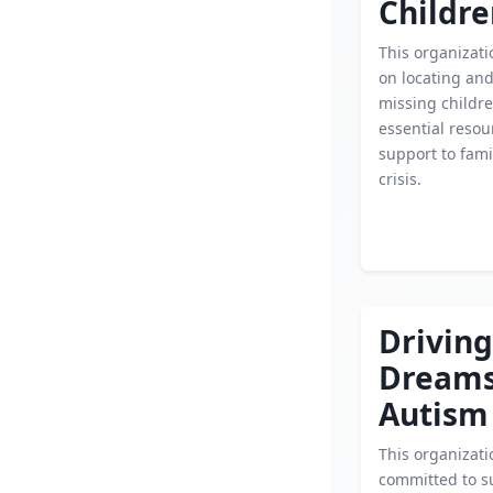
Childr
This organizati
on locating an
missing childre
essential reso
support to fami
crisis.
Driving
Dream
Autism
This organizati
committed to s