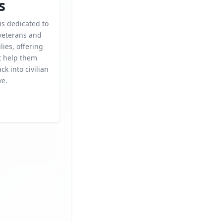
s
 is dedicated to
veterans and
lies, offering
t help them
ck into civilian
ve.