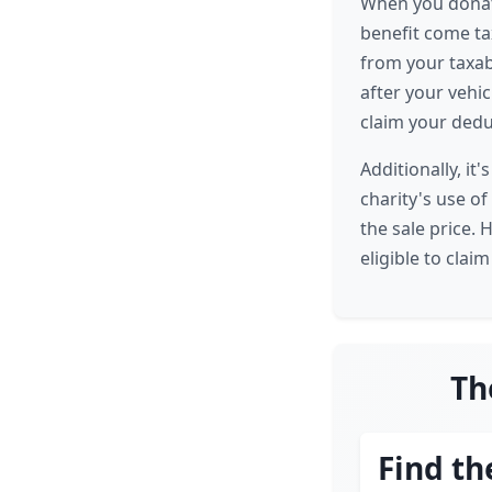
When you donate
benefit come tax
from your taxab
after your vehic
claim your dedu
Additionally, i
charity's use of
the sale price. 
eligible to claim
Th
Find th