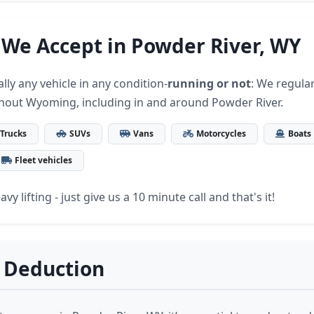
 We Accept in Powder River, WY
lly any vehicle in any condition-
running or not
: We regular
hout Wyoming, including in and around Powder River.
Trucks
SUVs
Vans
Motorcycles
Boats
Fleet vehicles
vy lifting - just give us a 10 minute call and that's it!
 Deduction