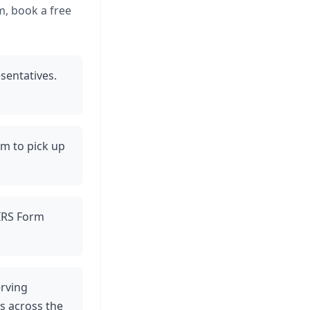
m, book a free
sentatives.
am to pick up
 IRS Form
erving
es across the