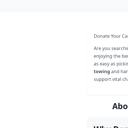
Donate Your Car
Are you searchi
enjoying the ben
as easy as pick
towing
and hand
support vital cha
Abo