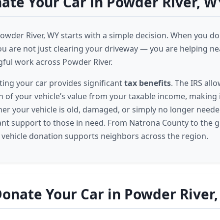
te Your Car in Powder River, W
Powder River, WY starts with a simple decision. When you don
ou are not just clearing your driveway — you are helping n
ful work across Powder River.
ing your car provides significant
tax benefits
. The IRS all
n of your vehicle’s value from your taxable income, making 
er your vehicle is old, damaged, or simply no longer needed, 
nt support to those in need. From Natrona County to the 
r vehicle donation supports neighbors across the region.
onate Your Car in Powder River