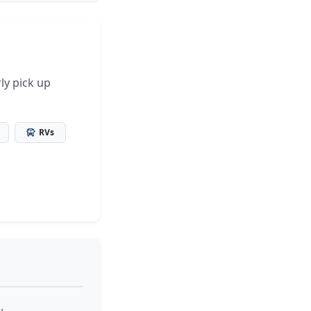
ly pick up
RVs