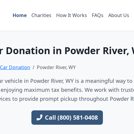
Home
Charities
How It Works
FAQs
About Us
r Donation in Powder River,
Car Donation
Powder River, WY
r vehicle in Powder River, WY is a meaningful way to 
e enjoying maximum tax benefits. We work with trust
vices to provide prompt pickup throughout Powder Ri
Call (800) 581-0408