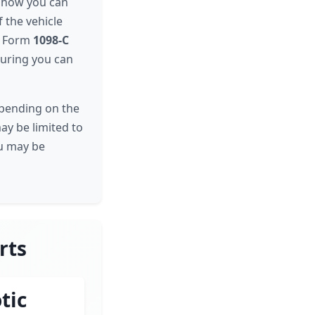
d how you can
 the vehicle
S Form
1098-C
nsuring you can
epending on the
may be limited to
ou may be
rts
tic