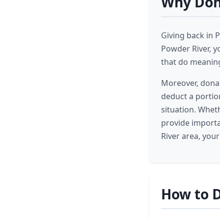
Why Dona
Giving back in 
Powder River, y
that do meaning
Moreover, donat
deduct a portio
situation. Wheth
provide importa
River area, you
How to D