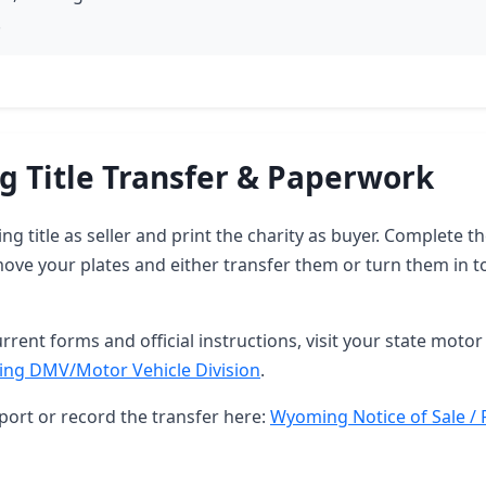
.
 Title Transfer & Paperwork
g title as seller and print the charity as buyer. Complete 
ove your plates and either transfer them or turn them in t
rrent forms and official instructions, visit your state motor 
ng DMV/Motor Vehicle Division
.
port or record the transfer here:
Wyoming Notice of Sale / 