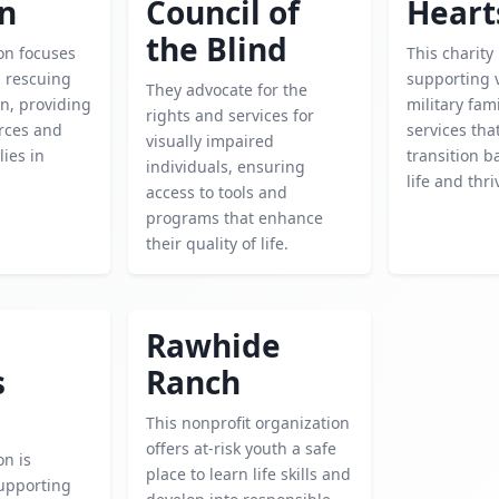
en
Council of
Heart
the Blind
on focuses
This charity
d rescuing
supporting 
They advocate for the
n, providing
military fami
rights and services for
urces and
services tha
visually impaired
lies in
transition ba
individuals, ensuring
life and thri
access to tools and
programs that enhance
their quality of life.
Rawhide
s
Ranch
This nonprofit organization
offers at-risk youth a safe
on is
place to learn life skills and
upporting