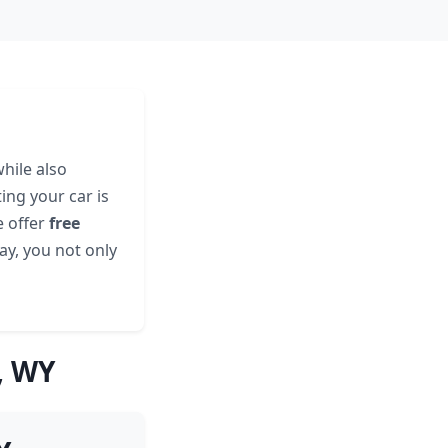
hile also
ing your car is
e offer
free
ay, you not only
, WY