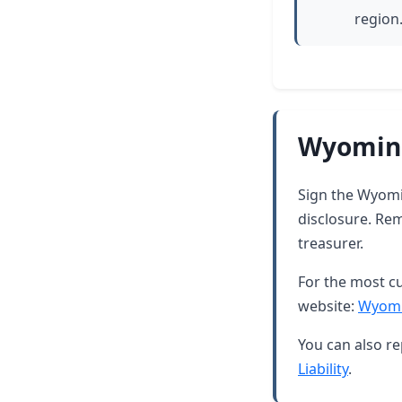
region
Wyoming
Sign the Wyomin
disclosure. Rem
treasurer.
For the most cu
website:
Wyomi
You can also re
Liability
.