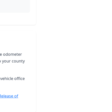
the odometer
o your county
vehicle office
Release of