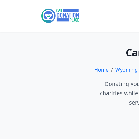
Ca
Home
Wyoming 
Donating you
charities whil
ser