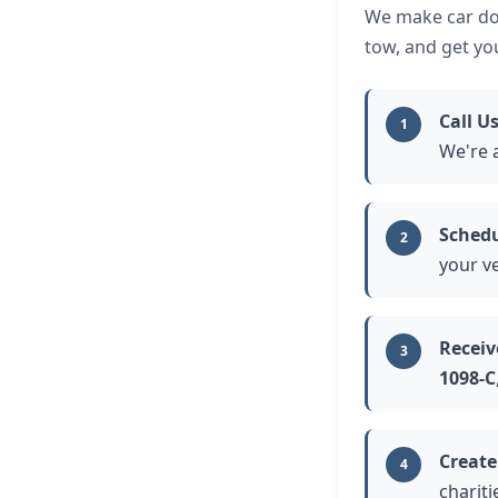
We make car don
tow, and get yo
Call U
1
We're 
Schedu
2
your ve
Receiv
3
1098-C
Create
4
chariti