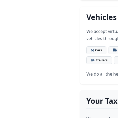
Vehicles
We accept virtua
vehicles throug
Cars
Trailers
We do all the hea
Your Tax