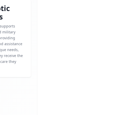
tic
s
 supports
 military
providing
nd assistance
ique needs,
y receive the
 care they