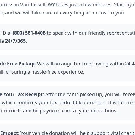
cess in Van Tassell, WY takes just a few minutes. Start by 
r, and we will take care of everything at no cost to you.
s
: Dial
(800) 581-0408
to speak with our friendly representat
ble
24/7/365
.
le Free Pickup
: We will arrange for free towing within
24-
ll, ensuring a hassle-free experience.
e Your Tax Receipt
: After the car is picked up, you will rec
 which confirms your tax-deductible donation. This form is 
ax records and helps you maximize your deductions.
 Impact
: Your vehicle donation will help support vital chari