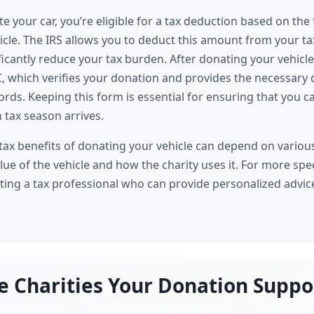
 your car, you’re eligible for a tax deduction based on the 
hicle. The IRS allows you to deduct this amount from your t
icantly reduce your tax burden. After donating your vehicle,
, which verifies your donation and provides the necessar
ords. Keeping this form is essential for ensuring that you c
tax season arrives.
ax benefits of donating your vehicle can depend on various
lue of the vehicle and how the charity uses it. For more spe
ting a tax professional who can provide personalized advice
e Charities Your Donation Suppo