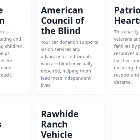
e
American
Patrio
en
Council of
Heart
the Blind
on is
This charity
cating and
veterans and
Your car donation supports
g children.
families by 
vision services and
helps
resources a
advocacy for individuals
es for
for their un
who are blind or visually
on and
ensuring the
impaired, helping them
reach.
respect and
lead more independent
deserve.
lives.
Rawhide
s
Ranch
Vehicle