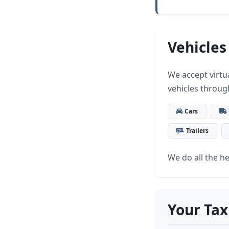
Vehicles
We accept virtua
vehicles throug
Cars
Trailers
We do all the hea
Your Tax