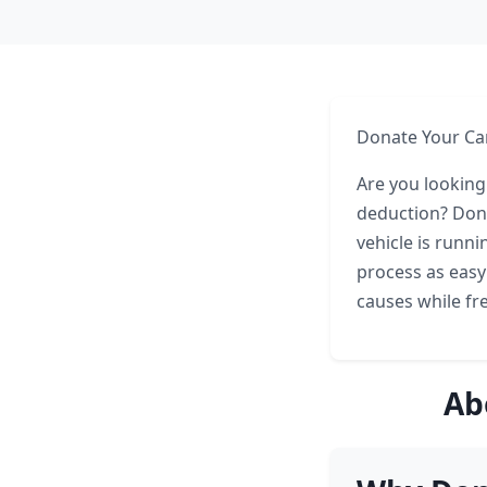
Donate Your Car
Are you looking
deduction? Dona
vehicle is runni
process as easy
causes while fr
Ab