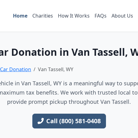
Home
Charities
How It Works
FAQs
About Us
ar Donation in Van Tassell, 
Car Donation
Van Tassell, WY
hicle in Van Tassell, WY is a meaningful way to suppor
maximum tax benefits. We work with trusted local to
provide prompt pickup throughout Van Tassell.
Call (800) 581-0408