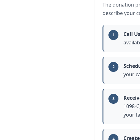
The donation pro
describe your ca
Call U
1
availa
Schedu
2
your ca
Receiv
3
1098-C,
your t
Create
4