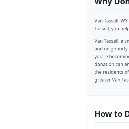
Why Dona
Van Tassell, WY
Tassell, you hel
Van Tassell, a 
and neighborly k
you’re becoming
donation can em
the residents o
greater Van Tas
How to D