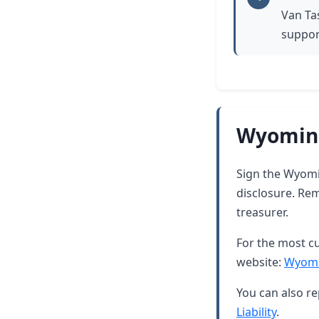
Van Ta
suppor
Wyoming
Sign the Wyomin
disclosure. Rem
treasurer.
For the most cu
website:
Wyomi
You can also re
Liability
.