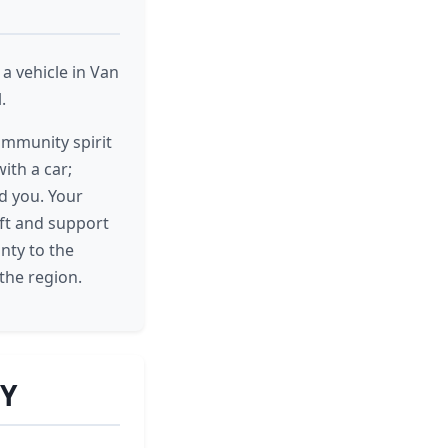
a vehicle in Van
.
ommunity spirit
ith a car;
d you. Your
ift and support
nty to the
the region.
WY