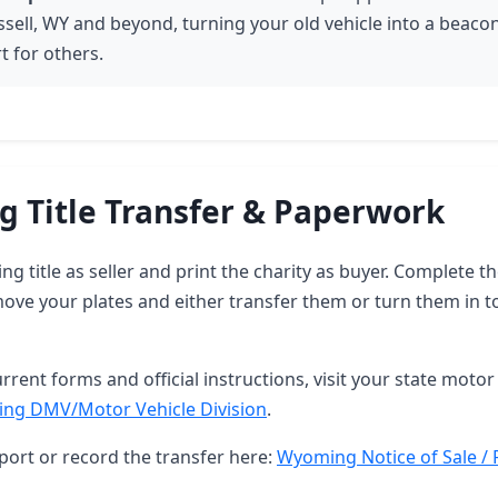
ssell, WY and beyond, turning your old vehicle into a beaco
t for others.
 Title Transfer & Paperwork
g title as seller and print the charity as buyer. Complete 
ove your plates and either transfer them or turn them in t
rrent forms and official instructions, visit your state motor 
ng DMV/Motor Vehicle Division
.
port or record the transfer here:
Wyoming Notice of Sale / 