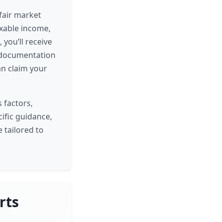
fair market
axable income,
 you’ll receive
y documentation
an claim your
 factors,
cific guidance,
 tailored to
rts