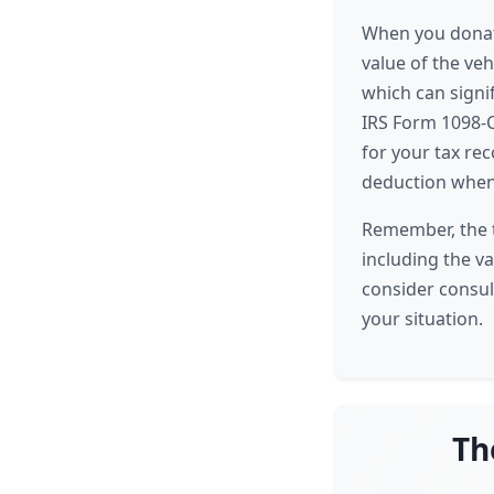
When you donate
value of the ve
which can signif
IRS Form 1098-C
for your tax rec
deduction when 
Remember, the t
including the va
consider consul
your situation.
Th