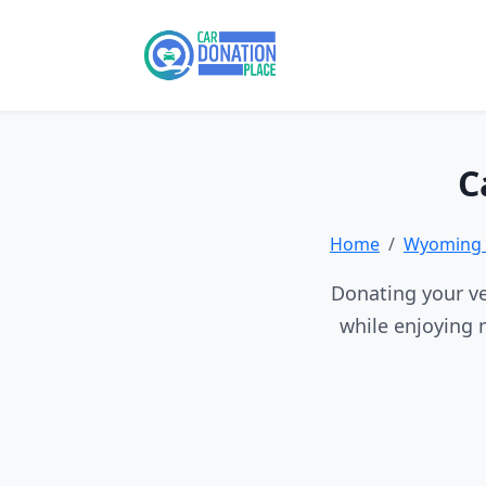
C
Home
Wyoming 
Donating your ve
while enjoying 