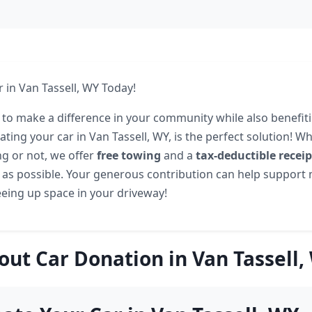
 in Van Tassell, WY Today!
 to make a difference in your community while also benefit
ting your car in Van Tassell, WY, is the perfect solution! W
ng or not, we offer
free towing
and a
tax-deductible receip
 as possible. Your generous contribution can help support
eeing up space in your driveway!
out Car Donation in Van Tassell,