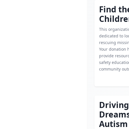
Find th
Childr
This organizati
dedicated to lo
rescuing missin
Your donation 
provide resourc
safety educati
community out
Driving
Dream
Autism