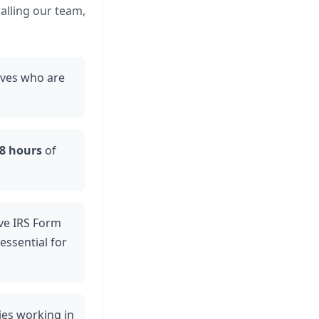
calling our team,
ives who are
48 hours
of
eive IRS Form
essential for
ties working in