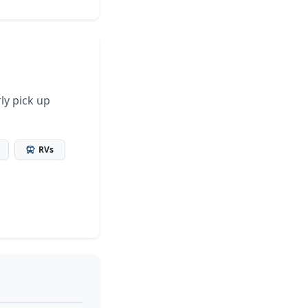
ly pick up
RVs