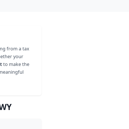
ing from a tax
hether your
t
to make the
 meaningful
 WY