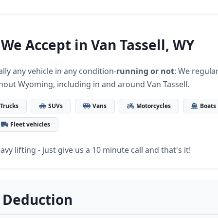
 We Accept in Van Tassell, WY
lly any vehicle in any condition-
running or not
: We regular
hout Wyoming, including in and around Van Tassell.
Trucks
SUVs
Vans
Motorcycles
Boats
Fleet vehicles
vy lifting - just give us a 10 minute call and that's it!
 Deduction