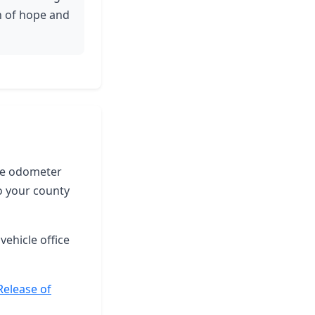
n of hope and
the odometer
o your county
vehicle office
Release of