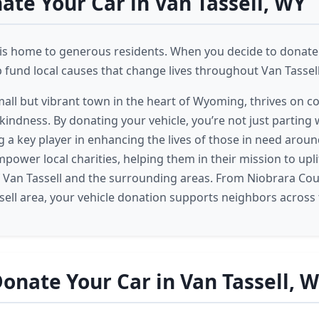
te Your Car in Van Tassell, WY
 is home to generous residents. When you decide to donate 
p fund local causes that change lives throughout Van Tassell
small but vibrant town in the heart of Wyoming, thrives on c
indness. By donating your vehicle, you’re not just parting w
 a key player in enhancing the lives of those in need aroun
power local charities, helping them in their mission to upl
f Van Tassell and the surrounding areas. From Niobrara Cou
sell area, your vehicle donation supports neighbors across 
onate Your Car in Van Tassell, 