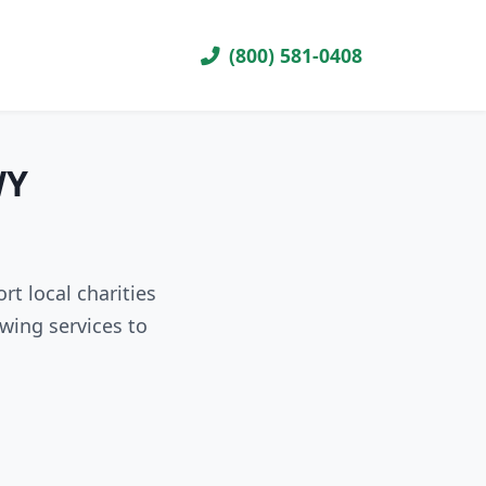
(800) 581-0408
WY
t local charities
wing services to