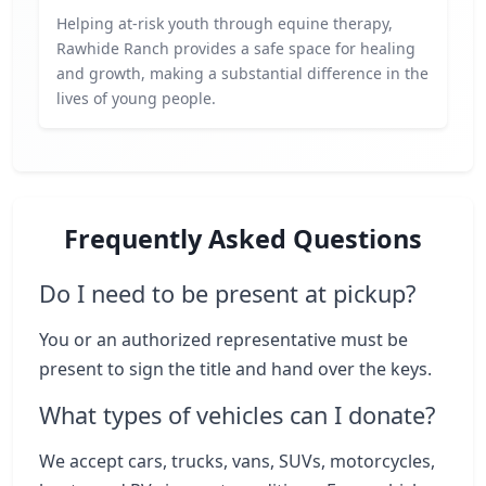
Helping at-risk youth through equine therapy,
Rawhide Ranch provides a safe space for healing
and growth, making a substantial difference in the
lives of young people.
Frequently Asked Questions
Do I need to be present at pickup?
You or an authorized representative must be
present to sign the title and hand over the keys.
What types of vehicles can I donate?
We accept cars, trucks, vans, SUVs, motorcycles,