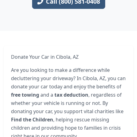
Call (800) 581-0408
Donate Your Car in Cibola, AZ
Are you looking to make a difference while
decluttering your driveway? In Cibola, AZ, you can
donate your car today and enjoy the benefits of
free towing
and a
tax deduction
, regardless of
whether your vehicle is running or not. By
donating your car, you support vital charities like
Find the Children
, helping rescue missing
children and providing hope to families in crisis
right here in our community.