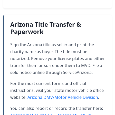
Arizona Title Transfer &
Paperwork
Sign the Arizona title as seller and print the
charity name as buyer. The title must be
notarized. Remove your license plates and either
transfer them or surrender them to MVD. File a
sold notice online through ServiceArizona.
For the most current forms and official
instructions, visit your state motor vehicle office
website:
Arizona DMV/Motor Vehicle Division
.
You can also report or record the transfer here: