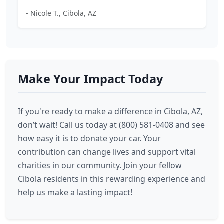
- Nicole T., Cibola, AZ
Make Your Impact Today
If you're ready to make a difference in Cibola, AZ,
don’t wait! Call us today at (800) 581-0408 and see
how easy it is to donate your car. Your
contribution can change lives and support vital
charities in our community. Join your fellow
Cibola residents in this rewarding experience and
help us make a lasting impact!