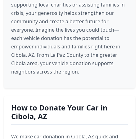
supporting local charities or assisting families in
crisis, your generosity helps strengthen our
community and create a better future for
everyone. Imagine the lives you could touch—
each vehicle donation has the potential to
empower individuals and families right here in
Cibola, AZ. From La Paz County to the greater
Cibola area, your vehicle donation supports
neighbors across the region.
How to Donate Your Car in
Cibola, AZ
We make car donation in Cibola, AZ quick and