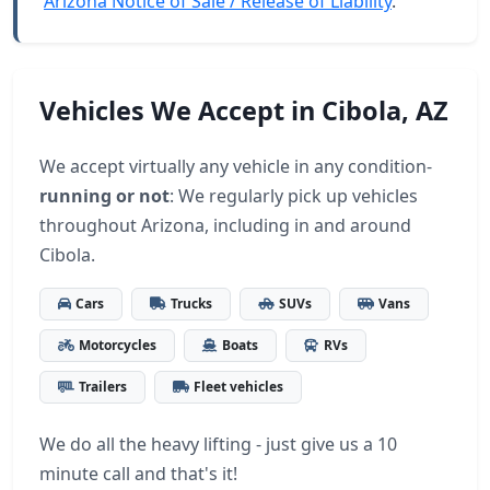
Arizona Notice of Sale / Release of Liability
.
Vehicles We Accept in Cibola, AZ
We accept virtually any vehicle in any condition-
running or not
: We regularly pick up vehicles
throughout Arizona, including in and around
Cibola.
Cars
Trucks
SUVs
Vans
Motorcycles
Boats
RVs
Trailers
Fleet vehicles
We do all the heavy lifting - just give us a 10
minute call and that's it!