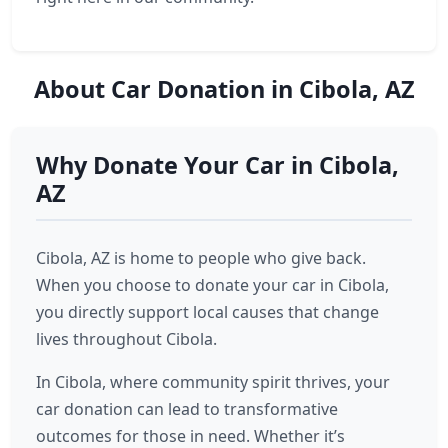
About Car Donation in Cibola, AZ
Why Donate Your Car in Cibola,
AZ
Cibola, AZ is home to people who give back.
When you choose to donate your car in Cibola,
you directly support local causes that change
lives throughout Cibola.
In Cibola, where community spirit thrives, your
car donation can lead to transformative
outcomes for those in need. Whether it’s