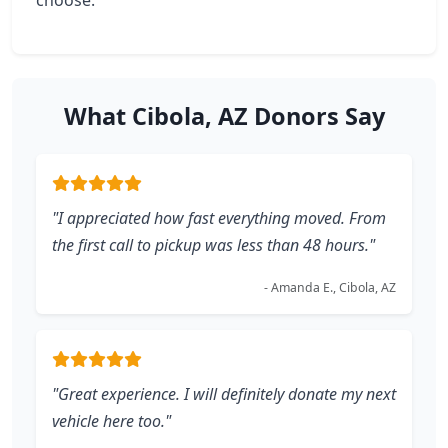
choose.
What Cibola, AZ Donors Say
"I appreciated how fast everything moved. From
the first call to pickup was less than 48 hours."
- Amanda E., Cibola, AZ
"Great experience. I will definitely donate my next
vehicle here too."