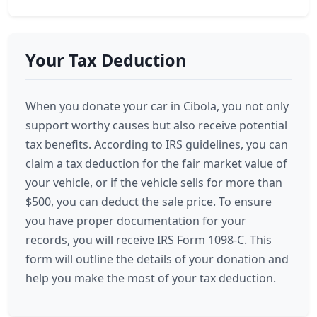
Your Tax Deduction
When you donate your car in Cibola, you not only
support worthy causes but also receive potential
tax benefits. According to IRS guidelines, you can
claim a tax deduction for the fair market value of
your vehicle, or if the vehicle sells for more than
$500, you can deduct the sale price. To ensure
you have proper documentation for your
records, you will receive IRS Form 1098-C. This
form will outline the details of your donation and
help you make the most of your tax deduction.