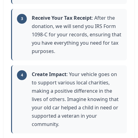
Receive Your Tax Receipt
: After the
3
donation, we will send you IRS Form
1098-C for your records, ensuring that
you have everything you need for tax
purposes.
Create Impact
: Your vehicle goes on
4
to support various local charities,
making a positive difference in the
lives of others. Imagine knowing that
your old car helped a child in need or
supported a veteran in your
community.