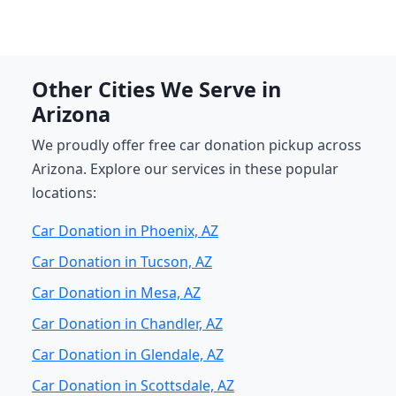
Other Cities We Serve in
Arizona
We proudly offer free car donation pickup across
Arizona. Explore our services in these popular
locations:
Car Donation in Phoenix, AZ
Car Donation in Tucson, AZ
Car Donation in Mesa, AZ
Car Donation in Chandler, AZ
Car Donation in Glendale, AZ
Car Donation in Scottsdale, AZ