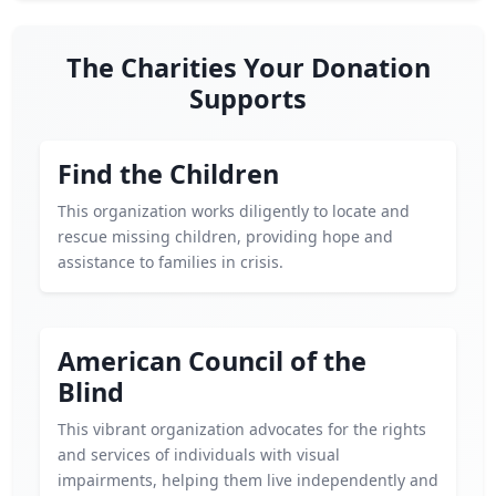
The Charities Your Donation
Supports
Find the Children
This organization works diligently to locate and
rescue missing children, providing hope and
assistance to families in crisis.
American Council of the
Blind
This vibrant organization advocates for the rights
and services of individuals with visual
impairments, helping them live independently and