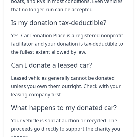
boats, and RVs in most conditions. Even vehicles
that no longer run can be accepted.
Is my donation tax-deductible?
Yes. Car Donation Place is a registered nonprofit
facilitator, and your donation is tax-deductible to
the fullest extent allowed by law.
Can I donate a leased car?
Leased vehicles generally cannot be donated
unless you own them outright. Check with your
leasing company first.
What happens to my donated car?
Your vehicle is sold at auction or recycled. The
proceeds go directly to support the charity you