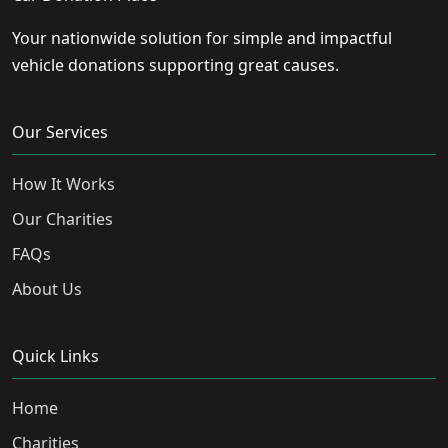
Your nationwide solution for simple and impactful
vehicle donations supporting great causes.
Our Services
How It Works
Our Charities
FAQs
About Us
Quick Links
Home
Charities