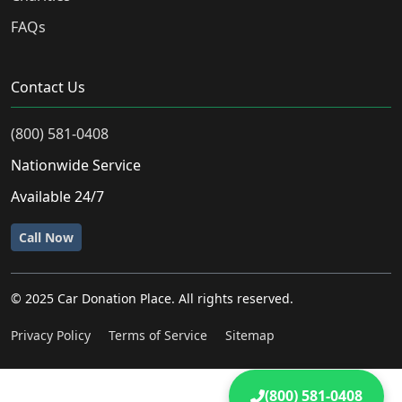
FAQs
Contact Us
(800) 581-0408
Nationwide Service
Available 24/7
Call Now
© 2025 Car Donation Place. All rights reserved.
Privacy Policy
Terms of Service
Sitemap
(800) 581-0408