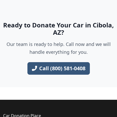
Ready to Donate Your Car in Cibola,
AZ?
Our team is ready to help. Call now and we will
handle everything for you.
Call (800) 581-0408
Car Donation Place