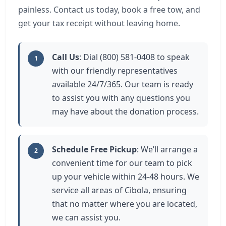
painless. Contact us today, book a free tow, and
get your tax receipt without leaving home.
Call Us
: Dial (800) 581-0408 to speak
1
with our friendly representatives
available 24/7/365. Our team is ready
to assist you with any questions you
may have about the donation process.
Schedule Free Pickup
: We’ll arrange a
2
convenient time for our team to pick
up your vehicle within 24-48 hours. We
service all areas of Cibola, ensuring
that no matter where you are located,
we can assist you.