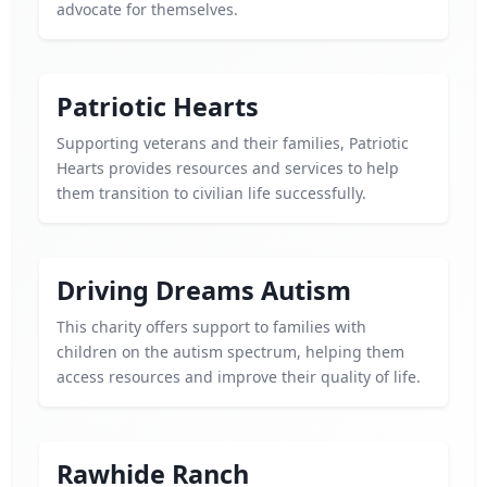
advocate for themselves.
Patriotic Hearts
Supporting veterans and their families, Patriotic
Hearts provides resources and services to help
them transition to civilian life successfully.
Driving Dreams Autism
This charity offers support to families with
children on the autism spectrum, helping them
access resources and improve their quality of life.
Rawhide Ranch