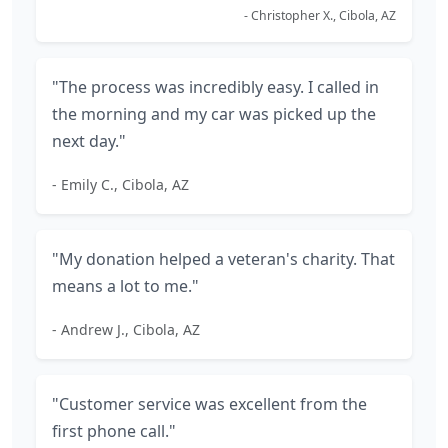
- Christopher X., Cibola, AZ
"The process was incredibly easy. I called in
the morning and my car was picked up the
next day."
- Emily C., Cibola, AZ
"My donation helped a veteran's charity. That
means a lot to me."
- Andrew J., Cibola, AZ
"Customer service was excellent from the
first phone call."