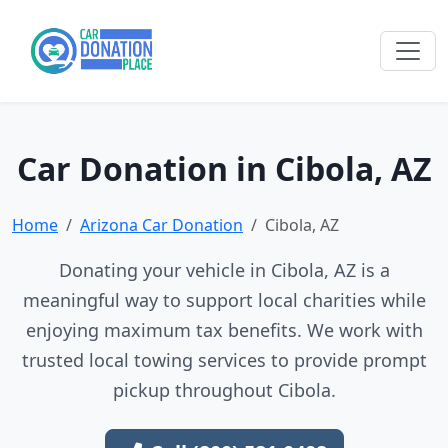
Car Donation in Cibola, AZ
Home
Arizona Car Donation
Cibola, AZ
Donating your vehicle in Cibola, AZ is a
meaningful way to support local charities while
enjoying maximum tax benefits. We work with
trusted local towing services to provide prompt
pickup throughout Cibola.