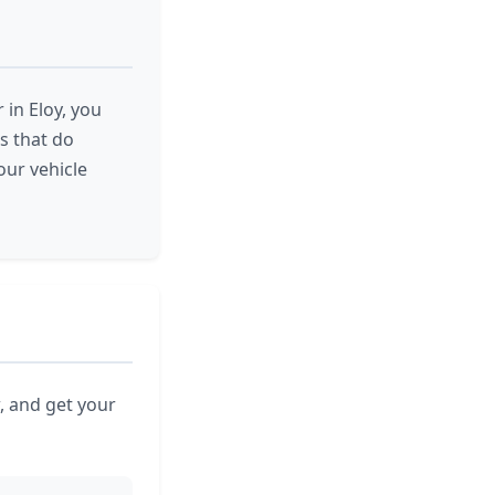
 in Eloy, you
es that do
our vehicle
, and get your