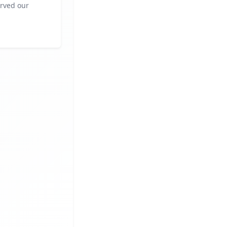
rved our