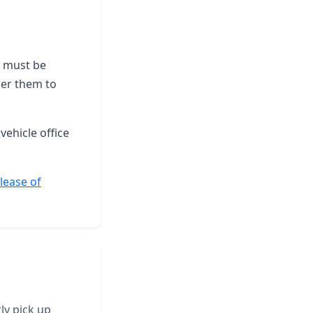
le must be
der them to
vehicle office
elease of
ly pick up