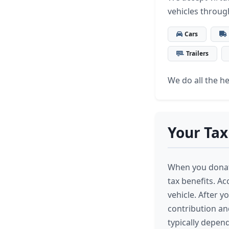
vehicles throug
Cars
Trailers
We do all the hea
Your Tax
When you donate
tax benefits. A
vehicle. After y
contribution an
typically depend