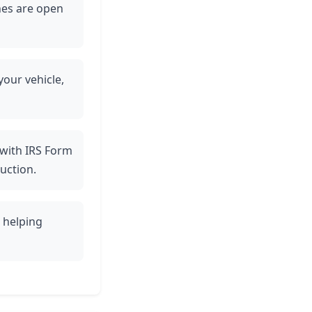
ines are open
your vehicle,
 with IRS Form
uction.
, helping