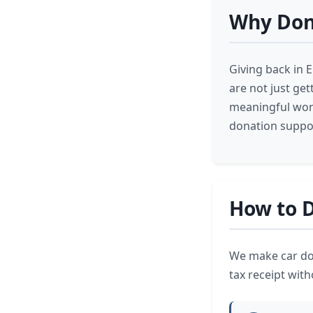
Why Dona
Giving back in E
are not just get
meaningful work
donation suppor
How to D
We make car don
tax receipt wit