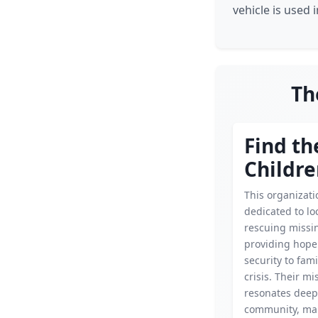
vehicle is used i
Th
Find th
Childr
This organizati
dedicated to lo
rescuing missin
providing hope
security to fami
crisis. Their mi
resonates deepl
community, ma