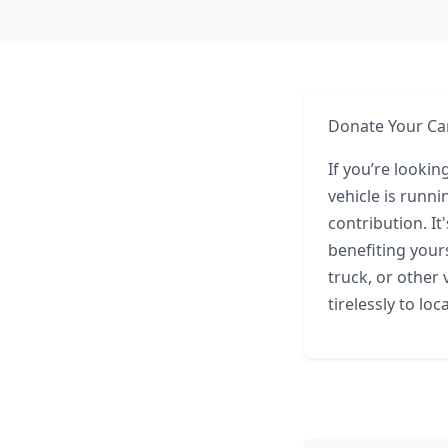
Donate Your Car
If you’re lookin
vehicle is runn
contribution. I
benefiting your
truck, or other
tirelessly to lo