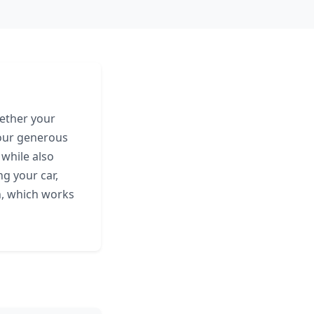
hether your
your generous
 while also
g your car,
n, which works