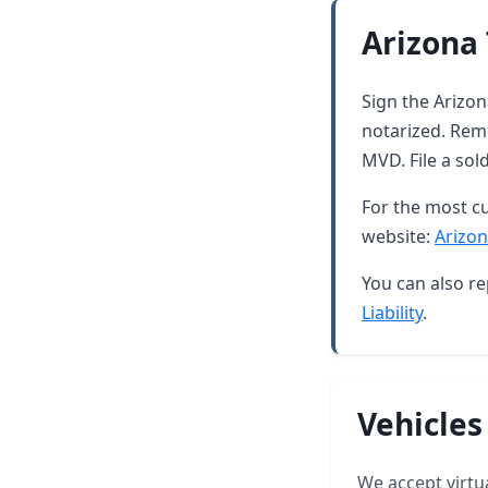
Arizona 
Sign the Arizona
notarized. Rem
MVD. File a sol
For the most cu
website:
Arizon
You can also re
Liability
.
Vehicles
We accept virtua