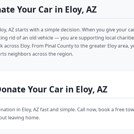
te Your Car in Eloy, AZ
loy, AZ starts with a simple decision. When you give your car
ting rid of an old vehicle — you are supporting local chariti
 across Eloy. From Pinal County to the greater Eloy area, y
ts neighbors across the region.
onate Your Car in Eloy, AZ
ation in Eloy, AZ fast and simple. Call now, book a free tow
hout leaving home.