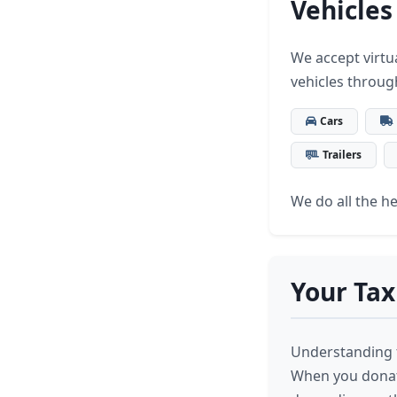
Vehicles
We accept virtua
vehicles throug
Cars
Trailers
We do all the hea
Your Tax
Understanding t
When you donate 