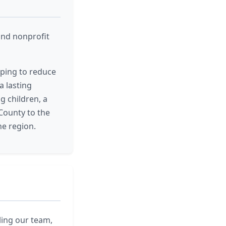
und nonprofit
lping to reduce
a lasting
g children, a
County to the
he region.
ling our team,