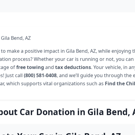
 Gila Bend, AZ
to make a positive impact in Gila Bend, AZ, while enjoying t
ation process? Whether your car is running or not, you can 
tage of
free towing
and
tax deductions
. Your vehicle, in a
s! Just call
(800) 581-0408
, and we’ll guide you through the 
ar, which supports vital organizations such as
Find the Chi
bout Car Donation in Gila Bend, 