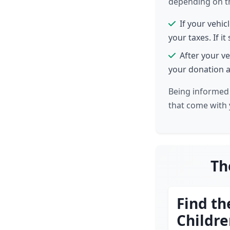
depending on the
If your vehic
your taxes. If it
After your ve
your donation a
Being informed 
that come with 
Th
Find th
Childr