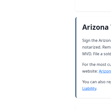
Arizona 
Sign the Arizona
notarized. Rem
MVD. File a sol
For the most cu
website:
Arizon
You can also re
Liability
.