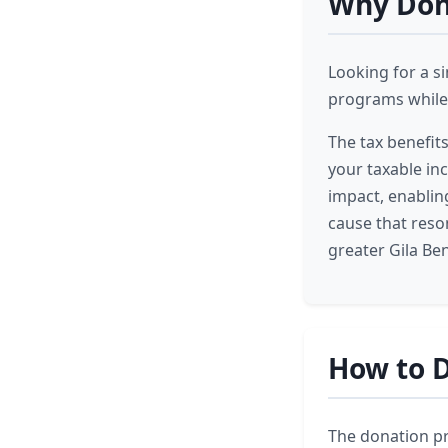
Why Dona
Looking for a s
programs while 
The tax benefit
your taxable in
impact, enabling
cause that reso
greater Gila Be
How to D
The donation pro