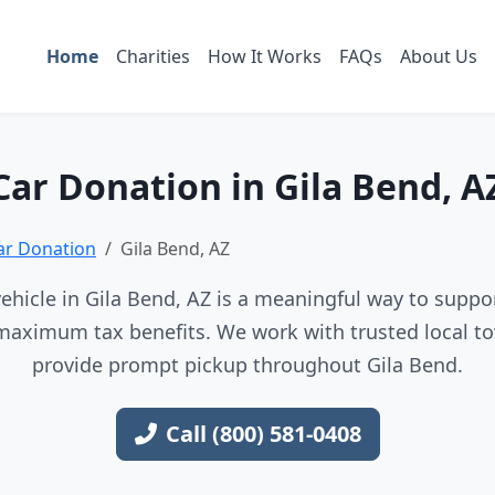
Home
Charities
How It Works
FAQs
About Us
Car Donation in Gila Bend, A
ar Donation
Gila Bend, AZ
ehicle in Gila Bend, AZ is a meaningful way to support
maximum tax benefits. We work with trusted local to
provide prompt pickup throughout Gila Bend.
Call (800) 581-0408