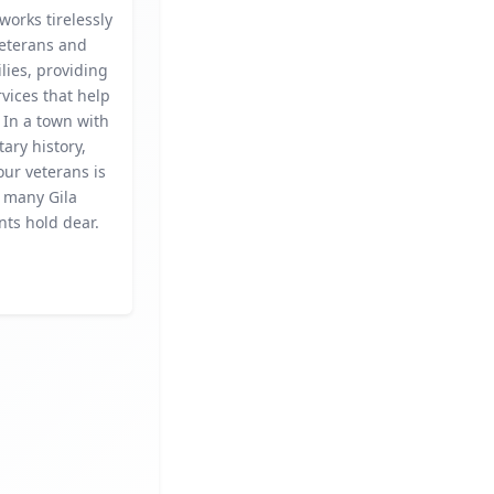
 works tirelessly
veterans and
ilies, providing
rvices that help
 In a town with
tary history,
ur veterans is
t many Gila
nts hold dear.