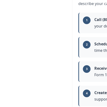
describe your ca
Call (8
1
your d
Schedu
2
time t
Receiv
3
Form 1
Create
4
support