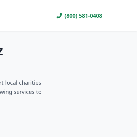
(800) 581-0408
Z
 local charities
wing services to