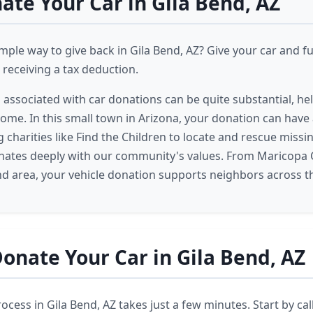
te Your Car in Gila Bend, AZ
imple way to give back in Gila Bend, AZ? Give your car and f
receiving a tax deduction.
s associated with car donations can be quite substantial, he
come. In this small town in Arizona, your donation can have 
 charities like Find the Children to locate and rescue missin
nates deeply with our community's values. From Maricopa 
nd area, your vehicle donation supports neighbors across t
onate Your Car in Gila Bend, AZ
cess in Gila Bend, AZ takes just a few minutes. Start by cal