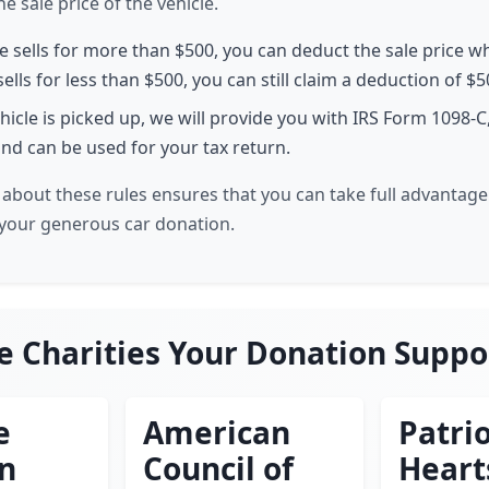
 sale price of the vehicle.
le sells for more than $500, you can deduct the sale price w
 sells for less than $500, you can still claim a deduction of $5
hicle is picked up, we will provide you with IRS Form 1098-C
nd can be used for your tax return.
about these rules ensures that you can take full advantage 
your generous car donation.
e Charities Your Donation Suppo
e
American
Patrio
en
Council of
Heart