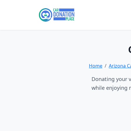
Home
Arizona C
Donating your v
while enjoying 