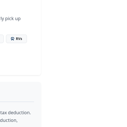
ly pick up
RVs
 tax deduction.
eduction,