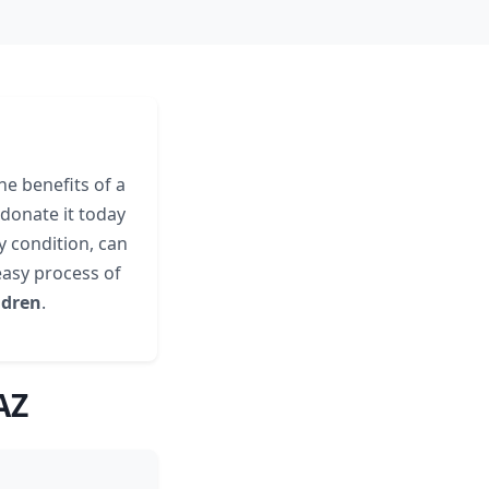
he benefits of a
donate it today
ny condition, can
easy process of
ldren
.
AZ