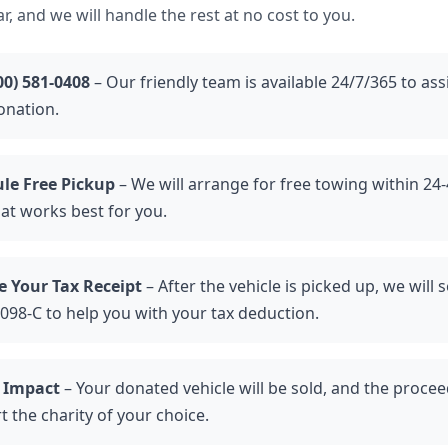
r, and we will handle the rest at no cost to you.
00) 581-0408
– Our friendly team is available 24/7/365 to ass
onation.
le Free Pickup
– We will arrange for free towing within 24-
hat works best for you.
e Your Tax Receipt
– After the vehicle is picked up, we will 
098-C to help you with your tax deduction.
 Impact
– Your donated vehicle will be sold, and the proceed
 the charity of your choice.