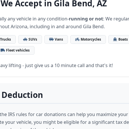
 We Accept in Gila Bend, AZ
lly any vehicle in any condition-
running or not
: We regular
hout Arizona, including in and around Gila Bend.
Trucks
SUVs
Vans
Motorcycles
Boats
Fleet vehicles
vy lifting - just give us a 10 minute call and that's it!
 Deduction
he IRS rules for car donations can help you maximize your
your vehicle, you might be eligible for a significant tax d