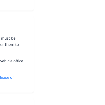
le must be
der them to
vehicle office
elease of