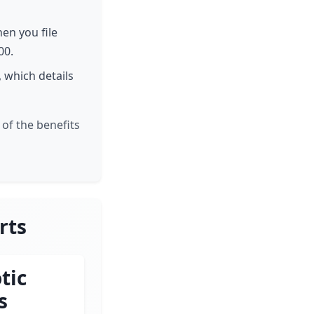
hen you file
00.
, which details
of the benefits
rts
tic
s