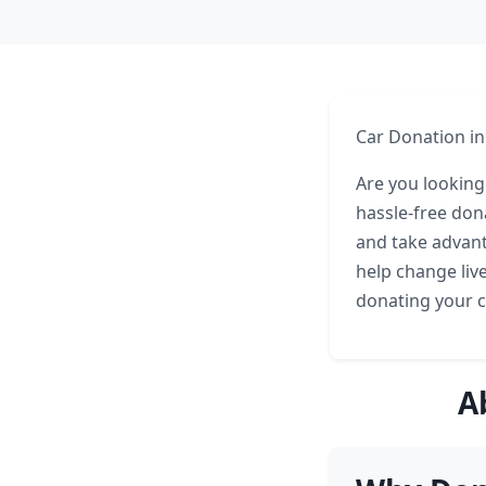
Car Donation in
Are you looking 
hassle-free don
and take advan
help change live
donating your c
A