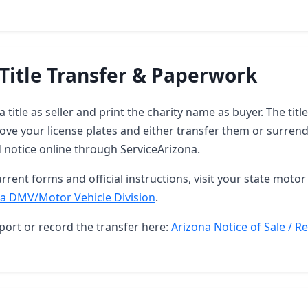
Title Transfer & Paperwork
 title as seller and print the charity name as buyer. The tit
ove your license plates and either transfer them or surren
d notice online through ServiceArizona.
rrent forms and official instructions, visit your state motor 
a DMV/Motor Vehicle Division
.
port or record the transfer here:
Arizona Notice of Sale / R