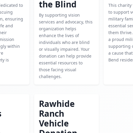
the Blind
dedicated to
This charity
escuing
to support 
By supporting vision
en, ensuring
military fam
services and advocacy, this
afe and
essential se
organization helps
heir
them thrive.
enhance the lives of
 mission
a proud mili
individuals who are blind
gly within
supporting o
or visually impaired. Your
re
a cause tha
donation can help provide
ty is
Bend reside
essential resources to
those facing visual
challenges.
Rawhide
s
Ranch
Vehicle