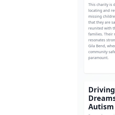
This charity is 
locating and r
missing childr
that they are s
reunited with t
families. Their
resonates stron
Gila Bend, whe
community safe
paramount.
Driving
Dream
Autism