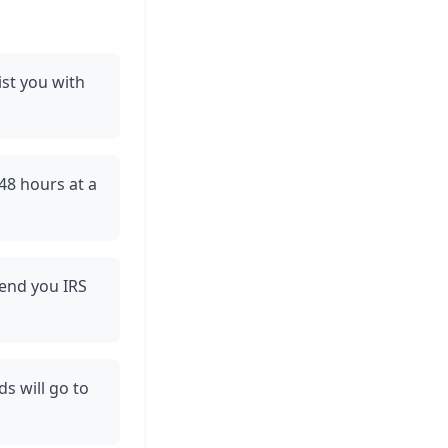
ist you with
48 hours at a
send you IRS
s will go to