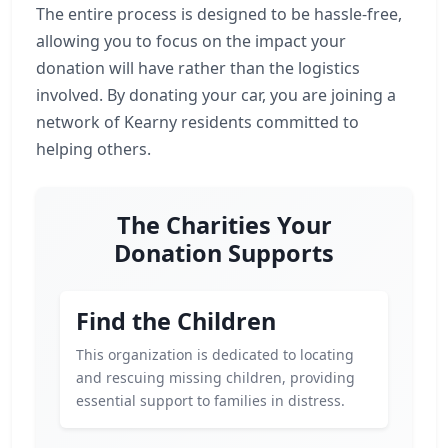
The entire process is designed to be hassle-free,
allowing you to focus on the impact your
donation will have rather than the logistics
involved. By donating your car, you are joining a
network of Kearny residents committed to
helping others.
The Charities Your
Donation Supports
Find the Children
This organization is dedicated to locating
and rescuing missing children, providing
essential support to families in distress.