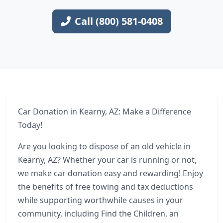
Call (800) 581-0408
Car Donation in Kearny, AZ: Make a Difference
Today!
Are you looking to dispose of an old vehicle in
Kearny, AZ? Whether your car is running or not,
we make car donation easy and rewarding! Enjoy
the benefits of free towing and tax deductions
while supporting worthwhile causes in your
community, including Find the Children, an