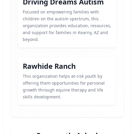
Driving Dreams Autism
Focused on empowering families with
children on the autism spectrum, this
organization provides education, resources,
and support for families in Kearny, AZ and
beyond.
Rawhide Ranch
This organization helps at-risk youth by
offering them opportunities for personal
growth through equine therapy and life
skills development.