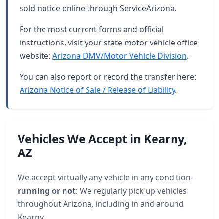
sold notice online through ServiceArizona.
For the most current forms and official
instructions, visit your state motor vehicle office
website:
Arizona DMV/Motor Vehicle Division
.
You can also report or record the transfer here:
Arizona Notice of Sale / Release of Liability
.
Vehicles We Accept in Kearny,
AZ
We accept virtually any vehicle in any condition-
running or not
: We regularly pick up vehicles
throughout Arizona, including in and around
Kearny.