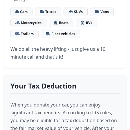
Cars
Trucks
SUVs
Vans
Motorcycles
Boats
RVs
Trailers
Fleet vehicles
We do all the heavy lifting - just give us a 10
minute call and that's it!
Your Tax Deduction
When you donate your car, you can enjoy
significant tax benefits. According to IRS rules,
you may be eligible for a tax deduction based on
the fair market value of your vehicle. After your