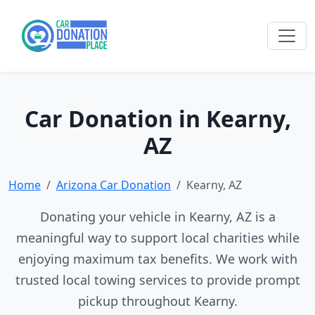
Car Donation in Kearny,
AZ
Home
Arizona Car Donation
Kearny, AZ
Donating your vehicle in Kearny, AZ is a
meaningful way to support local charities while
enjoying maximum tax benefits. We work with
trusted local towing services to provide prompt
pickup throughout Kearny.