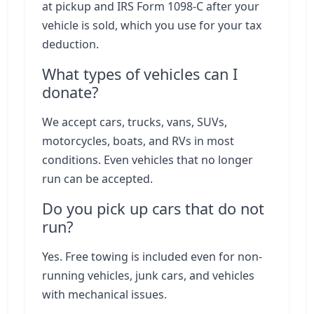
at pickup and IRS Form 1098-C after your
vehicle is sold, which you use for your tax
deduction.
What types of vehicles can I
donate?
We accept cars, trucks, vans, SUVs,
motorcycles, boats, and RVs in most
conditions. Even vehicles that no longer
run can be accepted.
Do you pick up cars that do not
run?
Yes. Free towing is included even for non-
running vehicles, junk cars, and vehicles
with mechanical issues.