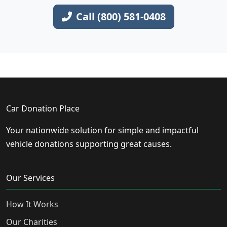
Call (800) 581-0408
Car Donation Place
Your nationwide solution for simple and impactful
vehicle donations supporting great causes.
Our Services
How It Works
Our Charities