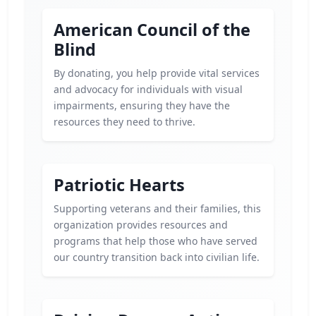
American Council of the
Blind
By donating, you help provide vital services
and advocacy for individuals with visual
impairments, ensuring they have the
resources they need to thrive.
Patriotic Hearts
Supporting veterans and their families, this
organization provides resources and
programs that help those who have served
our country transition back into civilian life.