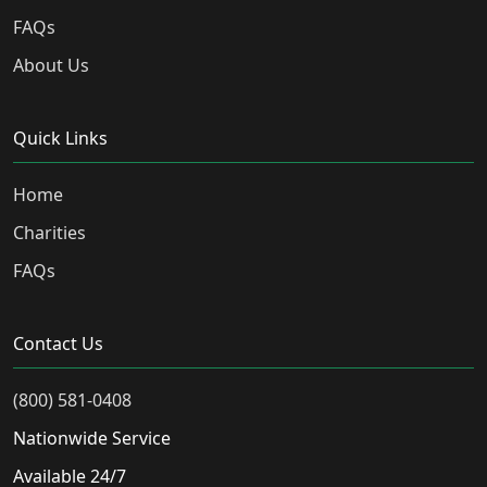
FAQs
About Us
Quick Links
Home
Charities
FAQs
Contact Us
(800) 581-0408
Nationwide Service
Available 24/7