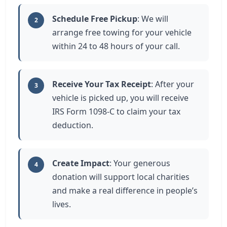
Schedule Free Pickup
: We will
2
arrange free towing for your vehicle
within 24 to 48 hours of your call.
Receive Your Tax Receipt
: After your
3
vehicle is picked up, you will receive
IRS Form 1098-C to claim your tax
deduction.
Create Impact
: Your generous
4
donation will support local charities
and make a real difference in people’s
lives.