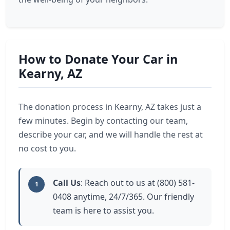
How to Donate Your Car in
Kearny, AZ
The donation process in Kearny, AZ takes just a
few minutes. Begin by contacting our team,
describe your car, and we will handle the rest at
no cost to you.
Call Us
: Reach out to us at (800) 581-
1
0408 anytime, 24/7/365. Our friendly
team is here to assist you.