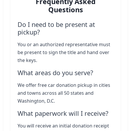
Frequently Asked
Questions
Do I need to be present at
pickup?
You or an authorized representative must
be present to sign the title and hand over
the keys.
What areas do you serve?
We offer free car donation pickup in cities
and towns across all 50 states and
Washington, D.C.
What paperwork will I receive?
You will receive an initial donation receipt