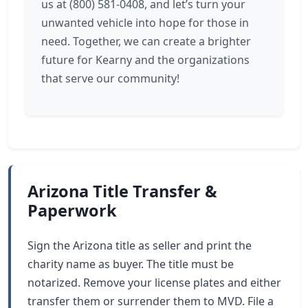
us at (800) 581-0408, and let’s turn your
unwanted vehicle into hope for those in
need. Together, we can create a brighter
future for Kearny and the organizations
that serve our community!
Arizona Title Transfer &
Paperwork
Sign the Arizona title as seller and print the
charity name as buyer. The title must be
notarized. Remove your license plates and either
transfer them or surrender them to MVD. File a