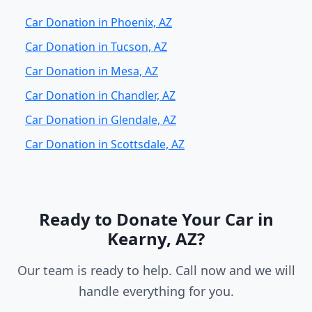
Car Donation in Phoenix, AZ
Car Donation in Tucson, AZ
Car Donation in Mesa, AZ
Car Donation in Chandler, AZ
Car Donation in Glendale, AZ
Car Donation in Scottsdale, AZ
Ready to Donate Your Car in
Kearny, AZ?
Our team is ready to help. Call now and we will
handle everything for you.