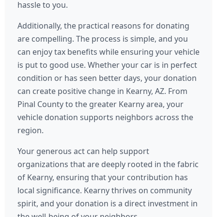
hassle to you.
Additionally, the practical reasons for donating
are compelling. The process is simple, and you
can enjoy tax benefits while ensuring your vehicle
is put to good use. Whether your car is in perfect
condition or has seen better days, your donation
can create positive change in Kearny, AZ. From
Pinal County to the greater Kearny area, your
vehicle donation supports neighbors across the
region.
Your generous act can help support
organizations that are deeply rooted in the fabric
of Kearny, ensuring that your contribution has
local significance. Kearny thrives on community
spirit, and your donation is a direct investment in
the well-being of your neighbors.