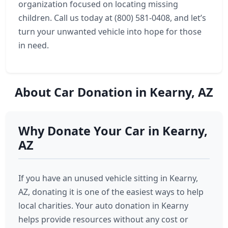
organization focused on locating missing
children. Call us today at (800) 581-0408, and let’s
turn your unwanted vehicle into hope for those
in need.
About Car Donation in Kearny, AZ
Why Donate Your Car in Kearny,
AZ
If you have an unused vehicle sitting in Kearny,
AZ, donating it is one of the easiest ways to help
local charities. Your auto donation in Kearny
helps provide resources without any cost or