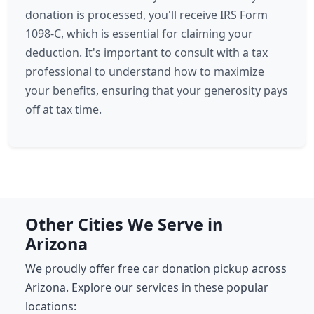
donation is processed, you'll receive IRS Form
1098-C, which is essential for claiming your
deduction. It's important to consult with a tax
professional to understand how to maximize
your benefits, ensuring that your generosity pays
off at tax time.
Other Cities We Serve in
Arizona
We proudly offer free car donation pickup across
Arizona. Explore our services in these popular
locations: