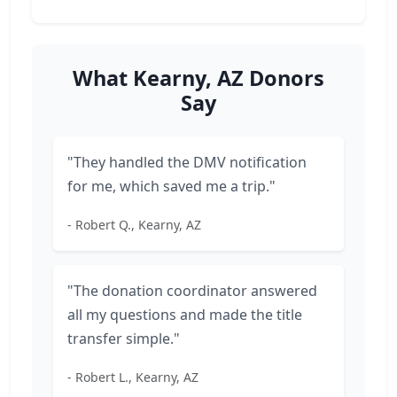
What Kearny, AZ Donors
Say
"They handled the DMV notification
for me, which saved me a trip."
- Robert Q., Kearny, AZ
"The donation coordinator answered
all my questions and made the title
transfer simple."
- Robert L., Kearny, AZ