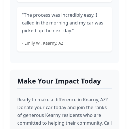
"The process was incredibly easy. I
called in the morning and my car was
picked up the next day."
- Emily W., Kearny, AZ
Make Your Impact Today
Ready to make a difference in Kearny, AZ?
Donate your car today and join the ranks
of generous Kearny residents who are
committed to helping their community. Call