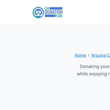
Home
Arizona C
Donating your 
while enjoying 