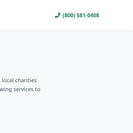
(800) 581-0408
local charities
wing services to