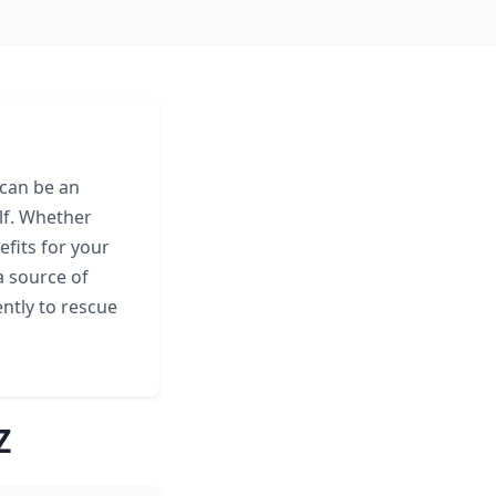
 can be an
lf. Whether
fits for your
a source of
ently to rescue
Z