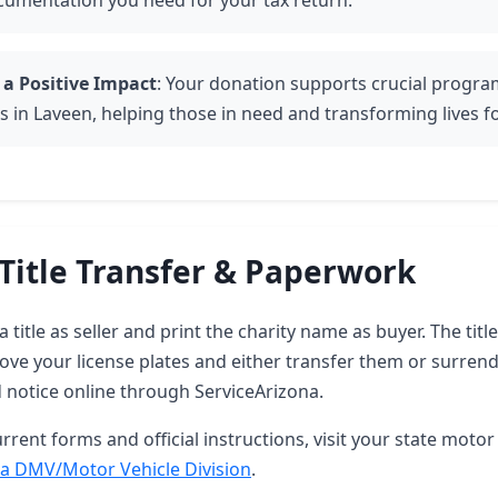
cumentation you need for your tax return.
 a Positive Impact
: Your donation supports crucial progr
s in Laveen, helping those in need and transforming lives fo
Title Transfer & Paperwork
 title as seller and print the charity name as buyer. The tit
ove your license plates and either transfer them or surren
d notice online through ServiceArizona.
rrent forms and official instructions, visit your state motor 
a DMV/Motor Vehicle Division
.