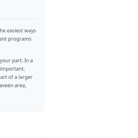
 the easiest ways
tant programs
your part. In a
important,
art of a larger
aveen area,