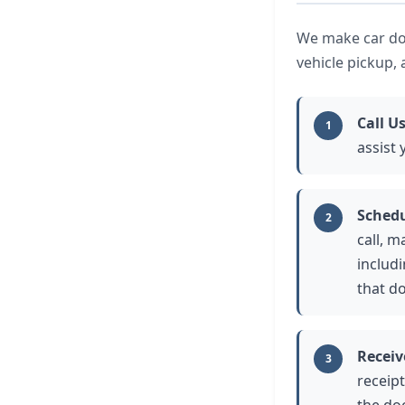
We make car don
vehicle pickup,
Call U
1
assist
Schedu
2
call, m
includ
that d
Receiv
3
receipt