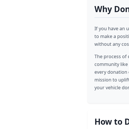
Why Dona
If you have an u
to make a posit
without any cost
The process of 
community like
every donation c
mission to upli
your vehicle do
How to D