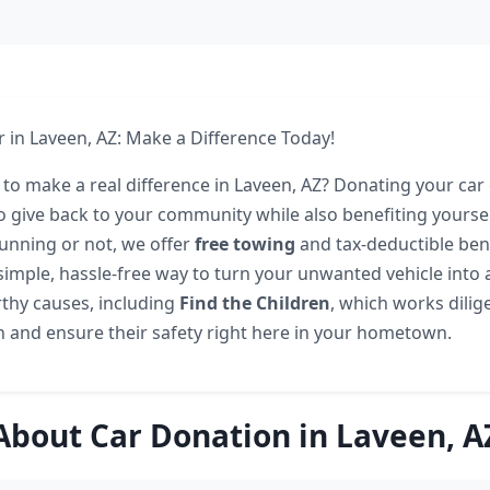
 in Laveen, AZ: Make a Difference Today!
 to make a real difference in Laveen, AZ? Donating your car
o give back to your community while also benefiting yourse
running or not, we offer
free towing
and tax-deductible bene
 simple, hassle-free way to turn your unwanted vehicle into 
thy causes, including
Find the Children
, which works dilig
n and ensure their safety right here in your hometown.
About Car Donation in Laveen, A