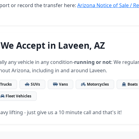
port or record the transfer here:
Arizona Notice of Sale / R
 We Accept in Laveen, AZ
lly any vehicle in any condition-
running or not
: We regular
hout Arizona, including in and around Laveen.
Trucks
SUVs
Vans
Motorcycles
Boats
Fleet Vehicles
vy lifting - just give us a 10 minute call and that's it!