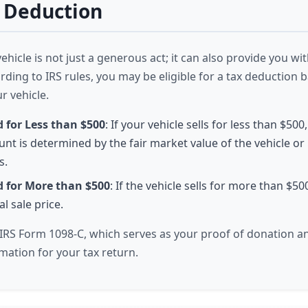
 Deduction
hicle is not just a generous act; it can also provide you wit
rding to IRS rules, you may be eligible for a tax deduction 
ur vehicle.
d for Less than $500
: If your vehicle sells for less than $500
nt is determined by the fair market value of the vehicle or
s.
d for More than $500
: If the vehicle sells for more than $50
l sale price.
e IRS Form 1098-C, which serves as your proof of donation a
mation for your tax return.