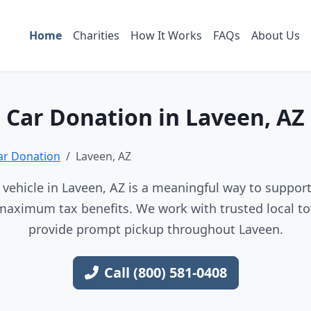
Home
Charities
How It Works
FAQs
About Us
Car Donation in Laveen, AZ
ar Donation
Laveen, AZ
vehicle in Laveen, AZ is a meaningful way to support 
maximum tax benefits. We work with trusted local to
provide prompt pickup throughout Laveen.
Call (800) 581-0408