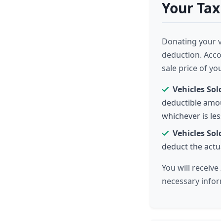
Your Tax
Donating your ve
deduction. Acco
sale price of yo
Vehicles Sol
deductible amou
whichever is les
Vehicles Sol
deduct the actua
You will receiv
necessary infor