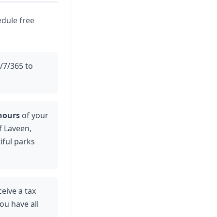
edule free
4/7/365 to
hours
of your
f Laveen,
iful parks
ceive a tax
ou have all