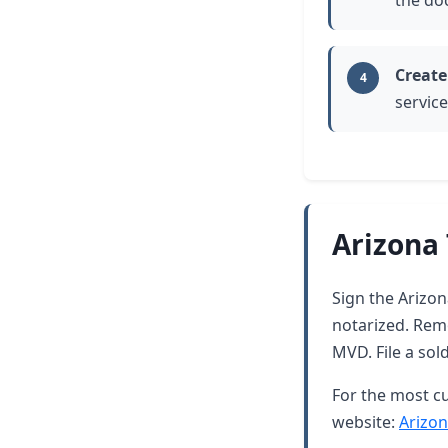
the do
Create
4
service
Arizona 
Sign the Arizona
notarized. Rem
MVD. File a sol
For the most cu
website:
Arizon