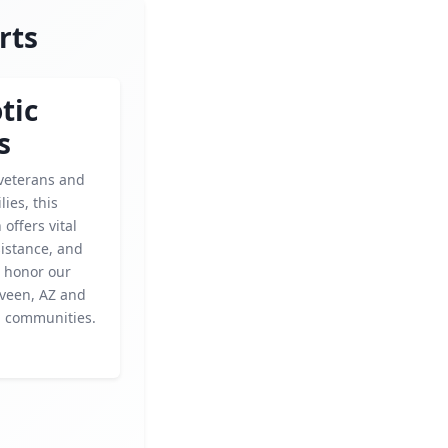
rts
tic
s
veterans and
lies, this
 offers vital
sistance, and
o honor our
aveen, AZ and
 communities.