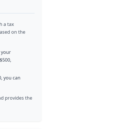
h a tax
based on the
, your
 $500,
0, you can
nd provides the