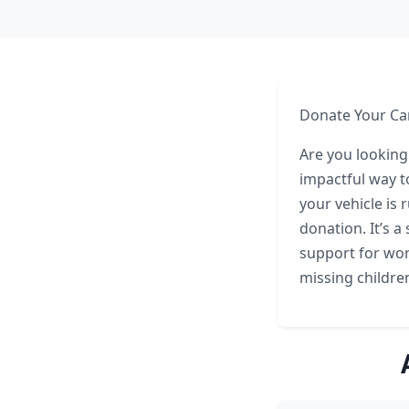
Donate Your Car
Are you looking
impactful way t
your vehicle is 
donation. It’s a
support for wor
missing childre