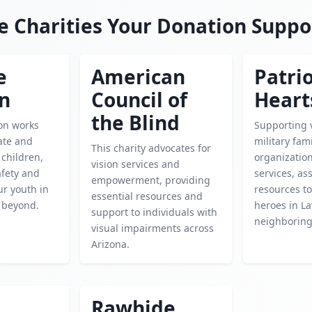
e Charities Your Donation Suppo
e
American
Patrio
en
Council of
Heart
the Blind
ion works
Supporting 
cate and
military fami
This charity advocates for
children,
organization
vision services and
afety and
services, as
empowerment, providing
ur youth in
resources t
essential resources and
 beyond.
heroes in L
support to individuals with
neighboring
visual impairments across
Arizona.
Rawhide