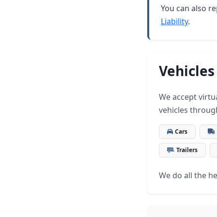
You can also re
Liability
.
Vehicles
We accept virtua
vehicles throug
Cars
Trailers
We do all the hea