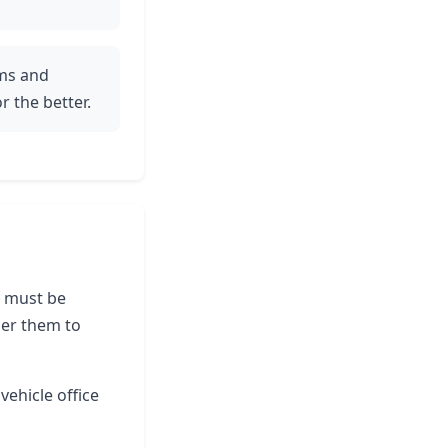
ams and
r the better.
le must be
der them to
vehicle office