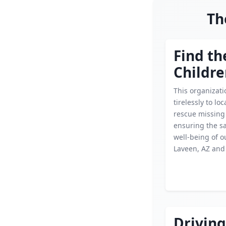
Th
Find th
Childr
This organizat
tirelessly to lo
rescue missing 
ensuring the s
well-being of o
Laveen, AZ and
Driving