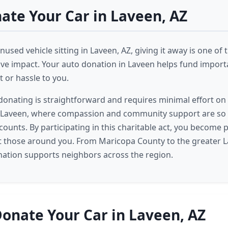
te Your Car in Laveen, AZ
nused vehicle sitting in Laveen, AZ, giving it away is one of
ive impact. Your auto donation in Laveen helps fund impor
 or hassle to you.
donating is straightforward and requires minimal effort on 
 Laveen, where compassion and community support are so 
ounts. By participating in this charitable act, you become p
ft those around you. From Maricopa County to the greater L
nation supports neighbors across the region.
onate Your Car in Laveen, AZ