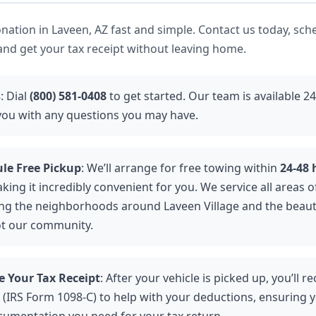
ation in Laveen, AZ fast and simple. Contact us today, sch
 and get your tax receipt without leaving home.
s
: Dial
(800) 581-0408
to get started. Our team is available 2
 you with any questions you may have.
le Free Pickup
: We’ll arrange for free towing within
24-48 
aking it incredibly convenient for you. We service all areas o
ing the neighborhoods around Laveen Village and the beaut
ot our community.
e Your Tax Receipt
: After your vehicle is picked up, you’ll re
 (IRS Form 1098-C) to help with your deductions, ensuring y