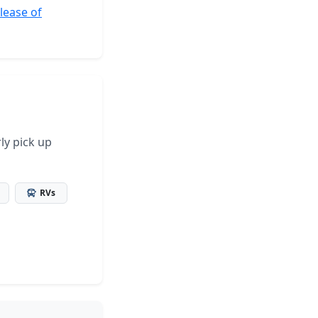
elease of
ly pick up
RVs