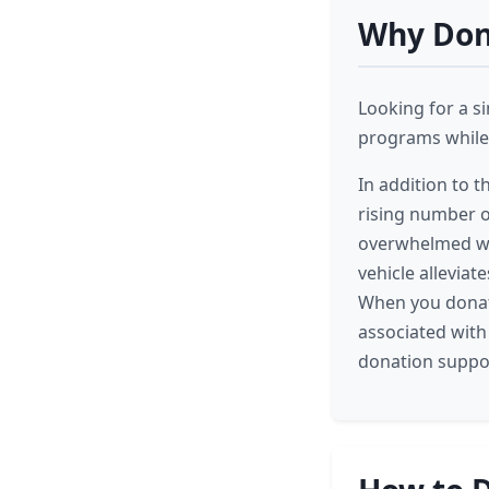
Why Dona
Looking for a s
programs while 
In addition to t
rising number o
overwhelmed wit
vehicle allevia
When you donate
associated with
donation suppor