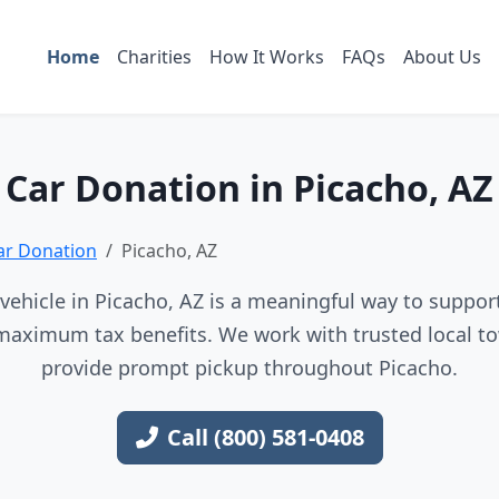
Home
Charities
How It Works
FAQs
About Us
Car Donation in Picacho, AZ
ar Donation
Picacho, AZ
ehicle in Picacho, AZ is a meaningful way to support
maximum tax benefits. We work with trusted local to
provide prompt pickup throughout Picacho.
Call (800) 581-0408