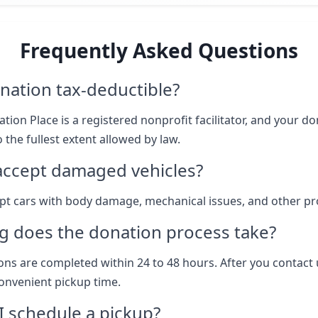
Frequently Asked Questions
nation tax-deductible?
tion Place is a registered nonprofit facilitator, and your don
 the fullest extent allowed by law.
accept damaged vehicles?
pt cars with body damage, mechanical issues, and other p
g does the donation process take?
ns are completed within 24 to 48 hours. After you contact 
onvenient pickup time.
 schedule a pickup?