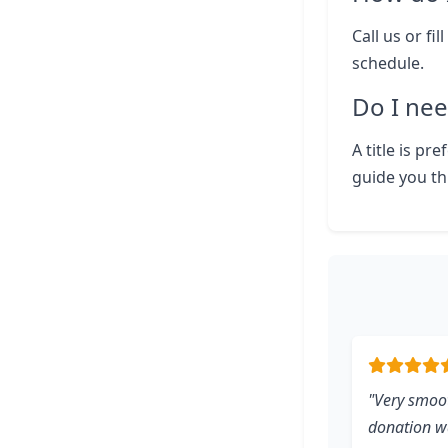
Call us or fi
schedule.
Do I nee
A title is pr
guide you th
"Very smoot
donation wa