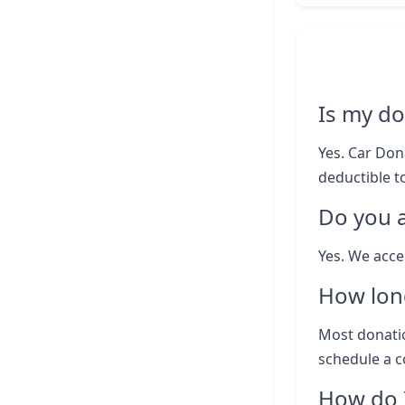
Is my do
Yes. Car Dona
deductible to
Do you 
Yes. We acce
How lon
Most donatio
schedule a c
How do I