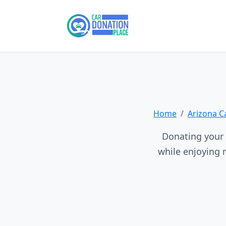
Home
Arizona C
Donating your v
while enjoying 