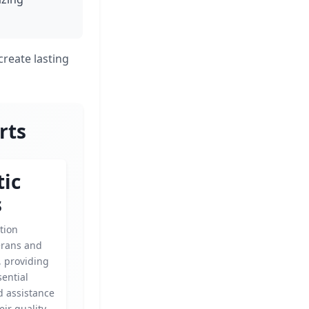
create lasting
rts
tic
s
tion
erans and
s, providing
ential
d assistance
eir quality