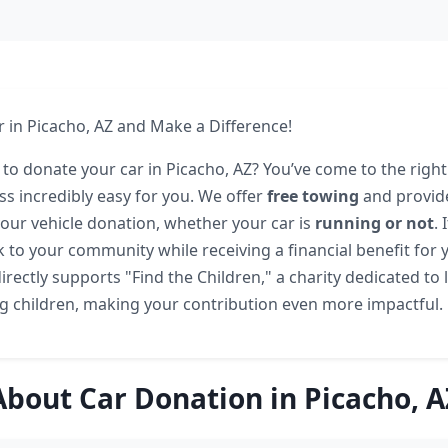
 in Picacho, AZ and Make a Difference!
 to donate your car in Picacho, AZ? You’ve come to the right
s incredibly easy for you. We offer
free towing
and provid
our vehicle donation, whether your car is
running or not
. 
 to your community while receiving a financial benefit for y
rectly supports "Find the Children," a charity dedicated to
g children, making your contribution even more impactful.
About Car Donation in Picacho, A