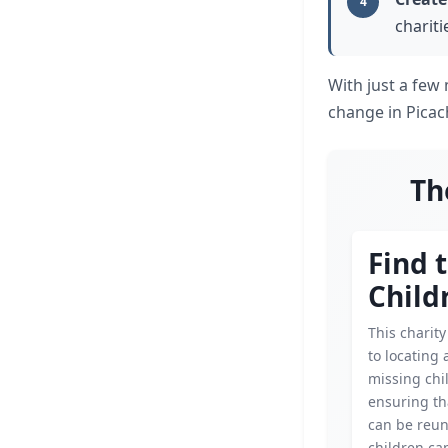
4
chariti
With just a few
change in Picac
Th
Find 
Child
This charity
to locating
missing chi
ensuring th
can be reun
children ca