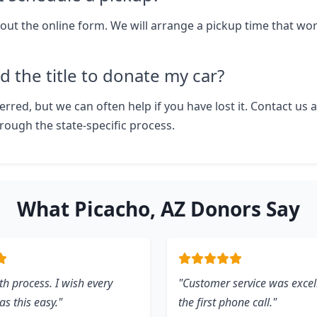
ll out the online form. We will arrange a pickup time that wo
d the title to donate my car?
eferred, but we can often help if you have lost it. Contact us 
rough the state-specific process.
What Picacho, AZ Donors Say
h process. I wish every
"Customer service was excel
s this easy."
the first phone call."