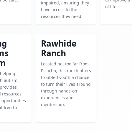
impaired, ensuring they
of life.
have access to the
resources they need.
ng
Rawhide
ms
Ranch
sm
Located not too far from
Picacho, this ranch offers
 helping
troubled youth a chance
th autism,
to turn their lives around
 provides
through hands-on
d resources
experiences and
 opportunities
mentorship.
ildren to