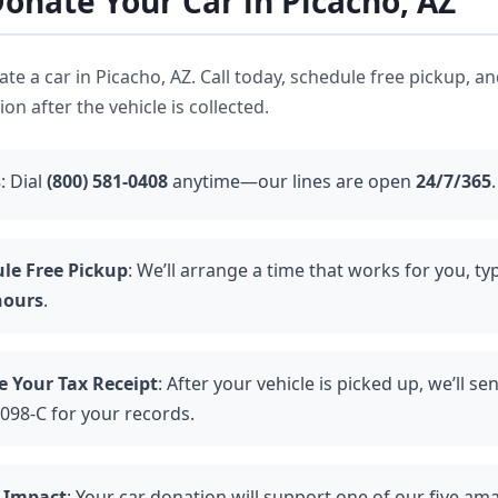
onate Your Car in Picacho, AZ
nate a car in Picacho, AZ. Call today, schedule free pickup, a
n after the vehicle is collected.
s
: Dial
(800) 581-0408
anytime—our lines are open
24/7/365
.
le Free Pickup
: We’ll arrange a time that works for you, typ
hours
.
e Your Tax Receipt
: After your vehicle is picked up, we’ll se
098-C for your records.
 Impact
: Your car donation will support one of our five am