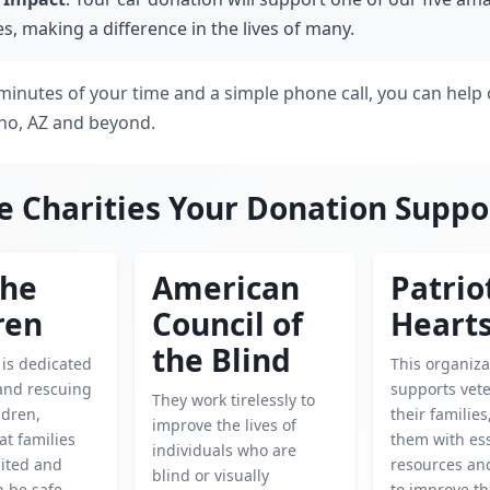
es, making a difference in the lives of many.
 minutes of your time and a simple phone call, you can help 
ho, AZ and beyond.
e Charities Your Donation Suppo
the
American
Patrio
ren
Council of
Heart
the Blind
 is dedicated
This organiza
 and rescuing
supports vet
They work tirelessly to
ldren,
their familie
improve the lives of
at families
them with ess
individuals who are
ited and
resources an
blind or visually
n be safe.
to improve th