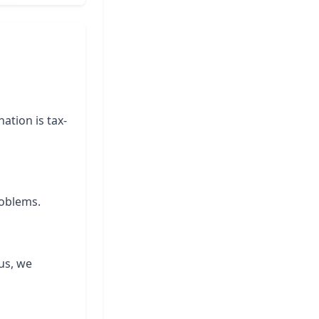
ation is tax-
roblems.
us, we