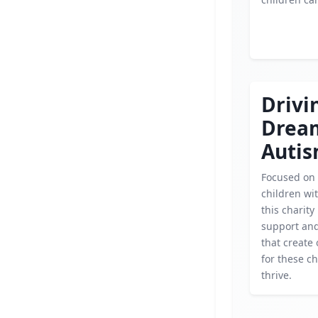
Drivi
Drea
Auti
Focused on
children wi
this charity
support an
that create
for these ch
thrive.