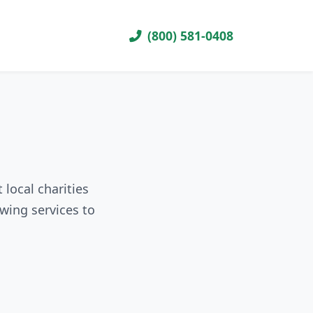
(800) 581-0408
 local charities
wing services to