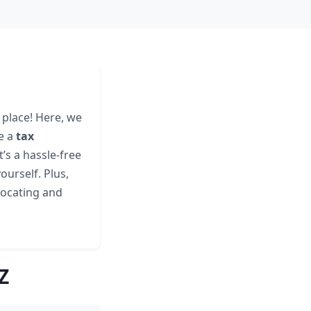
 place! Here, we
e a
tax
It’s a hassle-free
ourself. Plus,
 locating and
Z