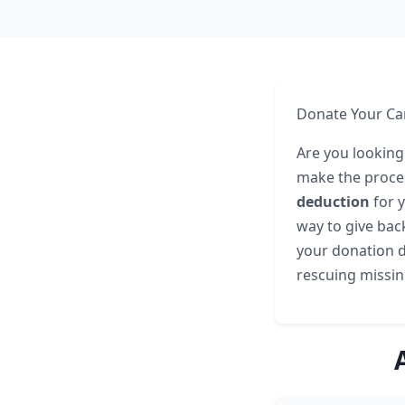
Donate Your Car
Are you looking
make the proces
deduction
for y
way to give back
your donation di
rescuing missin