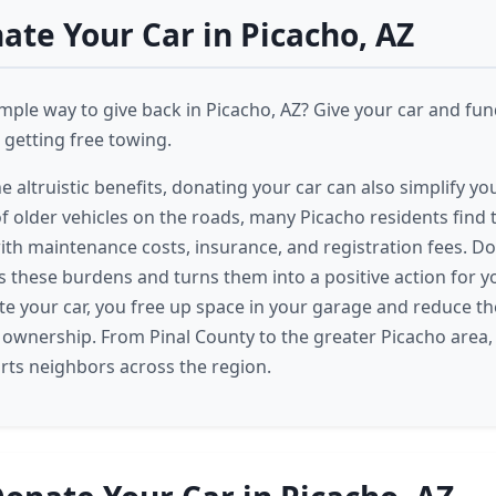
te Your Car in Picacho, AZ
imple way to give back in Picacho, AZ? Give your car and fu
getting free towing.
he altruistic benefits, donating your car can also simplify you
f older vehicles on the roads, many Picacho residents find
h maintenance costs, insurance, and registration fees. D
tes these burdens and turns them into a positive action for
 your car, you free up space in your garage and reduce th
 ownership. From Pinal County to the greater Picacho area, 
ts neighbors across the region.