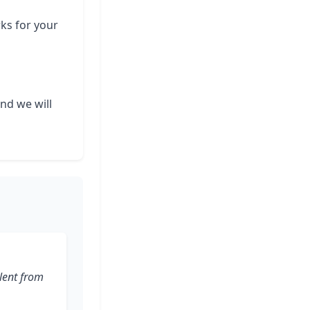
rks for your
and we will
lent from