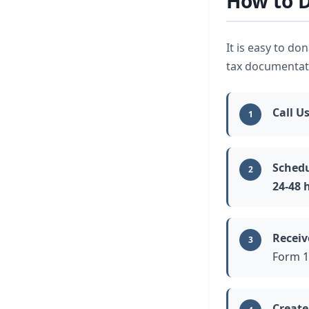
How to D
It is easy to do
tax documentatio
Call U
1
Schedu
2
24-48 
Receiv
3
Form 1
Create