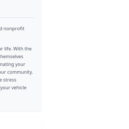
nd nonprofit
r life. With the
 themselves
onating your
 your community.
e stress
your vehicle