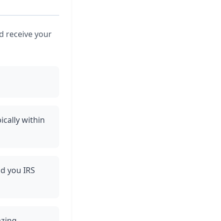
nd receive your
ically within
nd you IRS
azing