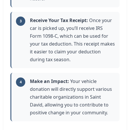
Receive Your Tax Receipt:
Once your
3
car is picked up, you’ll receive IRS
Form 1098-C, which can be used for
your tax deduction. This receipt makes
it easier to claim your deduction
during tax season.
Make an Impact:
Your vehicle
4
donation will directly support various
charitable organizations in Saint
David, allowing you to contribute to
positive change in your community.