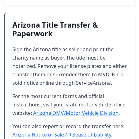
Arizona Title Transfer &
Paperwork
Sign the Arizona title as seller and print the
charity name as buyer. The title must be
notarized. Remove your license plates and either
transfer them or surrender them to MVD. File a
sold notice online through ServiceArizona.
For the most current forms and official
instructions, visit your state motor vehicle office
website:
Arizona DMV/Motor Vehicle Division
.
You can also report or record the transfer here:
Arizona Notice of Sale / Release of Liability
.