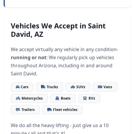
Vehicles We Accept in Saint
David, AZ
We accept virtually any vehicle in any condition-
running or not
: We regularly pick up vehicles
throughout Arizona, including in and around
Saint David.
Cars
Trucks
SUVs
Vans
Motorcycles
Boats
RVs
Trailers
Fleet vehicles
We do all the heavy lifting - just give us a 10
minute call and that's it!