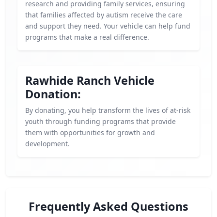
research and providing family services, ensuring
that families affected by autism receive the care
and support they need. Your vehicle can help fund
programs that make a real difference.
Rawhide Ranch Vehicle
Donation:
By donating, you help transform the lives of at-risk
youth through funding programs that provide
them with opportunities for growth and
development.
Frequently Asked Questions