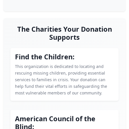
The Charities Your Donation
Supports
Find the Children:
This organization is dedicated to locating and
rescuing missing children, providing essential
services to families in crisis. Your donation can
help fund their vital efforts in safeguarding the
most vulnerable members of our community.
American Council of the
Blind: