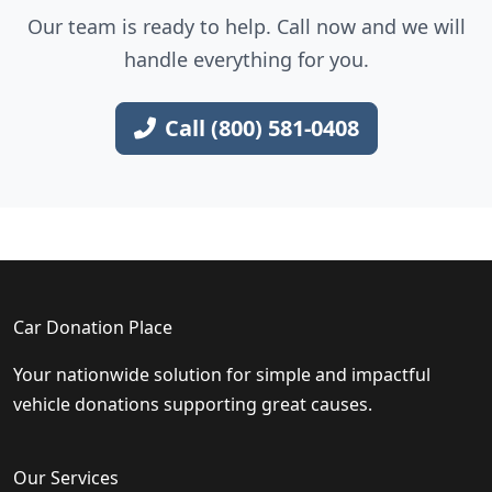
Our team is ready to help. Call now and we will
handle everything for you.
Call (800) 581-0408
Car Donation Place
Your nationwide solution for simple and impactful
vehicle donations supporting great causes.
Our Services