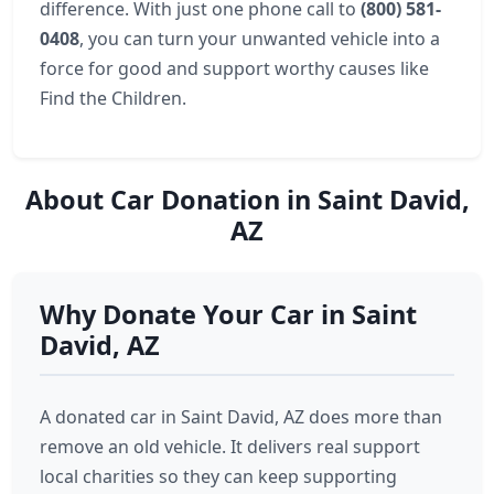
difference. With just one phone call to
(800) 581-
0408
, you can turn your unwanted vehicle into a
force for good and support worthy causes like
Find the Children.
About Car Donation in Saint David,
AZ
Why Donate Your Car in Saint
David, AZ
A donated car in Saint David, AZ does more than
remove an old vehicle. It delivers real support
local charities so they can keep supporting