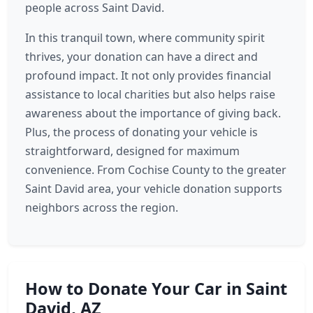
people across Saint David.
In this tranquil town, where community spirit
thrives, your donation can have a direct and
profound impact. It not only provides financial
assistance to local charities but also helps raise
awareness about the importance of giving back.
Plus, the process of donating your vehicle is
straightforward, designed for maximum
convenience. From Cochise County to the greater
Saint David area, your vehicle donation supports
neighbors across the region.
How to Donate Your Car in Saint
David, AZ