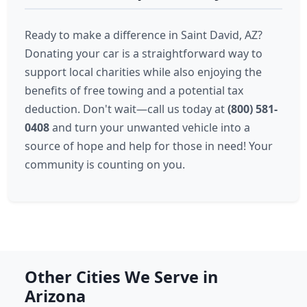
Ready to make a difference in Saint David, AZ?
Donating your car is a straightforward way to
support local charities while also enjoying the
benefits of free towing and a potential tax
deduction. Don't wait—call us today at
(800) 581-
0408
and turn your unwanted vehicle into a
source of hope and help for those in need! Your
community is counting on you.
Other Cities We Serve in
Arizona