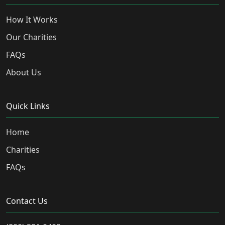
How It Works
Our Charities
FAQs
About Us
Quick Links
Home
Charities
FAQs
Contact Us