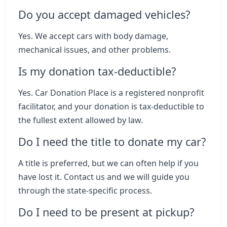
Do you accept damaged vehicles?
Yes. We accept cars with body damage,
mechanical issues, and other problems.
Is my donation tax-deductible?
Yes. Car Donation Place is a registered nonprofit
facilitator, and your donation is tax-deductible to
the fullest extent allowed by law.
Do I need the title to donate my car?
A title is preferred, but we can often help if you
have lost it. Contact us and we will guide you
through the state-specific process.
Do I need to be present at pickup?