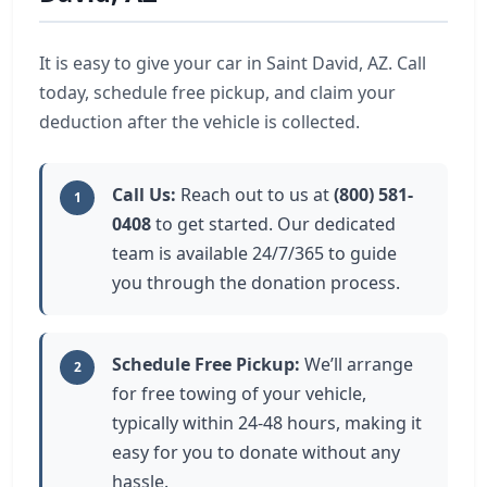
It is easy to give your car in Saint David, AZ. Call
today, schedule free pickup, and claim your
deduction after the vehicle is collected.
Call Us:
Reach out to us at
(800) 581-
1
0408
to get started. Our dedicated
team is available 24/7/365 to guide
you through the donation process.
Schedule Free Pickup:
We’ll arrange
2
for free towing of your vehicle,
typically within 24-48 hours, making it
easy for you to donate without any
hassle.