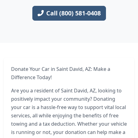
Call (800) 581-0408
Donate Your Car in Saint David, AZ: Make a
Difference Today!
Are you a resident of Saint David, AZ, looking to
positively impact your community? Donating
your car is a hassle-free way to support vital local
services, all while enjoying the benefits of free
towing and a tax deduction. Whether your vehicle
is running or not, your donation can help make a