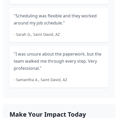
"Scheduling was flexible and they worked
around my job schedule."
- Sarah G., Saint David, AZ
"I was unsure about the paperwork, but the
team walked me through every step. Very
professional."
- Samantha A., Saint David, AZ
Make Your Impact Today