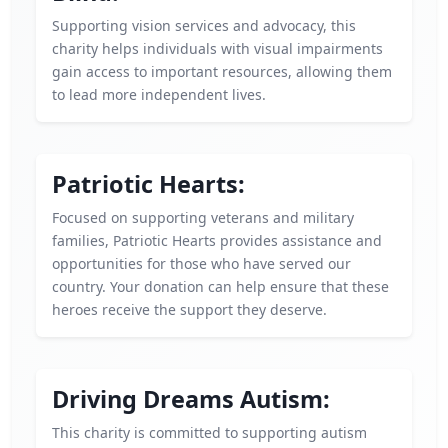
Supporting vision services and advocacy, this
charity helps individuals with visual impairments
gain access to important resources, allowing them
to lead more independent lives.
Patriotic Hearts:
Focused on supporting veterans and military
families, Patriotic Hearts provides assistance and
opportunities for those who have served our
country. Your donation can help ensure that these
heroes receive the support they deserve.
Driving Dreams Autism:
This charity is committed to supporting autism