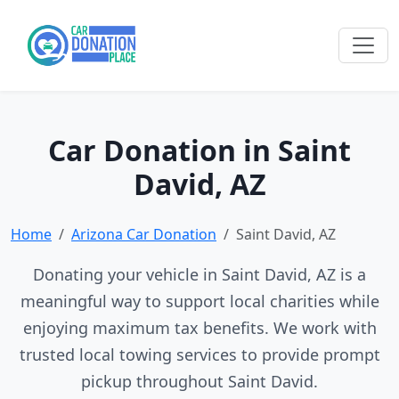
Car Donation in Saint
David, AZ
Home
Arizona Car Donation
Saint David, AZ
Donating your vehicle in Saint David, AZ is a
meaningful way to support local charities while
enjoying maximum tax benefits. We work with
trusted local towing services to provide prompt
pickup throughout Saint David.