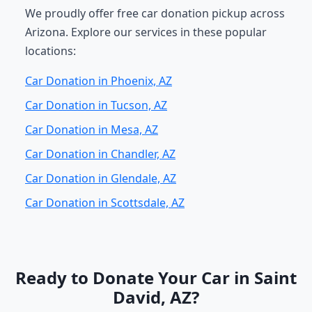
We proudly offer free car donation pickup across
Arizona. Explore our services in these popular
locations:
Car Donation in Phoenix, AZ
Car Donation in Tucson, AZ
Car Donation in Mesa, AZ
Car Donation in Chandler, AZ
Car Donation in Glendale, AZ
Car Donation in Scottsdale, AZ
Ready to Donate Your Car in Saint
David, AZ?