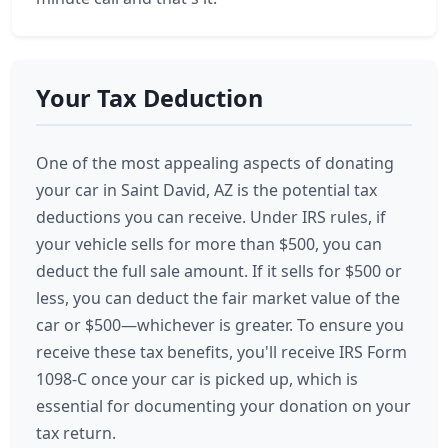
Your Tax Deduction
One of the most appealing aspects of donating
your car in Saint David, AZ is the potential tax
deductions you can receive. Under IRS rules, if
your vehicle sells for more than $500, you can
deduct the full sale amount. If it sells for $500 or
less, you can deduct the fair market value of the
car or $500—whichever is greater. To ensure you
receive these tax benefits, you'll receive IRS Form
1098-C once your car is picked up, which is
essential for documenting your donation on your
tax return.