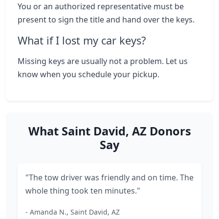
You or an authorized representative must be
present to sign the title and hand over the keys.
What if I lost my car keys?
Missing keys are usually not a problem. Let us
know when you schedule your pickup.
What Saint David, AZ Donors
Say
"The tow driver was friendly and on time. The
whole thing took ten minutes."
- Amanda N., Saint David, AZ