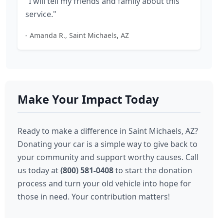
"I will tell my friends and family about this
service."
- Amanda R., Saint Michaels, AZ
Make Your Impact Today
Ready to make a difference in Saint Michaels, AZ?
Donating your car is a simple way to give back to
your community and support worthy causes. Call
us today at
(800) 581-0408
to start the donation
process and turn your old vehicle into hope for
those in need. Your contribution matters!