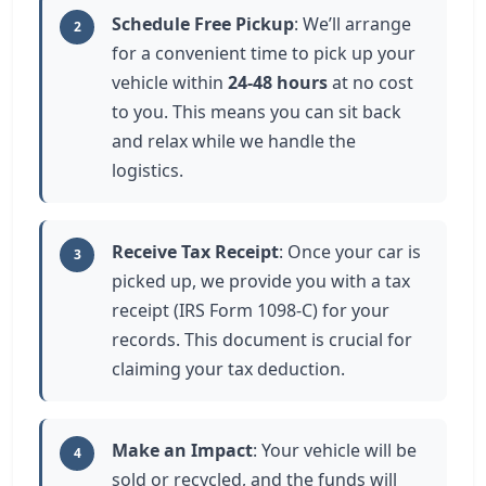
Schedule Free Pickup
: We’ll arrange
2
for a convenient time to pick up your
vehicle within
24-48 hours
at no cost
to you. This means you can sit back
and relax while we handle the
logistics.
Receive Tax Receipt
: Once your car is
3
picked up, we provide you with a tax
receipt (IRS Form 1098-C) for your
records. This document is crucial for
claiming your tax deduction.
Make an Impact
: Your vehicle will be
4
sold or recycled, and the funds will