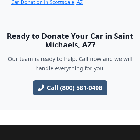
Car Donation in Scottsdale, AZ
Ready to Donate Your Car in Saint
Michaels, AZ?
Our team is ready to help. Call now and we will
handle everything for you.
Call (800) 581-0408