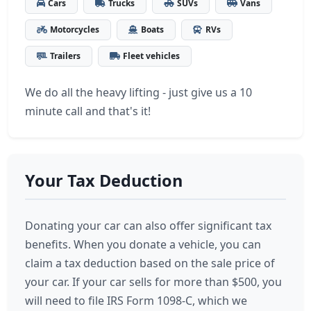
Cars
Trucks
SUVs
Vans
Motorcycles
Boats
RVs
Trailers
Fleet vehicles
We do all the heavy lifting - just give us a 10
minute call and that's it!
Your Tax Deduction
Donating your car can also offer significant tax
benefits. When you donate a vehicle, you can
claim a tax deduction based on the sale price of
your car. If your car sells for more than $500, you
will need to file IRS Form 1098-C, which we