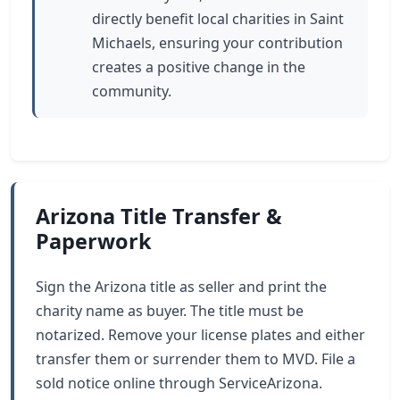
directly benefit local charities in Saint
Michaels, ensuring your contribution
creates a positive change in the
community.
Arizona Title Transfer &
Paperwork
Sign the Arizona title as seller and print the
charity name as buyer. The title must be
notarized. Remove your license plates and either
transfer them or surrender them to MVD. File a
sold notice online through ServiceArizona.