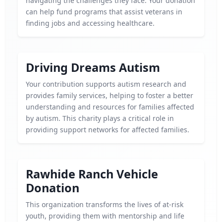
navigating the challenges they face. Your donation
can help fund programs that assist veterans in
finding jobs and accessing healthcare.
Driving Dreams Autism
Your contribution supports autism research and
provides family services, helping to foster a better
understanding and resources for families affected
by autism. This charity plays a critical role in
providing support networks for affected families.
Rawhide Ranch Vehicle
Donation
This organization transforms the lives of at-risk
youth, providing them with mentorship and life