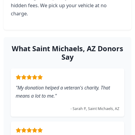
hidden fees. We pick up your vehicle at no
charge.
What Saint Michaels, AZ Donors
Say
"My donation helped a veteran's charity. That
means a lot to me."
- Sarah P., Saint Michaels, AZ