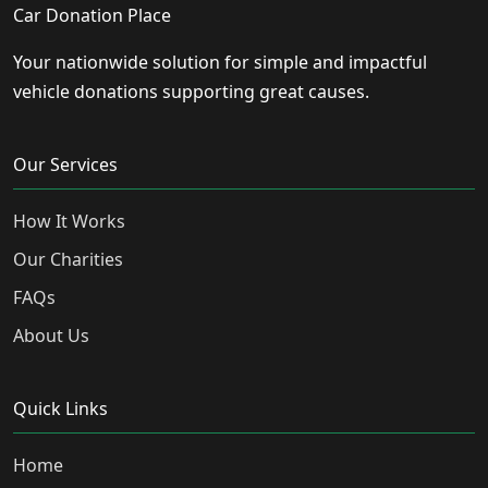
Car Donation Place
Your nationwide solution for simple and impactful
vehicle donations supporting great causes.
Our Services
How It Works
Our Charities
FAQs
About Us
Quick Links
Home