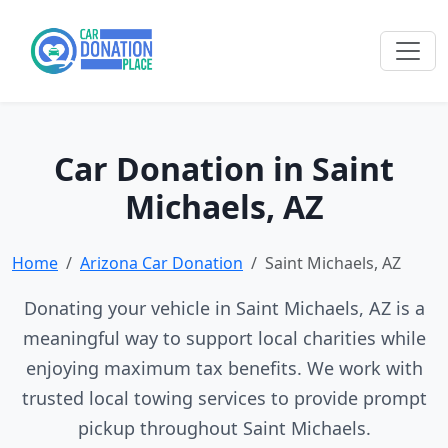
Car Donation in Saint
Michaels, AZ
Home
Arizona Car Donation
Saint Michaels, AZ
Donating your vehicle in Saint Michaels, AZ is a
meaningful way to support local charities while
enjoying maximum tax benefits. We work with
trusted local towing services to provide prompt
pickup throughout Saint Michaels.