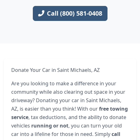
Call (800) 581-0408
Donate Your Car in Saint Michaels, AZ
Are you looking to make a difference in your
community while also clearing out space in your
driveway? Donating your car in Saint Michaels,
AZ, is easier than you think! With our
free towing
service
, tax deductions, and the ability to donate
vehicles
running or not
, you can turn your old
car into a lifeline for those in need. Simply
call