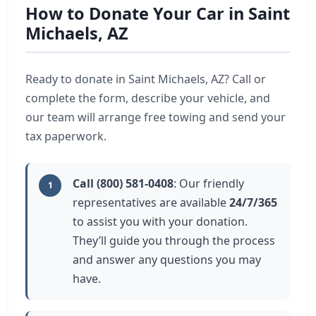
How to Donate Your Car in Saint
Michaels, AZ
Ready to donate in Saint Michaels, AZ? Call or
complete the form, describe your vehicle, and
our team will arrange free towing and send your
tax paperwork.
Call (800) 581-0408
: Our friendly
1
representatives are available
24/7/365
to assist you with your donation.
They’ll guide you through the process
and answer any questions you may
have.