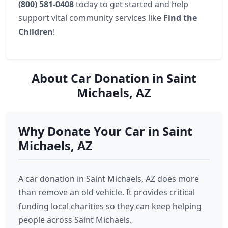
(800) 581-0408
today to get started and help
support vital community services like
Find the
Children
!
About Car Donation in Saint
Michaels, AZ
Why Donate Your Car in Saint
Michaels, AZ
A car donation in Saint Michaels, AZ does more
than remove an old vehicle. It provides critical
funding local charities so they can keep helping
people across Saint Michaels.