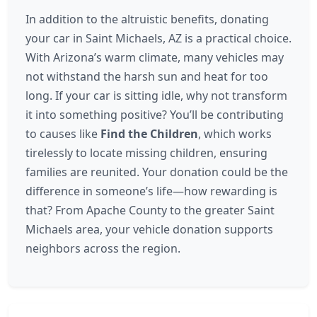
In addition to the altruistic benefits, donating
your car in Saint Michaels, AZ is a practical choice.
With Arizona’s warm climate, many vehicles may
not withstand the harsh sun and heat for too
long. If your car is sitting idle, why not transform
it into something positive? You’ll be contributing
to causes like
Find the Children
, which works
tirelessly to locate missing children, ensuring
families are reunited. Your donation could be the
difference in someone’s life—how rewarding is
that? From Apache County to the greater Saint
Michaels area, your vehicle donation supports
neighbors across the region.