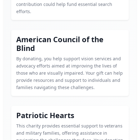
contribution could help fund essential search
efforts.
American Council of the
Blind
By donating, you help support vision services and
advocacy efforts aimed at improving the lives of
those who are visually impaired. Your gift can help
provide resources and support to individuals and
families navigating these challenges.
Patriotic Hearts
This charity provides essential support to veterans
and military families, offering assistance in