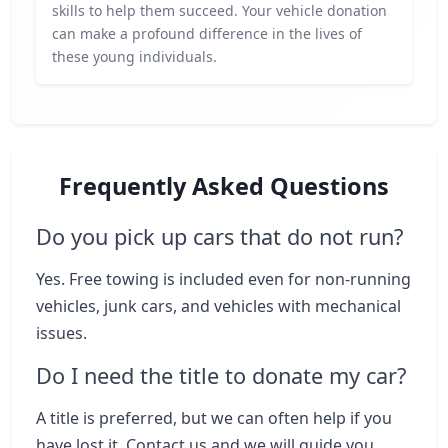
skills to help them succeed. Your vehicle donation
can make a profound difference in the lives of
these young individuals.
Frequently Asked Questions
Do you pick up cars that do not run?
Yes. Free towing is included even for non-running
vehicles, junk cars, and vehicles with mechanical
issues.
Do I need the title to donate my car?
A title is preferred, but we can often help if you
have lost it. Contact us and we will guide you