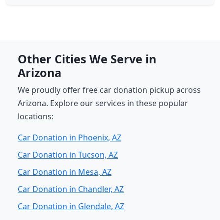
Other Cities We Serve in
Arizona
We proudly offer free car donation pickup across
Arizona. Explore our services in these popular
locations:
Car Donation in Phoenix, AZ
Car Donation in Tucson, AZ
Car Donation in Mesa, AZ
Car Donation in Chandler, AZ
Car Donation in Glendale, AZ