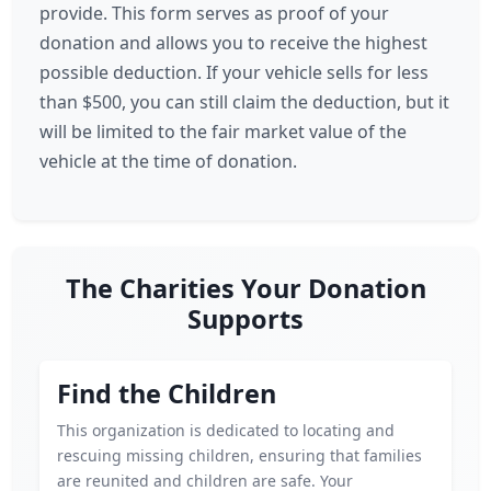
provide. This form serves as proof of your
donation and allows you to receive the highest
possible deduction. If your vehicle sells for less
than $500, you can still claim the deduction, but it
will be limited to the fair market value of the
vehicle at the time of donation.
The Charities Your Donation
Supports
Find the Children
This organization is dedicated to locating and
rescuing missing children, ensuring that families
are reunited and children are safe. Your