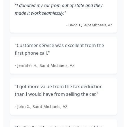
"I donated my car from out of state and they
made it work seamlessly."
- David T., Saint Michaels, AZ
"Customer service was excellent from the
first phone call."
- Jennifer H., Saint Michaels, AZ
"I got more value from the tax deduction
than I would have from selling the car."
- John X., Saint Michaels, AZ