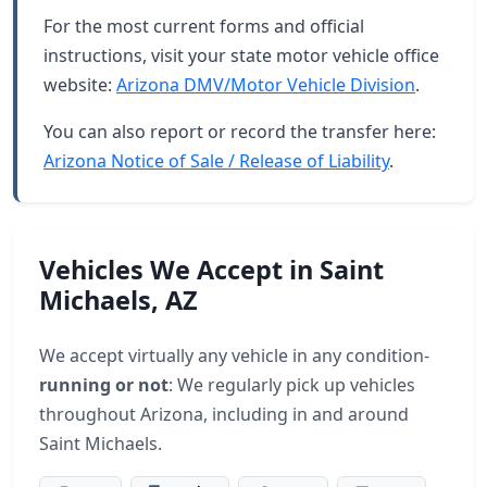
For the most current forms and official
instructions, visit your state motor vehicle office
website:
Arizona DMV/Motor Vehicle Division
.
You can also report or record the transfer here:
Arizona Notice of Sale / Release of Liability
.
Vehicles We Accept in Saint
Michaels, AZ
We accept virtually any vehicle in any condition-
running or not
: We regularly pick up vehicles
throughout Arizona, including in and around
Saint Michaels.