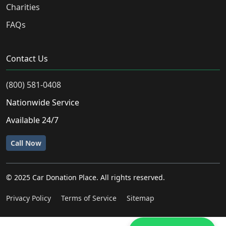
Charities
FAQs
Contact Us
(800) 581-0408
Nationwide Service
Available 24/7
Call Now
© 2025 Car Donation Place. All rights reserved.
Privacy Policy
Terms of Service
Sitemap