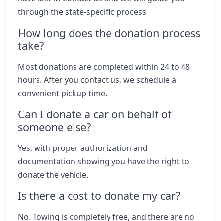
through the state-specific process.
How long does the donation process
take?
Most donations are completed within 24 to 48
hours. After you contact us, we schedule a
convenient pickup time.
Can I donate a car on behalf of
someone else?
Yes, with proper authorization and
documentation showing you have the right to
donate the vehicle.
Is there a cost to donate my car?
No. Towing is completely free, and there are no