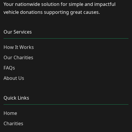
Your nationwide solution for simple and impactful
vehicle donations supporting great causes.
Our Services
How It Works
Our Charities
FAQs
About Us
Quick Links
Home
Charities