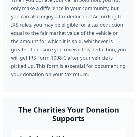
When you donate your car in Solomon, you not
only make a difference in your community, but
you can also enjoy a tax deduction! According to
IRS rules, you may be eligible for a tax deduction
equal to the fair market value of the vehicle or
the amount for which it is sold, whichever is
greater. To ensure you receive this deduction, you
will get IRS Form 1098-C after your vehicle is
picked up. This form is essential for documenting
your donation on your tax return.
The Charities Your Donation
Supports