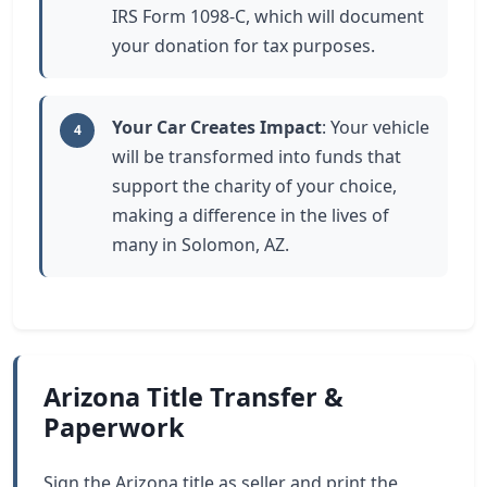
IRS Form 1098-C, which will document
your donation for tax purposes.
Your Car Creates Impact
: Your vehicle
4
will be transformed into funds that
support the charity of your choice,
making a difference in the lives of
many in Solomon, AZ.
Arizona Title Transfer &
Paperwork
Sign the Arizona title as seller and print the