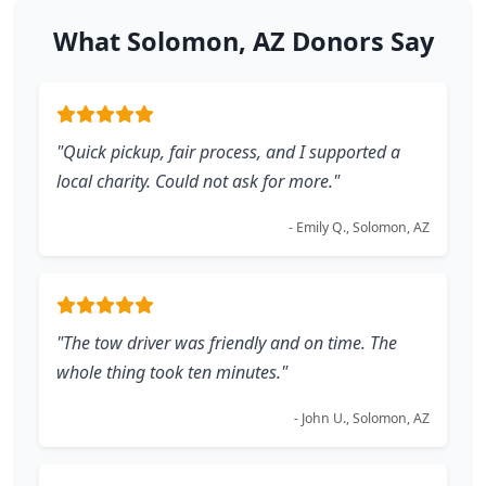
What Solomon, AZ Donors Say
"Quick pickup, fair process, and I supported a
local charity. Could not ask for more."
- Emily Q., Solomon, AZ
"The tow driver was friendly and on time. The
whole thing took ten minutes."
- John U., Solomon, AZ