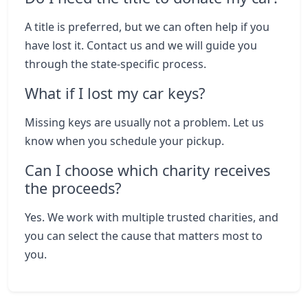
A title is preferred, but we can often help if you
have lost it. Contact us and we will guide you
through the state-specific process.
What if I lost my car keys?
Missing keys are usually not a problem. Let us
know when you schedule your pickup.
Can I choose which charity receives
the proceeds?
Yes. We work with multiple trusted charities, and
you can select the cause that matters most to
you.