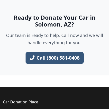
Ready to Donate Your Car in
Solomon, AZ?
Our team is ready to help. Call now and we will
handle everything for you.
Call (800) 581-0408
Car Donation Place