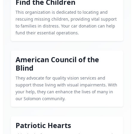
Find the Children
This organization is dedicated to locating and
rescuing missing children, providing vital support
to families in distress. Your car donation can help
fund their essential operations.
American Council of the
Blind
They advocate for quality vision services and
support those living with visual impairments. With
your help, they can enhance the lives of many in
our Solomon community.
Patriotic Hearts