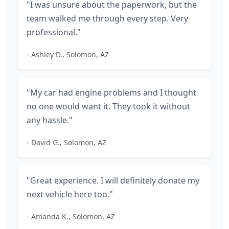
"I was unsure about the paperwork, but the
team walked me through every step. Very
professional."
- Ashley D., Solomon, AZ
"My car had engine problems and I thought
no one would want it. They took it without
any hassle."
- David G., Solomon, AZ
"Great experience. I will definitely donate my
next vehicle here too."
- Amanda K., Solomon, AZ