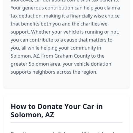
Your generous contribution can help you claim a
tax deduction, making it a financially wise choice
that benefits both you and the charities we
support. Whether your vehicle is running or not,
you can contribute to a cause that matters to
you, all while helping your community in
Solomon, AZ. From Graham County to the
greater Solomon area, your vehicle donation
supports neighbors across the region.
How to Donate Your Car in
Solomon, AZ