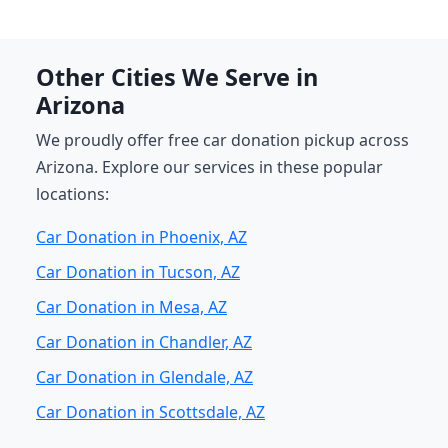
Other Cities We Serve in
Arizona
We proudly offer free car donation pickup across
Arizona. Explore our services in these popular
locations:
Car Donation in Phoenix, AZ
Car Donation in Tucson, AZ
Car Donation in Mesa, AZ
Car Donation in Chandler, AZ
Car Donation in Glendale, AZ
Car Donation in Scottsdale, AZ