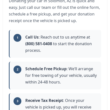
Donating your car in Solomon, AZ is quick and
easy. Just call our team or fill out the online form,
schedule a free pickup, and get your donation
receipt once the vehicle is picked up.
Call Us
: Reach out to us anytime at
1
(800) 581-0408
to start the donation
process.
Schedule Free Pickup
: We’ll arrange
2
for free towing of your vehicle, usually
within 24-48 hours.
Receive Tax Receipt
: Once your
3
vehicle is picked up, you will receive