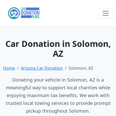
Car Donation in Solomon,
AZ
Home
Arizona Car Donation
Solomon, AZ
Donating your vehicle in Solomon, AZ is a
meaningful way to support local charities while
enjoying maximum tax benefits. We work with
trusted local towing services to provide prompt
pickup throughout Solomon.