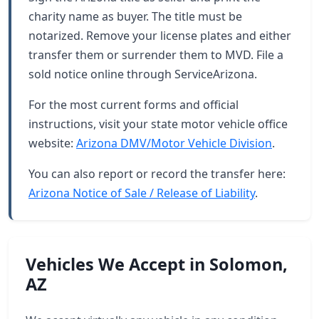
charity name as buyer. The title must be
notarized. Remove your license plates and either
transfer them or surrender them to MVD. File a
sold notice online through ServiceArizona.
For the most current forms and official
instructions, visit your state motor vehicle office
website:
Arizona DMV/Motor Vehicle Division
.
You can also report or record the transfer here:
Arizona Notice of Sale / Release of Liability
.
Vehicles We Accept in Solomon,
AZ