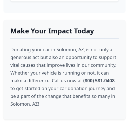
Make Your Impact Today
Donating your car in Solomon, AZ, is not only a
generous act but also an opportunity to support
vital causes that improve lives in our community.
Whether your vehicle is running or not, it can
make a difference. Call us now at
(800) 581-0408
to get started on your car donation journey and
be a part of the change that benefits so many in
Solomon, AZ!