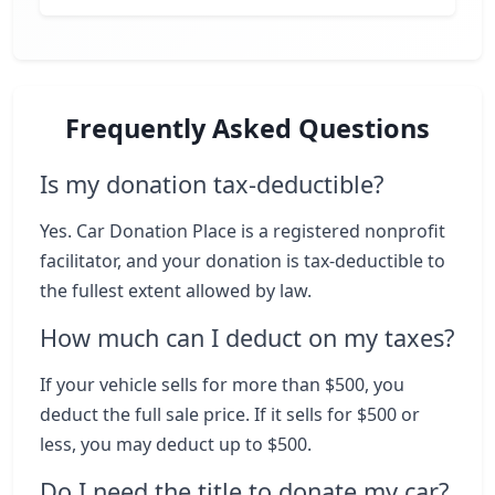
Frequently Asked Questions
Is my donation tax-deductible?
Yes. Car Donation Place is a registered nonprofit
facilitator, and your donation is tax-deductible to
the fullest extent allowed by law.
How much can I deduct on my taxes?
If your vehicle sells for more than $500, you
deduct the full sale price. If it sells for $500 or
less, you may deduct up to $500.
Do I need the title to donate my car?