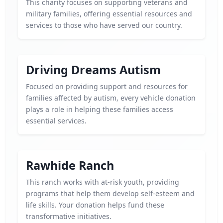
This charity focuses on supporting veterans and
military families, offering essential resources and
services to those who have served our country.
Driving Dreams Autism
Focused on providing support and resources for
families affected by autism, every vehicle donation
plays a role in helping these families access
essential services.
Rawhide Ranch
This ranch works with at-risk youth, providing
programs that help them develop self-esteem and
life skills. Your donation helps fund these
transformative initiatives.