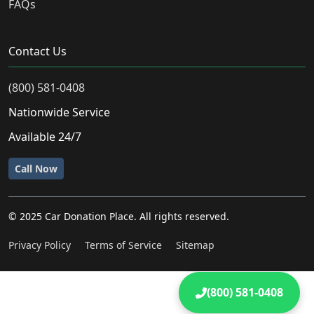
FAQs
Contact Us
(800) 581-0408
Nationwide Service
Available 24/7
Call Now
© 2025 Car Donation Place. All rights reserved.
Privacy Policy
Terms of Service
Sitemap
(800) 581-0408