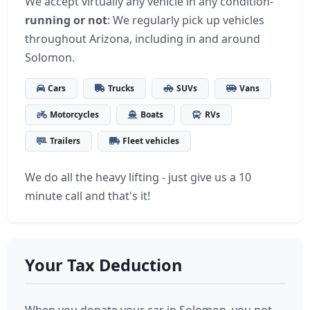
We accept virtually any vehicle in any condition-
running or not
: We regularly pick up vehicles
throughout Arizona, including in and around
Solomon.
Cars
Trucks
SUVs
Vans
Motorcycles
Boats
RVs
Trailers
Fleet vehicles
We do all the heavy lifting - just give us a 10
minute call and that's it!
Your Tax Deduction