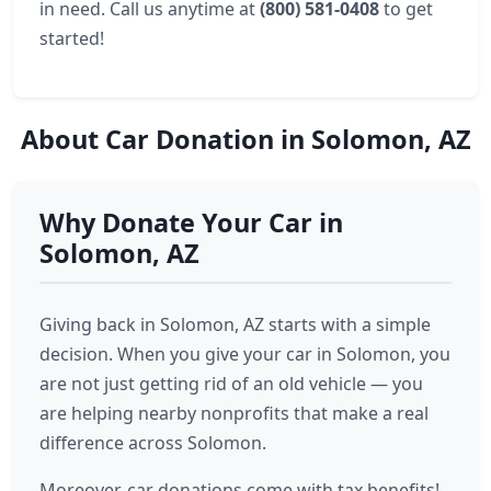
in need. Call us anytime at
(800) 581-0408
to get
started!
About Car Donation in Solomon, AZ
Why Donate Your Car in
Solomon, AZ
Giving back in Solomon, AZ starts with a simple
decision. When you give your car in Solomon, you
are not just getting rid of an old vehicle — you
are helping nearby nonprofits that make a real
difference across Solomon.
Moreover, car donations come with tax benefits!