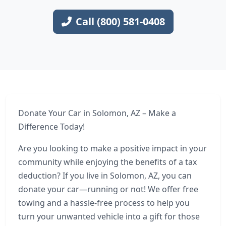
Call (800) 581-0408
Donate Your Car in Solomon, AZ – Make a
Difference Today!
Are you looking to make a positive impact in your
community while enjoying the benefits of a tax
deduction? If you live in Solomon, AZ, you can
donate your car—running or not! We offer free
towing and a hassle-free process to help you
turn your unwanted vehicle into a gift for those