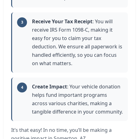
Receive Your Tax Receipt
: You will
3
receive IRS Form 1098-C, making it
easy for you to claim your tax
deduction. We ensure all paperwork is
handled efficiently, so you can focus
on what matters.
Create Impact
: Your vehicle donation
4
helps fund important programs
across various charities, making a
tangible difference in your community.
It’s that easy! In no time, you’ll be making a
positive impact in Somerton, AZ.