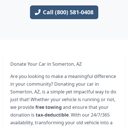
Call (800) 581-0408
Donate Your Car in Somerton, AZ
Are you looking to make a meaningful difference
in your community? Donating your car in
Somerton, AZ, is a simple yet impactful way to do
just that! Whether your vehicle is running or not,
we provide
free towing
and ensure that your
donation is
tax-deductible
. With our 24/7/365
availability, transforming your old vehicle into a