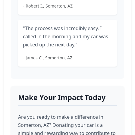
- Robert I., Somerton, AZ
"The process was incredibly easy. I
called in the morning and my car was
picked up the next day."
- James C., Somerton, AZ
Make Your Impact Today
Are you ready to make a difference in
Somerton, AZ? Donating your car is a
simple and rewarding way to contribute to