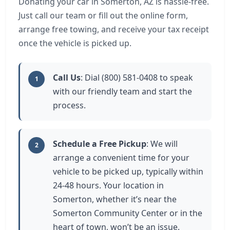
Donating your car in Somerton, AZ is hassle-free.
Just call our team or fill out the online form,
arrange free towing, and receive your tax receipt
once the vehicle is picked up.
Call Us
: Dial (800) 581-0408 to speak
1
with our friendly team and start the
process.
Schedule a Free Pickup
: We will
2
arrange a convenient time for your
vehicle to be picked up, typically within
24-48 hours. Your location in
Somerton, whether it’s near the
Somerton Community Center or in the
heart of town, won’t be an issue.