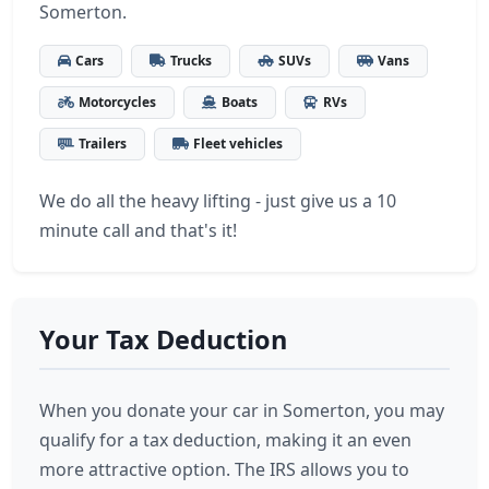
Somerton.
Cars
Trucks
SUVs
Vans
Motorcycles
Boats
RVs
Trailers
Fleet vehicles
We do all the heavy lifting - just give us a 10
minute call and that's it!
Your Tax Deduction
When you donate your car in Somerton, you may
qualify for a tax deduction, making it an even
more attractive option. The IRS allows you to