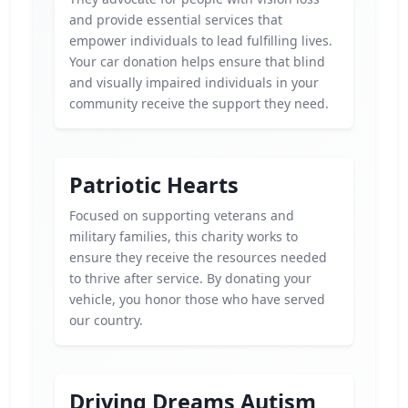
and provide essential services that
empower individuals to lead fulfilling lives.
Your car donation helps ensure that blind
and visually impaired individuals in your
community receive the support they need.
Patriotic Hearts
Focused on supporting veterans and
military families, this charity works to
ensure they receive the resources needed
to thrive after service. By donating your
vehicle, you honor those who have served
our country.
Driving Dreams Autism