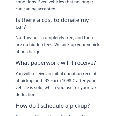
conditions. Even vehicles that no longer
run can be accepted.
Is there a cost to donate my
car?
No. Towing is completely free, and there
are no hidden fees. We pick up your vehicle
at no charge.
What paperwork will I receive?
You will receive an initial donation receipt
at pickup and IRS Form 1098-C after your
vehicle is sold, which you use for your tax
deduction.
How do I schedule a pickup?