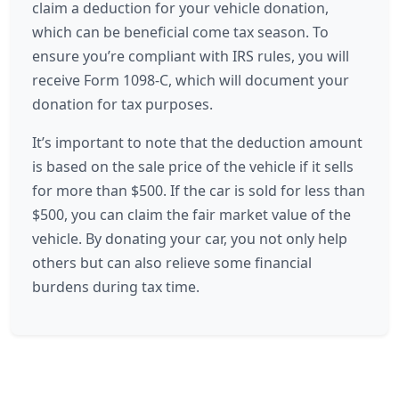
claim a deduction for your vehicle donation,
which can be beneficial come tax season. To
ensure you’re compliant with IRS rules, you will
receive Form 1098-C, which will document your
donation for tax purposes.
It’s important to note that the deduction amount
is based on the sale price of the vehicle if it sells
for more than $500. If the car is sold for less than
$500, you can claim the fair market value of the
vehicle. By donating your car, you not only help
others but can also relieve some financial
burdens during tax time.