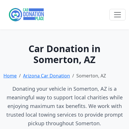
Car Donation in
Somerton, AZ
Home
Arizona Car Donation
Somerton, AZ
Donating your vehicle in Somerton, AZ is a
meaningful way to support local charities while
enjoying maximum tax benefits. We work with
trusted local towing services to provide prompt
pickup throughout Somerton.