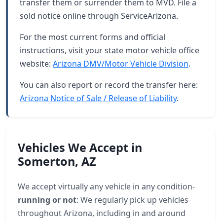
transfer them or surrender them to MVD. File a
sold notice online through ServiceArizona.
For the most current forms and official
instructions, visit your state motor vehicle office
website:
Arizona DMV/Motor Vehicle Division
.
You can also report or record the transfer here:
Arizona Notice of Sale / Release of Liability
.
Vehicles We Accept in
Somerton, AZ
We accept virtually any vehicle in any condition-
running or not
: We regularly pick up vehicles
throughout Arizona, including in and around