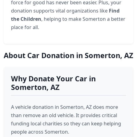
force for good has never been easier. Plus, your
donation supports vital organizations like
Find
the Children
, helping to make Somerton a better
place for all.
About Car Donation in Somerton, AZ
Why Donate Your Car in
Somerton, AZ
A vehicle donation in Somerton, AZ does more
than remove an old vehicle. It provides critical
funding local charities so they can keep helping
people across Somerton.