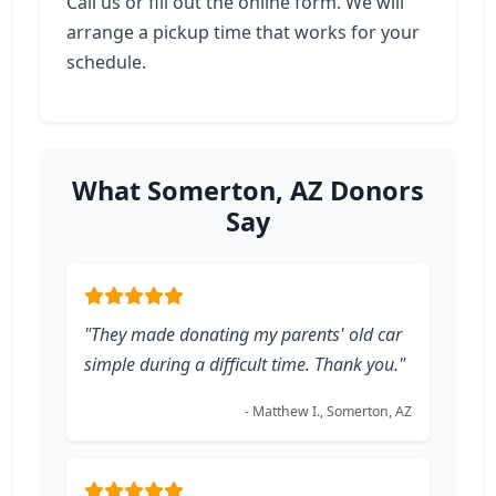
Call us or fill out the online form. We will
arrange a pickup time that works for your
schedule.
What Somerton, AZ Donors
Say
"They made donating my parents' old car
simple during a difficult time. Thank you."
- Matthew I., Somerton, AZ