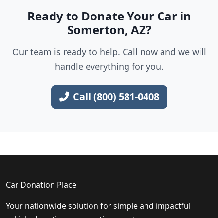
Ready to Donate Your Car in
Somerton, AZ?
Our team is ready to help. Call now and we will
handle everything for you.
Call (800) 581-0408
Car Donation Place
Your nationwide solution for simple and impactful