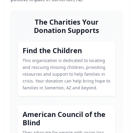
The Charities Your
Donation Supports
Find the Children
This organization is dedicated to locating
and rescuing missing children, providing
resources and support to help families in
crisis. Your donation can help bring hope to
families in Somerton, AZ and beyond.
American Council of the
Blind
They advocate for people with vision loss