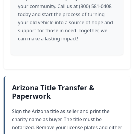
your community. Call us at (800) 581-0408
today and start the process of turning
your old vehicle into a source of hope and
support for those in need. Together, we
can make a lasting impact!
Arizona Title Transfer &
Paperwork
Sign the Arizona title as seller and print the
charity name as buyer. The title must be
notarized. Remove your license plates and either