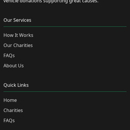
vehicle donations supporting great causes.
Our Services
How It Works
Our Charities
FAQs
About Us
Quick Links
Home
Charities
FAQs