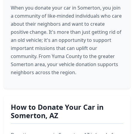
When you donate your car in Somerton, you join
a community of like-minded individuals who care
about their neighbors and want to create
positive change. It's more than just getting rid of
an old vehicle; it's an opportunity to support
important missions that can uplift our
community. From Yuma County to the greater
Somerton area, your vehicle donation supports
neighbors across the region.
How to Donate Your Car in
Somerton, AZ