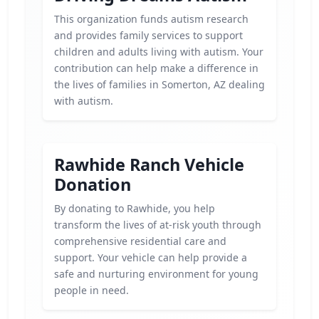
This organization funds autism research
and provides family services to support
children and adults living with autism. Your
contribution can help make a difference in
the lives of families in Somerton, AZ dealing
with autism.
Rawhide Ranch Vehicle
Donation
By donating to Rawhide, you help
transform the lives of at-risk youth through
comprehensive residential care and
support. Your vehicle can help provide a
safe and nurturing environment for young
people in need.