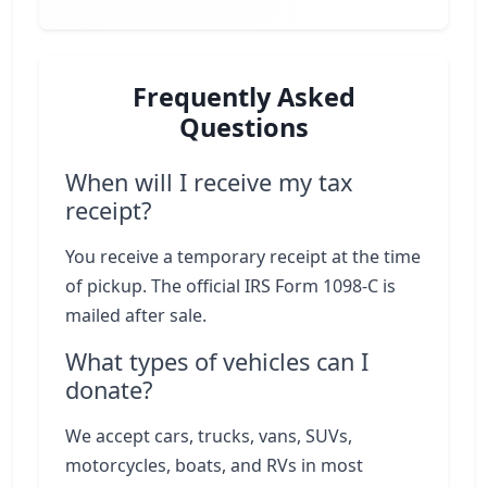
Frequently Asked
Questions
When will I receive my tax
receipt?
You receive a temporary receipt at the time
of pickup. The official IRS Form 1098-C is
mailed after sale.
What types of vehicles can I
donate?
We accept cars, trucks, vans, SUVs,
motorcycles, boats, and RVs in most