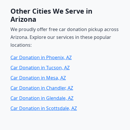
Other Cities We Serve in
Arizona
We proudly offer free car donation pickup across
Arizona. Explore our services in these popular
locations:
Car Donation in Phoenix, AZ
Car Donation in Tucson, AZ
Car Donation in Mesa, AZ
Car Donation in Chandler, AZ
Car Donation in Glendale, AZ
Car Donation in Scottsdale, AZ