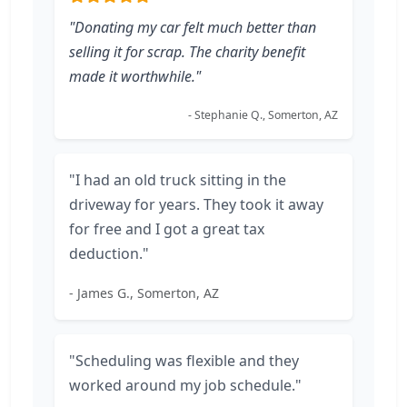
"Donating my car felt much better than
selling it for scrap. The charity benefit
made it worthwhile."
- Stephanie Q., Somerton, AZ
"I had an old truck sitting in the
driveway for years. They took it away
for free and I got a great tax
deduction."
- James G., Somerton, AZ
"Scheduling was flexible and they
worked around my job schedule."