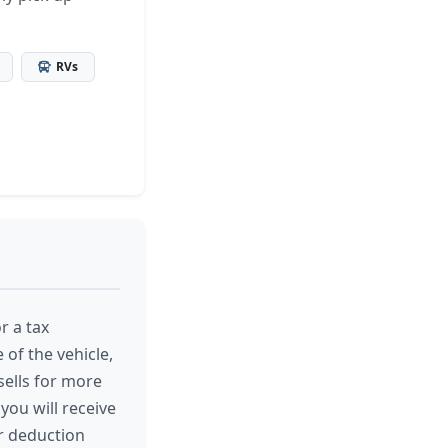
RVs
r a tax
 of the vehicle,
 sells for more
you will receive
r deduction