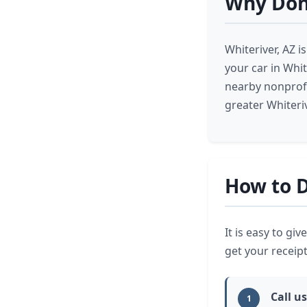
Why Dona
Whiteriver, AZ 
your car in Whit
nearby nonprofi
greater Whiteri
How to D
It is easy to gi
get your receipt
Call us
1