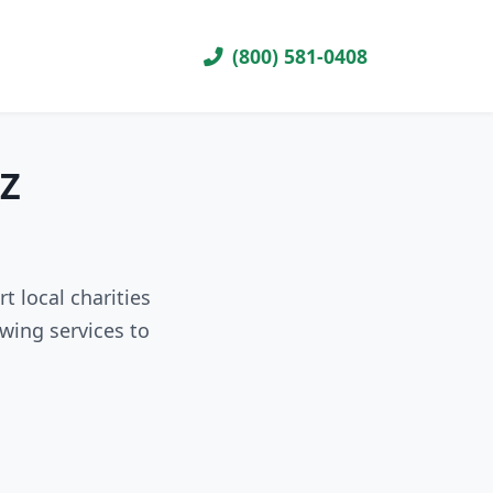
(800) 581-0408
AZ
t local charities
wing services to