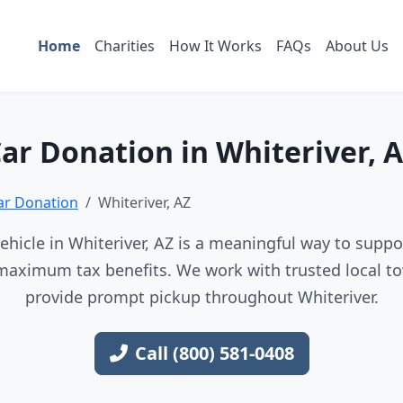
Home
Charities
How It Works
FAQs
About Us
ar Donation in Whiteriver, 
ar Donation
Whiteriver, AZ
hicle in Whiteriver, AZ is a meaningful way to suppor
maximum tax benefits. We work with trusted local to
provide prompt pickup throughout Whiteriver.
Call (800) 581-0408