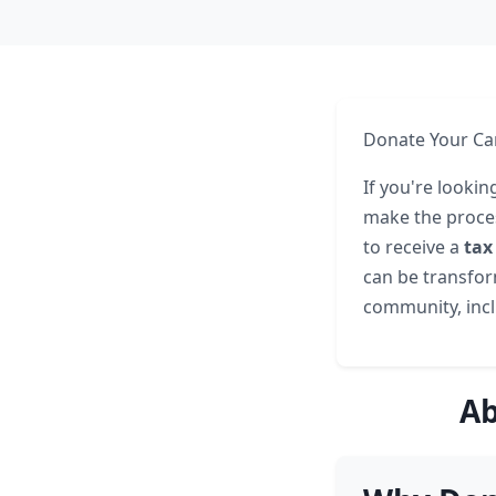
Donate Your Car
If you're lookin
make the proces
to receive a
tax
can be transform
community, inclu
Ab