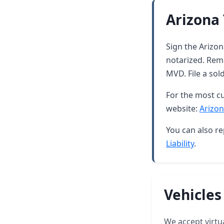
Arizona 
Sign the Arizona
notarized. Rem
MVD. File a sol
For the most cu
website:
Arizon
You can also re
Liability
.
Vehicles
We accept virtua