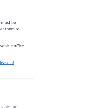
le must be
der them to
vehicle office
elease of
ly pick up