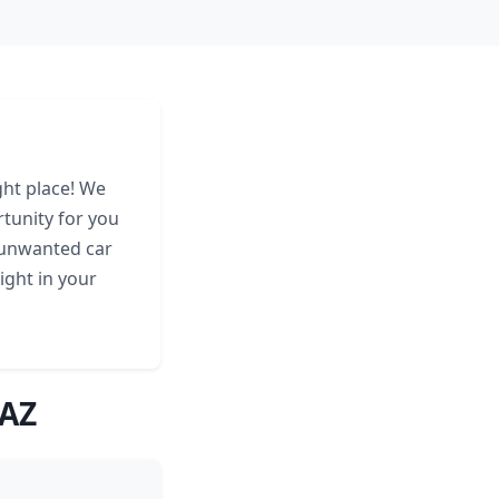
ght place! We
tunity for you
 unwanted car
ight in your
 AZ