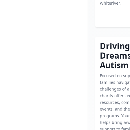
Whiteriver.
Driving
Dream
Autism
Focused on sup
families naviga
challenges of a
charity offers 
resources, co
events, and th
programs. Your
helps bring aw
support to fami