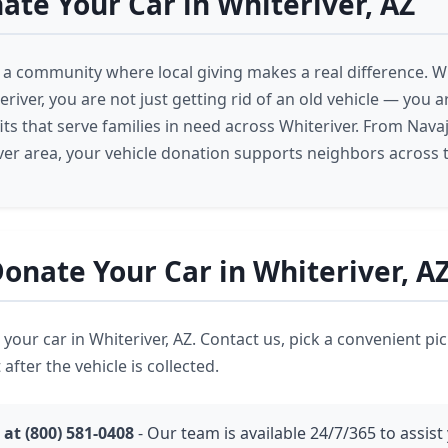
te Your Car in Whiteriver, AZ
is a community where local giving makes a real difference. 
eriver, you are not just getting rid of an old vehicle — you 
ts that serve families in need across Whiteriver. From Nava
ver area, your vehicle donation supports neighbors across 
onate Your Car in Whiteriver, A
ve your car in Whiteriver, AZ. Contact us, pick a convenient p
 after the vehicle is collected.
 at (800) 581-0408
- Our team is available 24/7/365 to assist