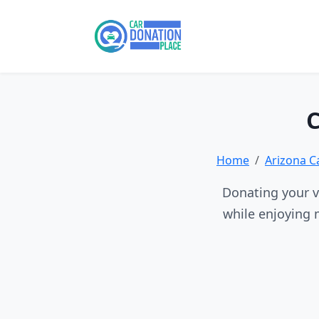
C
Home
Arizona C
Donating your ve
while enjoying 