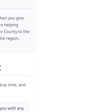
When you give
are helping
jo County to the
the region.
Z
ickup time, and
 you with any