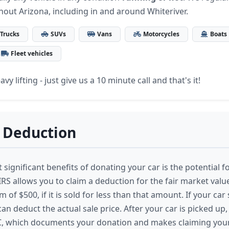
hout Arizona, including in and around Whiteriver.
Trucks
SUVs
Vans
Motorcycles
Boats
Fleet vehicles
vy lifting - just give us a 10 minute call and that's it!
 Deduction
significant benefits of donating your car is the potential fo
RS allows you to claim a deduction for the fair market value
of $500, if it is sold for less than that amount. If your car
an deduct the actual sale price. After your car is picked up, 
C, which documents your donation and makes claiming you