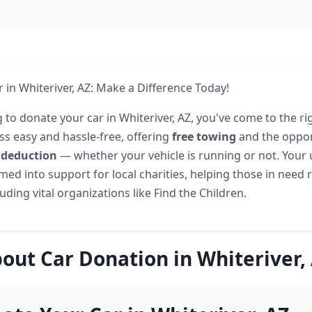
 in Whiteriver, AZ: Make a Difference Today!
g to donate your car in Whiteriver, AZ, you've come to the ri
s easy and hassle-free, offering
free towing
and the oppor
 deduction
— whether your vehicle is running or not. Your
ed into support for local charities, helping those in need r
ding vital organizations like Find the Children.
out Car Donation in Whiteriver,