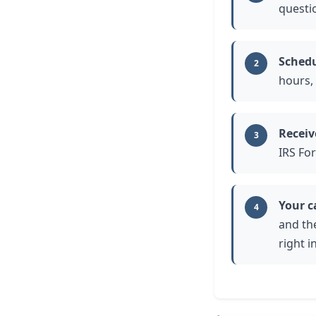
questi
Schedu
2
hours,
Receiv
3
IRS Fo
Your c
4
and th
right i