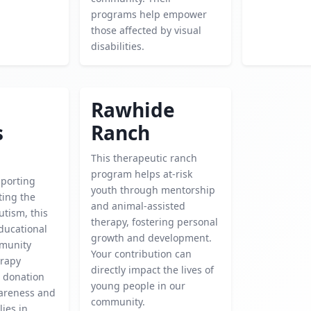
programs help empower
those affected by visual
disabilities.
Rawhide
s
Ranch
This therapeutic ranch
program helps at-risk
porting
youth through mentorship
ting the
and animal-assisted
utism, this
therapy, fostering personal
educational
growth and development.
mmunity
Your contribution can
erapy
directly impact the lives of
 donation
young people in our
areness and
community.
lies in