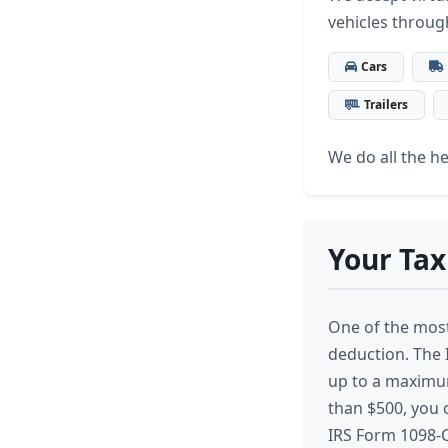
vehicles throug
Cars
Trailers
We do all the hea
Your Tax
One of the most 
deduction. The I
up to a maximum 
than $500, you c
IRS Form 1098-