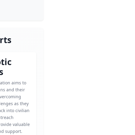
rts
tic
s
ation aims to
ans and their
 overcoming
lenges as they
ck into civilian
outreach
ovide valuable
nd support.