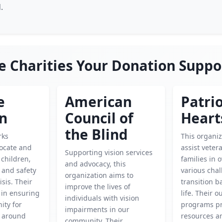
.
e Charities Your Donation Suppo
e
American
Patrio
en
Council of
Heart
the Blind
rks
This organiz
locate and
assist veter
Supporting vision services
children,
families in
and advocacy, this
 and safety
various chal
organization aims to
isis. Their
transition ba
improve the lives of
l in ensuring
life. Their 
individuals with vision
ity for
programs pr
impairments in our
d around
resources a
community. Their