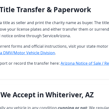
Title Transfer & Paperwork
 title as seller and print the charity name as buyer. The tit
ove your license plates and either transfer them or surren
d notice online through ServiceArizona.
rrent forms and official instructions, visit your state motor 
a DMV/Motor Vehicle Division
.
port or record the transfer here:
Arizona Notice of Sale / R
 We Accept in Whiteriver, AZ
lly any vehicle in any condition-
running or not
: We regular