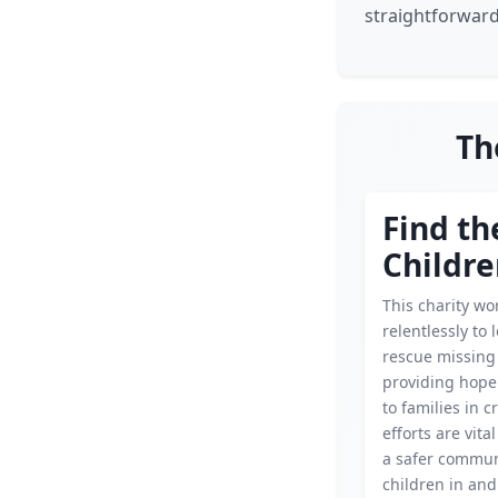
straightforward
Th
Find th
Childr
This charity wo
relentlessly to 
rescue missing 
providing hope
to families in cr
efforts are vita
a safer commun
children in an