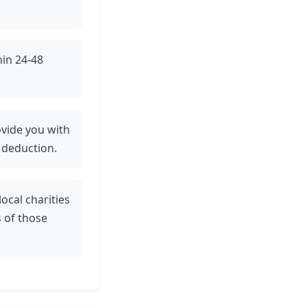
hin 24-48
rovide you with
 deduction.
ocal charities
 of those