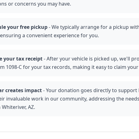
ons or concerns you may have.
le your free pickup
- We typically arrange for a pickup wit
 ensuring a convenient experience for you.
e your tax receipt
- After your vehicle is picked up, we'll p
rm 1098-C for your tax records, making it easy to claim your
ar creates impact
- Your donation goes directly to support l
eir invaluable work in our community, addressing the needs
n Whiteriver, AZ.