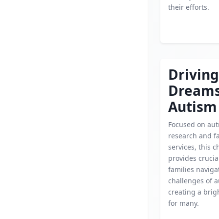
their efforts.
Driving
Dream
Autism
Focused on aut
research and f
services, this c
provides crucia
families naviga
challenges of a
creating a brig
for many.