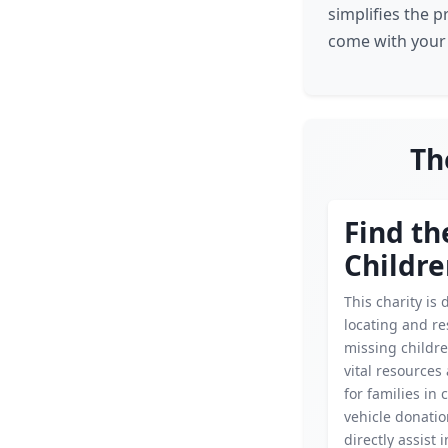
simplifies the p
come with your
Th
Find th
Childr
This charity is 
locating and r
missing childre
vital resources
for families in c
vehicle donati
directly assist 