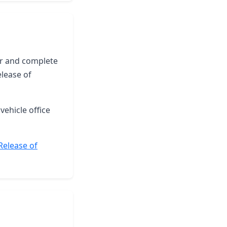
yer and complete
elease of
vehicle office
 Release of