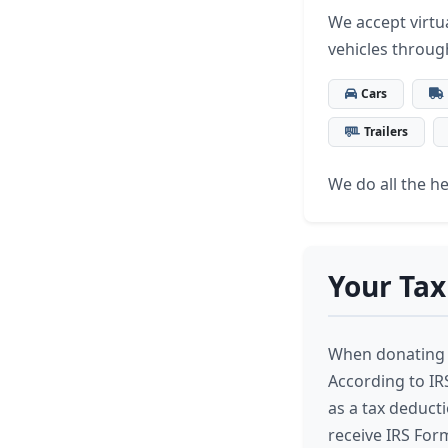
We accept virtua
vehicles throug
Cars
Trailers
We do all the hea
Your Tax
When donating 
According to IRS
as a tax deductio
receive IRS Form