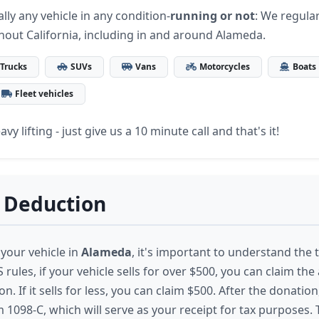
lly any vehicle in any condition-
running or not
: We regular
hout California, including in and around Alameda.
Trucks
SUVs
Vans
Motorcycles
Boats
Fleet vehicles
vy lifting - just give us a 10 minute call and that's it!
 Deduction
your vehicle in
Alameda
, it's important to understand the 
 rules, if your vehicle sells for over $500, you can claim the 
n. If it sells for less, you can claim $500. After the donation
 1098-C, which will serve as your receipt for tax purposes.