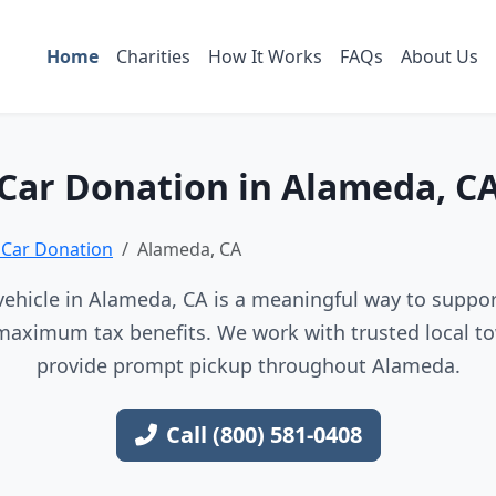
Home
Charities
How It Works
FAQs
About Us
Car Donation in Alameda, C
a Car Donation
Alameda, CA
ehicle in Alameda, CA is a meaningful way to support
maximum tax benefits. We work with trusted local to
provide prompt pickup throughout Alameda.
Call (800) 581-0408