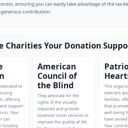
rocess, ensuring you can easily take advantage of the tax be
 generous contribution.
e Charities Your Donation Suppo
e
American
Patrio
en
Council of
Heart
the Blind
dedicated to
This organi
escuing
veterans and
They advocate for the
n, offering
families, of
rights of the visually
 and support
that promote
impaired and provide
risis. Your
well-being 
essential vision services to
on can
have served
improve the quality of life
in funding
Your contrib