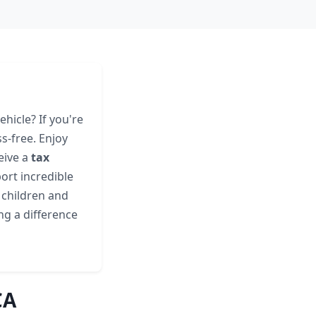
hicle? If you're
s-free. Enjoy
eive a
tax
ort incredible
g children and
ing a difference
CA