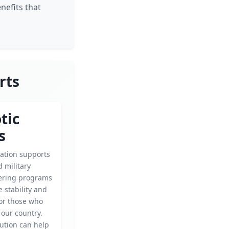
nefits that
rts
tic
s
zation supports
 military
fering programs
 stability and
for those who
 our country.
ution can help