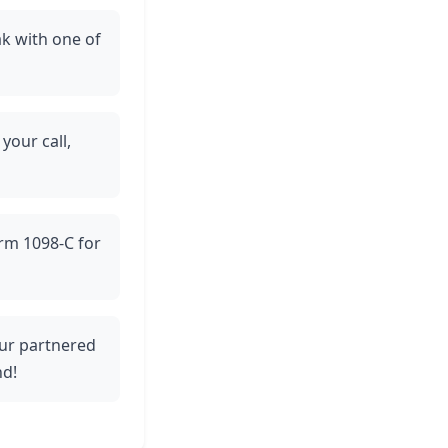
ak with one of
 your call,
orm 1098-C for
 our partnered
nd!