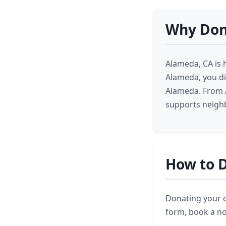
Why Don
Alameda, CA is 
Alameda, you di
Alameda. From A
supports neighb
How to D
Donating your ca
form, book a no-