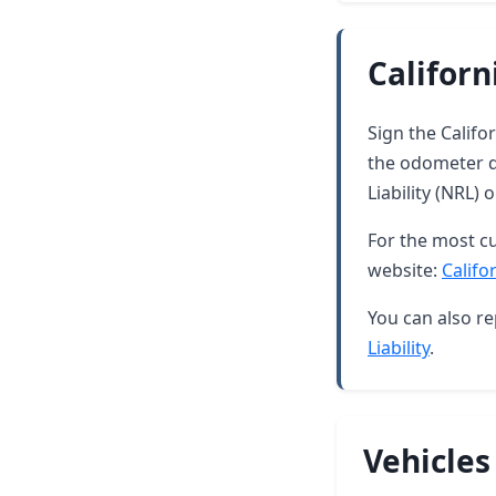
Californ
Sign the Califor
the odometer di
Liability (NRL)
For the most cu
website:
Califo
You can also re
Liability
.
Vehicles