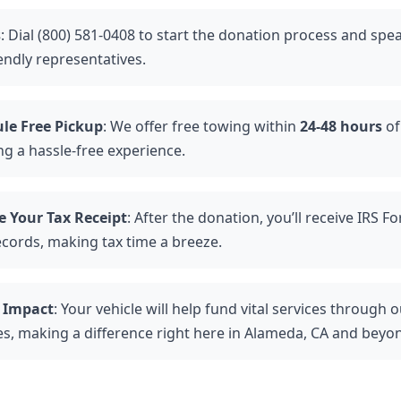
s
: Dial (800) 581-0408 to start the donation process and spe
endly representatives.
le Free Pickup
: We offer free towing within
24-48 hours
of
ng a hassle-free experience.
e Your Tax Receipt
: After the donation, you’ll receive IRS F
ecords, making tax time a breeze.
 Impact
: Your vehicle will help fund vital services through
ies, making a difference right here in Alameda, CA and beyo