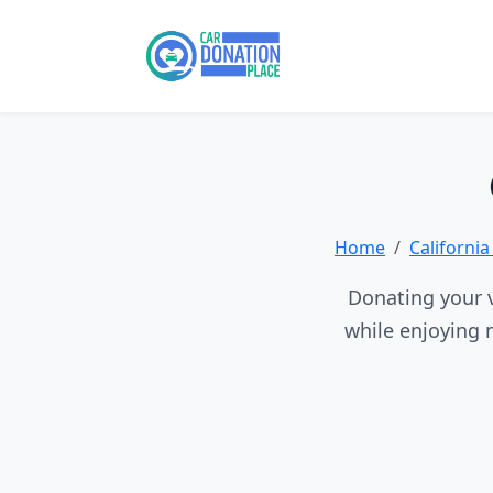
Home
Californi
Donating your v
while enjoying 