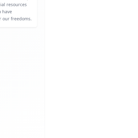
ial resources
o have
or our freedoms.