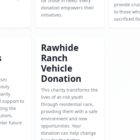
for those in need. Every
provide cruc
donation empowers their
to those wh
initiatives.
sacrificed f
Rawhide
s
Ranch
Vehicle
Donation
ism
amily
This charity transforms the
harity
lives of at-risk youth
l support to
through residential care,
ting the
providing them with a safe
utism,
environment and new
hter future
opportunities. Your
donation can help change