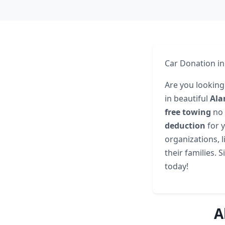
Car Donation in
Are you looking 
in beautiful
Ala
free towing
no 
deduction
for y
organizations, 
their families. 
today!
A