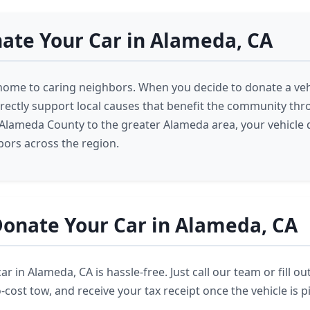
ate Your Car in Alameda, CA
home to caring neighbors. When you decide to donate a veh
rectly support local causes that benefit the community th
lameda County to the greater Alameda area, your vehicle 
ors across the region.
onate Your Car in Alameda, CA
r in Alameda, CA is hassle-free. Just call our team or fill ou
cost tow, and receive your tax receipt once the vehicle is p