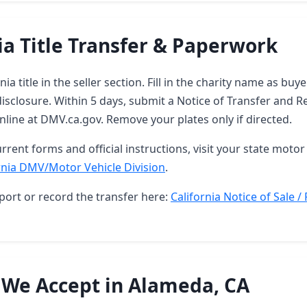
ia Title Transfer & Paperwork
nia title in the seller section. Fill in the charity name as bu
sclosure. Within 5 days, submit a Notice of Transfer and R
 online at DMV.ca.gov. Remove your plates only if directed.
rrent forms and official instructions, visit your state motor 
rnia DMV/Motor Vehicle Division
.
port or record the transfer here:
California Notice of Sale /
 We Accept in Alameda, CA