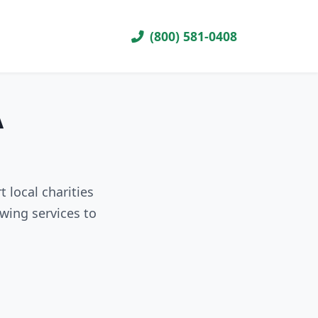
(800) 581-0408
A
 local charities
wing services to