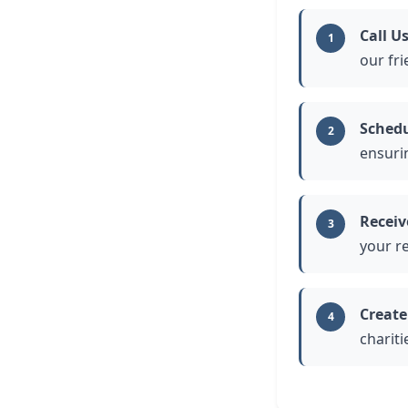
Call U
1
our fri
Schedu
2
ensuri
Receiv
3
your r
Create
4
charit