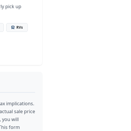
ly pick up
RVs
tax implications.
actual sale price
, you will
 This form