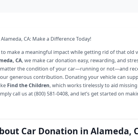
 Alameda, CA: Make a Difference Today!
to make a meaningful impact while getting rid of that old ve
meda, CA
, we make car donation easy, rewarding, and stres
matter the condition of your car—running or not—and rec
our generous contribution. Donating your vehicle can supp
like
Find the Children
, which works tirelessly to aid missin
Simply call us at (800) 581-0408, and let’s get started on mak
bout Car Donation in Alameda, 