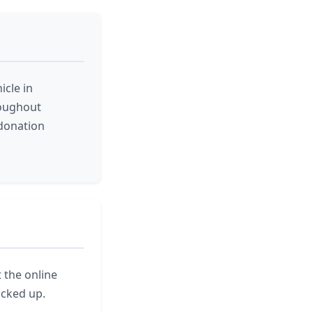
icle in
roughout
donation
t the online
icked up.