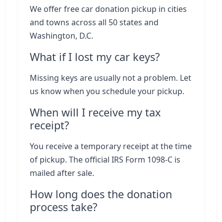
We offer free car donation pickup in cities
and towns across all 50 states and
Washington, D.C.
What if I lost my car keys?
Missing keys are usually not a problem. Let
us know when you schedule your pickup.
When will I receive my tax
receipt?
You receive a temporary receipt at the time
of pickup. The official IRS Form 1098-C is
mailed after sale.
How long does the donation
process take?