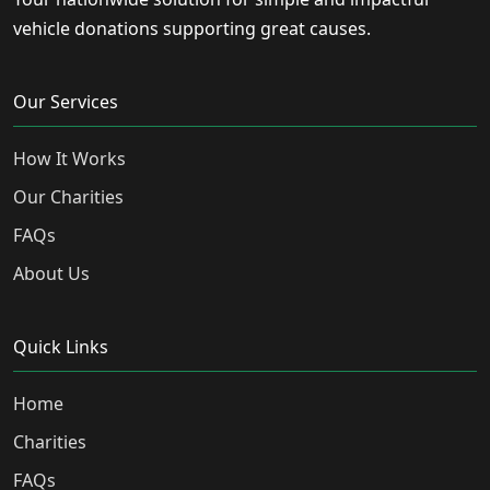
vehicle donations supporting great causes.
Our Services
How It Works
Our Charities
FAQs
About Us
Quick Links
Home
Charities
FAQs