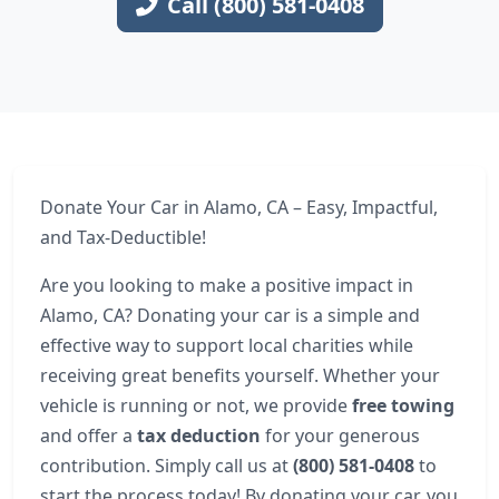
Call (800) 581-0408
Donate Your Car in Alamo, CA – Easy, Impactful,
and Tax-Deductible!
Are you looking to make a positive impact in
Alamo, CA? Donating your car is a simple and
effective way to support local charities while
receiving great benefits yourself. Whether your
vehicle is running or not, we provide
free towing
and offer a
tax deduction
for your generous
contribution. Simply call us at
(800) 581-0408
to
start the process today! By donating your car, you