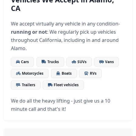
CA
We accept virtually any vehicle in any condition-
running or not
: We regularly pick up vehicles
throughout California, including in and around
Alamo.
Cars
Trucks
SUVs
Vans
Motorcycles
Boats
RVs
Trailers
Fleet vehicles
We do all the heavy lifting - just give us a 10
minute call and that's it!