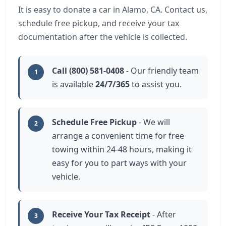
It is easy to donate a car in Alamo, CA. Contact us,
schedule free pickup, and receive your tax
documentation after the vehicle is collected.
Call (800) 581-0408
- Our friendly team
1
is available
24/7/365
to assist you.
Schedule Free Pickup
- We will
2
arrange a convenient time for free
towing within 24-48 hours, making it
easy for you to part ways with your
vehicle.
Receive Your Tax Receipt
- After
3