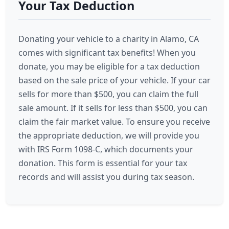
Your Tax Deduction
Donating your vehicle to a charity in Alamo, CA
comes with significant tax benefits! When you
donate, you may be eligible for a tax deduction
based on the sale price of your vehicle. If your car
sells for more than $500, you can claim the full
sale amount. If it sells for less than $500, you can
claim the fair market value. To ensure you receive
the appropriate deduction, we will provide you
with IRS Form 1098-C, which documents your
donation. This form is essential for your tax
records and will assist you during tax season.