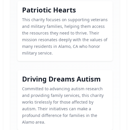
Patriotic Hearts
This charity focuses on supporting veterans
and military families, helping them access
the resources they need to thrive. Their
mission resonates deeply with the values of
many residents in Alamo, CA who honor
military service.
Driving Dreams Autism
Committed to advancing autism research
and providing family services, this charity
works tirelessly for those affected by
autism. Their initiatives can make a
profound difference for families in the
Alamo area.