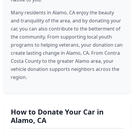
Many residents in Alamo, CA enjoy the beauty
and tranquility of the area, and by donating your
car, you can also contribute to the betterment of
the community. From supporting local youth
programs to helping veterans, your donation can
create lasting change in Alamo, CA. From Contra
Costa County to the greater Alamo area, your
vehicle donation supports neighbors across the
region.
How to Donate Your Car in
Alamo, CA