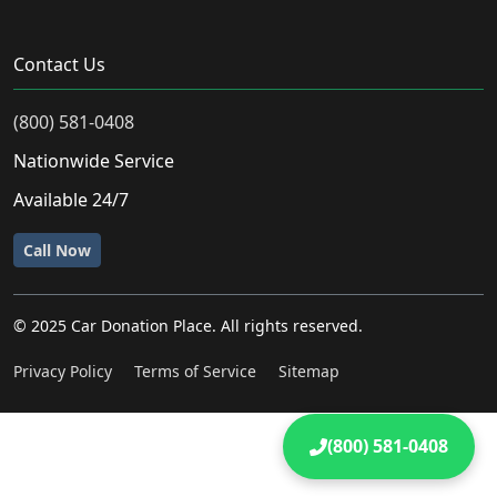
Contact Us
(800) 581-0408
Nationwide Service
Available 24/7
Call Now
© 2025 Car Donation Place. All rights reserved.
Privacy Policy
Terms of Service
Sitemap
(800) 581-0408