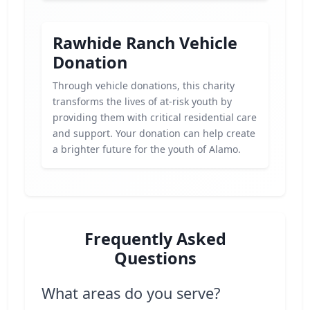
Rawhide Ranch Vehicle
Donation
Through vehicle donations, this charity
transforms the lives of at-risk youth by
providing them with critical residential care
and support. Your donation can help create
a brighter future for the youth of Alamo.
Frequently Asked
Questions
What areas do you serve?