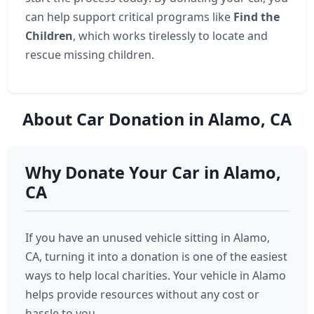
can help support critical programs like
Find the
Children
, which works tirelessly to locate and
rescue missing children.
About Car Donation in Alamo, CA
Why Donate Your Car in Alamo,
CA
If you have an unused vehicle sitting in Alamo,
CA, turning it into a donation is one of the easiest
ways to help local charities. Your vehicle in Alamo
helps provide resources without any cost or
hassle to you.