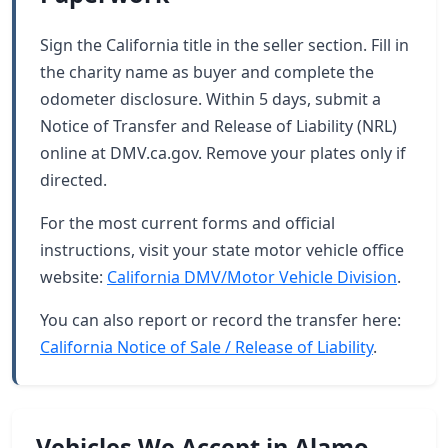
Sign the California title in the seller section. Fill in
the charity name as buyer and complete the
odometer disclosure. Within 5 days, submit a
Notice of Transfer and Release of Liability (NRL)
online at DMV.ca.gov. Remove your plates only if
directed.
For the most current forms and official
instructions, visit your state motor vehicle office
website:
California DMV/Motor Vehicle Division
.
You can also report or record the transfer here:
California Notice of Sale / Release of Liability
.
Vehicles We Accept in Alamo,