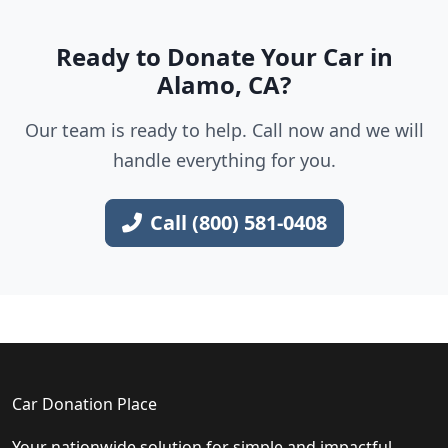
Ready to Donate Your Car in
Alamo, CA?
Our team is ready to help. Call now and we will
handle everything for you.
Call (800) 581-0408
Car Donation Place
Your nationwide solution for simple and impactful