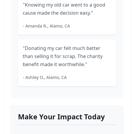
"Knowing my old car went to a good
cause made the decision easy."
- Amanda R., Alamo, CA
"Donating my car felt much better
than selling it for scrap. The charity
benefit made it worthwhile."
- Ashley O., Alamo, CA
Make Your Impact Today