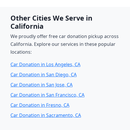
Other Cities We Serve in
California
We proudly offer free car donation pickup across
California. Explore our services in these popular
locations:
Car Donation in Los Angeles, CA
Car Donation in San Diego, CA
Car Donation in San Jose, CA
Car Donation in San Francisco, CA
Car Donation in Fresno, CA
Car Donation in Sacramento, CA