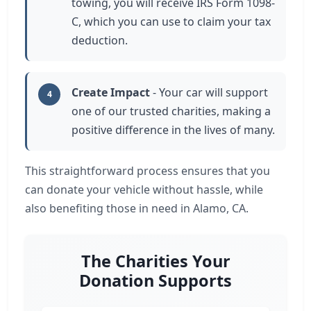
towing, you will receive IRS Form 1098-
C, which you can use to claim your tax
deduction.
Create Impact
- Your car will support
4
one of our trusted charities, making a
positive difference in the lives of many.
This straightforward process ensures that you
can donate your vehicle without hassle, while
also benefiting those in need in Alamo, CA.
The Charities Your
Donation Supports