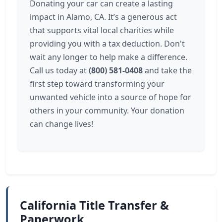
Donating your car can create a lasting
impact in Alamo, CA. It’s a generous act
that supports vital local charities while
providing you with a tax deduction. Don't
wait any longer to help make a difference.
Call us today at
(800) 581-0408
and take the
first step toward transforming your
unwanted vehicle into a source of hope for
others in your community. Your donation
can change lives!
California Title Transfer &
Paperwork