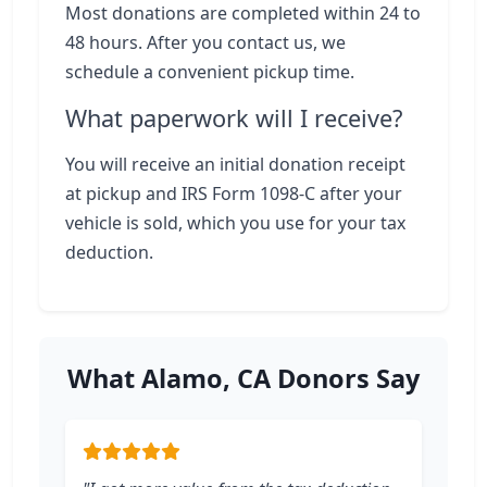
Most donations are completed within 24 to
48 hours. After you contact us, we
schedule a convenient pickup time.
What paperwork will I receive?
You will receive an initial donation receipt
at pickup and IRS Form 1098-C after your
vehicle is sold, which you use for your tax
deduction.
What Alamo, CA Donors Say