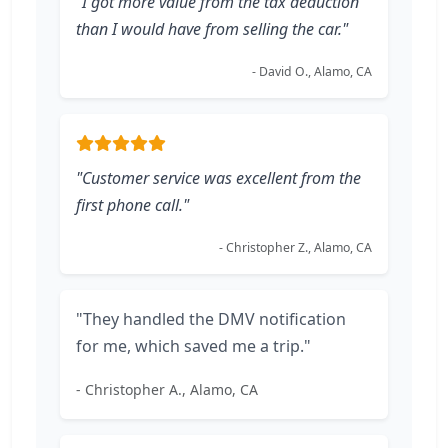
"I got more value from the tax deduction
than I would have from selling the car."
- David O., Alamo, CA
"Customer service was excellent from the
first phone call."
- Christopher Z., Alamo, CA
"They handled the DMV notification
for me, which saved me a trip."
- Christopher A., Alamo, CA