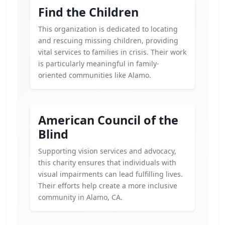
Find the Children
This organization is dedicated to locating
and rescuing missing children, providing
vital services to families in crisis. Their work
is particularly meaningful in family-
oriented communities like Alamo.
American Council of the
Blind
Supporting vision services and advocacy,
this charity ensures that individuals with
visual impairments can lead fulfilling lives.
Their efforts help create a more inclusive
community in Alamo, CA.