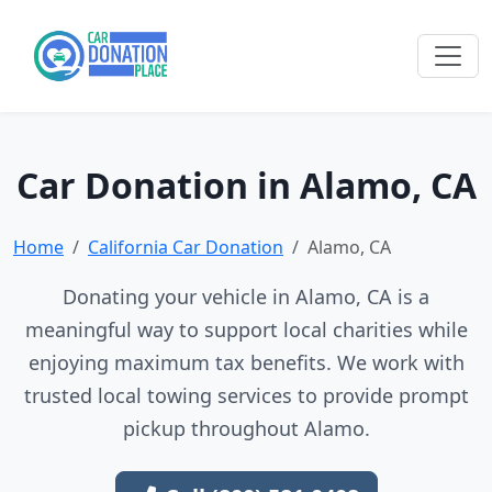
Car Donation in Alamo, CA
Home
California Car Donation
Alamo, CA
Donating your vehicle in Alamo, CA is a
meaningful way to support local charities while
enjoying maximum tax benefits. We work with
trusted local towing services to provide prompt
pickup throughout Alamo.