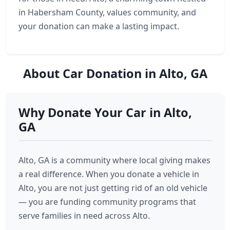
in Habersham County, values community, and
your donation can make a lasting impact.
About Car Donation in Alto, GA
Why Donate Your Car in Alto,
GA
Alto, GA is a community where local giving makes
a real difference. When you donate a vehicle in
Alto, you are not just getting rid of an old vehicle
— you are funding community programs that
serve families in need across Alto.