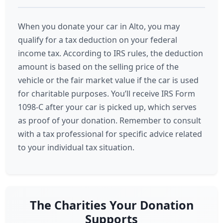
When you donate your car in Alto, you may
qualify for a tax deduction on your federal
income tax. According to IRS rules, the deduction
amount is based on the selling price of the
vehicle or the fair market value if the car is used
for charitable purposes. You’ll receive IRS Form
1098-C after your car is picked up, which serves
as proof of your donation. Remember to consult
with a tax professional for specific advice related
to your individual tax situation.
The Charities Your Donation
Supports