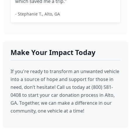
which saved me a trip."
- Stephanie T., Alto, GA
Make Your Impact Today
If you're ready to transform an unwanted vehicle
into a source of hope and support for those in
need, don’t hesitate! Call us today at (800) 581-
0408 to start your car donation process in Alto,
GA. Together, we can make a difference in our
community, one vehicle at a time!