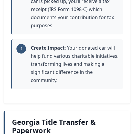
car is picked up, you’ll receive a tax
receipt (IRS Form 1098-C) which
documents your contribution for tax
purposes.
Create Impact
: Your donated car will
4
help fund various charitable initiatives,
transforming lives and making a
significant difference in the
community.
Georgia Title Transfer &
Paperwork