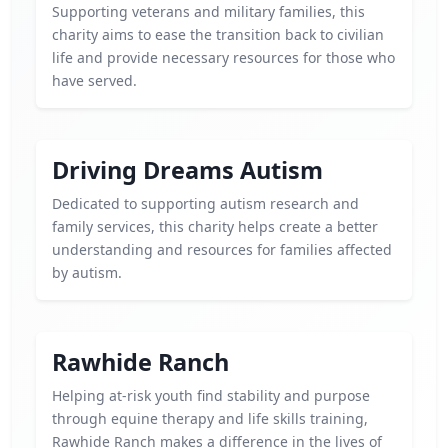
Supporting veterans and military families, this
charity aims to ease the transition back to civilian
life and provide necessary resources for those who
have served.
Driving Dreams Autism
Dedicated to supporting autism research and
family services, this charity helps create a better
understanding and resources for families affected
by autism.
Rawhide Ranch
Helping at-risk youth find stability and purpose
through equine therapy and life skills training,
Rawhide Ranch makes a difference in the lives of