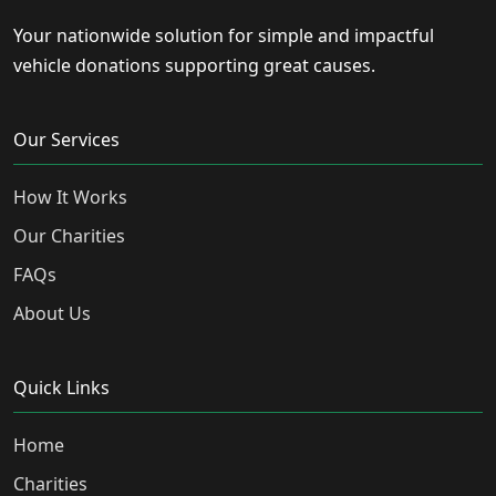
Your nationwide solution for simple and impactful
vehicle donations supporting great causes.
Our Services
How It Works
Our Charities
FAQs
About Us
Quick Links
Home
Charities