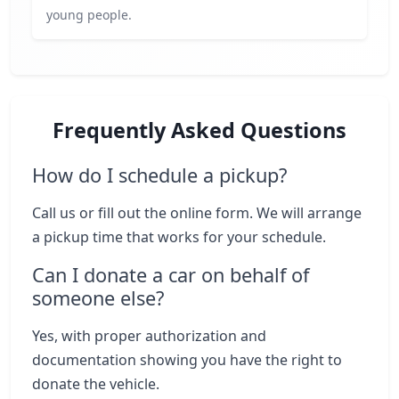
young people.
Frequently Asked Questions
How do I schedule a pickup?
Call us or fill out the online form. We will arrange
a pickup time that works for your schedule.
Can I donate a car on behalf of
someone else?
Yes, with proper authorization and
documentation showing you have the right to
donate the vehicle.