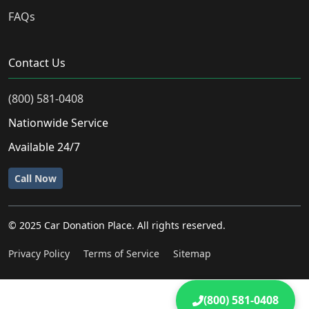
FAQs
Contact Us
(800) 581-0408
Nationwide Service
Available 24/7
Call Now
© 2025 Car Donation Place. All rights reserved.
Privacy Policy
Terms of Service
Sitemap
(800) 581-0408