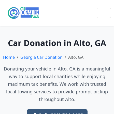
Car Donation in Alto, GA
Home
Georgia Car Donation
Alto, GA
Donating your vehicle in Alto, GA is a meaningful
way to support local charities while enjoying
maximum tax benefits. We work with trusted
local towing services to provide prompt pickup
throughout Alto.