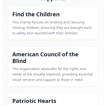
Find the Children
This charity focuses on locating and rescuing
missing children, ensuring they are brought back
to safety and reunited with their families.
American Council of the
Blind
This organization advocates for the rights and
needs of the visually impaired, providing essential
vision services and support to those in need.
Patriotic Hearts