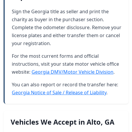
Sign the Georgia title as seller and print the
charity as buyer in the purchaser section.
Complete the odometer disclosure. Remove your
license plates and either transfer them or cancel
your registration.
For the most current forms and official
instructions, visit your state motor vehicle office
website:
Georgia DMV/Motor Vehicle Division
.
You can also report or record the transfer here:
Georgia Notice of Sale / Release of Liability
.
Vehicles We Accept in Alto, GA