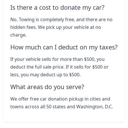
Is there a cost to donate my car?
No. Towing is completely free, and there are no
hidden fees. We pick up your vehicle at no
charge.
How much can I deduct on my taxes?
If your vehicle sells for more than $500, you
deduct the full sale price. If it sells for $500 or
less, you may deduct up to $500.
What areas do you serve?
We offer free car donation pickup in cities and
towns across all 50 states and Washington, D.C.