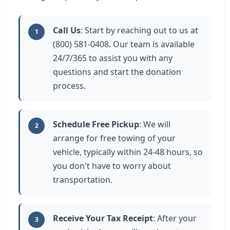
Call Us
: Start by reaching out to us at
1
(800) 581-0408. Our team is available
24/7/365 to assist you with any
questions and start the donation
process.
Schedule Free Pickup
: We will
2
arrange for free towing of your
vehicle, typically within 24-48 hours, so
you don't have to worry about
transportation.
Receive Your Tax Receipt
: After your
3