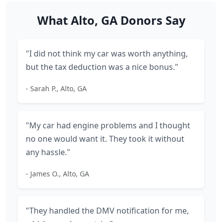
What Alto, GA Donors Say
"I did not think my car was worth anything,
but the tax deduction was a nice bonus."
- Sarah P., Alto, GA
"My car had engine problems and I thought
no one would want it. They took it without
any hassle."
- James O., Alto, GA
"They handled the DMV notification for me,