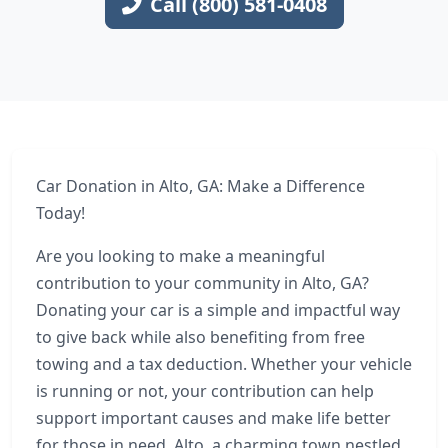
Call (800) 581-0408
Car Donation in Alto, GA: Make a Difference
Today!
Are you looking to make a meaningful
contribution to your community in Alto, GA?
Donating your car is a simple and impactful way
to give back while also benefiting from free
towing and a tax deduction. Whether your vehicle
is running or not, your contribution can help
support important causes and make life better
for those in need. Alto, a charming town nestled