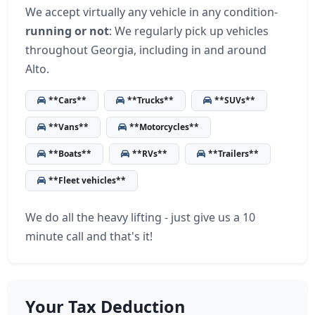
We accept virtually any vehicle in any condition-
running or not
: We regularly pick up vehicles
throughout Georgia, including in and around
Alto.
**Cars**
**Trucks**
**SUVs**
**Vans**
**Motorcycles**
**Boats**
**RVs**
**Trailers**
**Fleet vehicles**
We do all the heavy lifting - just give us a 10
minute call and that's it!
Your Tax Deduction