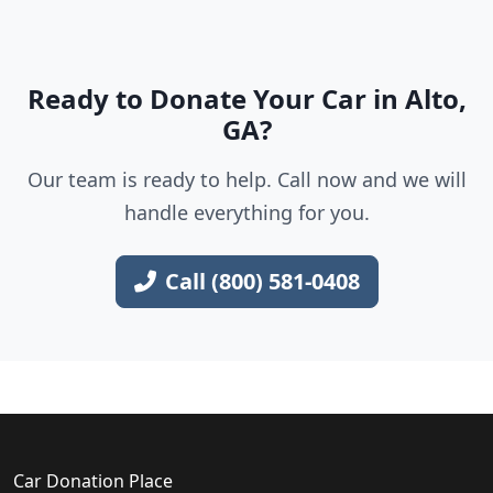
Ready to Donate Your Car in Alto,
GA?
Our team is ready to help. Call now and we will
handle everything for you.
Call (800) 581-0408
Car Donation Place