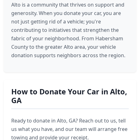
Alto is a community that thrives on support and
generosity. When you donate your car, you are
not just getting rid of a vehicle; you're
contributing to initiatives that strengthen the
fabric of your neighborhood. From Habersham
County to the greater Alto area, your vehicle
donation supports neighbors across the region.
How to Donate Your Car in Alto,
GA
Ready to donate in Alto, GA? Reach out to us, tell
us what you have, and our team will arrange free
towing and provide your receipt.