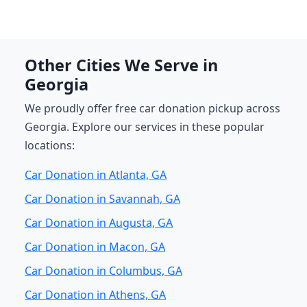
Other Cities We Serve in
Georgia
We proudly offer free car donation pickup across
Georgia. Explore our services in these popular
locations:
Car Donation in Atlanta, GA
Car Donation in Savannah, GA
Car Donation in Augusta, GA
Car Donation in Macon, GA
Car Donation in Columbus, GA
Car Donation in Athens, GA