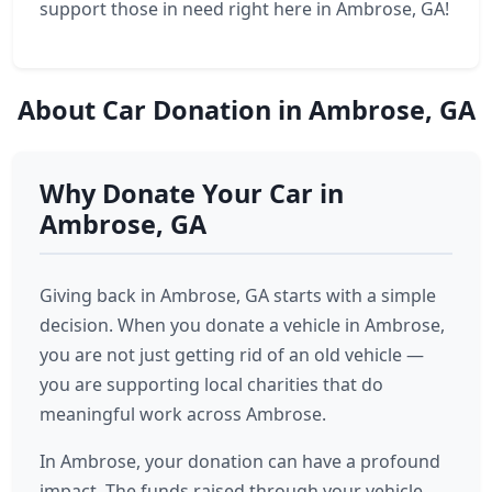
support those in need right here in Ambrose, GA!
About Car Donation in Ambrose, GA
Why Donate Your Car in
Ambrose, GA
Giving back in Ambrose, GA starts with a simple
decision. When you donate a vehicle in Ambrose,
you are not just getting rid of an old vehicle —
you are supporting local charities that do
meaningful work across Ambrose.
In Ambrose, your donation can have a profound
impact. The funds raised through your vehicle