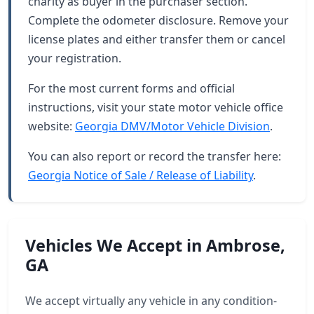
charity as buyer in the purchaser section.
Complete the odometer disclosure. Remove your
license plates and either transfer them or cancel
your registration.
For the most current forms and official
instructions, visit your state motor vehicle office
website:
Georgia DMV/Motor Vehicle Division
.
You can also report or record the transfer here:
Georgia Notice of Sale / Release of Liability
.
Vehicles We Accept in Ambrose,
GA
We accept virtually any vehicle in any condition-