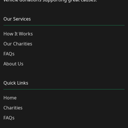
Our Services
How It Works
Our Charities
FAQs
About Us
Quick Links
Home
Charities
FAQs