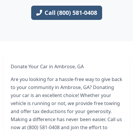
Call (800) 581-0408
Donate Your Car in Ambrose, GA
Are you looking for a hassle-free way to give back
to your community in Ambrose, GA? Donating
your car is an excellent choice! Whether your
vehicle is running or not, we provide free towing
and offer tax deductions for your generosity.
Making a difference has never been easier. Call us
now at (800) 581-0408 and join the effort to