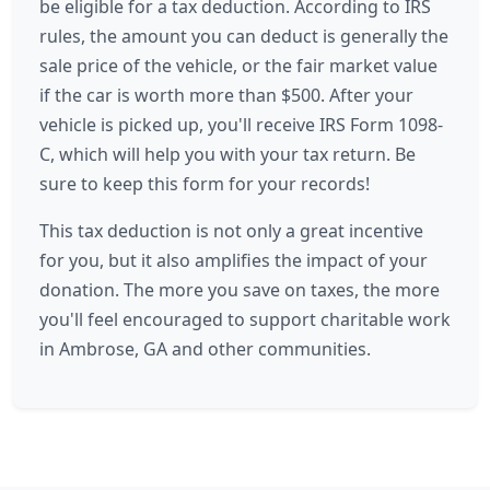
be eligible for a tax deduction. According to IRS
rules, the amount you can deduct is generally the
sale price of the vehicle, or the fair market value
if the car is worth more than $500. After your
vehicle is picked up, you'll receive IRS Form 1098-
C, which will help you with your tax return. Be
sure to keep this form for your records!
This tax deduction is not only a great incentive
for you, but it also amplifies the impact of your
donation. The more you save on taxes, the more
you'll feel encouraged to support charitable work
in Ambrose, GA and other communities.