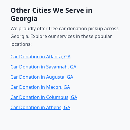
Other Cities We Serve in
Georgia
We proudly offer free car donation pickup across
Georgia. Explore our services in these popular
locations:
Car Donation in Atlanta, GA
Car Donation in Savannah, GA
Car Donation in Augusta, GA
Car Donation in Macon, GA
Car Donation in Columbus, GA
Car Donation in Athens, GA