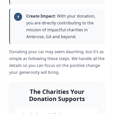
Create Impact
: With your donation,
4
you are directly contributing to the
mission of impactful charities in
Ambrose, GA and beyond.
Donating your car may seem daunting, but it’s as
simple as following these steps. We handle all the
details so you can focus on the positive change
your generosity will bring.
The Charities Your
Donation Supports