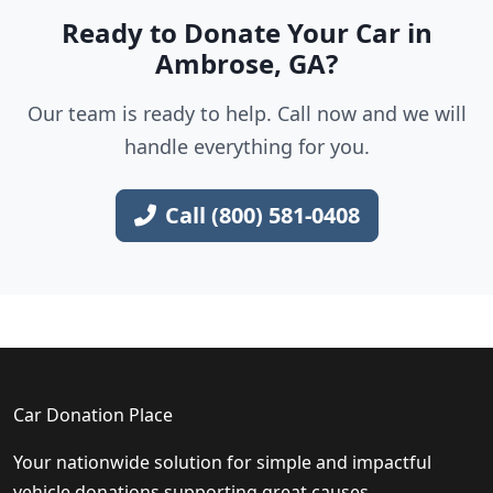
Ready to Donate Your Car in
Ambrose, GA?
Our team is ready to help. Call now and we will
handle everything for you.
Call (800) 581-0408
Car Donation Place
Your nationwide solution for simple and impactful
vehicle donations supporting great causes.