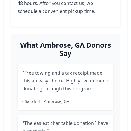
48 hours. After you contact us, we
schedule a convenient pickup time.
What Ambrose, GA Donors
Say
"Free towing and a tax receipt made
this an easy choice. Highly recommend
donating through this program."
- Sarah H., Ambrose, GA
"The easiest charitable donation I have