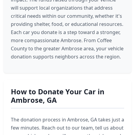
will support local organizations that address
critical needs within our community, whether it's
providing shelter, food, or educational resources.
Each car you donate is a step toward a stronger,
more compassionate Ambrose. From Coffee
County to the greater Ambrose area, your vehicle
donation supports neighbors across the region.
How to Donate Your Car in
Ambrose, GA
The donation process in Ambrose, GA takes just a
few minutes. Reach out to our team, tell us about