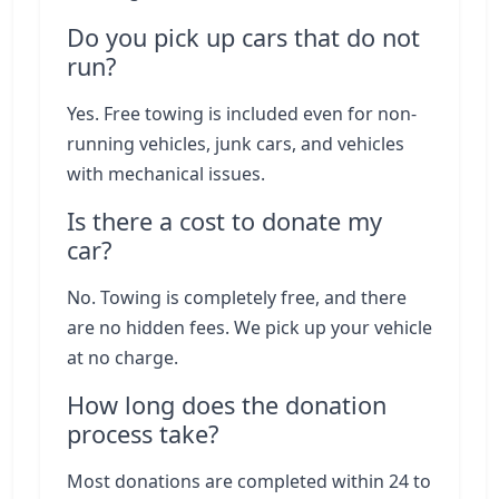
Do you pick up cars that do not
run?
Yes. Free towing is included even for non-
running vehicles, junk cars, and vehicles
with mechanical issues.
Is there a cost to donate my
car?
No. Towing is completely free, and there
are no hidden fees. We pick up your vehicle
at no charge.
How long does the donation
process take?
Most donations are completed within 24 to