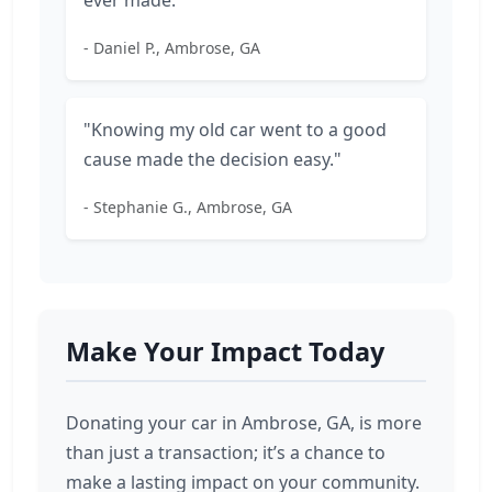
ever made."
- Daniel P., Ambrose, GA
"Knowing my old car went to a good
cause made the decision easy."
- Stephanie G., Ambrose, GA
Make Your Impact Today
Donating your car in Ambrose, GA, is more
than just a transaction; it’s a chance to
make a lasting impact on your community.