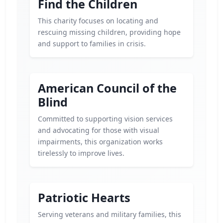
Find the Children
This charity focuses on locating and
rescuing missing children, providing hope
and support to families in crisis.
American Council of the
Blind
Committed to supporting vision services
and advocating for those with visual
impairments, this organization works
tirelessly to improve lives.
Patriotic Hearts
Serving veterans and military families, this