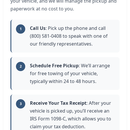
your vehicle, and we will manage the pickup and
paperwork at no cost to you.
Call Us
: Pick up the phone and call
1
(800) 581-0408 to speak with one of
our friendly representatives.
Schedule Free Pickup
: We’ll arrange
2
for free towing of your vehicle,
typically within 24 to 48 hours.
Receive Your Tax Receipt
: After your
3
vehicle is picked up, you’ll receive an
IRS Form 1098-C, which allows you to
claim your tax deduction.