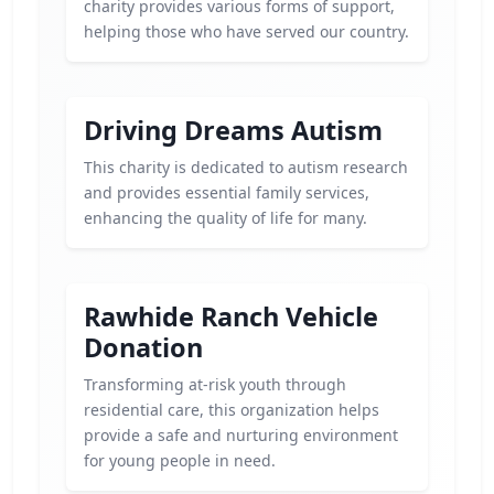
charity provides various forms of support,
helping those who have served our country.
Driving Dreams Autism
This charity is dedicated to autism research
and provides essential family services,
enhancing the quality of life for many.
Rawhide Ranch Vehicle
Donation
Transforming at-risk youth through
residential care, this organization helps
provide a safe and nurturing environment
for young people in need.