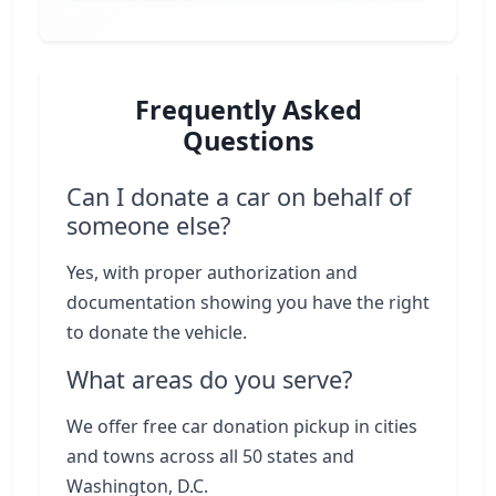
Frequently Asked
Questions
Can I donate a car on behalf of
someone else?
Yes, with proper authorization and
documentation showing you have the right
to donate the vehicle.
What areas do you serve?
We offer free car donation pickup in cities
and towns across all 50 states and
Washington, D.C.