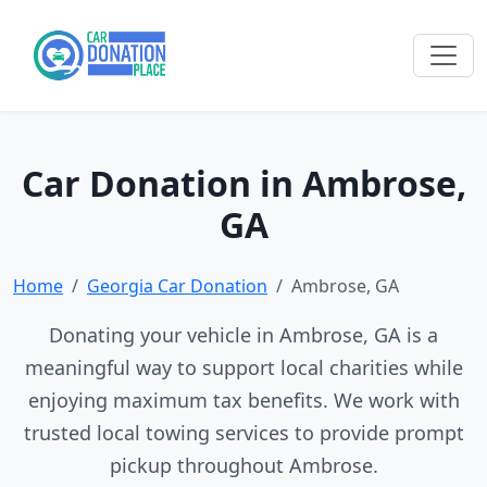
Car Donation in Ambrose,
GA
Home
Georgia Car Donation
Ambrose, GA
Donating your vehicle in Ambrose, GA is a
meaningful way to support local charities while
enjoying maximum tax benefits. We work with
trusted local towing services to provide prompt
pickup throughout Ambrose.