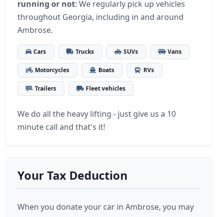
running or not
: We regularly pick up vehicles
throughout Georgia, including in and around
Ambrose.
Cars
Trucks
SUVs
Vans
Motorcycles
Boats
RVs
Trailers
Fleet vehicles
We do all the heavy lifting - just give us a 10
minute call and that's it!
Your Tax Deduction
When you donate your car in Ambrose, you may