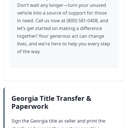
Don’t wait any longer—turn your unused
vehicle into a source of support for those
in need. Call us now at (800) 581-0408, and
let’s get started on making a difference
together! Your generous act can change
lives, and we’re here to help you every step
of the way.
Georgia Title Transfer &
Paperwork
Sign the Georgia title as seller and print the