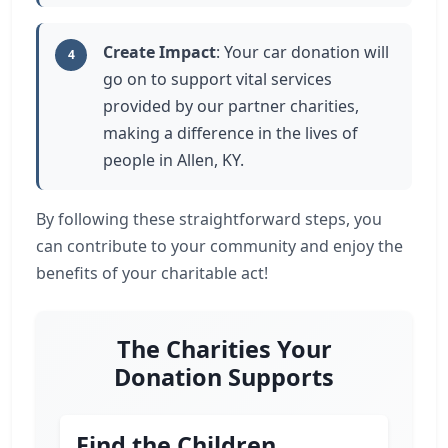
Create Impact
: Your car donation will
4
go on to support vital services
provided by our partner charities,
making a difference in the lives of
people in Allen, KY.
By following these straightforward steps, you
can contribute to your community and enjoy the
benefits of your charitable act!
The Charities Your
Donation Supports
Find the Children