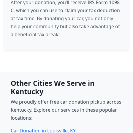
After your donation, you’ll receive IRS Form 1098-
C, which you can use to claim your tax deduction
at tax time. By donating your car, you not only
help your community but also take advantage of
a beneficial tax break!
Other Cities We Serve in
Kentucky
We proudly offer free car donation pickup across
Kentucky. Explore our services in these popular
locations:
Car Donation in Louisville, KY