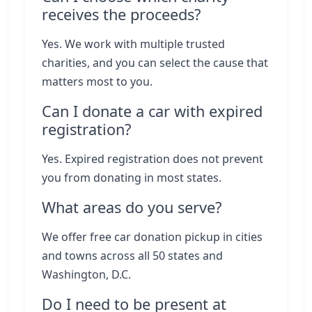
receives the proceeds?
Yes. We work with multiple trusted
charities, and you can select the cause that
matters most to you.
Can I donate a car with expired
registration?
Yes. Expired registration does not prevent
you from donating in most states.
What areas do you serve?
We offer free car donation pickup in cities
and towns across all 50 states and
Washington, D.C.
Do I need to be present at