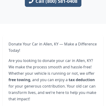
Call (800) 581-0408
Donate Your Car in Allen, KY — Make a Difference
Today!
Are you looking to donate your car in Allen, KY?
We make the process smooth and hassle-free!
Whether your vehicle is running or not, we offer
free towing
, and you can enjoy a
tax deduction
for your generous contribution. Your old car can
transform lives, and we’re here to help you make
that impact!