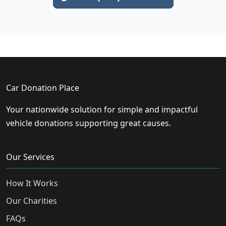
Car Donation Place
Your nationwide solution for simple and impactful
vehicle donations supporting great causes.
Our Services
How It Works
Our Charities
FAQs