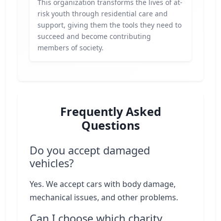
This organization transforms the lives of at-
risk youth through residential care and
support, giving them the tools they need to
succeed and become contributing
members of society.
Frequently Asked
Questions
Do you accept damaged
vehicles?
Yes. We accept cars with body damage,
mechanical issues, and other problems.
Can I choose which charity