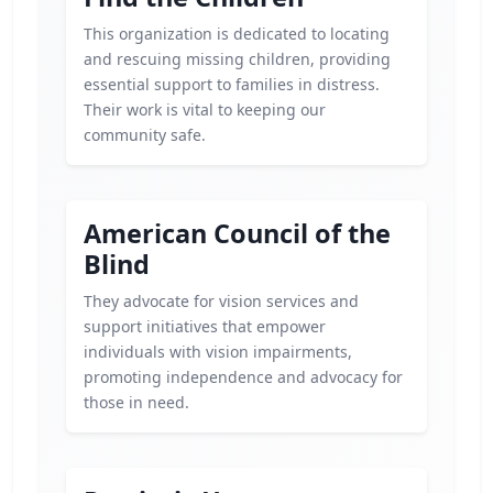
This organization is dedicated to locating
and rescuing missing children, providing
essential support to families in distress.
Their work is vital to keeping our
community safe.
American Council of the
Blind
They advocate for vision services and
support initiatives that empower
individuals with vision impairments,
promoting independence and advocacy for
those in need.