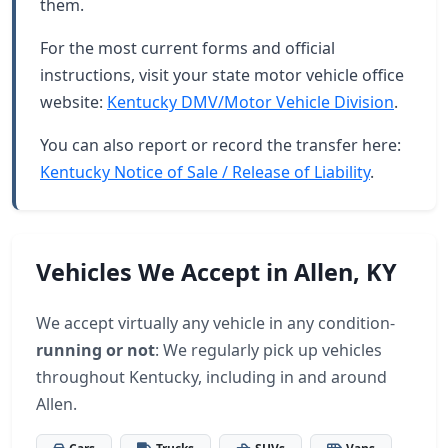
them.
For the most current forms and official
instructions, visit your state motor vehicle office
website:
Kentucky DMV/Motor Vehicle Division
.
You can also report or record the transfer here:
Kentucky Notice of Sale / Release of Liability
.
Vehicles We Accept in Allen, KY
We accept virtually any vehicle in any condition-
running or not
: We regularly pick up vehicles
throughout Kentucky, including in and around
Allen.