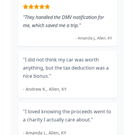
"They handled the DMV notification for
me, which saved me a trip."
- Amanda J., Allen, KY
"I did not think my car was worth
anything, but the tax deduction was a
nice bonus."
- Andrew K., Allen, KY
"I loved knowing the proceeds went to
a charity I actually care about."
- Amanda J., Allen, KY