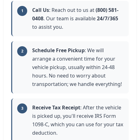
Call Us
: Reach out to us at
(800) 581-
1
0408
. Our team is available
24/7/365
to assist you.
Schedule Free Pickup
: We will
2
arrange a convenient time for your
vehicle pickup, usually within 24-48
hours. No need to worry about
transportation; we handle everything!
Receive Tax Receipt
: After the vehicle
3
is picked up, you'll receive IRS Form
1098-C, which you can use for your tax
deduction.