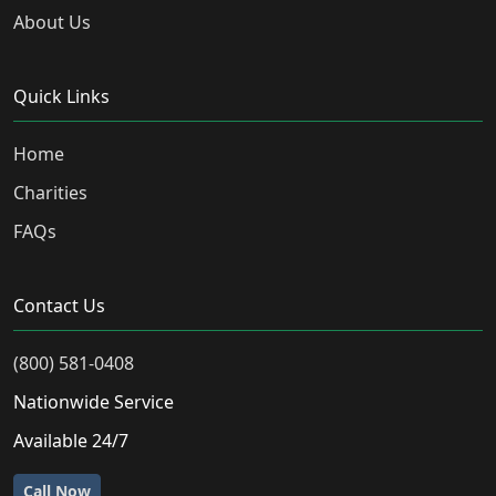
About Us
Quick Links
Home
Charities
FAQs
Contact Us
(800) 581-0408
Nationwide Service
Available 24/7
Call Now