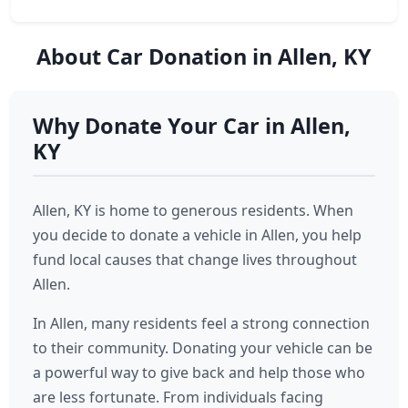
About Car Donation in Allen, KY
Why Donate Your Car in Allen,
KY
Allen, KY is home to generous residents. When
you decide to donate a vehicle in Allen, you help
fund local causes that change lives throughout
Allen.
In Allen, many residents feel a strong connection
to their community. Donating your vehicle can be
a powerful way to give back and help those who
are less fortunate. From individuals facing