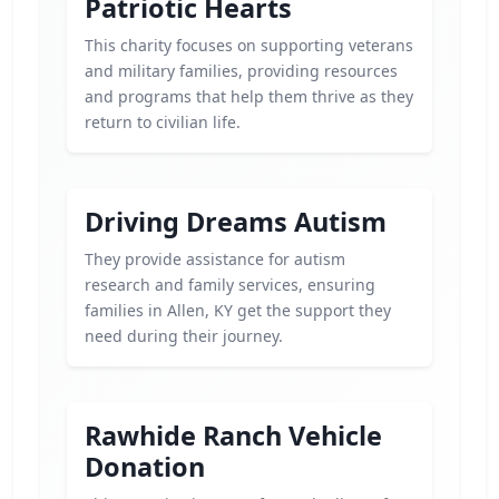
Patriotic Hearts
This charity focuses on supporting veterans
and military families, providing resources
and programs that help them thrive as they
return to civilian life.
Driving Dreams Autism
They provide assistance for autism
research and family services, ensuring
families in Allen, KY get the support they
need during their journey.
Rawhide Ranch Vehicle
Donation