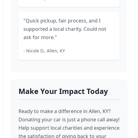
"Quick pickup, fair process, and I
supported a local charity. Could not
ask for more."
- Nicole D., Allen, KY
Make Your Impact Today
Ready to make a difference in Allen, KY?
Donating your car is just a phone call away!
Help support local charities and experience
the satisfaction of giving back to your