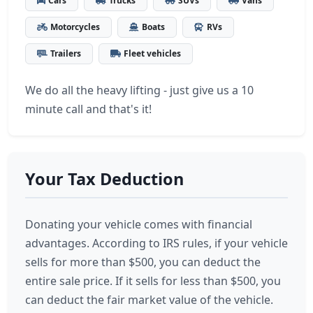
Cars
Trucks
SUVs
Vans
Motorcycles
Boats
RVs
Trailers
Fleet vehicles
We do all the heavy lifting - just give us a 10
minute call and that's it!
Your Tax Deduction
Donating your vehicle comes with financial
advantages. According to IRS rules, if your vehicle
sells for more than $500, you can deduct the
entire sale price. If it sells for less than $500, you
can deduct the fair market value of the vehicle.