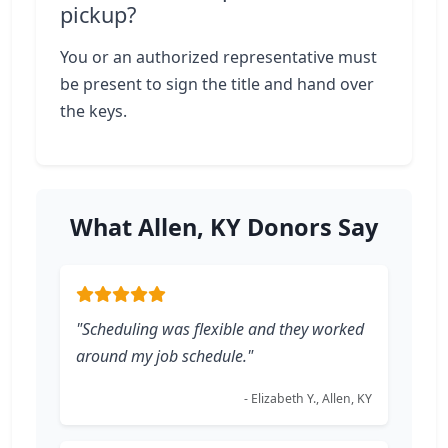
pickup?
You or an authorized representative must
be present to sign the title and hand over
the keys.
What Allen, KY Donors Say
"Scheduling was flexible and they worked
around my job schedule."
- Elizabeth Y., Allen, KY