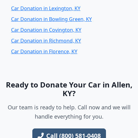
Car Donation in Lexington, KY
Car Donation in Bowling Green, KY
Car Donation in Covington, KY
Car Donation in Richmond, KY
Car Donation in Florence, KY
Ready to Donate Your Car in Allen,
KY?
Our team is ready to help. Call now and we will
handle everything for you.
Call (800) 581-0408