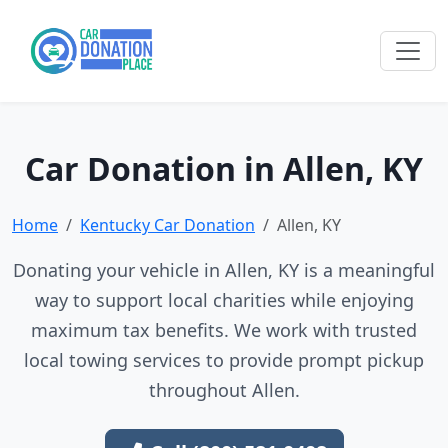
Car Donation in Allen, KY
Home
Kentucky Car Donation
Allen, KY
Donating your vehicle in Allen, KY is a meaningful
way to support local charities while enjoying
maximum tax benefits. We work with trusted
local towing services to provide prompt pickup
throughout Allen.