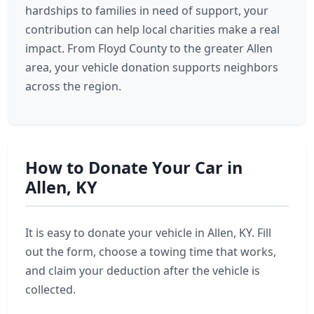
hardships to families in need of support, your
contribution can help local charities make a real
impact. From Floyd County to the greater Allen
area, your vehicle donation supports neighbors
across the region.
How to Donate Your Car in
Allen, KY
It is easy to donate your vehicle in Allen, KY. Fill
out the form, choose a towing time that works,
and claim your deduction after the vehicle is
collected.