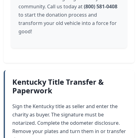
community. Call us today at
(800) 581-0408
to start the donation process and
transform your old vehicle into a force for
good!
Kentucky Title Transfer &
Paperwork
Sign the Kentucky title as seller and enter the
charity as buyer. The signature must be
notarized. Complete the odometer disclosure.
Remove your plates and turn them in or transfer