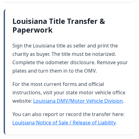
Louisiana Title Transfer &
Paperwork
Sign the Louisiana title as seller and print the
charity as buyer. The title must be notarized.
Complete the odometer disclosure. Remove your
plates and turn them in to the OMV.
For the most current forms and official
instructions, visit your state motor vehicle office
website:
Louisiana DMV/Motor Vehicle Division
.
You can also report or record the transfer here:
Louisiana Notice of Sale / Release of Liability
.