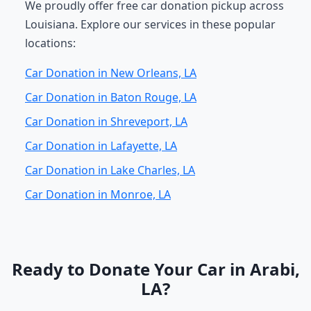
We proudly offer free car donation pickup across
Louisiana. Explore our services in these popular
locations:
Car Donation in New Orleans, LA
Car Donation in Baton Rouge, LA
Car Donation in Shreveport, LA
Car Donation in Lafayette, LA
Car Donation in Lake Charles, LA
Car Donation in Monroe, LA
Ready to Donate Your Car in Arabi,
LA?