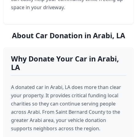
space in your driveway.
About Car Donation in Arabi, LA
Why Donate Your Car in Arabi,
LA
A donated car in Arabi, LA does more than clear
your property. It provides critical funding local
charities so they can continue serving people
across Arabi. From Saint Bernard County to the
greater Arabi area, your vehicle donation
supports neighbors across the region.