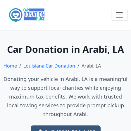
Car Donation in Arabi, LA
Home
Louisiana Car Donation
Arabi, LA
Donating your vehicle in Arabi, LA is a meaningful
way to support local charities while enjoying
maximum tax benefits. We work with trusted
local towing services to provide prompt pickup
throughout Arabi.