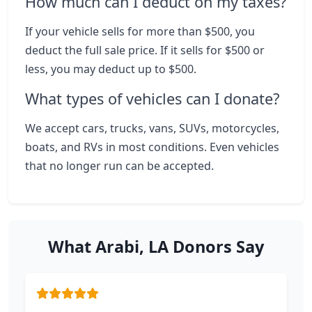
How much can I deduct on my taxes?
If your vehicle sells for more than $500, you
deduct the full sale price. If it sells for $500 or
less, you may deduct up to $500.
What types of vehicles can I donate?
We accept cars, trucks, vans, SUVs, motorcycles,
boats, and RVs in most conditions. Even vehicles
that no longer run can be accepted.
What Arabi, LA Donors Say