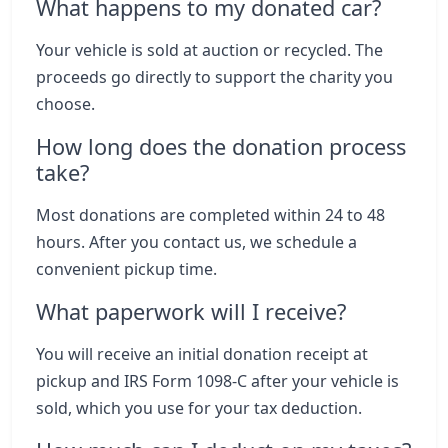
What happens to my donated car?
Your vehicle is sold at auction or recycled. The
proceeds go directly to support the charity you
choose.
How long does the donation process
take?
Most donations are completed within 24 to 48
hours. After you contact us, we schedule a
convenient pickup time.
What paperwork will I receive?
You will receive an initial donation receipt at
pickup and IRS Form 1098-C after your vehicle is
sold, which you use for your tax deduction.