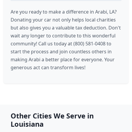
Are you ready to make a difference in Arabi, LA?
Donating your car not only helps local charities
but also gives you a valuable tax deduction. Don't
wait any longer to contribute to this wonderful
community! Call us today at (800) 581-0408 to
start the process and join countless others in
making Arabi a better place for everyone. Your
generous act can transform lives!
Other Cities We Serve in
Louisiana