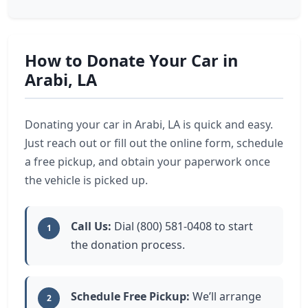
How to Donate Your Car in
Arabi, LA
Donating your car in Arabi, LA is quick and easy.
Just reach out or fill out the online form, schedule
a free pickup, and obtain your paperwork once
the vehicle is picked up.
Call Us:
Dial (800) 581-0408 to start
1
the donation process.
Schedule Free Pickup:
We’ll arrange
2