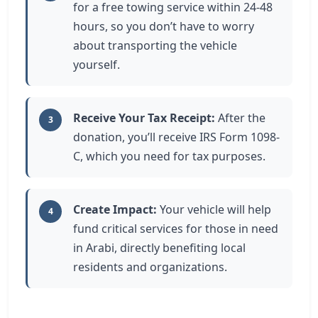
for a free towing service within 24-48
hours, so you don’t have to worry
about transporting the vehicle
yourself.
Receive Your Tax Receipt:
After the
3
donation, you’ll receive IRS Form 1098-
C, which you need for tax purposes.
Create Impact:
Your vehicle will help
4
fund critical services for those in need
in Arabi, directly benefiting local
residents and organizations.