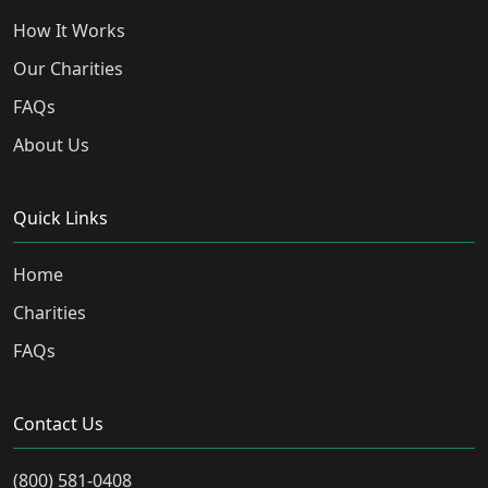
How It Works
Our Charities
FAQs
About Us
Quick Links
Home
Charities
FAQs
Contact Us
(800) 581-0408