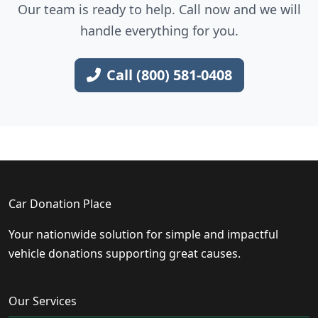
Our team is ready to help. Call now and we will
handle everything for you.
Call (800) 581-0408
Car Donation Place
Your nationwide solution for simple and impactful
vehicle donations supporting great causes.
Our Services