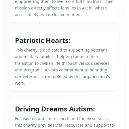
empowering them to live more fulfilling lives. Their
mission directly affects families in Arabi, where
accessibility and inclusion matter.
Patriotic Hearts:
This charity is dedicated to supporting veterans
and military families, helping them in their
transition to civilian life through various services
and programs. Arabi’s commitment to honoring
our veterans is exemplified by this organization's
work.
Driving Dreams Autism:
Focused on autism research and family services,
this charity provides vital resources and support to