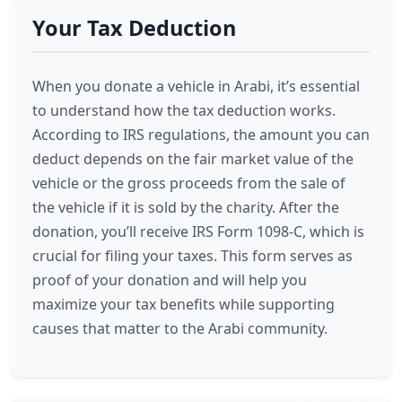
Your Tax Deduction
When you donate a vehicle in Arabi, it’s essential
to understand how the tax deduction works.
According to IRS regulations, the amount you can
deduct depends on the fair market value of the
vehicle or the gross proceeds from the sale of
the vehicle if it is sold by the charity. After the
donation, you’ll receive IRS Form 1098-C, which is
crucial for filing your taxes. This form serves as
proof of your donation and will help you
maximize your tax benefits while supporting
causes that matter to the Arabi community.