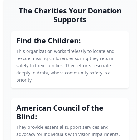
The Charities Your Donation
Supports
Find the Children:
This organization works tirelessly to locate and
rescue missing children, ensuring they return
safely to their families. Their efforts resonate
deeply in Arabi, where community safety is a
priority.
American Council of the
Blind:
They provide essential support services and
advocacy for individuals with vision impairments,