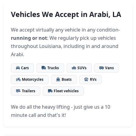
Vehicles We Accept in Arabi, LA
We accept virtually any vehicle in any condition-
running or not
: We regularly pick up vehicles
throughout Louisiana, including in and around
Arabi.
Cars
Trucks
SUVs
Vans
Motorcycles
Boats
RVs
Trailers
Fleet vehicles
We do all the heavy lifting - just give us a 10
minute call and that's it!