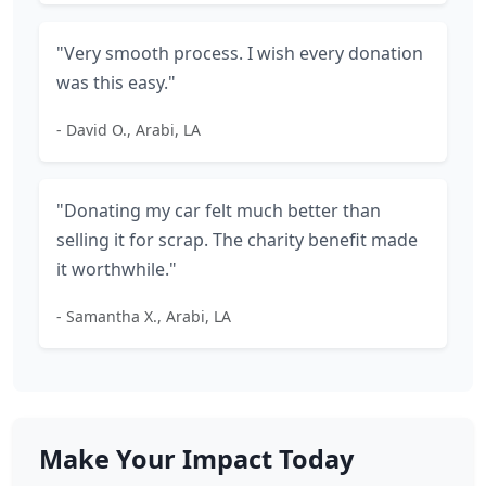
"Very smooth process. I wish every donation
was this easy."
- David O., Arabi, LA
"Donating my car felt much better than
selling it for scrap. The charity benefit made
it worthwhile."
- Samantha X., Arabi, LA
Make Your Impact Today