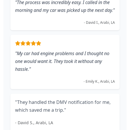
"The process was incredibly easy. I called in the
morning and my car was picked up the next day."
- David I., Arabi, LA
"My car had engine problems and I thought no
one would want it. They took it without any
hassle."
- Emily K., Arabi, LA
"They handled the DMV notification for me,
which saved me a trip."
- David S., Arabi, LA