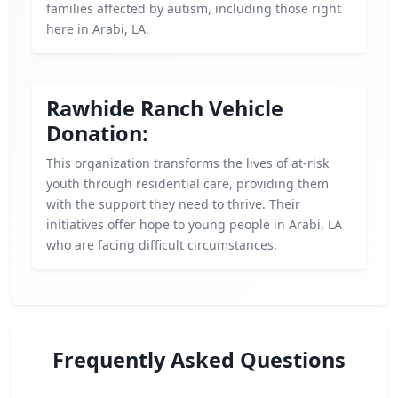
families affected by autism, including those right
here in Arabi, LA.
Rawhide Ranch Vehicle
Donation:
This organization transforms the lives of at-risk
youth through residential care, providing them
with the support they need to thrive. Their
initiatives offer hope to young people in Arabi, LA
who are facing difficult circumstances.
Frequently Asked Questions