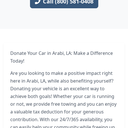
Call (800) 581-0408
Donate Your Car in Arabi, LA: Make a Difference
Today!
Are you looking to make a positive impact right
here in Arabi, LA, while also benefiting yourself?
Donating your vehicle is an excellent way to
achieve both goals! Whether your car is running
or not, we provide free towing and you can enjoy
a valuable tax deduction for your generous
contribution. With our 24/7/365 availability, you
can easily help your community while freeing up