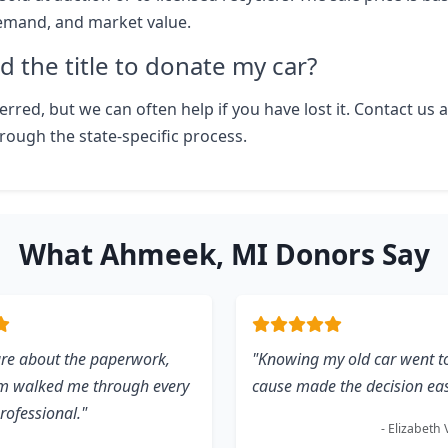
emand, and market value.
d the title to donate my car?
eferred, but we can often help if you have lost it. Contact us 
rough the state-specific process.
What Ahmeek, MI Donors Say
ure about the paperwork,
"Knowing my old car went t
am walked me through every
cause made the decision eas
professional."
- Elizabeth