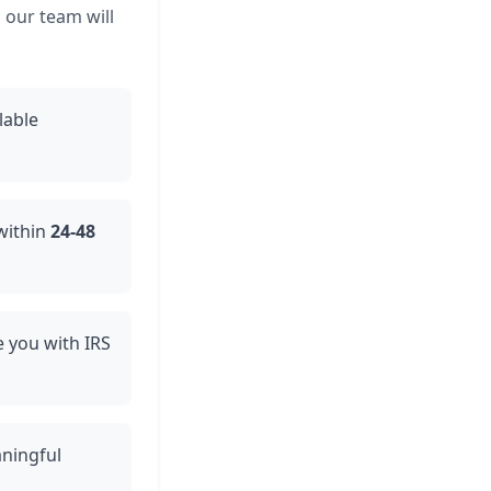
 our team will
lable
 within
24-48
de you with IRS
aningful