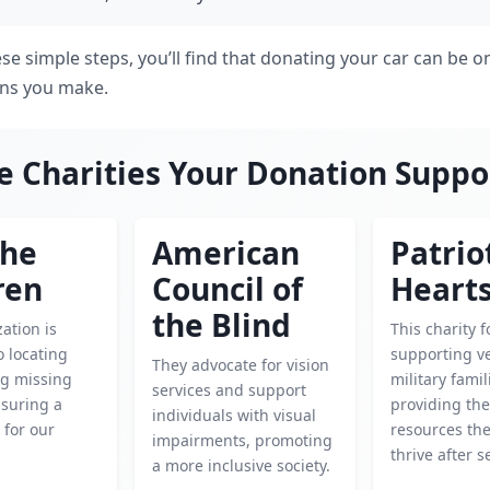
se simple steps, you’ll find that donating your car can be 
ions you make.
e Charities Your Donation Suppo
the
American
Patrio
ren
Council of
Heart
the Blind
ation is
This charity 
o locating
supporting v
They advocate for vision
ng missing
military famil
services and support
nsuring a
providing th
individuals with visual
 for our
resources th
impairments, promoting
thrive after s
a more inclusive society.