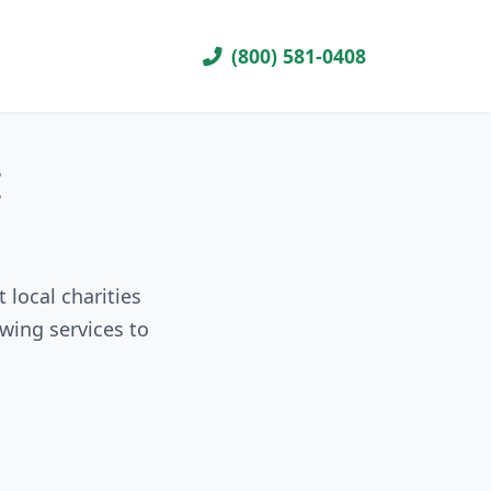
(800) 581-0408
I
local charities
wing services to