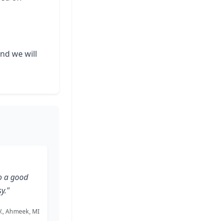
and we will
o a good
y."
 V., Ahmeek, MI