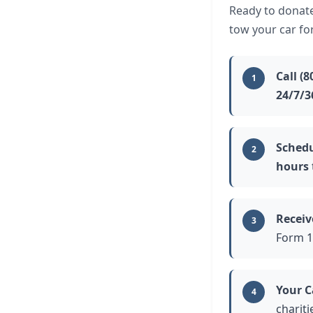
Ready to donate
tow your car fo
Call (8
1
24/7/3
Schedu
2
hours
Receiv
3
Form 1
Your C
4
charit