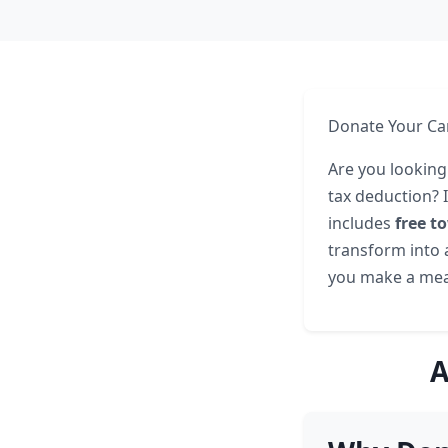
Donate Your Car
Are you looking
tax deduction? 
includes
free t
transform into a
you make a mea
A