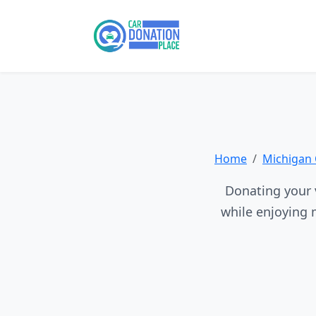
Home
Michigan 
Donating your 
while enjoying 