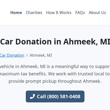
Home
Charities
How It Works
FAQs
About Us
Car Donation in Ahmeek, M
Car Donation
Ahmeek, MI
vehicle in Ahmeek, MI is a meaningful way to support 
maximum tax benefits. We work with trusted local to
provide prompt pickup throughout Ahmeek.
Call (800) 581-0408