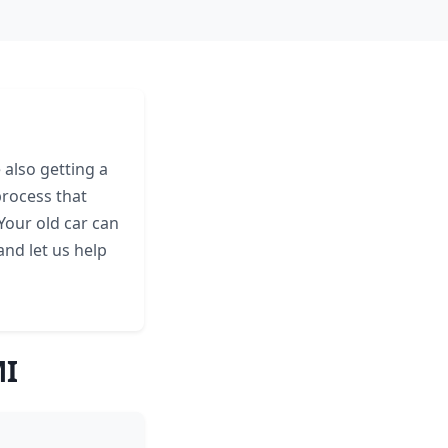
 also getting a
process that
 Your old car can
and let us help
MI