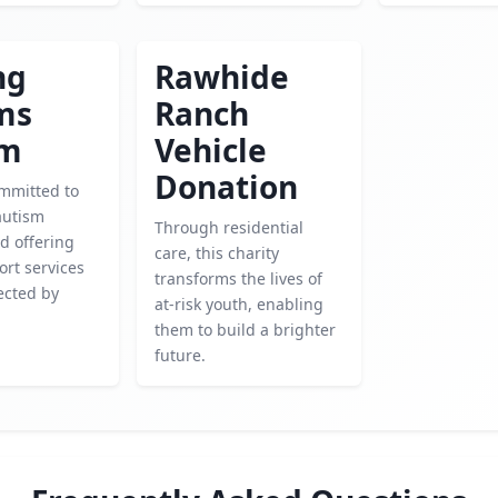
ng
Rawhide
ms
Ranch
sm
Vehicle
Donation
mmitted to
autism
Through residential
d offering
care, this charity
ort services
transforms the lives of
ected by
at-risk youth, enabling
them to build a brighter
future.