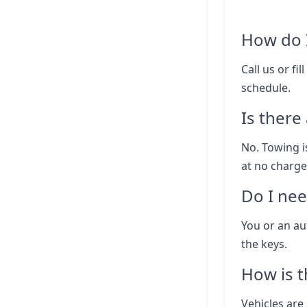
How do I
Call us or fi
schedule.
Is there
No. Towing i
at no charge
Do I nee
You or an au
the keys.
How is t
Vehicles are 