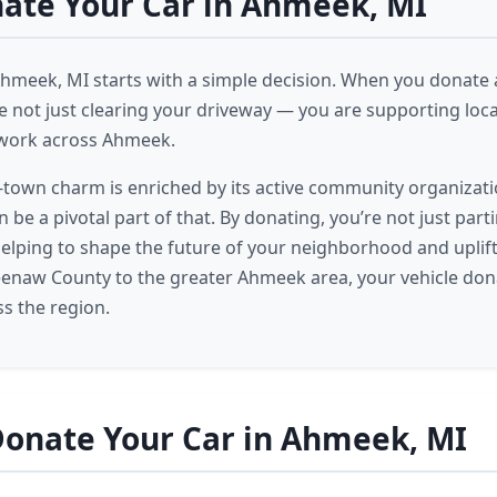
ate Your Car in Ahmeek, MI
Ahmeek, MI starts with a simple decision. When you donate a
 not just clearing your driveway — you are supporting local
work across Ahmeek.
town charm is enriched by its active community organizati
 be a pivotal part of that. By donating, you’re not just part
 helping to shape the future of your neighborhood and upli
enaw County to the greater Ahmeek area, your vehicle don
s the region.
Donate Your Car in Ahmeek, MI