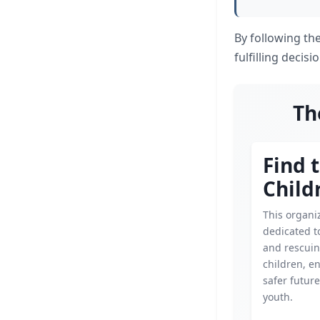
By following the
fulfilling decis
Th
Find 
Child
This organiz
dedicated t
and rescui
children, e
safer future
youth.