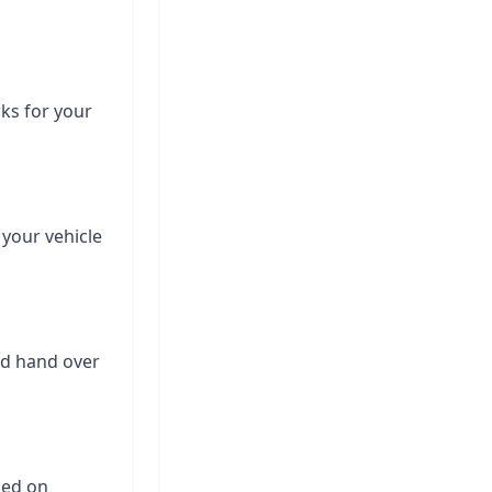
rks for your
 your vehicle
nd hand over
ased on