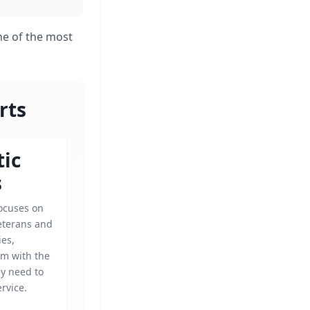
one of the most
rts
tic
s
focuses on
eterans and
ies,
em with the
ey need to
ervice.