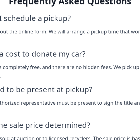
Frequently Asked Questions
 schedule a pickup?
ll out the online form. We will arrange a pickup time that wo
 a cost to donate my car?
s completely free, and there are no hidden fees. We pick up
.
d to be present at pickup?
thorized representative must be present to sign the title a
he sale price determined?
sold at auction or to licensed recyclers. The sale price is b