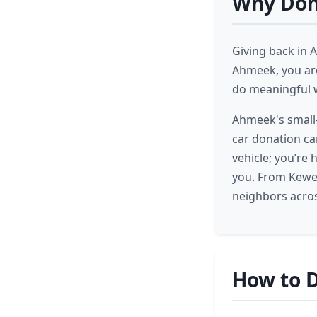
Why Don
Giving back in 
Ahmeek, you are
do meaningful 
Ahmeek's small-
car donation can
vehicle; you’re
you. From Kewe
neighbors acros
How to 