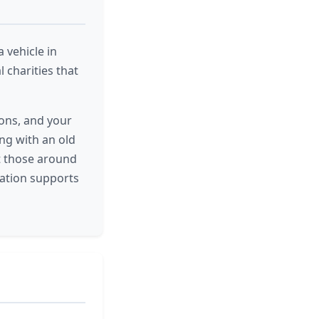
 vehicle in
 charities that
ons, and your
ing with an old
ft those around
ation supports