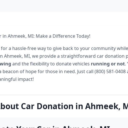
 in Ahmeek, MI: Make a Difference Today!
 for a hassle-free way to give back to your community while
In Ahmeek, MI, we provide a straightforward car donation 
owing
and the flexibility to donate vehicles
running or not
.
 beacon of hope for those in need. Just call (800) 581-0408 
ningful impact!
bout Car Donation in Ahmeek, 