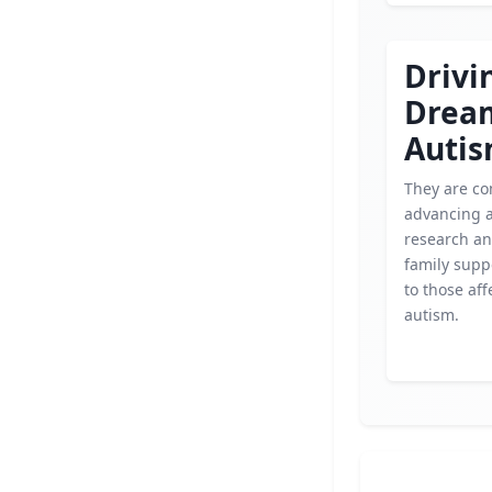
Drivi
Drea
Auti
They are co
advancing 
research an
family supp
to those aff
autism.