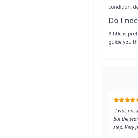
condition, d
Do I nee
A title is pr
guide you th
"I was uns
but the te
step. Very 