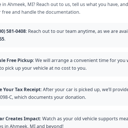
 in Ahmeek, MI? Reach out to us, tell us what you have, and
r free and handle the documentation.
00) 581-0408
: Reach out to our team anytime, as we are avai
65
.
le Free Pickup
: We will arrange a convenient time for you
to pick up your vehicle at no cost to you.
e Your Tax Receipt
: After your car is picked up, we’ll provi
098-C, which documents your donation.
ar Creates Impact
: Watch as your old vehicle supports me
ies in Ahmeek, MI and beyond!