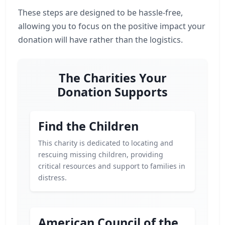
These steps are designed to be hassle-free,
allowing you to focus on the positive impact your
donation will have rather than the logistics.
The Charities Your
Donation Supports
Find the Children
This charity is dedicated to locating and
rescuing missing children, providing
critical resources and support to families in
distress.
American Council of the