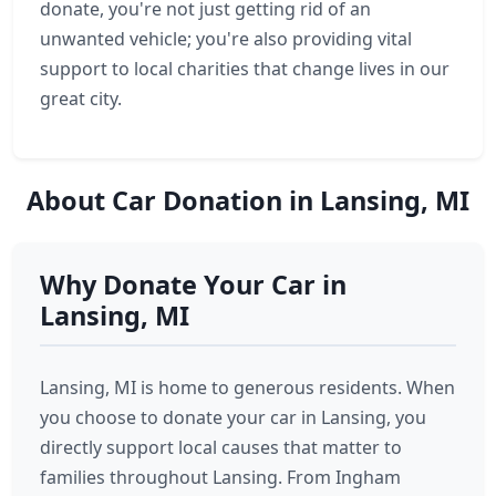
donate, you're not just getting rid of an
unwanted vehicle; you're also providing vital
support to local charities that change lives in our
great city.
About Car Donation in Lansing, MI
Why Donate Your Car in
Lansing, MI
Lansing, MI is home to generous residents. When
you choose to donate your car in Lansing, you
directly support local causes that matter to
families throughout Lansing. From Ingham