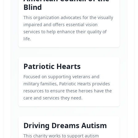
Blind
This organization advocates for the visually
impaired and offers essential vision
services to help enhance their quality of
life.
Patriotic Hearts
Focused on supporting veterans and
military families, Patriotic Hearts provides
resources to ensure these heroes have the
care and services they need.
Driving Dreams Autism
This charity works to support autism