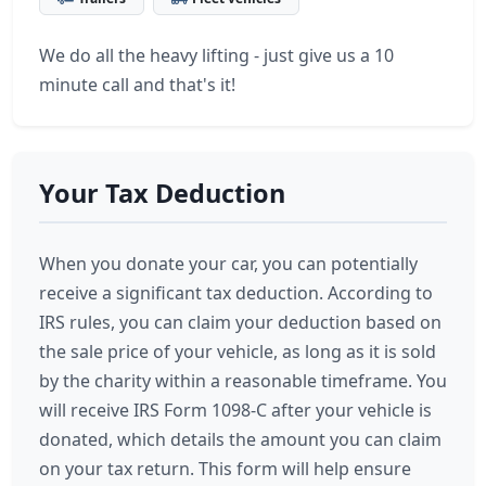
We do all the heavy lifting - just give us a 10
minute call and that's it!
Your Tax Deduction
When you donate your car, you can potentially
receive a significant tax deduction. According to
IRS rules, you can claim your deduction based on
the sale price of your vehicle, as long as it is sold
by the charity within a reasonable timeframe. You
will receive IRS Form 1098-C after your vehicle is
donated, which details the amount you can claim
on your tax return. This form will help ensure