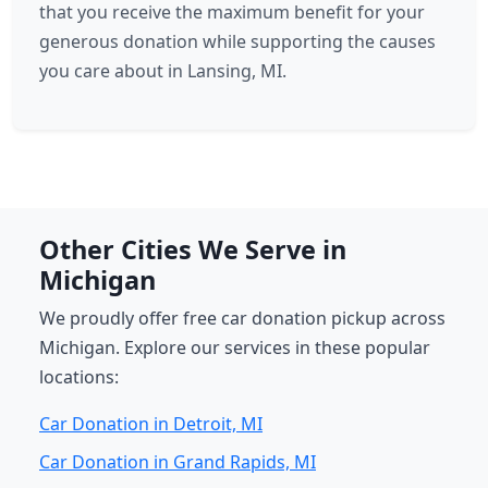
that you receive the maximum benefit for your
generous donation while supporting the causes
you care about in Lansing, MI.
Other Cities We Serve in
Michigan
We proudly offer free car donation pickup across
Michigan. Explore our services in these popular
locations:
Car Donation in Detroit, MI
Car Donation in Grand Rapids, MI