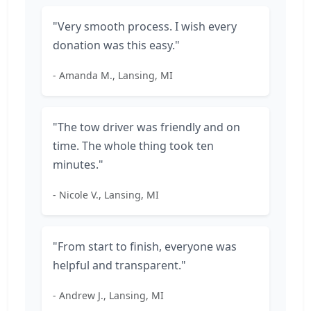
"Very smooth process. I wish every
donation was this easy."
- Amanda M., Lansing, MI
"The tow driver was friendly and on
time. The whole thing took ten
minutes."
- Nicole V., Lansing, MI
"From start to finish, everyone was
helpful and transparent."
- Andrew J., Lansing, MI