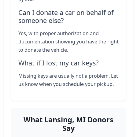
Can I donate a car on behalf of
someone else?
Yes, with proper authorization and
documentation showing you have the right
to donate the vehicle.
What if I lost my car keys?
Missing keys are usually not a problem. Let
us know when you schedule your pickup.
What Lansing, MI Donors
Say