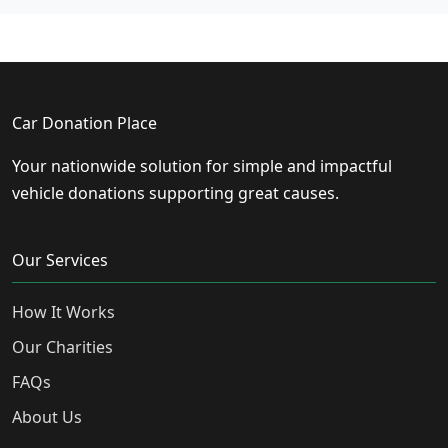
Car Donation Place
Your nationwide solution for simple and impactful
vehicle donations supporting great causes.
Our Services
How It Works
Our Charities
FAQs
About Us