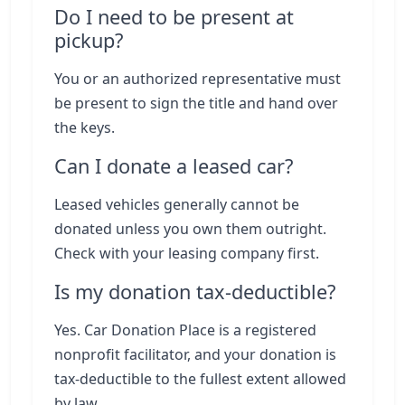
Do I need to be present at
pickup?
You or an authorized representative must
be present to sign the title and hand over
the keys.
Can I donate a leased car?
Leased vehicles generally cannot be
donated unless you own them outright.
Check with your leasing company first.
Is my donation tax-deductible?
Yes. Car Donation Place is a registered
nonprofit facilitator, and your donation is
tax-deductible to the fullest extent allowed
by law.