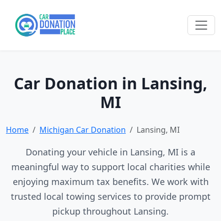
Car Donation in Lansing,
MI
Home
Michigan Car Donation
Lansing, MI
Donating your vehicle in Lansing, MI is a
meaningful way to support local charities while
enjoying maximum tax benefits. We work with
trusted local towing services to provide prompt
pickup throughout Lansing.