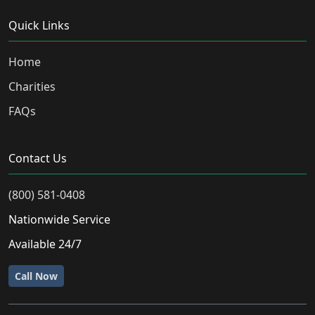
Quick Links
Home
Charities
FAQs
Contact Us
(800) 581-0408
Nationwide Service
Available 24/7
Call Now