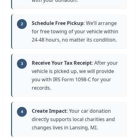
with your donation.
Schedule Free Pickup
: We’ll arrange
2
for free towing of your vehicle within
24-48 hours, no matter its condition.
Receive Your Tax Receipt
: After your
3
vehicle is picked up, we will provide
you with IRS Form 1098-C for your
records.
Create Impact
: Your car donation
4
directly supports local charities and
changes lives in Lansing, MI.