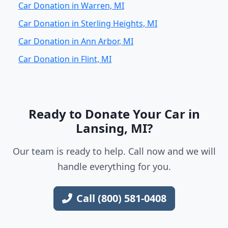
Car Donation in Warren, MI
Car Donation in Sterling Heights, MI
Car Donation in Ann Arbor, MI
Car Donation in Flint, MI
Ready to Donate Your Car in
Lansing, MI?
Our team is ready to help. Call now and we will
handle everything for you.
Call (800) 581-0408