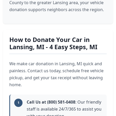
County to the greater Lansing area, your vehicle
donation supports neighbors across the region.
How to Donate Your Car in
Lansing, MI - 4 Easy Steps, MI
We make car donation in Lansing, MI quick and
painless. Contact us today, schedule free vehicle
pickup, and get your tax receipt without leaving
home.
Call Us at (800) 581-0408
: Our friendly
1
staff is available 24/7/365 to assist you