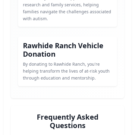
research and family services, helping
families navigate the challenges associated
with autism.
Rawhide Ranch Vehicle
Donation
By donating to Rawhide Ranch, you're
helping transform the lives of at-risk youth
through education and mentorship.
Frequently Asked
Questions