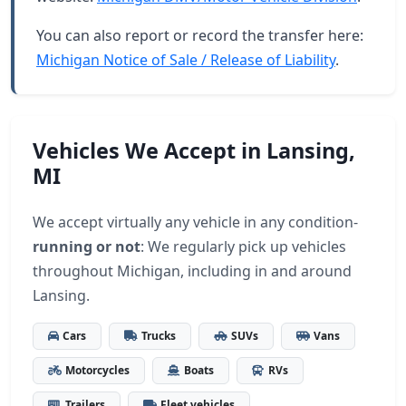
You can also report or record the transfer here:
Michigan Notice of Sale / Release of Liability
.
Vehicles We Accept in Lansing,
MI
We accept virtually any vehicle in any condition-
running or not
: We regularly pick up vehicles
throughout Michigan, including in and around
Lansing.
Cars
Trucks
SUVs
Vans
Motorcycles
Boats
RVs
Trailers
Fleet vehicles