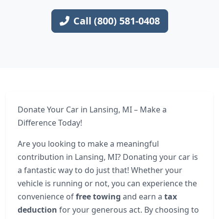
Call (800) 581-0408
Donate Your Car in Lansing, MI – Make a
Difference Today!
Are you looking to make a meaningful
contribution in Lansing, MI? Donating your car is
a fantastic way to do just that! Whether your
vehicle is running or not, you can experience the
convenience of
free towing
and earn a
tax
deduction
for your generous act. By choosing to