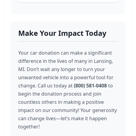
Make Your Impact Today
Your car donation can make a significant
difference in the lives of many in Lansing,
MI. Don’t wait any longer to turn your
unwanted vehicle into a powerful tool for
change. Call us today at
(800) 581-0408
to
begin the donation process and join
countless others in making a positive
impact on our community! Your generosity
can change lives—let’s make it happen
together!