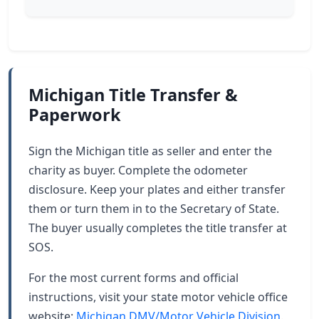
Michigan Title Transfer &
Paperwork
Sign the Michigan title as seller and enter the
charity as buyer. Complete the odometer
disclosure. Keep your plates and either transfer
them or turn them in to the Secretary of State.
The buyer usually completes the title transfer at
SOS.
For the most current forms and official
instructions, visit your state motor vehicle office
website:
Michigan DMV/Motor Vehicle Division
.