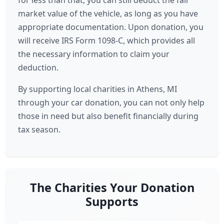
for less than that, you can still deduct the fair
market value of the vehicle, as long as you have
appropriate documentation. Upon donation, you
will receive IRS Form 1098-C, which provides all
the necessary information to claim your
deduction.
By supporting local charities in Athens, MI
through your car donation, you can not only help
those in need but also benefit financially during
tax season.
The Charities Your Donation
Supports