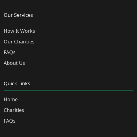
Our Services
How It Works
Our Charities
FAQs
About Us
Quick Links
Home
Charities
FAQs