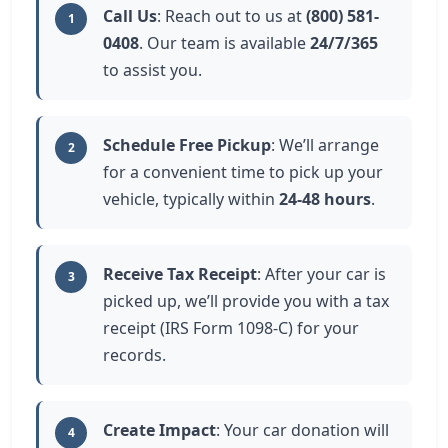
Call Us
: Reach out to us at
(800) 581-
1
0408
. Our team is available
24/7/365
to assist you.
Schedule Free Pickup
: We’ll arrange
2
for a convenient time to pick up your
vehicle, typically within
24-48 hours
.
Receive Tax Receipt
: After your car is
3
picked up, we’ll provide you with a tax
receipt (IRS Form 1098-C) for your
records.
Create Impact
: Your car donation will
4