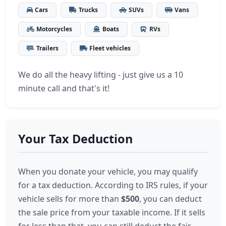
Cars
Trucks
SUVs
Vans
Motorcycles
Boats
RVs
Trailers
Fleet vehicles
We do all the heavy lifting - just give us a 10
minute call and that's it!
Your Tax Deduction
When you donate your vehicle, you may qualify
for a tax deduction. According to IRS rules, if your
vehicle sells for more than
$500
, you can deduct
the sale price from your taxable income. If it sells