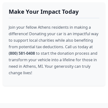
Make Your Impact Today
Join your fellow Athens residents in making a
difference! Donating your car is an impactful way
to support local charities while also benefiting
from potential tax deductions. Call us today at
(800) 581-0408
to start the donation process and
transform your vehicle into a lifeline for those in
need in Athens, MI. Your generosity can truly
change lives!