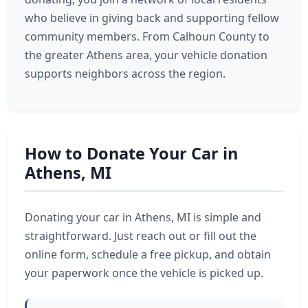
who believe in giving back and supporting fellow
community members. From Calhoun County to
the greater Athens area, your vehicle donation
supports neighbors across the region.
How to Donate Your Car in
Athens, MI
Donating your car in Athens, MI is simple and
straightforward. Just reach out or fill out the
online form, schedule a free pickup, and obtain
your paperwork once the vehicle is picked up.