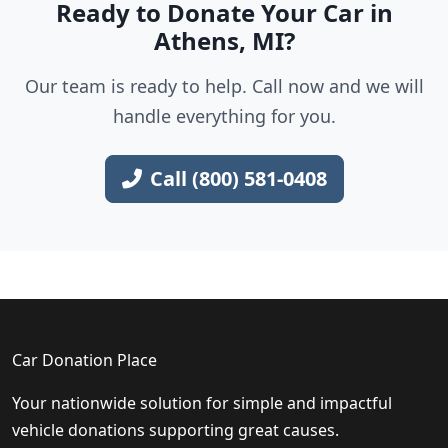
Ready to Donate Your Car in
Athens, MI?
Our team is ready to help. Call now and we will
handle everything for you.
Call (800) 581-0408
Car Donation Place
Your nationwide solution for simple and impactful
vehicle donations supporting great causes.