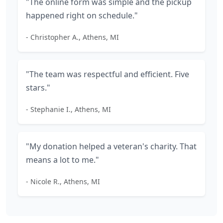
"The online form was simple and the pickup
happened right on schedule."
- Christopher A., Athens, MI
"The team was respectful and efficient. Five
stars."
- Stephanie I., Athens, MI
"My donation helped a veteran's charity. That
means a lot to me."
- Nicole R., Athens, MI