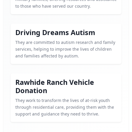
to those who have served our country.
Driving Dreams Autism
They are committed to autism research and family
services, helping to improve the lives of children
and families affected by autism.
Rawhide Ranch Vehicle
Donation
They work to transform the lives of at-risk youth
through residential care, providing them with the
support and guidance they need to thrive.