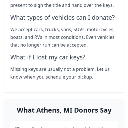
present to sign the title and hand over the keys.
What types of vehicles can I donate?
We accept cars, trucks, vans, SUVs, motorcycles,
boats, and RVs in most conditions. Even vehicles
that no longer run can be accepted.
What if I lost my car keys?
Missing keys are usually not a problem. Let us
know when you schedule your pickup.
What Athens, MI Donors Say