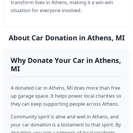
transform lives in Athens, making it a win-win
situation for everyone involved.
About Car Donation in Athens, MI
Why Donate Your Car in Athens,
MI
A donated car in Athens, MI does more than free
up garage space. It helps power local charities so
they can keep supporting people across Athens.
Community spirit is alive and well in Athens, and
your car donation is a testament to that spirit. By
donating, you join a network of local residents