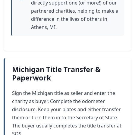
directly support one (or more!) of our
partnered charities, helping to make a
difference in the lives of others in
Athens, MI.
Michigan Title Transfer &
Paperwork
Sign the Michigan title as seller and enter the
charity as buyer. Complete the odometer
disclosure. Keep your plates and either transfer
them or turn them in to the Secretary of State.
The buyer usually completes the title transfer at
SOS.