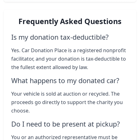
Frequently Asked Questions
Is my donation tax-deductible?
Yes. Car Donation Place is a registered nonprofit
facilitator, and your donation is tax-deductible to
the fullest extent allowed by law.
What happens to my donated car?
Your vehicle is sold at auction or recycled. The
proceeds go directly to support the charity you
choose.
Do I need to be present at pickup?
You or an authorized representative must be