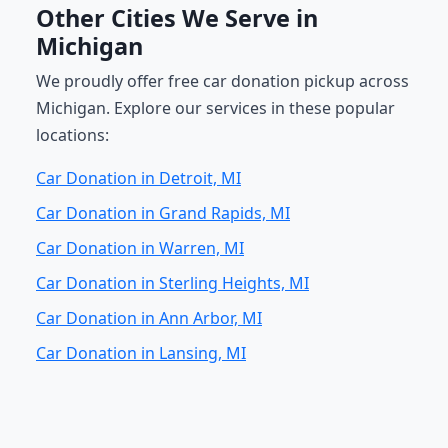
Other Cities We Serve in
Michigan
We proudly offer free car donation pickup across
Michigan. Explore our services in these popular
locations:
Car Donation in Detroit, MI
Car Donation in Grand Rapids, MI
Car Donation in Warren, MI
Car Donation in Sterling Heights, MI
Car Donation in Ann Arbor, MI
Car Donation in Lansing, MI