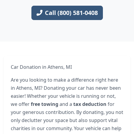
Call (800) 581-0408
Car Donation in Athens, MI
Are you looking to make a difference right here
in Athens, MI? Donating your car has never been
easier! Whether your vehicle is running or not,
we offer
free towing
and a
tax deduction
for
your generous contribution. By donating, you not
only declutter your space but also support vital
charities in our community. Your vehicle can help