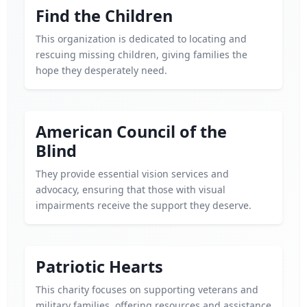
Find the Children
This organization is dedicated to locating and
rescuing missing children, giving families the
hope they desperately need.
American Council of the
Blind
They provide essential vision services and
advocacy, ensuring that those with visual
impairments receive the support they deserve.
Patriotic Hearts
This charity focuses on supporting veterans and
military families, offering resources and assistance