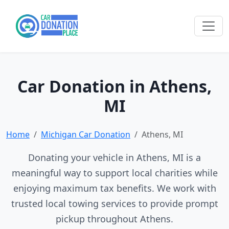
Car Donation in Athens,
MI
Home
Michigan Car Donation
Athens, MI
Donating your vehicle in Athens, MI is a
meaningful way to support local charities while
enjoying maximum tax benefits. We work with
trusted local towing services to provide prompt
pickup throughout Athens.