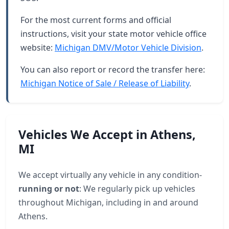
For the most current forms and official
instructions, visit your state motor vehicle office
website:
Michigan DMV/Motor Vehicle Division
.
You can also report or record the transfer here:
Michigan Notice of Sale / Release of Liability
.
Vehicles We Accept in Athens,
MI
We accept virtually any vehicle in any condition-
running or not
: We regularly pick up vehicles
throughout Michigan, including in and around
Athens.