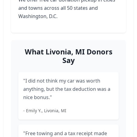
and towns across all 50 states and
Washington, D.C.
What Livonia, MI Donors
Say
"I did not think my car was worth
anything, but the tax deduction was a
nice bonus."
- Emily Y., Livonia, MI
"Free towing and a tax receipt made