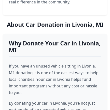
real difference in the community.
About Car Donation in Livonia, MI
Why Donate Your Car in Livonia,
MI
If you have an unused vehicle sitting in Livonia,
MI, donating it is one of the easiest ways to help
local charities. Your car in Livonia helps fund
important programs without any cost or hassle
to you.
By donating your car in Livonia, you're not just
getting rid of an unwanted vehicle; you're