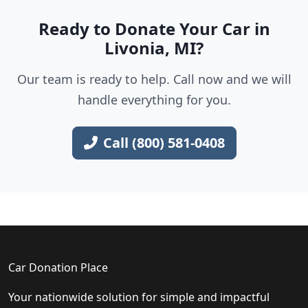
Ready to Donate Your Car in
Livonia, MI?
Our team is ready to help. Call now and we will
handle everything for you.
Call (800) 581-0408
Car Donation Place
Your nationwide solution for simple and impactful