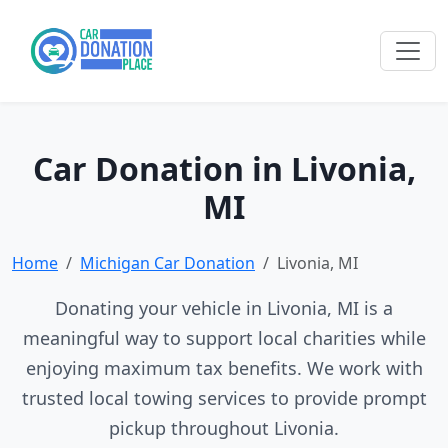
Car Donation in Livonia,
MI
Home
Michigan Car Donation
Livonia, MI
Donating your vehicle in Livonia, MI is a
meaningful way to support local charities while
enjoying maximum tax benefits. We work with
trusted local towing services to provide prompt
pickup throughout Livonia.