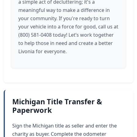
a simple act of decluttering; it's a
meaningful way to make a difference in
your community. If you're ready to turn
your vehicle into a force for good, call us at
(800) 581-0408 today! Let’s work together
to help those in need and create a better
Livonia for everyone.
Michigan Title Transfer &
Paperwork
Sign the Michigan title as seller and enter the
charity as buyer. Complete the odometer