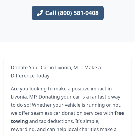
Call (800) 581-0408
Donate Your Car in Livonia, MI – Make a
Difference Today!
Are you looking to make a positive impact in
Livonia, MI? Donating your car is a fantastic way
to do so! Whether your vehicle is running or not,
we offer seamless car donation services with
free
towing
and tax deductions. It’s simple,
rewarding, and can help local charities make a