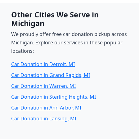
Other Cities We Serve in
Michigan
We proudly offer free car donation pickup across
Michigan. Explore our services in these popular
locations:
Car Donation in Detroit, MI
Car Donation in Grand Rapids, MI
Car Donation in Warren, MI
Car Donation in Sterling Heights, MI
Car Donation in Ann Arbor, MI
Car Donation in Lansing, MI