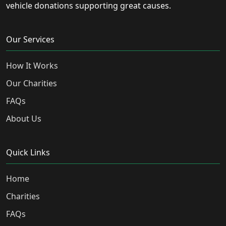
vehicle donations supporting great causes.
Our Services
How It Works
Our Charities
FAQs
About Us
Quick Links
Home
Charities
FAQs