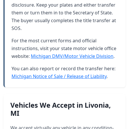
disclosure. Keep your plates and either transfer
them or turn them in to the Secretary of State.
The buyer usually completes the title transfer at
SOS.
For the most current forms and official
instructions, visit your state motor vehicle office
website:
Michigan DMV/Motor Vehicle Division
.
You can also report or record the transfer here:
Michigan Notice of Sale / Release of Liability
.
Vehicles We Accept in Livonia,
MI
We accept virtually any vehicle in any condition-