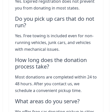
Yes. Expired registration does not prevent
you from donating in most states.
Do you pick up cars that do not
run?
Yes. Free towing is included even for non-
running vehicles, junk cars, and vehicles
with mechanical issues.
How long does the donation
process take?
Most donations are completed within 24 to
48 hours. After you contact us, we
schedule a convenient pickup time.
What areas do you serve?
We offer free car donation pickup in cities