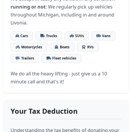
running or not
: We regularly pick up vehicles
throughout Michigan, including in and around
Livonia.
Cars
Trucks
SUVs
Vans
Motorcycles
Boats
RVs
Trailers
Fleet vehicles
We do all the heavy lifting - just give us a 10
minute call and that's it!
Your Tax Deduction
Understanding the tax benefits of donating your