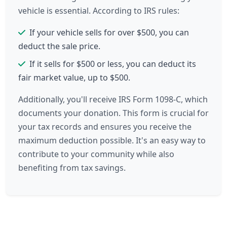
vehicle is essential. According to IRS rules:
If your vehicle sells for over $500, you can
deduct the sale price.
If it sells for $500 or less, you can deduct its
fair market value, up to $500.
Additionally, you'll receive IRS Form 1098-C, which
documents your donation. This form is crucial for
your tax records and ensures you receive the
maximum deduction possible. It's an easy way to
contribute to your community while also
benefiting from tax savings.