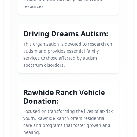
resources.
Driving Dreams Autism:
This organization is devoted to research on
autism and provides essential family
services to those affected by autism
spectrum disorders.
Rawhide Ranch Vehicle
Donation:
Focused on transforming the lives of at-risk
youth, Rawhide Ranch offers residential
care and programs that foster growth and
healing.