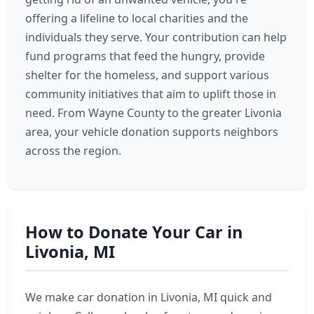
offering a lifeline to local charities and the
individuals they serve. Your contribution can help
fund programs that feed the hungry, provide
shelter for the homeless, and support various
community initiatives that aim to uplift those in
need. From Wayne County to the greater Livonia
area, your vehicle donation supports neighbors
across the region.
How to Donate Your Car in
Livonia, MI
We make car donation in Livonia, MI quick and