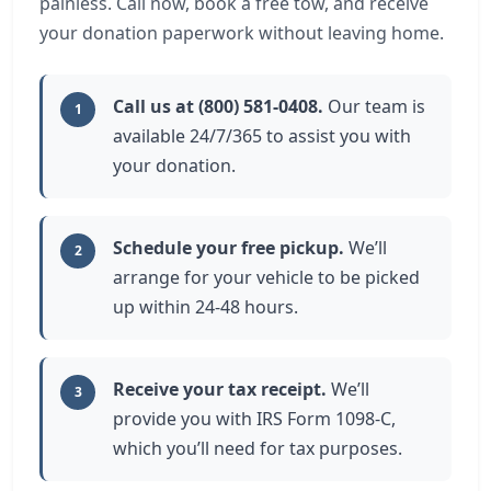
painless. Call now, book a free tow, and receive
your donation paperwork without leaving home.
Call us at (800) 581-0408.
Our team is
1
available 24/7/365 to assist you with
your donation.
Schedule your free pickup.
We’ll
2
arrange for your vehicle to be picked
up within 24-48 hours.
Receive your tax receipt.
We’ll
3
provide you with IRS Form 1098-C,
which you’ll need for tax purposes.