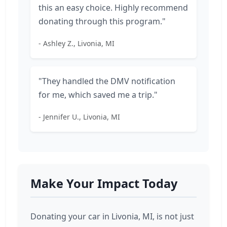
this an easy choice. Highly recommend
donating through this program."
- Ashley Z., Livonia, MI
"They handled the DMV notification
for me, which saved me a trip."
- Jennifer U., Livonia, MI
Make Your Impact Today
Donating your car in Livonia, MI, is not just