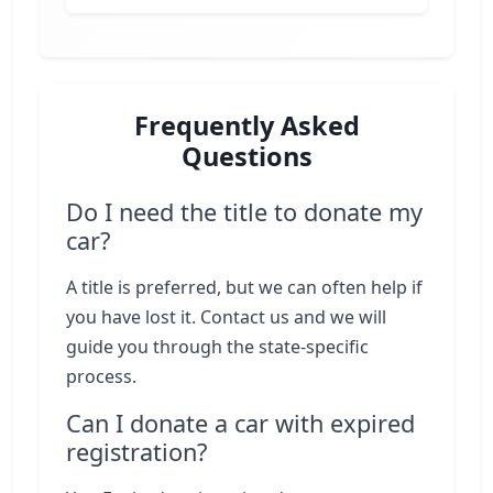
Frequently Asked
Questions
Do I need the title to donate my
car?
A title is preferred, but we can often help if
you have lost it. Contact us and we will
guide you through the state-specific
process.
Can I donate a car with expired
registration?