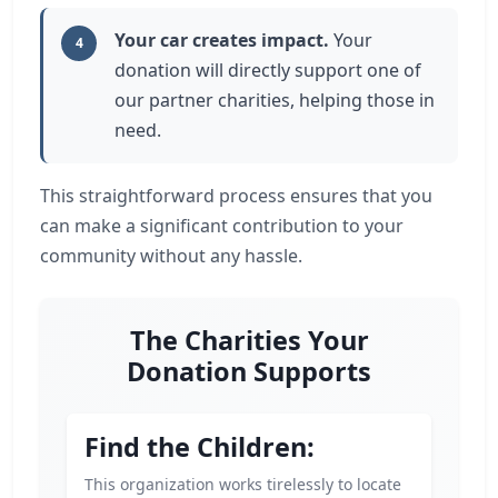
Your car creates impact.
Your
4
donation will directly support one of
our partner charities, helping those in
need.
This straightforward process ensures that you
can make a significant contribution to your
community without any hassle.
The Charities Your
Donation Supports
Find the Children:
This organization works tirelessly to locate