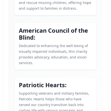
and rescue missing children, offering hope
and support to families in distress.
American Council of the
Blind:
Dedicated to enhancing the well-being of
visually impaired individuals, this charity
provides advocacy, education, and vision
services.
Patriotic Hearts:
Supporting veterans and military families,
Patriotic Hearts helps those who have
served our country transition back into
civilian life with various programs and