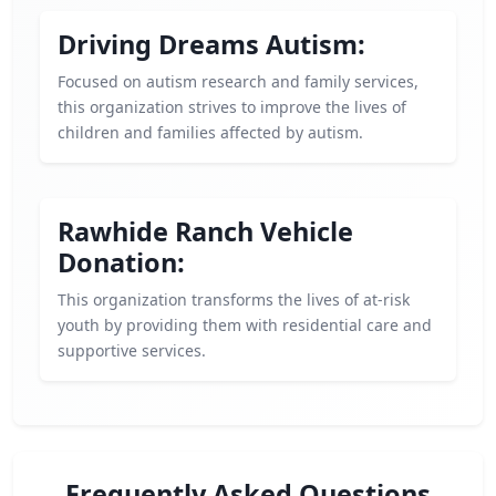
Driving Dreams Autism:
Focused on autism research and family services,
this organization strives to improve the lives of
children and families affected by autism.
Rawhide Ranch Vehicle
Donation:
This organization transforms the lives of at-risk
youth by providing them with residential care and
supportive services.
Frequently Asked Questions