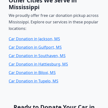
Other Cities We Serve in
Mississippi
We proudly offer free car donation pickup across
Mississippi. Explore our services in these popular
locations:
Car Donation in Jackson, MS
Car Donation in Gulfport, MS
Car Donation in Southaven, MS
Car Donation in Hattiesburg, MS
Car Donation in Biloxi, MS
Car Donation in Tupelo, MS
Ready to Donate Your Car in