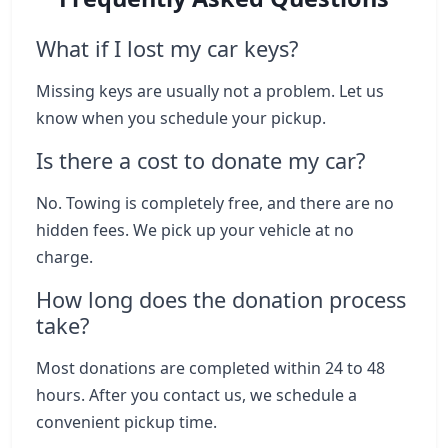
What if I lost my car keys?
Missing keys are usually not a problem. Let us
know when you schedule your pickup.
Is there a cost to donate my car?
No. Towing is completely free, and there are no
hidden fees. We pick up your vehicle at no
charge.
How long does the donation process
take?
Most donations are completed within 24 to 48
hours. After you contact us, we schedule a
convenient pickup time.