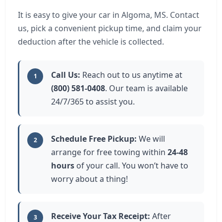
It is easy to give your car in Algoma, MS. Contact
us, pick a convenient pickup time, and claim your
deduction after the vehicle is collected.
Call Us:
Reach out to us anytime at
1
(800) 581-0408
. Our team is available
24/7/365 to assist you.
Schedule Free Pickup:
We will
2
arrange for free towing within
24-48
hours
of your call. You won’t have to
worry about a thing!
Receive Your Tax Receipt:
After
3