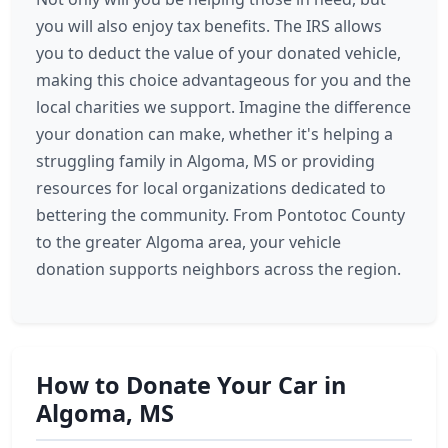
you will also enjoy tax benefits. The IRS allows
you to deduct the value of your donated vehicle,
making this choice advantageous for you and the
local charities we support. Imagine the difference
your donation can make, whether it's helping a
struggling family in Algoma, MS or providing
resources for local organizations dedicated to
bettering the community. From Pontotoc County
to the greater Algoma area, your vehicle
donation supports neighbors across the region.
How to Donate Your Car in
Algoma, MS