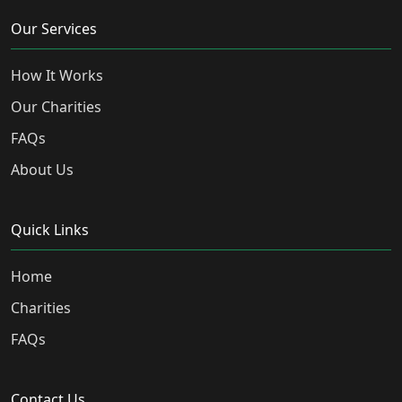
Our Services
How It Works
Our Charities
FAQs
About Us
Quick Links
Home
Charities
FAQs
Contact Us