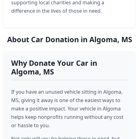
supporting local charities and making a
difference in the lives of those in need.
About Car Donation in Algoma, MS
Why Donate Your Car in
Algoma, MS
If you have an unused vehicle sitting in Algoma,
MS, giving it away is one of the easiest ways to
make a positive impact. Your vehicle in Algoma
helps keep nonprofits running without any cost
or hassle to you.
Not only will you be helping those in need, but