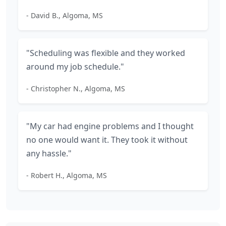
- David B., Algoma, MS
"Scheduling was flexible and they worked
around my job schedule."
- Christopher N., Algoma, MS
"My car had engine problems and I thought
no one would want it. They took it without
any hassle."
- Robert H., Algoma, MS