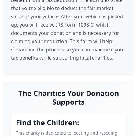
benefit from a tax deduction. The IRS rules state
that you’re eligible to deduct the fair market
value of your vehicle. After your vehicle is picked
up, you will receive IRS Form 1098-C, which
documents your donation and is necessary for
claiming your deduction. This form will help
streamline the process so you can maximize your
tax benefits while supporting local charities.
The Charities Your Donation
Supports
Find the Children:
This charity is dedicated to locating and rescuing