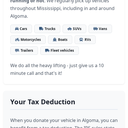
running or not
: We regularly pick up vehicles
throughout Mississippi, including in and around
Algoma.
Cars
Trucks
SUVs
Vans
Motorcycles
Boats
RVs
Trailers
Fleet vehicles
We do all the heavy lifting - just give us a 10
minute call and that's it!
Your Tax Deduction
When you donate your vehicle in Algoma, you can