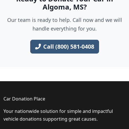
Algoma, MS?
Our team is ready to help. Call now and we will
handle everything for you.
Call (800) 581-0408
Car Donation Place
Your nationwide solution for simple and impactful
vehicle donations supporting great causes.