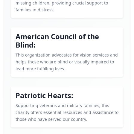
missing children, providing crucial support to
families in distress.
American Council of the
Blind:
This organization advocates for vision services and
helps those who are blind or visually impaired to
lead more fulfilling lives.
Patriotic Hearts:
Supporting veterans and military families, this
charity offers essential resources and assistance to
those who have served our country.