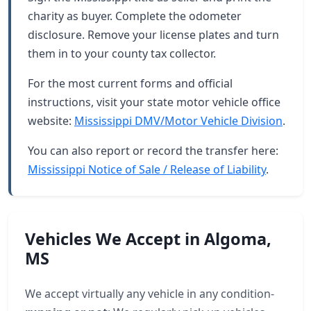
charity as buyer. Complete the odometer
disclosure. Remove your license plates and turn
them in to your county tax collector.
For the most current forms and official
instructions, visit your state motor vehicle office
website:
Mississippi DMV/Motor Vehicle Division
.
You can also report or record the transfer here:
Mississippi Notice of Sale / Release of Liability
.
Vehicles We Accept in Algoma,
MS
We accept virtually any vehicle in any condition-