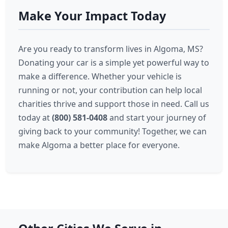
Make Your Impact Today
Are you ready to transform lives in Algoma, MS?
Donating your car is a simple yet powerful way to
make a difference. Whether your vehicle is
running or not, your contribution can help local
charities thrive and support those in need. Call us
today at
(800) 581-0408
and start your journey of
giving back to your community! Together, we can
make Algoma a better place for everyone.