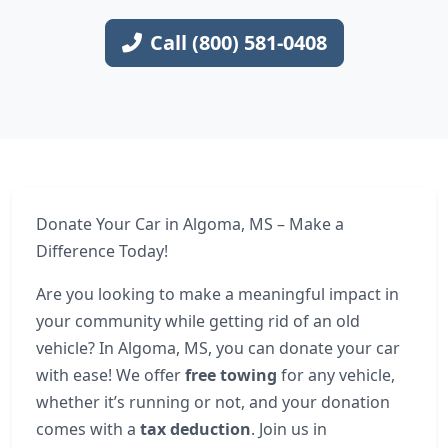
Call (800) 581-0408
Donate Your Car in Algoma, MS – Make a
Difference Today!
Are you looking to make a meaningful impact in
your community while getting rid of an old
vehicle? In Algoma, MS, you can donate your car
with ease! We offer
free towing
for any vehicle,
whether it’s running or not, and your donation
comes with a
tax deduction
. Join us in