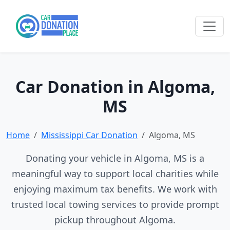
Car Donation in Algoma,
MS
Home
Mississippi Car Donation
Algoma, MS
Donating your vehicle in Algoma, MS is a
meaningful way to support local charities while
enjoying maximum tax benefits. We work with
trusted local towing services to provide prompt
pickup throughout Algoma.