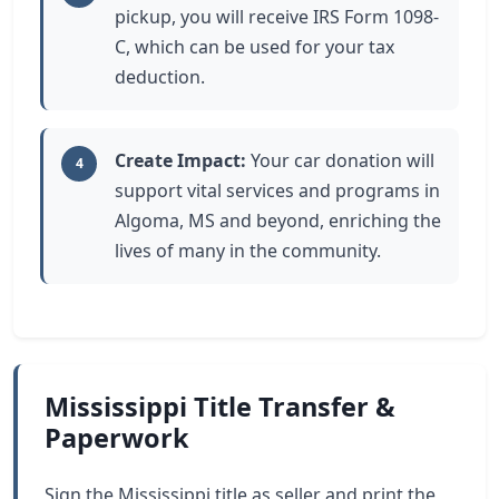
pickup, you will receive IRS Form 1098-
C, which can be used for your tax
deduction.
Create Impact:
Your car donation will
4
support vital services and programs in
Algoma, MS and beyond, enriching the
lives of many in the community.
Mississippi Title Transfer &
Paperwork
Sign the Mississippi title as seller and print the