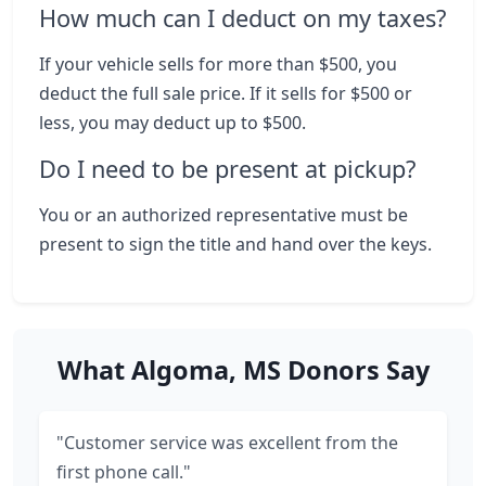
How much can I deduct on my taxes?
If your vehicle sells for more than $500, you
deduct the full sale price. If it sells for $500 or
less, you may deduct up to $500.
Do I need to be present at pickup?
You or an authorized representative must be
present to sign the title and hand over the keys.
What Algoma, MS Donors Say
"Customer service was excellent from the
first phone call."