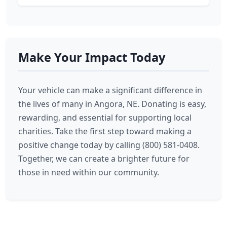
Make Your Impact Today
Your vehicle can make a significant difference in
the lives of many in Angora, NE. Donating is easy,
rewarding, and essential for supporting local
charities. Take the first step toward making a
positive change today by calling (800) 581-0408.
Together, we can create a brighter future for
those in need within our community.