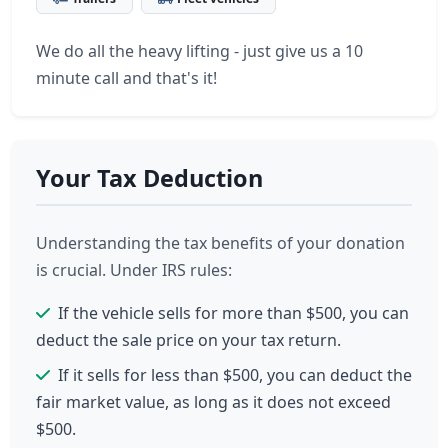
We do all the heavy lifting - just give us a 10
minute call and that's it!
Your Tax Deduction
Understanding the tax benefits of your donation
is crucial. Under IRS rules:
If the vehicle sells for more than $500, you can
deduct the sale price on your tax return.
If it sells for less than $500, you can deduct the
fair market value, as long as it does not exceed
$500.