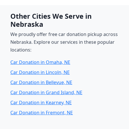
Other Cities We Serve in
Nebraska
We proudly offer free car donation pickup across
Nebraska. Explore our services in these popular
locations:
Car Donation in Omaha, NE
Car Donation in Lincoln, NE
Car Donation in Bellevue, NE
Car Donation in Grand Island, NE
Car Donation in Kearney, NE
Car Donation in Fremont, NE