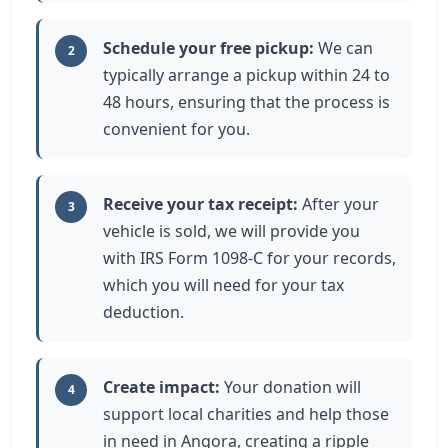
Schedule your free pickup:
We can
2
typically arrange a pickup within 24 to
48 hours, ensuring that the process is
convenient for you.
Receive your tax receipt:
After your
3
vehicle is sold, we will provide you
with IRS Form 1098-C for your records,
which you will need for your tax
deduction.
Create impact:
Your donation will
4
support local charities and help those
in need in Angora, creating a ripple