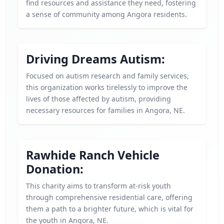
find resources and assistance they need, fostering
a sense of community among Angora residents.
Driving Dreams Autism:
Focused on autism research and family services,
this organization works tirelessly to improve the
lives of those affected by autism, providing
necessary resources for families in Angora, NE.
Rawhide Ranch Vehicle
Donation:
This charity aims to transform at-risk youth
through comprehensive residential care, offering
them a path to a brighter future, which is vital for
the youth in Angora, NE.