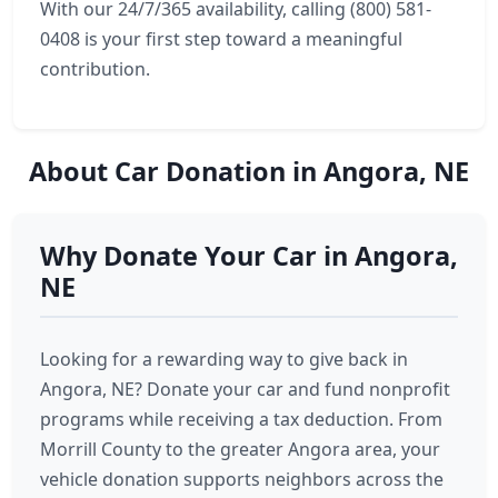
With our 24/7/365 availability, calling (800) 581-
0408 is your first step toward a meaningful
contribution.
About Car Donation in Angora, NE
Why Donate Your Car in Angora,
NE
Looking for a rewarding way to give back in
Angora, NE? Donate your car and fund nonprofit
programs while receiving a tax deduction. From
Morrill County to the greater Angora area, your
vehicle donation supports neighbors across the