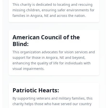
This charity is dedicated to locating and rescuing
missing children, ensuring safer environments for
families in Angora, NE and across the nation.
American Council of the
Blind:
This organization advocates for vision services and
support for those in Angora, NE and beyond,
enhancing the quality of life for individuals with
visual impairments.
Patriotic Hearts:
By supporting veterans and military families, this
charity helps those who have served our country