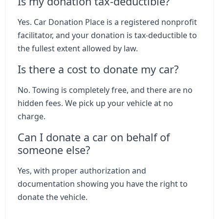
Is my donation tax-deductible?
Yes. Car Donation Place is a registered nonprofit
facilitator, and your donation is tax-deductible to
the fullest extent allowed by law.
Is there a cost to donate my car?
No. Towing is completely free, and there are no
hidden fees. We pick up your vehicle at no
charge.
Can I donate a car on behalf of
someone else?
Yes, with proper authorization and
documentation showing you have the right to
donate the vehicle.