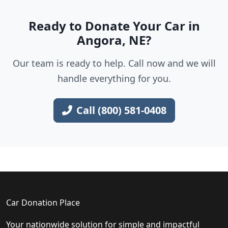
Ready to Donate Your Car in
Angora, NE?
Our team is ready to help. Call now and we will
handle everything for you.
Call (800) 581-0408
Car Donation Place
Your nationwide solution for simple and impactful