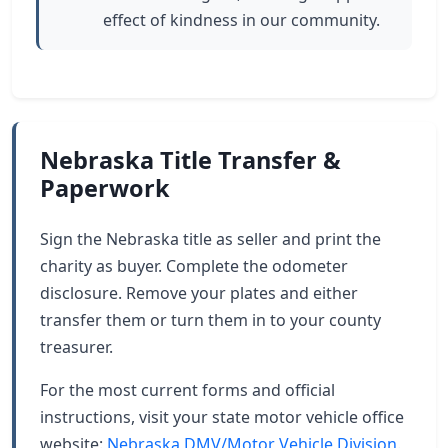
effect of kindness in our community.
Nebraska Title Transfer &
Paperwork
Sign the Nebraska title as seller and print the
charity as buyer. Complete the odometer
disclosure. Remove your plates and either
transfer them or turn them in to your county
treasurer.
For the most current forms and official
instructions, visit your state motor vehicle office
website:
Nebraska DMV/Motor Vehicle Division
.