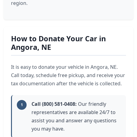
region.
How to Donate Your Car in
Angora, NE
It is easy to donate your vehicle in Angora, NE.
Call today, schedule free pickup, and receive your
tax documentation after the vehicle is collected.
Call (800) 581-0408:
Our friendly
1
representatives are available 24/7 to
assist you and answer any questions
you may have.