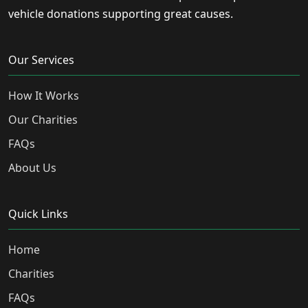
vehicle donations supporting great causes.
Our Services
How It Works
Our Charities
FAQs
About Us
Quick Links
Home
Charities
FAQs