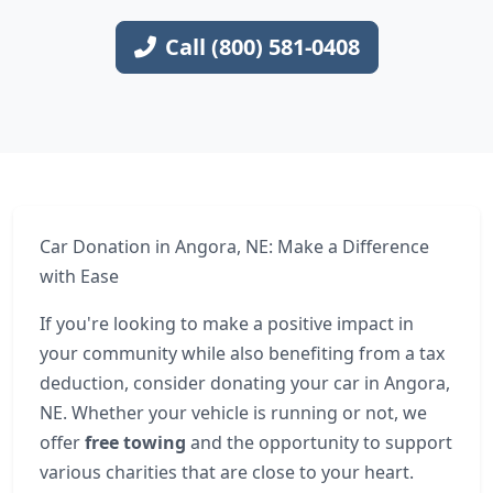
Call (800) 581-0408
Car Donation in Angora, NE: Make a Difference
with Ease
If you're looking to make a positive impact in
your community while also benefiting from a tax
deduction, consider donating your car in Angora,
NE. Whether your vehicle is running or not, we
offer
free towing
and the opportunity to support
various charities that are close to your heart.