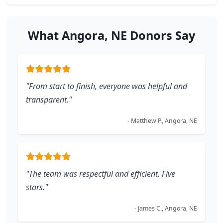
What Angora, NE Donors Say
"From start to finish, everyone was helpful and
transparent."
- Matthew P., Angora, NE
"The team was respectful and efficient. Five
stars."
- James C., Angora, NE