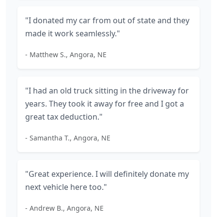
"I donated my car from out of state and they
made it work seamlessly."
- Matthew S., Angora, NE
"I had an old truck sitting in the driveway for
years. They took it away for free and I got a
great tax deduction."
- Samantha T., Angora, NE
"Great experience. I will definitely donate my
next vehicle here too."
- Andrew B., Angora, NE