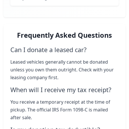
Frequently Asked Questions
Can I donate a leased car?
Leased vehicles generally cannot be donated
unless you own them outright. Check with your
leasing company first.
When will I receive my tax receipt?
You receive a temporary receipt at the time of
pickup. The official IRS Form 1098-C is mailed
after sale.