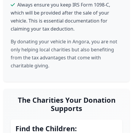
Always ensure you keep IRS Form 1098-C,
which will be provided after the sale of your
vehicle. This is essential documentation for
claiming your tax deduction.
By donating your vehicle in Angora, you are not
only helping local charities but also benefiting
from the tax advantages that come with
charitable giving.
The Charities Your Donation
Supports
Find the Children: