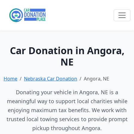
Car Donation in Angora,
NE
Home
Nebraska Car Donation
Angora, NE
Donating your vehicle in Angora, NE is a
meaningful way to support local charities while
enjoying maximum tax benefits. We work with
trusted local towing services to provide prompt
pickup throughout Angora.