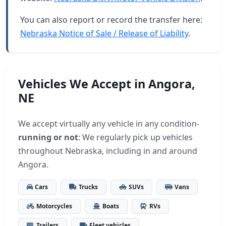
You can also report or record the transfer here:
Nebraska Notice of Sale / Release of Liability
.
Vehicles We Accept in Angora,
NE
We accept virtually any vehicle in any condition-
running or not
: We regularly pick up vehicles
throughout Nebraska, including in and around
Angora.
Cars
Trucks
SUVs
Vans
Motorcycles
Boats
RVs
Trailers
Fleet vehicles