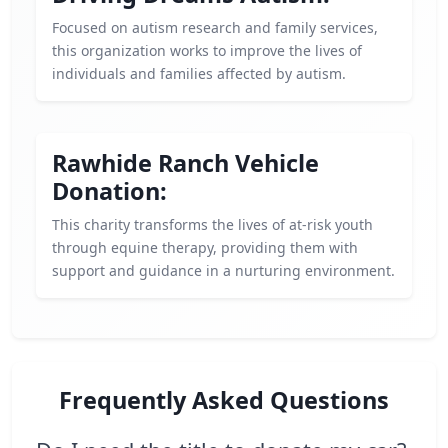
Focused on autism research and family services,
this organization works to improve the lives of
individuals and families affected by autism.
Rawhide Ranch Vehicle
Donation:
This charity transforms the lives of at-risk youth
through equine therapy, providing them with
support and guidance in a nurturing environment.
Frequently Asked Questions