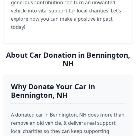
generous contribution can turn an unwanted
vehicle into vital support for local charities. Let’s
explore how you can make a positive impact
today!
About Car Donation in Bennington,
NH
Why Donate Your Car in
Bennington, NH
A donated car in Bennington, NH does more than
remove an old vehicle. It delivers real support
local charities so they can keep supporting