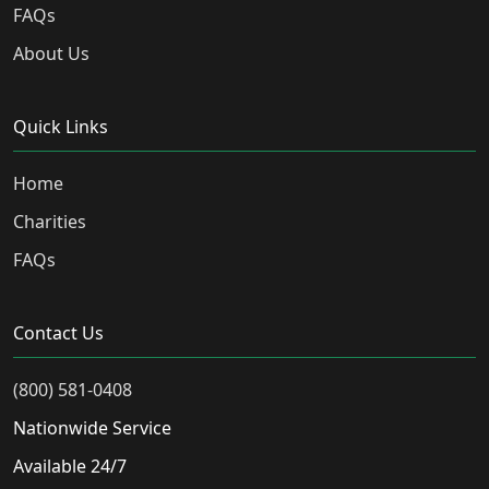
FAQs
About Us
Quick Links
Home
Charities
FAQs
Contact Us
(800) 581-0408
Nationwide Service
Available 24/7