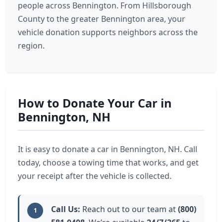
people across Bennington. From Hillsborough
County to the greater Bennington area, your
vehicle donation supports neighbors across the
region.
How to Donate Your Car in
Bennington, NH
It is easy to donate a car in Bennington, NH. Call
today, choose a towing time that works, and get
your receipt after the vehicle is collected.
Call Us:
Reach out to our team at
(800)
1