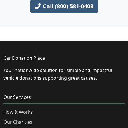
Call (800) 581-0408
Car Donation Place
Your nationwide solution for simple and impactful
vehicle donations supporting great causes.
Our Services
How It Works
Our Charities