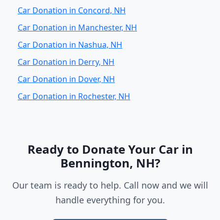
Car Donation in Concord, NH
Car Donation in Manchester, NH
Car Donation in Nashua, NH
Car Donation in Derry, NH
Car Donation in Dover, NH
Car Donation in Rochester, NH
Ready to Donate Your Car in
Bennington, NH?
Our team is ready to help. Call now and we will
handle everything for you.