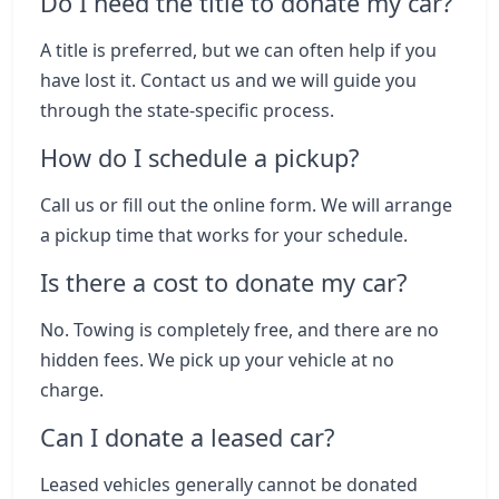
Do I need the title to donate my car?
A title is preferred, but we can often help if you
have lost it. Contact us and we will guide you
through the state-specific process.
How do I schedule a pickup?
Call us or fill out the online form. We will arrange
a pickup time that works for your schedule.
Is there a cost to donate my car?
No. Towing is completely free, and there are no
hidden fees. We pick up your vehicle at no
charge.
Can I donate a leased car?
Leased vehicles generally cannot be donated