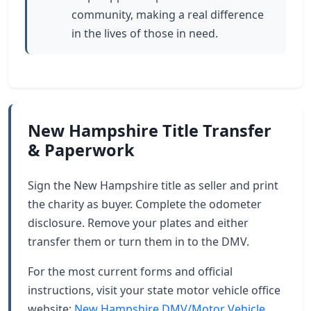
community, making a real difference
in the lives of those in need.
New Hampshire Title Transfer
& Paperwork
Sign the New Hampshire title as seller and print
the charity as buyer. Complete the odometer
disclosure. Remove your plates and either
transfer them or turn them in to the DMV.
For the most current forms and official
instructions, visit your state motor vehicle office
website:
New Hampshire DMV/Motor Vehicle