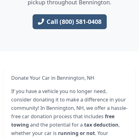
pickup throughout Bennington.
Call (800) 581-0408
Donate Your Car in Bennington, NH
If you have a vehicle you no longer need,
consider donating it to make a difference in your
community! In Bennington, NH, we offer a hassle-
free car donation process that includes
free
towing
and the potential for a
tax deduction
,
whether your car is
running or not
. Your