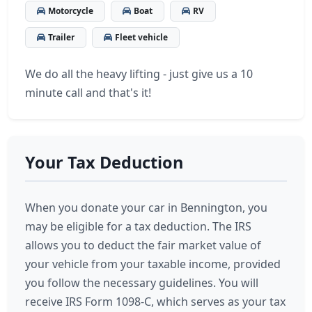
Motorcycle
Boat
RV
Trailer
Fleet vehicle
We do all the heavy lifting - just give us a 10
minute call and that's it!
Your Tax Deduction
When you donate your car in Bennington, you
may be eligible for a tax deduction. The IRS
allows you to deduct the fair market value of
your vehicle from your taxable income, provided
you follow the necessary guidelines. You will
receive IRS Form 1098-C, which serves as your tax