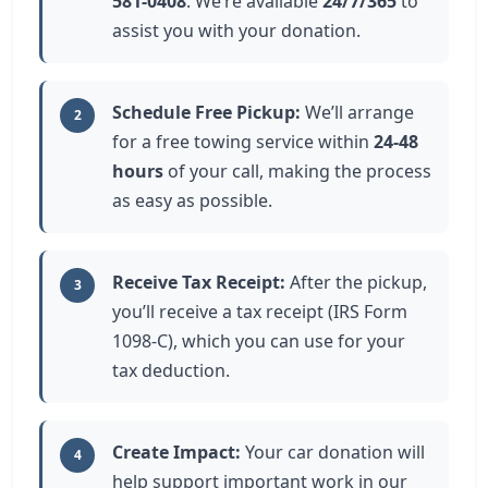
581-0408
. We’re available
24/7/365
to
assist you with your donation.
Schedule Free Pickup:
We’ll arrange
2
for a free towing service within
24-48
hours
of your call, making the process
as easy as possible.
Receive Tax Receipt:
After the pickup,
3
you’ll receive a tax receipt (IRS Form
1098-C), which you can use for your
tax deduction.
Create Impact:
Your car donation will
4
help support important work in our