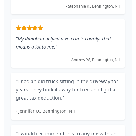
- Stephanie K., Bennington, NH
"My donation helped a veteran's charity. That
means a lot to me."
- Andrew W., Bennington, NH
"I had an old truck sitting in the driveway for
years. They took it away for free and I got a
great tax deduction."
- Jennifer U., Bennington, NH
"I would recommend this to anyone with an