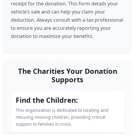
receipt for the donation. This form details your
vehicle’s sale and can help you claim your
deduction. Always consult with a tax professional
to ensure you are accurately reporting your
donation to maximize your benefits.
The Charities Your Donation
Supports
Find the Children:
This organization is dedicated to locating and
rescuing missing children, providing critical
support to families in crisis.