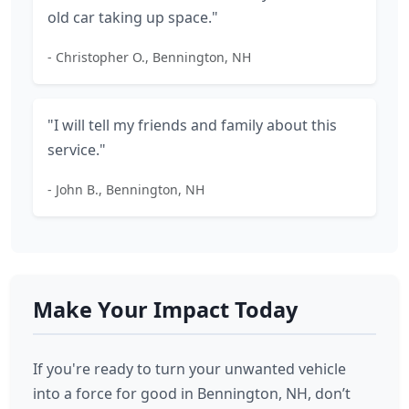
old car taking up space."
- Christopher O., Bennington, NH
"I will tell my friends and family about this
service."
- John B., Bennington, NH
Make Your Impact Today
If you're ready to turn your unwanted vehicle
into a force for good in Bennington, NH, don’t