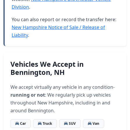
Division
.
You can also report or record the transfer here:
New Hampshire Notice of Sale / Release of
Liability
.
Vehicles We Accept in
Bennington, NH
We accept virtually any vehicle in any condition-
running or not
: We regularly pick up vehicles
throughout New Hampshire, including in and
around Bennington.
Car
Truck
SUV
Van