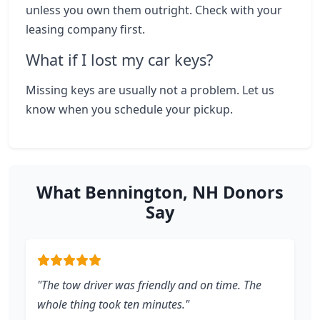
unless you own them outright. Check with your
leasing company first.
What if I lost my car keys?
Missing keys are usually not a problem. Let us
know when you schedule your pickup.
What Bennington, NH Donors
Say
"The tow driver was friendly and on time. The
whole thing took ten minutes."