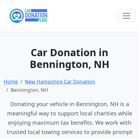
Car Donation in
Bennington, NH
Home
New Hampshire Car Donation
Bennington, NH
Donating your vehicle in Bennington, NH is a
meaningful way to support local charities while
enjoying maximum tax benefits. We work with
trusted local towing services to provide prompt