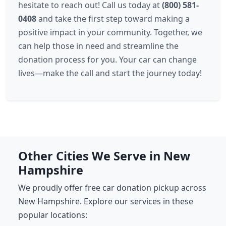
hesitate to reach out! Call us today at
(800) 581-
0408
and take the first step toward making a
positive impact in your community. Together, we
can help those in need and streamline the
donation process for you. Your car can change
lives—make the call and start the journey today!
Other Cities We Serve in New
Hampshire
We proudly offer free car donation pickup across
New Hampshire. Explore our services in these
popular locations: