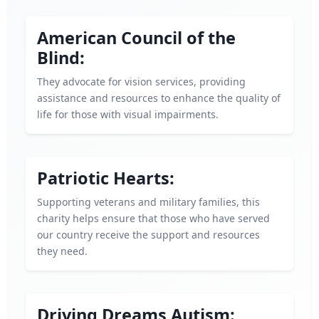
American Council of the
Blind:
They advocate for vision services, providing
assistance and resources to enhance the quality of
life for those with visual impairments.
Patriotic Hearts:
Supporting veterans and military families, this
charity helps ensure that those who have served
our country receive the support and resources
they need.
Driving Dreams Autism: