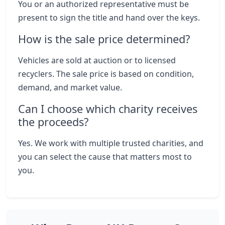
You or an authorized representative must be
present to sign the title and hand over the keys.
How is the sale price determined?
Vehicles are sold at auction or to licensed
recyclers. The sale price is based on condition,
demand, and market value.
Can I choose which charity receives
the proceeds?
Yes. We work with multiple trusted charities, and
you can select the cause that matters most to
you.