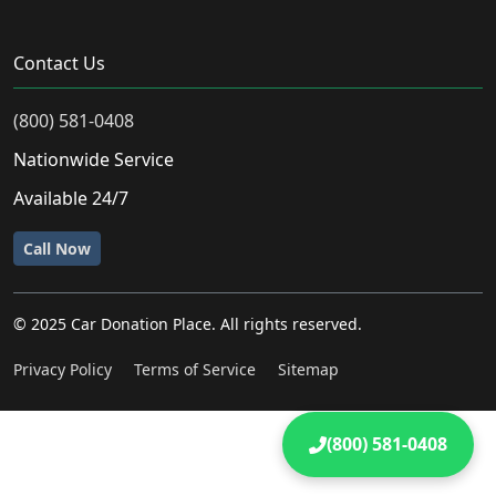
Contact Us
(800) 581-0408
Nationwide Service
Available 24/7
Call Now
© 2025 Car Donation Place. All rights reserved.
Privacy Policy
Terms of Service
Sitemap
(800) 581-0408