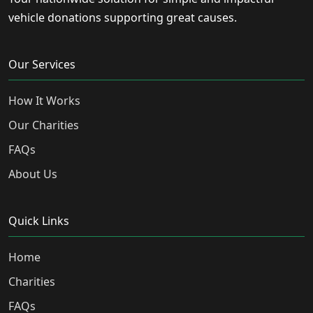
vehicle donations supporting great causes.
Our Services
How It Works
Our Charities
FAQs
About Us
Quick Links
Home
Charities
FAQs