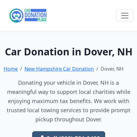
Car Donation in Dover, NH
Home
New Hampshire Car Donation
Dover, NH
Donating your vehicle in Dover, NH is a
meaningful way to support local charities while
enjoying maximum tax benefits. We work with
trusted local towing services to provide prompt
pickup throughout Dover.