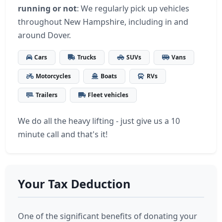
running or not
: We regularly pick up vehicles
throughout New Hampshire, including in and
around Dover.
Cars
Trucks
SUVs
Vans
Motorcycles
Boats
RVs
Trailers
Fleet vehicles
We do all the heavy lifting - just give us a 10
minute call and that's it!
Your Tax Deduction
One of the significant benefits of donating your