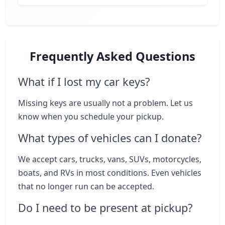
Frequently Asked Questions
What if I lost my car keys?
Missing keys are usually not a problem. Let us
know when you schedule your pickup.
What types of vehicles can I donate?
We accept cars, trucks, vans, SUVs, motorcycles,
boats, and RVs in most conditions. Even vehicles
that no longer run can be accepted.
Do I need to be present at pickup?