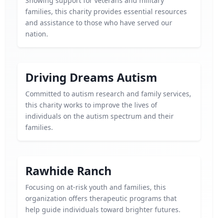
Showing support for veterans and military
families, this charity provides essential resources
and assistance to those who have served our
nation.
Driving Dreams Autism
Committed to autism research and family services,
this charity works to improve the lives of
individuals on the autism spectrum and their
families.
Rawhide Ranch
Focusing on at-risk youth and families, this
organization offers therapeutic programs that
help guide individuals toward brighter futures.