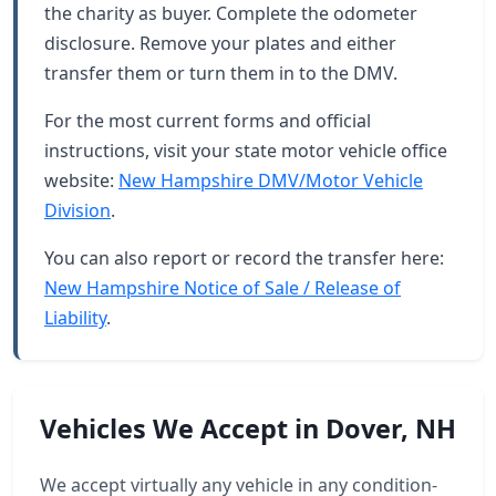
the charity as buyer. Complete the odometer
disclosure. Remove your plates and either
transfer them or turn them in to the DMV.
For the most current forms and official
instructions, visit your state motor vehicle office
website:
New Hampshire DMV/Motor Vehicle
Division
.
You can also report or record the transfer here:
New Hampshire Notice of Sale / Release of
Liability
.
Vehicles We Accept in Dover, NH
We accept virtually any vehicle in any condition-