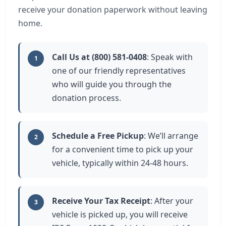
receive your donation paperwork without leaving
home.
Call Us at (800) 581-0408
: Speak with
1
one of our friendly representatives
who will guide you through the
donation process.
Schedule a Free Pickup
: We’ll arrange
2
for a convenient time to pick up your
vehicle, typically within 24-48 hours.
Receive Your Tax Receipt
: After your
3
vehicle is picked up, you will receive