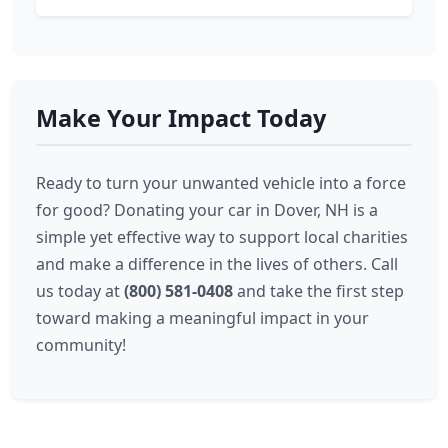
Make Your Impact Today
Ready to turn your unwanted vehicle into a force
for good? Donating your car in Dover, NH is a
simple yet effective way to support local charities
and make a difference in the lives of others. Call
us today at
(800) 581-0408
and take the first step
toward making a meaningful impact in your
community!