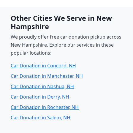
Other Cities We Serve in New
Hampshire
We proudly offer free car donation pickup across
New Hampshire. Explore our services in these
popular locations:
Car Donation in Concord, NH
Car Donation in Manchester, NH
Car Donation in Nashua, NH
Car Donation in Derry, NH
Car Donation in Rochester, NH
Car Donation in Salem, NH