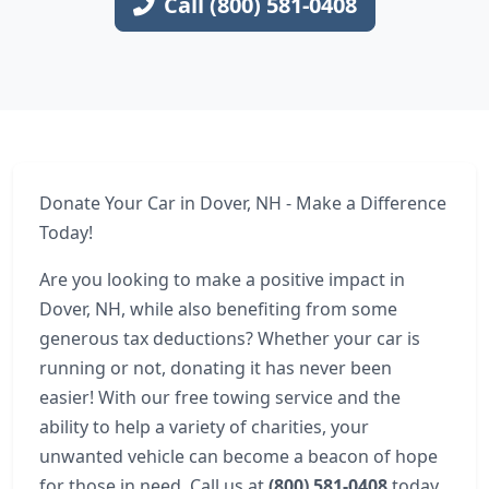
Call (800) 581-0408
Donate Your Car in Dover, NH - Make a Difference
Today!
Are you looking to make a positive impact in
Dover, NH, while also benefiting from some
generous tax deductions? Whether your car is
running or not, donating it has never been
easier! With our free towing service and the
ability to help a variety of charities, your
unwanted vehicle can become a beacon of hope
for those in need. Call us at
(800) 581-0408
today