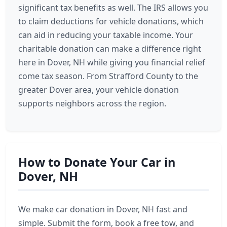
significant tax benefits as well. The IRS allows you
to claim deductions for vehicle donations, which
can aid in reducing your taxable income. Your
charitable donation can make a difference right
here in Dover, NH while giving you financial relief
come tax season. From Strafford County to the
greater Dover area, your vehicle donation
supports neighbors across the region.
How to Donate Your Car in
Dover, NH
We make car donation in Dover, NH fast and
simple. Submit the form, book a free tow, and