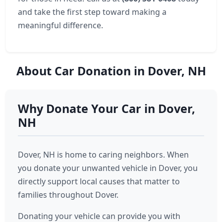
and take the first step toward making a
meaningful difference.
About Car Donation in Dover, NH
Why Donate Your Car in Dover,
NH
Dover, NH is home to caring neighbors. When
you donate your unwanted vehicle in Dover, you
directly support local causes that matter to
families throughout Dover.
Donating your vehicle can provide you with