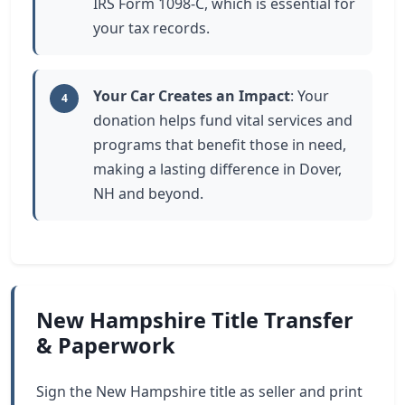
IRS Form 1098-C, which is essential for
your tax records.
Your Car Creates an Impact
: Your
4
donation helps fund vital services and
programs that benefit those in need,
making a lasting difference in Dover,
NH and beyond.
New Hampshire Title Transfer
& Paperwork
Sign the New Hampshire title as seller and print