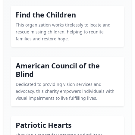
Find the Children
This organization works tirelessly to locate and
rescue missing children, helping to reunite
families and restore hope.
American Council of the
Blind
Dedicated to providing vision services and
advocacy, this charity empowers individuals with
visual impairments to live fulfilling lives.
Patriotic Hearts