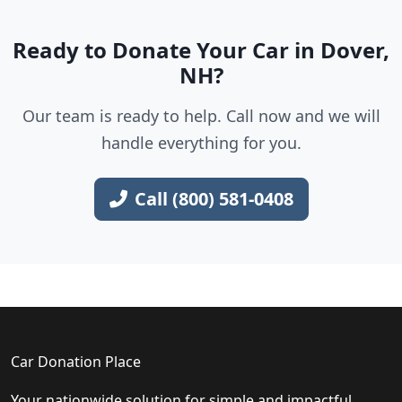
Ready to Donate Your Car in Dover,
NH?
Our team is ready to help. Call now and we will
handle everything for you.
Call (800) 581-0408
Car Donation Place
Your nationwide solution for simple and impactful