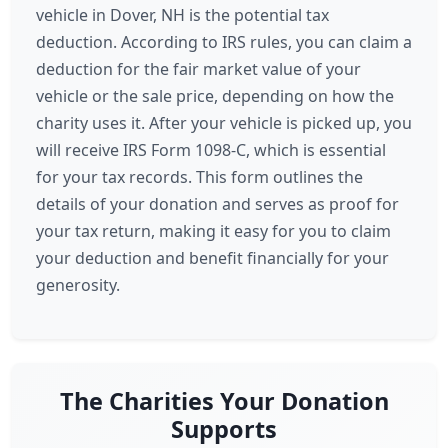
vehicle in Dover, NH is the potential tax
deduction. According to IRS rules, you can claim a
deduction for the fair market value of your
vehicle or the sale price, depending on how the
charity uses it. After your vehicle is picked up, you
will receive IRS Form 1098-C, which is essential
for your tax records. This form outlines the
details of your donation and serves as proof for
your tax return, making it easy for you to claim
your deduction and benefit financially for your
generosity.
The Charities Your Donation
Supports