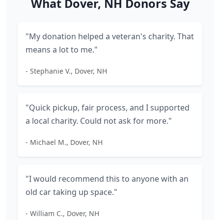
What Dover, NH Donors Say
"My donation helped a veteran's charity. That
means a lot to me."
- Stephanie V., Dover, NH
"Quick pickup, fair process, and I supported
a local charity. Could not ask for more."
- Michael M., Dover, NH
"I would recommend this to anyone with an
old car taking up space."
- William C., Dover, NH