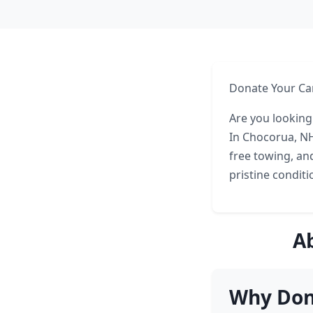
Donate Your Ca
Are you looking
In Chocorua, NH
free towing, an
pristine conditi
A
Why Don