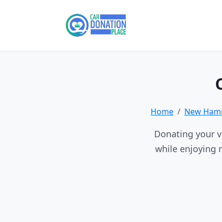
Home
New Hamp
Donating your v
while enjoying 