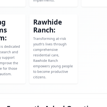
impairments.
ng
Rawhide
ms
Ranch:
m:
Transforming at-risk
youth’s lives through
 is dedicated
comprehensive
esearch and
residential care,
ly support
Rawhide Ranch
 improve the
empowers young people
fe for those
to become productive
 autism.
citizens.