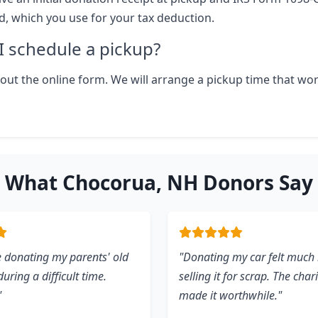
ld, which you use for your tax deduction.
 schedule a pickup?
ll out the online form. We will arrange a pickup time that wo
What Chocorua, NH Donors Say
 donating my parents' old
"Donating my car felt much 
uring a difficult time.
selling it for scrap. The char
"
made it worthwhile."