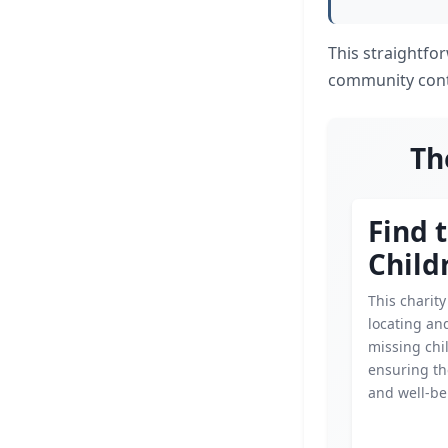
This straightfo
community contr
Th
Find 
Child
This charit
locating an
missing chi
ensuring th
and well-be