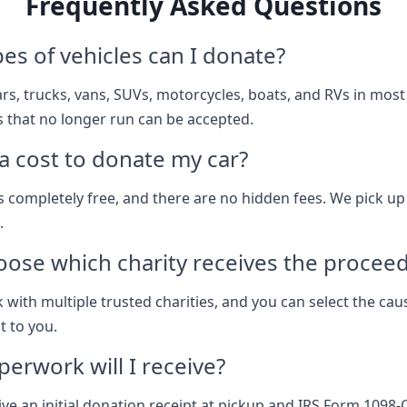
Frequently Asked Questions
es of vehicles can I donate?
rs, trucks, vans, SUVs, motorcycles, boats, and RVs in most
s that no longer run can be accepted.
 a cost to donate my car?
s completely free, and there are no hidden fees. We pick up
.
oose which charity receives the procee
 with multiple trusted charities, and you can select the cau
 to you.
erwork will I receive?
ive an initial donation receipt at pickup and IRS Form 1098-