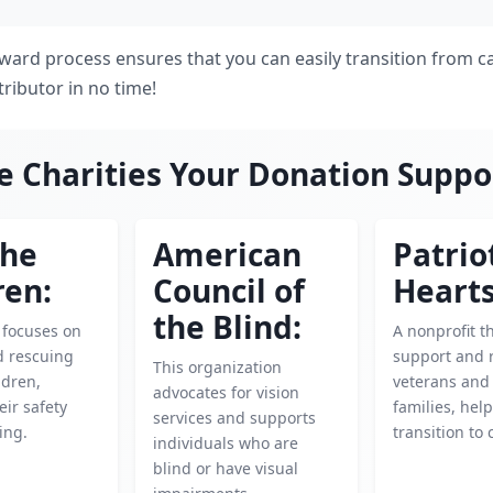
rward process ensures that you can easily transition from c
ibutor in no time!
e Charities Your Donation Suppo
the
American
Patrio
ren:
Council of
Hearts
the Blind:
y focuses on
A nonprofit t
d rescuing
support and 
This organization
ldren,
veterans and 
advocates for vision
eir safety
families, hel
services and supports
ing.
transition to c
individuals who are
blind or have visual