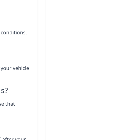
 conditions.
 your vehicle
ds?
se that
C after your