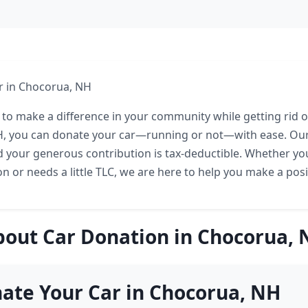
r in Chocorua, NH
 to make a difference in your community while getting rid of
, you can donate your car—running or not—with ease. Our 
d your generous contribution is tax-deductible. Whether your
on or needs a little TLC, we are here to help you make a posi
bout Car Donation in Chocorua, 
ate Your Car in Chocorua, NH