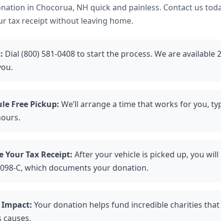
ation in Chocorua, NH quick and painless. Contact us toda
ur tax receipt without leaving home.
:
Dial (800) 581-0408 to start the process. We are available 
you.
le Free Pickup:
We’ll arrange a time that works for you, typ
hours.
e Your Tax Receipt:
After your vehicle is picked up, you will
098-C, which documents your donation.
 Impact:
Your donation helps fund incredible charities tha
s causes.