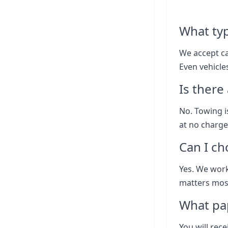
What typ
We accept ca
Even vehicle
Is there
No. Towing i
at no charge
Can I ch
Yes. We work
matters most
What pap
You will rece