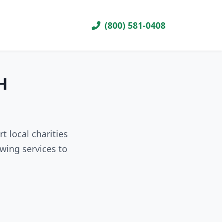
(800) 581-0408
H
 local charities
wing services to