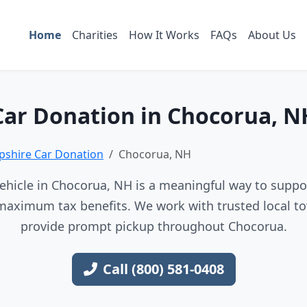
Home
Charities
How It Works
FAQs
About Us
Car Donation in Chocorua, N
shire Car Donation
Chocorua, NH
ehicle in Chocorua, NH is a meaningful way to support
maximum tax benefits. We work with trusted local to
provide prompt pickup throughout Chocorua.
Call (800) 581-0408