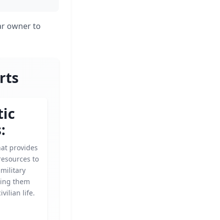
ar owner to
rts
tic
:
hat provides
resources to
military
ping them
ivilian life.