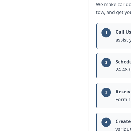
We make car don
tow, and get yo
Call Us
1
assist 
Schedu
2
24-48 
Receiv
3
Form 1
Create
4
variou