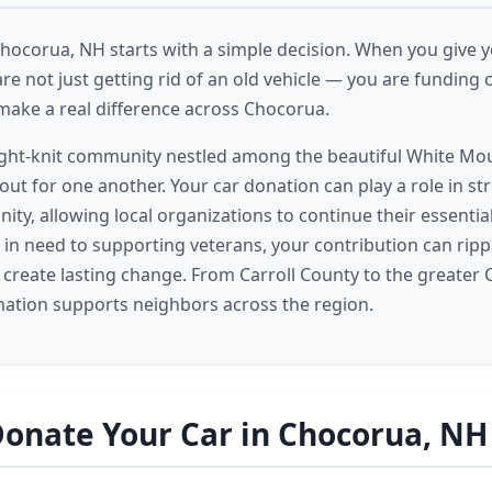
Chocorua, NH starts with a simple decision. When you give y
re not just getting rid of an old vehicle — you are fundin
ake a real difference across Chocorua.
ight-knit community nestled among the beautiful White Mo
out for one another. Your car donation can play a role in st
nity, allowing local organizations to continue their essenti
s in need to supporting veterans, your contribution can rip
reate lasting change. From Carroll County to the greater 
nation supports neighbors across the region.
onate Your Car in Chocorua, NH