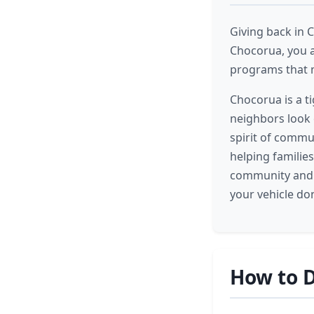
Giving back in 
Chocorua, you a
programs that m
Chocorua is a t
neighbors look 
spirit of commu
helping familie
community and c
your vehicle do
How to D