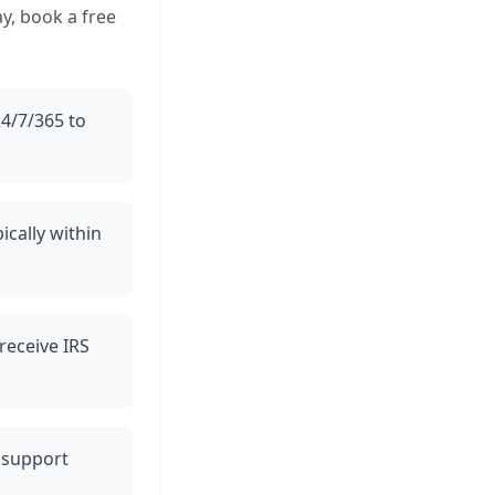
y, book a free
24/7/365 to
ically within
 receive IRS
t support