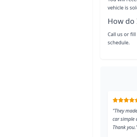
vehicle is so
How do I
Call us or fi
schedule.
"They made
car simple d
Thank you.