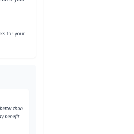
rks for your
better than
ity benefit