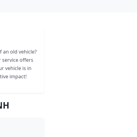
 an old vehicle?
service offers
 vehicle is in
tive impact!
NH