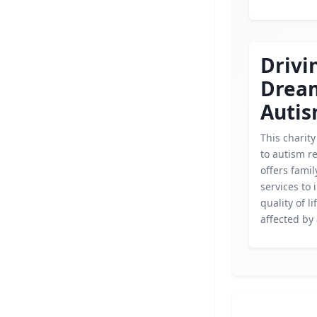
Drivi
Drea
Autis
This charity
to autism r
offers fami
services to
quality of li
affected by