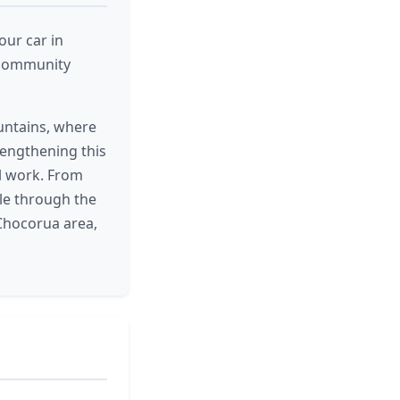
our car in
g community
untains, where
rengthening this
al work. From
ple through the
Chocorua area,