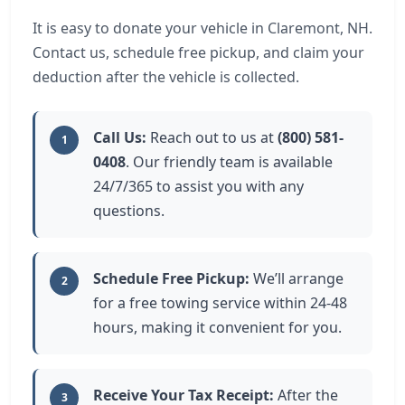
It is easy to donate your vehicle in Claremont, NH.
Contact us, schedule free pickup, and claim your
deduction after the vehicle is collected.
Call Us:
Reach out to us at
(800) 581-
1
0408
. Our friendly team is available
24/7/365 to assist you with any
questions.
Schedule Free Pickup:
We’ll arrange
2
for a free towing service within 24-48
hours, making it convenient for you.
Receive Your Tax Receipt:
After the
3