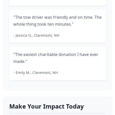
"The tow driver was friendly and on time. The
whole thing took ten minutes."
- Jessica O., Claremont, NH
"The easiest charitable donation I have ever
made."
- Emily M., Claremont, NH
Make Your Impact Today