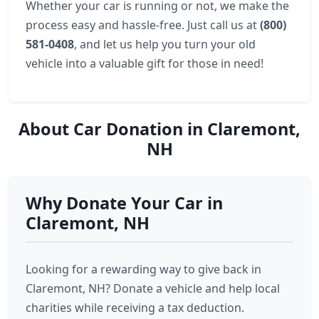
Whether your car is running or not, we make the
process easy and hassle-free. Just call us at
(800)
581-0408
, and let us help you turn your old
vehicle into a valuable gift for those in need!
About Car Donation in Claremont,
NH
Why Donate Your Car in
Claremont, NH
Looking for a rewarding way to give back in
Claremont, NH? Donate a vehicle and help local
charities while receiving a tax deduction.