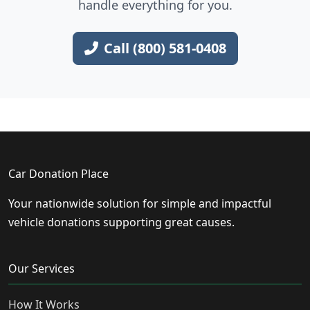
handle everything for you.
Call (800) 581-0408
Car Donation Place
Your nationwide solution for simple and impactful
vehicle donations supporting great causes.
Our Services
How It Works