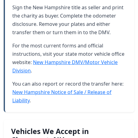
Sign the New Hampshire title as seller and print
the charity as buyer. Complete the odometer
disclosure. Remove your plates and either
transfer them or turn them in to the DMV.
For the most current forms and official
instructions, visit your state motor vehicle office
website:
New Hampshire DMV/Motor Vehicle
Division
.
You can also report or record the transfer here:
New Hampshire Notice of Sale / Release of
Liability
.
Vehicles We Accept in