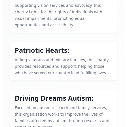
Supporting vision services and advocacy, this
charity fights for the rights of individuals with
visual impairments, promoting equal
opportunities and accessibility.
Patriotic Hearts:
Aiding veterans and military families, this charity
provides resources and support, helping those
who have served our country lead fulfilling lives.
Driving Dreams Autism:
Focused on autism research and family services,
this organization works to improve the lives of
families affected by autism through research and