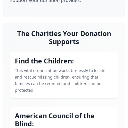
support your donation provides.
The Charities Your Donation
Supports
Find the Children:
This vital organization works tirelessly to locate
and rescue missing children, ensuring that
families can be reunited and children can be
protected.
American Council of the
Blind: