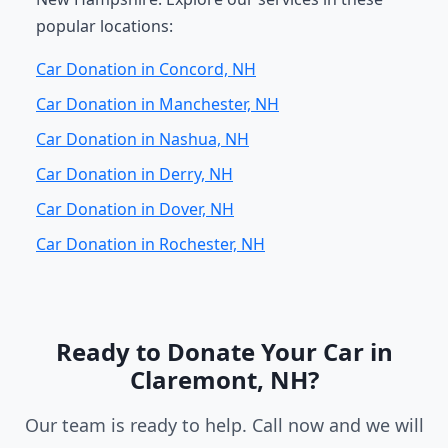
popular locations:
Car Donation in Concord, NH
Car Donation in Manchester, NH
Car Donation in Nashua, NH
Car Donation in Derry, NH
Car Donation in Dover, NH
Car Donation in Rochester, NH
Ready to Donate Your Car in
Claremont, NH?
Our team is ready to help. Call now and we will