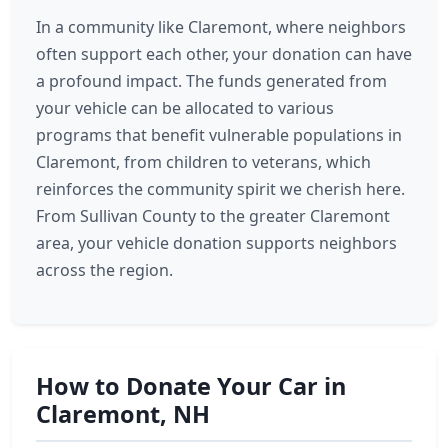
In a community like Claremont, where neighbors
often support each other, your donation can have
a profound impact. The funds generated from
your vehicle can be allocated to various
programs that benefit vulnerable populations in
Claremont, from children to veterans, which
reinforces the community spirit we cherish here.
From Sullivan County to the greater Claremont
area, your vehicle donation supports neighbors
across the region.
How to Donate Your Car in
Claremont, NH