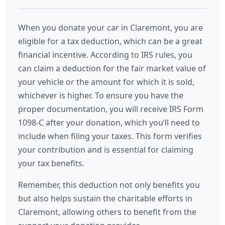
When you donate your car in Claremont, you are
eligible for a tax deduction, which can be a great
financial incentive. According to IRS rules, you
can claim a deduction for the fair market value of
your vehicle or the amount for which it is sold,
whichever is higher. To ensure you have the
proper documentation, you will receive IRS Form
1098-C after your donation, which you’ll need to
include when filing your taxes. This form verifies
your contribution and is essential for claiming
your tax benefits.
Remember, this deduction not only benefits you
but also helps sustain the charitable efforts in
Claremont, allowing others to benefit from the