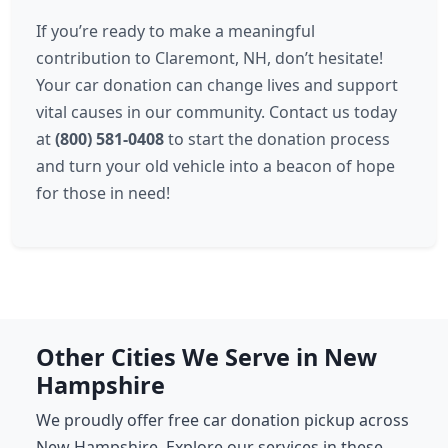
If you’re ready to make a meaningful
contribution to Claremont, NH, don’t hesitate!
Your car donation can change lives and support
vital causes in our community. Contact us today
at
(800) 581-0408
to start the donation process
and turn your old vehicle into a beacon of hope
for those in need!
Other Cities We Serve in New
Hampshire
We proudly offer free car donation pickup across
New Hampshire. Explore our services in these