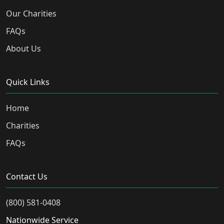
Our Charities
FAQs
About Us
Quick Links
Home
Charities
FAQs
Contact Us
(800) 581-0408
Nationwide Service