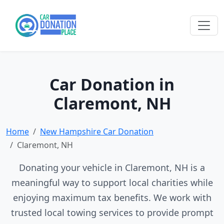
Car Donation in
Claremont, NH
Home
New Hampshire Car Donation
Claremont, NH
Donating your vehicle in Claremont, NH is a
meaningful way to support local charities while
enjoying maximum tax benefits. We work with
trusted local towing services to provide prompt