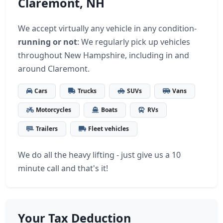
Claremont, NH
We accept virtually any vehicle in any condition-
running or not
: We regularly pick up vehicles
throughout New Hampshire, including in and
around Claremont.
Cars
Trucks
SUVs
Vans
Motorcycles
Boats
RVs
Trailers
Fleet vehicles
We do all the heavy lifting - just give us a 10
minute call and that's it!
Your Tax Deduction