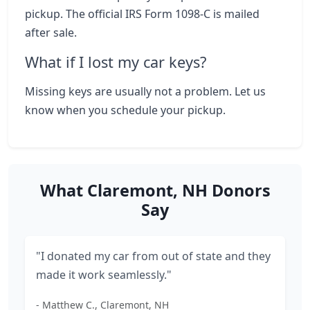
pickup. The official IRS Form 1098-C is mailed
after sale.
What if I lost my car keys?
Missing keys are usually not a problem. Let us
know when you schedule your pickup.
What Claremont, NH Donors
Say
"I donated my car from out of state and they
made it work seamlessly."
- Matthew C., Claremont, NH