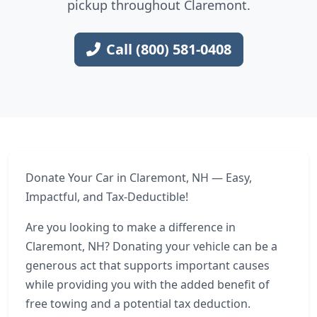
pickup throughout Claremont.
Call (800) 581-0408
Donate Your Car in Claremont, NH — Easy,
Impactful, and Tax-Deductible!
Are you looking to make a difference in
Claremont, NH? Donating your vehicle can be a
generous act that supports important causes
while providing you with the added benefit of
free towing and a potential tax deduction.