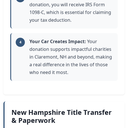
donation, you will receive IRS Form
1098-C, which is essential for claiming
your tax deduction.
Your Car Creates Impact:
Your
4
donation supports impactful charities
in Claremont, NH and beyond, making
a real difference in the lives of those
who need it most.
New Hampshire Title Transfer
& Paperwork