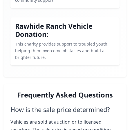
community support.
Rawhide Ranch Vehicle
Donation:
This charity provides support to troubled youth,
helping them overcome obstacles and build a
brighter future.
Frequently Asked Questions
How is the sale price determined?
Vehicles are sold at auction or to licensed
recyclers. The sale price is based on condition,