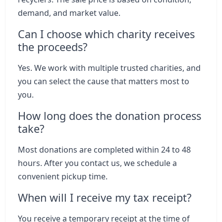
demand, and market value.
Can I choose which charity receives
the proceeds?
Yes. We work with multiple trusted charities, and
you can select the cause that matters most to
you.
How long does the donation process
take?
Most donations are completed within 24 to 48
hours. After you contact us, we schedule a
convenient pickup time.
When will I receive my tax receipt?
You receive a temporary receipt at the time of