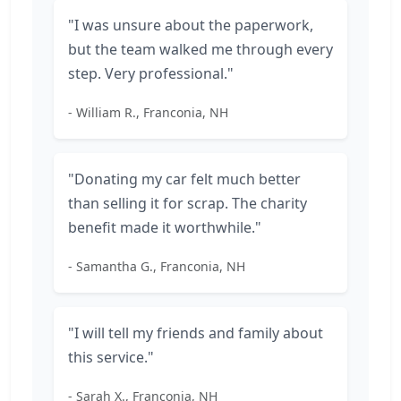
"I was unsure about the paperwork,
but the team walked me through every
step. Very professional."
- William R., Franconia, NH
"Donating my car felt much better
than selling it for scrap. The charity
benefit made it worthwhile."
- Samantha G., Franconia, NH
"I will tell my friends and family about
this service."
- Sarah X., Franconia, NH