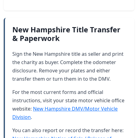
New Hampshire Title Transfer
& Paperwork
Sign the New Hampshire title as seller and print
the charity as buyer. Complete the odometer
disclosure. Remove your plates and either
transfer them or turn them in to the DMV.
For the most current forms and official
instructions, visit your state motor vehicle office
website:
New Hampshire DMV/Motor Vehicle
Division
.
You can also report or record the transfer here: