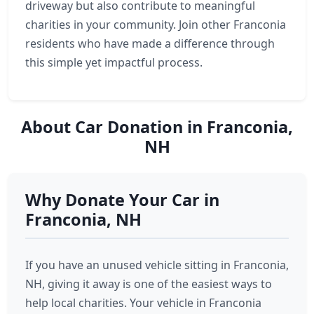
driveway but also contribute to meaningful
charities in your community. Join other Franconia
residents who have made a difference through
this simple yet impactful process.
About Car Donation in Franconia,
NH
Why Donate Your Car in
Franconia, NH
If you have an unused vehicle sitting in Franconia,
NH, giving it away is one of the easiest ways to
help local charities. Your vehicle in Franconia