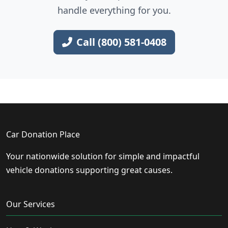
handle everything for you.
Call (800) 581-0408
Car Donation Place
Your nationwide solution for simple and impactful
vehicle donations supporting great causes.
Our Services