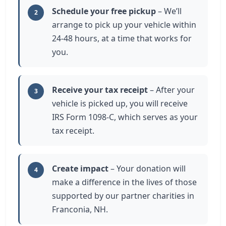
Schedule your free pickup
– We’ll
2
arrange to pick up your vehicle within
24-48 hours, at a time that works for
you.
Receive your tax receipt
– After your
3
vehicle is picked up, you will receive
IRS Form 1098-C, which serves as your
tax receipt.
Create impact
– Your donation will
4
make a difference in the lives of those
supported by our partner charities in
Franconia, NH.