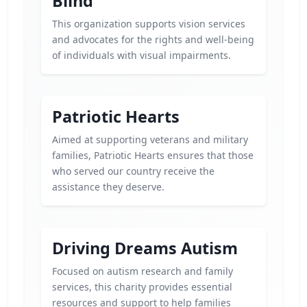
Blind
This organization supports vision services
and advocates for the rights and well-being
of individuals with visual impairments.
Patriotic Hearts
Aimed at supporting veterans and military
families, Patriotic Hearts ensures that those
who served our country receive the
assistance they deserve.
Driving Dreams Autism
Focused on autism research and family
services, this charity provides essential
resources and support to help families