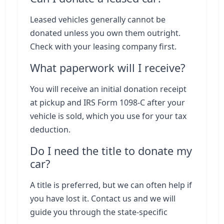
Leased vehicles generally cannot be
donated unless you own them outright.
Check with your leasing company first.
What paperwork will I receive?
You will receive an initial donation receipt
at pickup and IRS Form 1098-C after your
vehicle is sold, which you use for your tax
deduction.
Do I need the title to donate my
car?
A title is preferred, but we can often help if
you have lost it. Contact us and we will
guide you through the state-specific