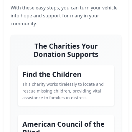
With these easy steps, you can turn your vehicle
into hope and support for many in your
community.
The Charities Your
Donation Supports
Find the Children
This charity works tirelessly to locate and
rescue missing children, providing vital
assistance to families in distress.
American Council of the