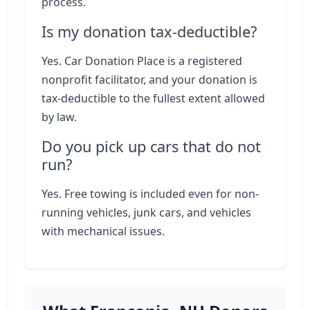
process.
Is my donation tax-deductible?
Yes. Car Donation Place is a registered
nonprofit facilitator, and your donation is
tax-deductible to the fullest extent allowed
by law.
Do you pick up cars that do not
run?
Yes. Free towing is included even for non-
running vehicles, junk cars, and vehicles
with mechanical issues.