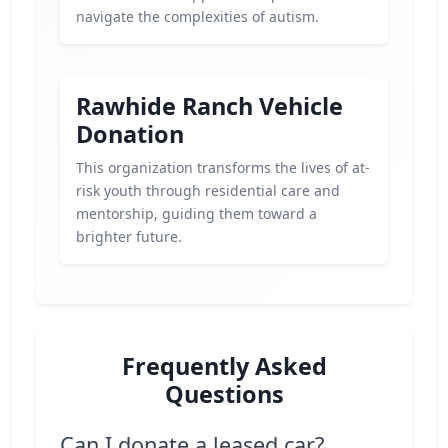
navigate the complexities of autism.
Rawhide Ranch Vehicle
Donation
This organization transforms the lives of at-
risk youth through residential care and
mentorship, guiding them toward a
brighter future.
Frequently Asked
Questions
Can I donate a leased car?