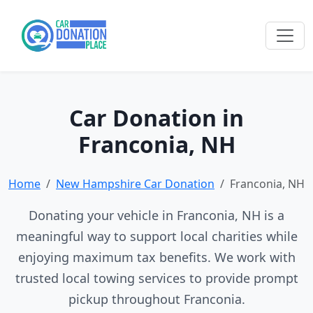
Car Donation in
Franconia, NH
Home
New Hampshire Car Donation
Franconia, NH
Donating your vehicle in Franconia, NH is a
meaningful way to support local charities while
enjoying maximum tax benefits. We work with
trusted local towing services to provide prompt
pickup throughout Franconia.