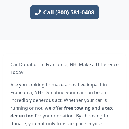
Call (800) 581-0408
Car Donation in Franconia, NH: Make a Difference
Today!
Are you looking to make a positive impact in
Franconia, NH? Donating your car can be an
incredibly generous act. Whether your car is
running or not, we offer
free towing
and a
tax
deduction
for your donation. By choosing to
donate, you not only free up space in your