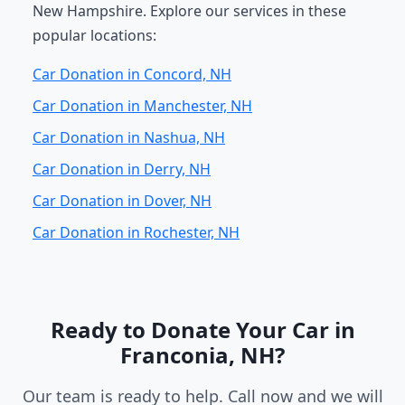
New Hampshire. Explore our services in these
popular locations:
Car Donation in Concord, NH
Car Donation in Manchester, NH
Car Donation in Nashua, NH
Car Donation in Derry, NH
Car Donation in Dover, NH
Car Donation in Rochester, NH
Ready to Donate Your Car in
Franconia, NH?
Our team is ready to help. Call now and we will