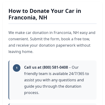
How to Donate Your Car in
Franconia, NH
We make car donation in Franconia, NH easy and
convenient. Submit the form, book a free tow,
and receive your donation paperwork without
leaving home.
Call us at (800) 581-0408
– Our
1
friendly team is available 24/7/365 to
assist you with any questions and
guide you through the donation
process.