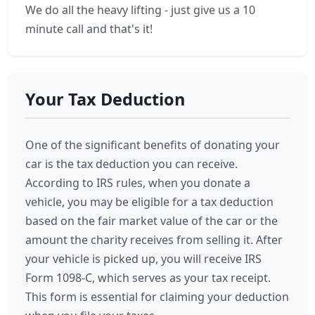
We do all the heavy lifting - just give us a 10
minute call and that's it!
Your Tax Deduction
One of the significant benefits of donating your
car is the tax deduction you can receive.
According to IRS rules, when you donate a
vehicle, you may be eligible for a tax deduction
based on the fair market value of the car or the
amount the charity receives from selling it. After
your vehicle is picked up, you will receive IRS
Form 1098-C, which serves as your tax receipt.
This form is essential for claiming your deduction