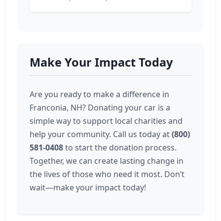
Make Your Impact Today
Are you ready to make a difference in
Franconia, NH? Donating your car is a
simple way to support local charities and
help your community. Call us today at
(800)
581-0408
to start the donation process.
Together, we can create lasting change in
the lives of those who need it most. Don’t
wait—make your impact today!