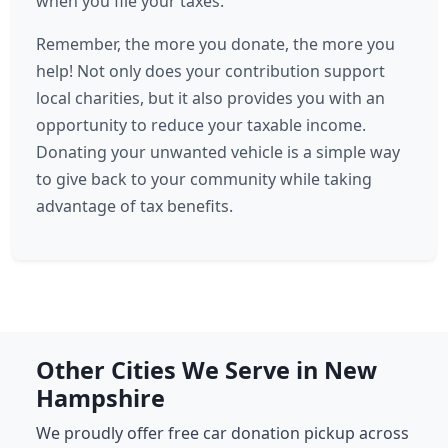
when you file your taxes.
Remember, the more you donate, the more you
help! Not only does your contribution support
local charities, but it also provides you with an
opportunity to reduce your taxable income.
Donating your unwanted vehicle is a simple way
to give back to your community while taking
advantage of tax benefits.
Other Cities We Serve in New
Hampshire
We proudly offer free car donation pickup across