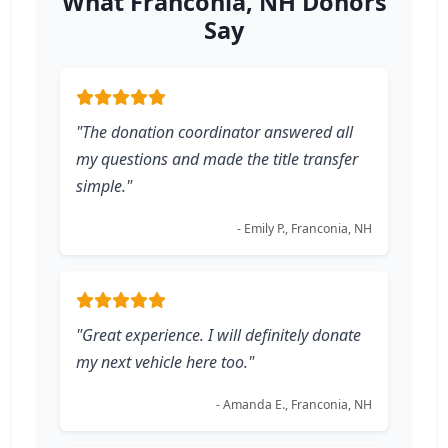
What Franconia, NH Donors
Say
"The donation coordinator answered all
my questions and made the title transfer
simple."
- Emily P., Franconia, NH
"Great experience. I will definitely donate
my next vehicle here too."
- Amanda E., Franconia, NH