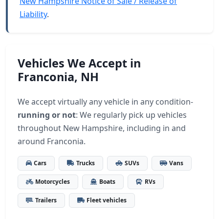
New Hampshire Notice of Sale / Release of
Liability
.
Vehicles We Accept in
Franconia, NH
We accept virtually any vehicle in any condition-
running or not
: We regularly pick up vehicles
throughout New Hampshire, including in and
around Franconia.
Cars
Trucks
SUVs
Vans
Motorcycles
Boats
RVs
Trailers
Fleet vehicles