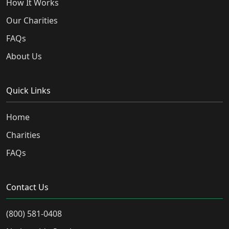
How It Works
Our Charities
FAQs
About Us
Quick Links
Home
Charities
FAQs
Contact Us
(800) 581-0408