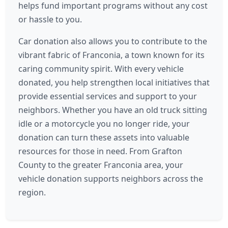
helps fund important programs without any cost
or hassle to you.
Car donation also allows you to contribute to the
vibrant fabric of Franconia, a town known for its
caring community spirit. With every vehicle
donated, you help strengthen local initiatives that
provide essential services and support to your
neighbors. Whether you have an old truck sitting
idle or a motorcycle you no longer ride, your
donation can turn these assets into valuable
resources for those in need. From Grafton
County to the greater Franconia area, your
vehicle donation supports neighbors across the
region.