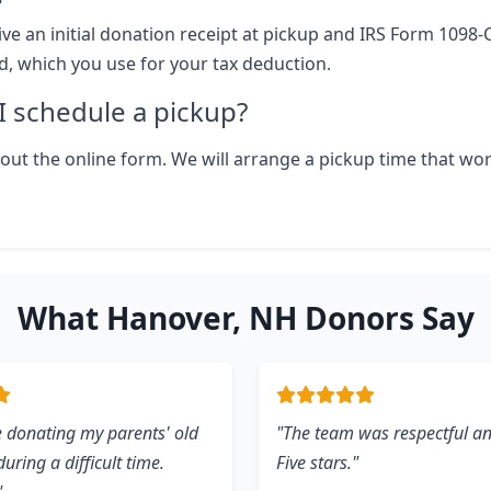
ive an initial donation receipt at pickup and IRS Form 1098-
ld, which you use for your tax deduction.
 schedule a pickup?
ll out the online form. We will arrange a pickup time that wo
What Hanover, NH Donors Say
 donating my parents' old
"The team was respectful and
uring a difficult time.
Five stars."