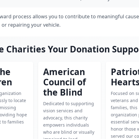
rward process allows you to contribute to meaningful cause
g or repairing your vehicle.
e Charities Your Donation Suppo
the
American
Patrio
ren
Council of
Heart
the Blind
rganization
Focused on s
ssly to locate
veterans and 
Dedicated to supporting
 missing
families, this
vision services and
roviding hope
organization
advocacy, this charity
 to families
essential ser
empowers individuals
honor those 
who are blind or visually
served our co