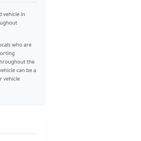
vehicle in
roughout
ocals who are
porting
 throughout the
ehicle can be a
r vehicle