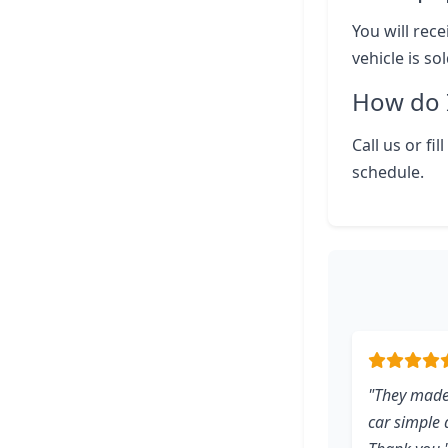
You will rece
vehicle is so
How do I
Call us or fi
schedule.
"They made
car simple d