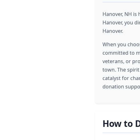
Hanover, NH is 
Hanover, you di
Hanover.
When you choose
committed to ma
veterans, or pr
town. The spiri
catalyst for ch
donation suppor
How to D