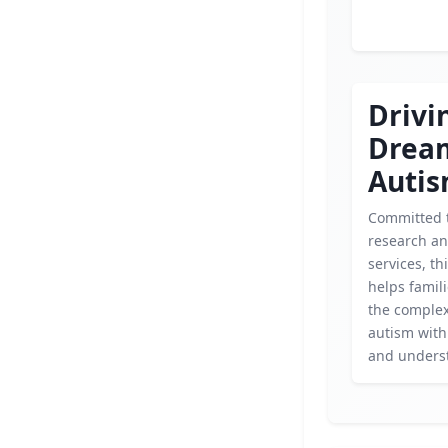
Drivi
Drea
Auti
Committed 
research an
services, th
helps famil
the complex
autism wit
and unders