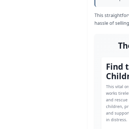
This straightfo
hassle of sellin
Th
Find 
Child
This vital o
works tirele
and rescue
children, p
and support
in distress.