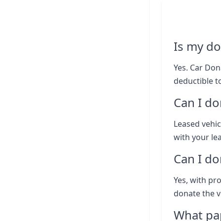
Is my do
Yes. Car Dona
deductible to
Can I do
Leased vehic
with your le
Can I do
Yes, with pr
donate the v
What pap