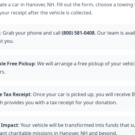
nate a car in Hanover, NH. Fill out the form, choose a towing
our receipt after the vehicle is collected.
s
: Grab your phone and call
(800) 581-0408
. Our team is avai
st you.
le Free Pickup
: We will arrange a free pickup of your vehic
rs.
e Tax Receipt
: Once your car is picked up, you will receive 
h provides you with a tax receipt for your donation.
 Impact
: Your vehicle will be transformed into funds that 
ant charitable missions in Hanover, NH and beyond.