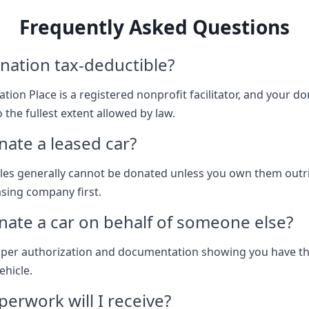
Frequently Asked Questions
nation tax-deductible?
tion Place is a registered nonprofit facilitator, and your don
 the fullest extent allowed by law.
nate a leased car?
les generally cannot be donated unless you own them outr
asing company first.
nate a car on behalf of someone else?
oper authorization and documentation showing you have th
ehicle.
erwork will I receive?