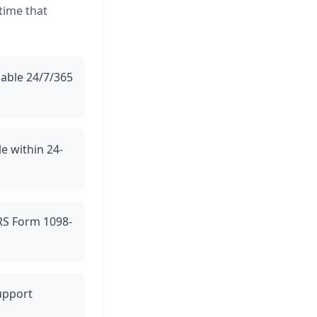
 time that
lable 24/7/365
le within 24-
IRS Form 1098-
support