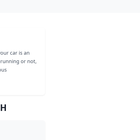
our car is an
 running or not,
ous
NH