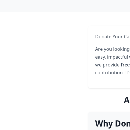
Donate Your Ca
Are you looking
easy, impactful
we provide
fre
contribution. It
A
Why Don