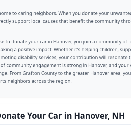
home to caring neighbors. When you donate your unwanted 
rectly support local causes that benefit the community th
 to donate your car in Hanover, you join a community of l
king a positive impact. Whether it’s helping children, sup
omoting disability services, your contribution will resonate
t of community engagement is strong in Hanover, and your v
ange. From Grafton County to the greater Hanover area, you
ts neighbors across the region.
onate Your Car in Hanover, NH