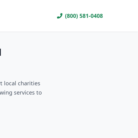
(800) 581-0408
H
 local charities
wing services to