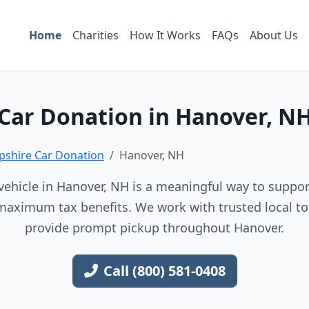
Home
Charities
How It Works
FAQs
About Us
Car Donation in Hanover, N
shire Car Donation
Hanover, NH
ehicle in Hanover, NH is a meaningful way to support
maximum tax benefits. We work with trusted local to
provide prompt pickup throughout Hanover.
Call (800) 581-0408