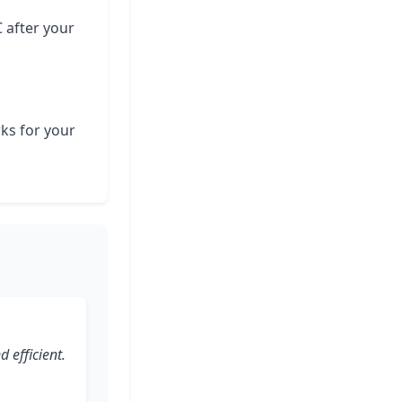
C after your
rks for your
 efficient.