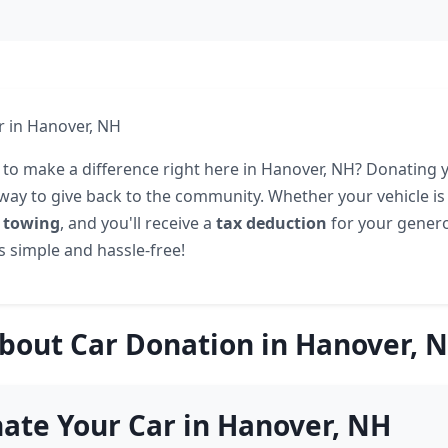
r in Hanover, NH
 to make a difference right here in Hanover, NH? Donating y
 way to give back to the community. Whether your vehicle is
e towing
, and you'll receive a
tax deduction
for your gener
's simple and hassle-free!
bout Car Donation in Hanover, 
ate Your Car in Hanover, NH