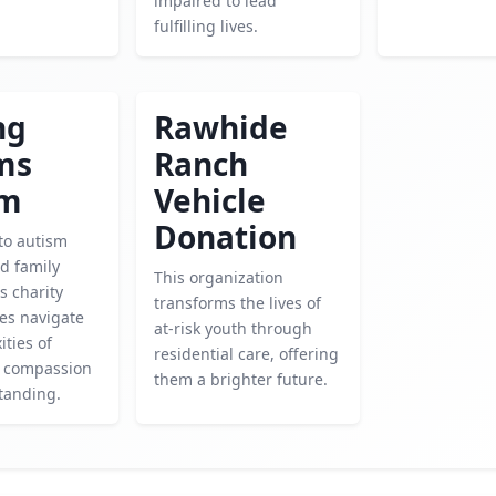
impaired to lead
fulfilling lives.
ng
Rawhide
ms
Ranch
sm
Vehicle
Donation
to autism
d family
This organization
is charity
transforms the lives of
ies navigate
at-risk youth through
ities of
residential care, offering
h compassion
them a brighter future.
tanding.