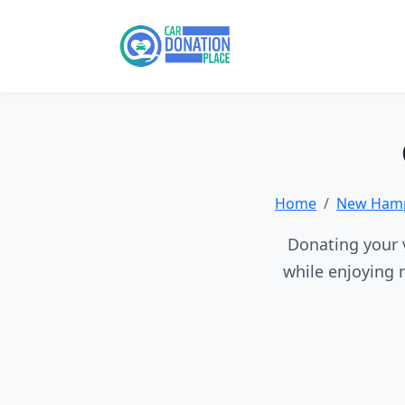
Home
New Hamp
Donating your v
while enjoying 