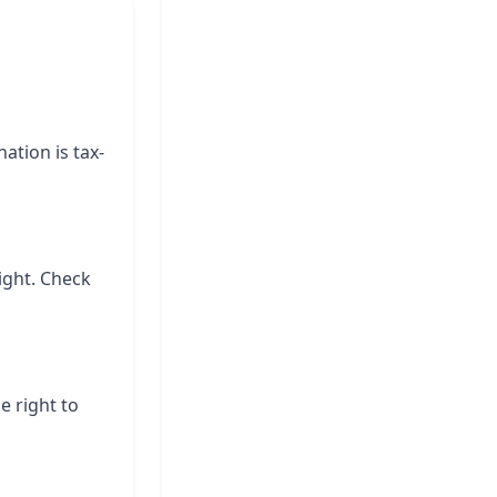
ation is tax-
ight. Check
e right to