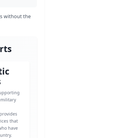
s without the
rts
tic
s
upporting
military
 provides
vices that
who have
untry.