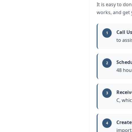
It is easy to do
works, and get y
Call U
1
to assi
Schedu
2
48 hou
Receiv
3
C, whic
Create
4
import