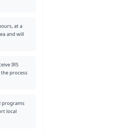
hours, at a
ea and will
ceive IRS
 the process
ul programs
rt local