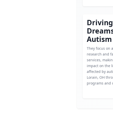
Driving
Dream
Autism
They focus on 
research and f
services, makin
impact on the l
affected by aut
Lorain, OH thr
programs and 