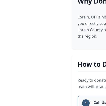
Why Dona
Lorain, OH is h
you directly su
Lorain County t
the region.
How to D
Ready to donate
team will arran
Call U
1