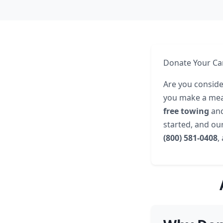
Donate Your Car
Are you consider
you make a mean
free towing
an
started, and our
(800) 581-0408
,