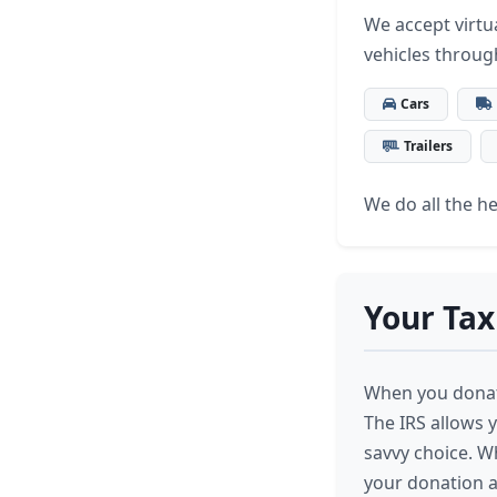
We accept virtua
vehicles throug
Cars
Trailers
We do all the hea
Your Tax
When you donate
The IRS allows y
savvy choice. W
your donation a