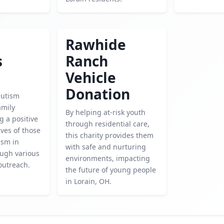
Rawhide
s
Ranch
Vehicle
Donation
autism
amily
By helping at-risk youth
g a positive
through residential care,
ives of those
this charity provides them
ism in
with safe and nurturing
ough various
environments, impacting
outreach.
the future of young people
in Lorain, OH.