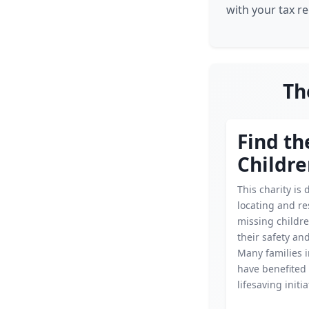
with your tax r
Th
Find th
Childr
This charity is 
locating and r
missing childr
their safety an
Many families i
have benefited 
lifesaving initia