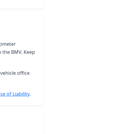
odometer
to the BMV. Keep
vehicle office
e of Liability
.