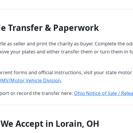
le Transfer & Paperwork
itle as seller and print the charity as buyer. Complete the 
move your plates and either transfer them or turn them in 
rrent forms and official instructions, visit your state motor 
DMV/Motor Vehicle Division
.
port or record the transfer here:
Ohio Notice of Sale / Releas
 We Accept in Lorain, OH