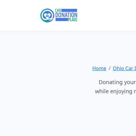
Home
Ohio Car 
Donating your 
while enjoying 