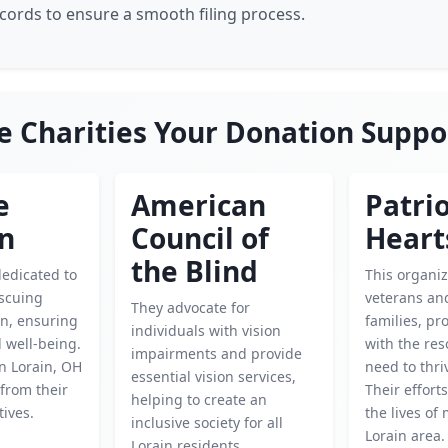
ecords to ensure a smooth filing process.
e Charities Your Donation Suppo
e
American
Patrio
en
Council of
Heart
the Blind
dedicated to
This organi
escuing
veterans and
They advocate for
en, ensuring
families, pr
individuals with vision
d well-being.
with the res
impairments and provide
n Lorain, OH
need to thri
essential vision services,
from their
Their effort
helping to create an
tives.
the lives of
inclusive society for all
Lorain area.
Lorain residents.