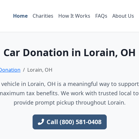
Home
Charities
How It Works
FAQs
About Us
Car Donation in Lorain, OH
Donation
Lorain, OH
vehicle in Lorain, OH is a meaningful way to support 
maximum tax benefits. We work with trusted local to
provide prompt pickup throughout Lorain.
Call (800) 581-0408