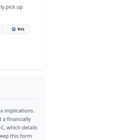
ly pick up
RVs
x implications.
 a financially
C, which details
keep this form