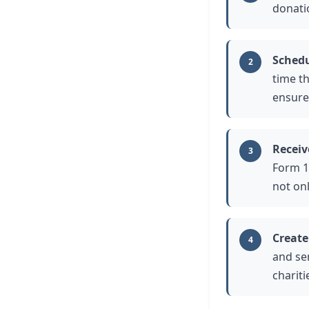
donatio
Schedu
2
time t
ensure
Receiv
3
Form 1
not onl
Create
4
and se
charit