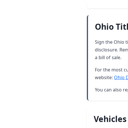
Ohio Tit
Sign the Ohio t
disclosure. Re
a bill of sale.
For the most cu
website:
Ohio 
You can also re
Vehicles