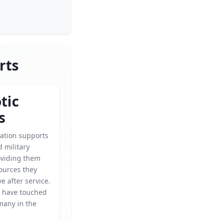
rts
tic
s
zation supports
 military
oviding them
ources they
ve after service.
s have touched
 many in the