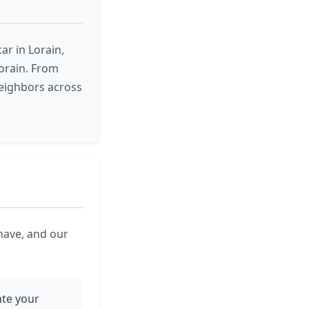
r in Lorain,
orain. From
neighbors across
 have, and our
ate your