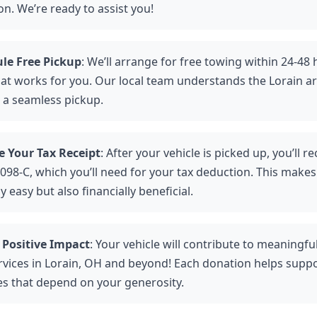
n. We’re ready to assist you!
le Free Pickup
: We’ll arrange for free towing within 24-48 
hat works for you. Our local team understands the Lorain ar
 a seamless pickup.
e Your Tax Receipt
: After your vehicle is picked up, you’ll re
098-C, which you’ll need for your tax deduction. This makes
y easy but also financially beneficial.
 Positive Impact
: Your vehicle will contribute to meaningf
rvices in Lorain, OH and beyond! Each donation helps suppo
ies that depend on your generosity.