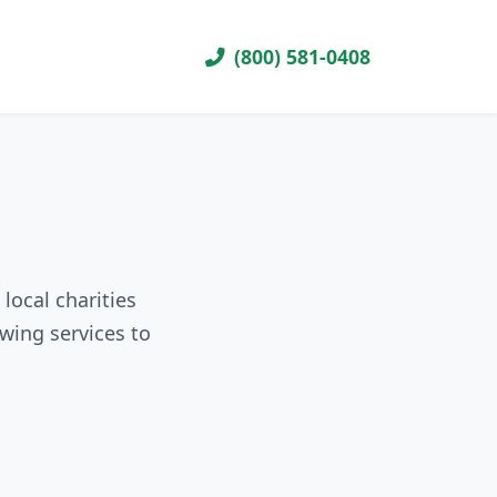
(800) 581-0408
local charities
wing services to