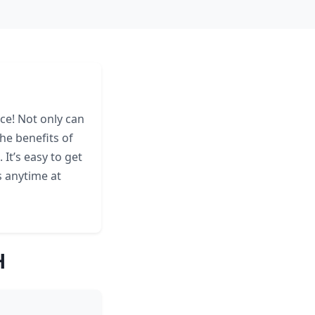
ace! Not only can
he benefits of
It’s easy to get
s anytime at
H