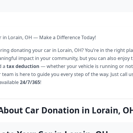
 in Lorain, OH — Make a Difference Today!
ing donating your car in Lorain, OH? You’re in the right pl
ingful impact in your community, but you can also enjoy t
d a
tax deduction
— whether your vehicle is running or not. 
 team is here to guide you every step of the way. Just call u
 available
24/7/365
!
About Car Donation in Lorain, O