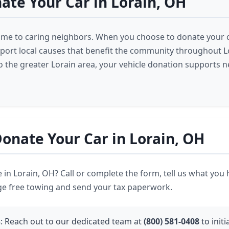
te Your Car in Lorain, OH
ome to caring neighbors. When you choose to donate your ca
pport local causes that benefit the community throughout L
o the greater Lorain area, your vehicle donation supports 
onate Your Car in Lorain, OH
 in Lorain, OH? Call or complete the form, tell us what you
ge free towing and send your tax paperwork.
s
: Reach out to our dedicated team at
(800) 581-0408
to initi