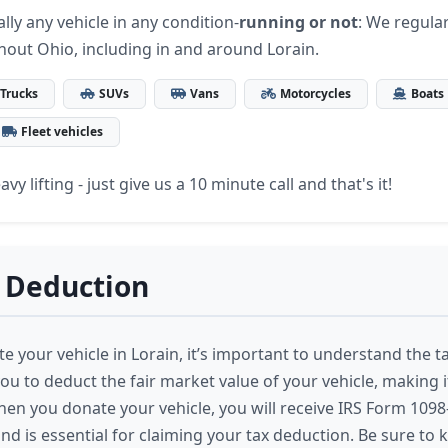
lly any vehicle in any condition-
running or not
: We regular
hout Ohio, including in and around Lorain.
Trucks
SUVs
Vans
Motorcycles
Boats
Fleet vehicles
vy lifting - just give us a 10 minute call and that's it!
 Deduction
 your vehicle in Lorain, it’s important to understand the ta
ou to deduct the fair market value of your vehicle, making it
hen you donate your vehicle, you will receive IRS Form 1098-
nd is essential for claiming your tax deduction. Be sure to 