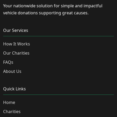
Your nationwide solution for simple and impactful
vehicle donations supporting great causes.
Our Services
How It Works
Our Charities
FAQs
About Us
Quick Links
Home
Charities