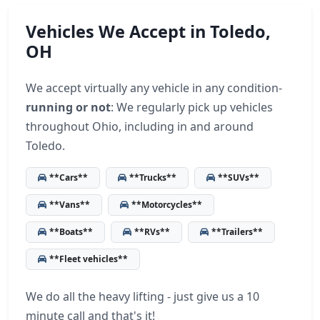
Vehicles We Accept in Toledo,
OH
We accept virtually any vehicle in any condition-
running or not
: We regularly pick up vehicles
throughout Ohio, including in and around
Toledo.
**Cars**
**Trucks**
**SUVs**
**Vans**
**Motorcycles**
**Boats**
**RVs**
**Trailers**
**Fleet vehicles**
We do all the heavy lifting - just give us a 10
minute call and that's it!