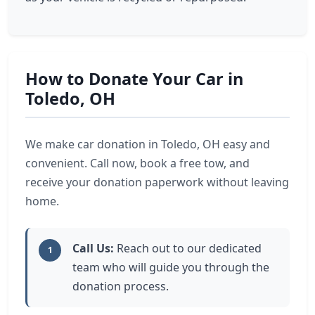
How to Donate Your Car in
Toledo, OH
We make car donation in Toledo, OH easy and
convenient. Call now, book a free tow, and
receive your donation paperwork without leaving
home.
Call Us:
Reach out to our dedicated
1
team who will guide you through the
donation process.