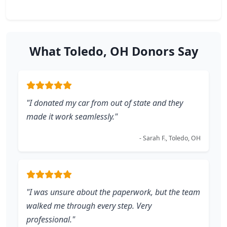
What Toledo, OH Donors Say
"I donated my car from out of state and they
made it work seamlessly."
- Sarah F., Toledo, OH
"I was unsure about the paperwork, but the team
walked me through every step. Very
professional."