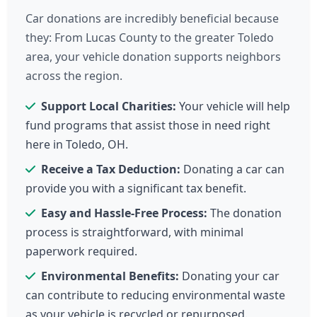
Car donations are incredibly beneficial because
they: From Lucas County to the greater Toledo
area, your vehicle donation supports neighbors
across the region.
Support Local Charities:
Your vehicle will help
fund programs that assist those in need right
here in Toledo, OH.
Receive a Tax Deduction:
Donating a car can
provide you with a significant tax benefit.
Easy and Hassle-Free Process:
The donation
process is straightforward, with minimal
paperwork required.
Environmental Benefits:
Donating your car
can contribute to reducing environmental waste
as your vehicle is recycled or repurposed.