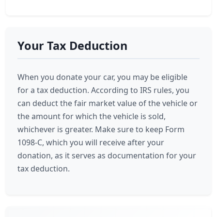
Your Tax Deduction
When you donate your car, you may be eligible
for a tax deduction. According to IRS rules, you
can deduct the fair market value of the vehicle or
the amount for which the vehicle is sold,
whichever is greater. Make sure to keep Form
1098-C, which you will receive after your
donation, as it serves as documentation for your
tax deduction.