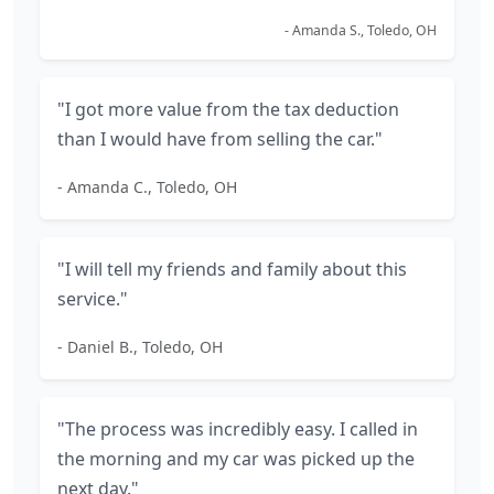
- Amanda S., Toledo, OH
"I got more value from the tax deduction
than I would have from selling the car."
- Amanda C., Toledo, OH
"I will tell my friends and family about this
service."
- Daniel B., Toledo, OH
"The process was incredibly easy. I called in
the morning and my car was picked up the
next day."