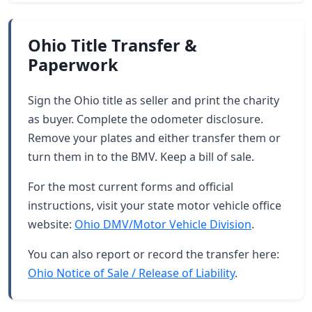
Ohio Title Transfer &
Paperwork
Sign the Ohio title as seller and print the charity
as buyer. Complete the odometer disclosure.
Remove your plates and either transfer them or
turn them in to the BMV. Keep a bill of sale.
For the most current forms and official
instructions, visit your state motor vehicle office
website:
Ohio DMV/Motor Vehicle Division
.
You can also report or record the transfer here:
Ohio Notice of Sale / Release of Liability
.