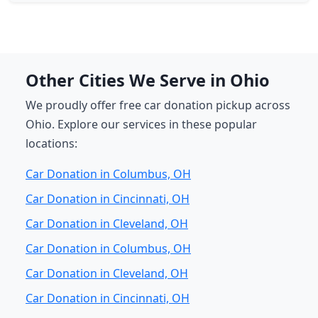
Other Cities We Serve in Ohio
We proudly offer free car donation pickup across
Ohio. Explore our services in these popular
locations:
Car Donation in Columbus, OH
Car Donation in Cincinnati, OH
Car Donation in Cleveland, OH
Car Donation in Columbus, OH
Car Donation in Cleveland, OH
Car Donation in Cincinnati, OH