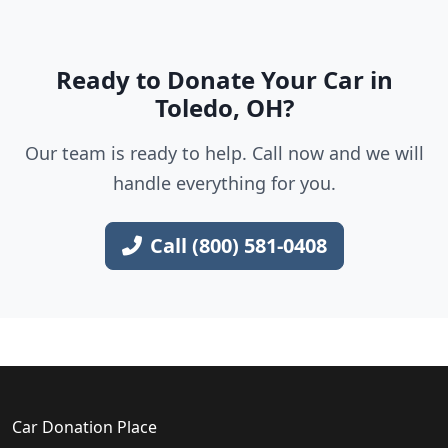
Ready to Donate Your Car in
Toledo, OH?
Our team is ready to help. Call now and we will
handle everything for you.
Call (800) 581-0408
Car Donation Place