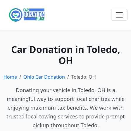
Car Donation in Toledo,
OH
Home
Ohio Car Donation
Toledo, OH
Donating your vehicle in Toledo, OH is a
meaningful way to support local charities while
enjoying maximum tax benefits. We work with
trusted local towing services to provide prompt
pickup throughout Toledo.