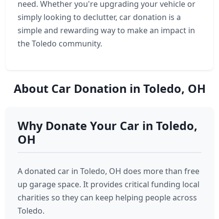
need. Whether you're upgrading your vehicle or
simply looking to declutter, car donation is a
simple and rewarding way to make an impact in
the Toledo community.
About Car Donation in Toledo, OH
Why Donate Your Car in Toledo,
OH
A donated car in Toledo, OH does more than free
up garage space. It provides critical funding local
charities so they can keep helping people across
Toledo.