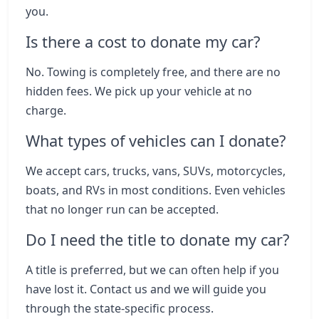
you.
Is there a cost to donate my car?
No. Towing is completely free, and there are no
hidden fees. We pick up your vehicle at no
charge.
What types of vehicles can I donate?
We accept cars, trucks, vans, SUVs, motorcycles,
boats, and RVs in most conditions. Even vehicles
that no longer run can be accepted.
Do I need the title to donate my car?
A title is preferred, but we can often help if you
have lost it. Contact us and we will guide you
through the state-specific process.