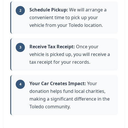
Schedule Pickup:
We will arrange a
2
convenient time to pick up your
vehicle from your Toledo location.
Receive Tax Receipt:
Once your
3
vehicle is picked up, you will receive a
tax receipt for your records.
Your Car Creates Impact:
Your
4
donation helps fund local charities,
making a significant difference in the
Toledo community.