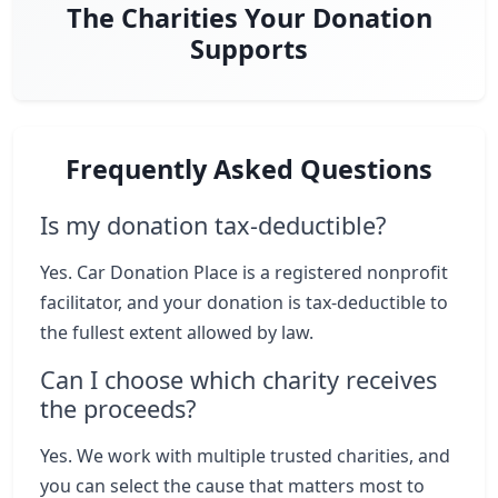
The Charities Your Donation
Supports
Frequently Asked Questions
Is my donation tax-deductible?
Yes. Car Donation Place is a registered nonprofit
facilitator, and your donation is tax-deductible to
the fullest extent allowed by law.
Can I choose which charity receives
the proceeds?
Yes. We work with multiple trusted charities, and
you can select the cause that matters most to