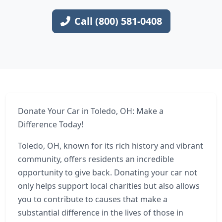
Call (800) 581-0408
Donate Your Car in Toledo, OH: Make a
Difference Today!
Toledo, OH, known for its rich history and vibrant
community, offers residents an incredible
opportunity to give back. Donating your car not
only helps support local charities but also allows
you to contribute to causes that make a
substantial difference in the lives of those in