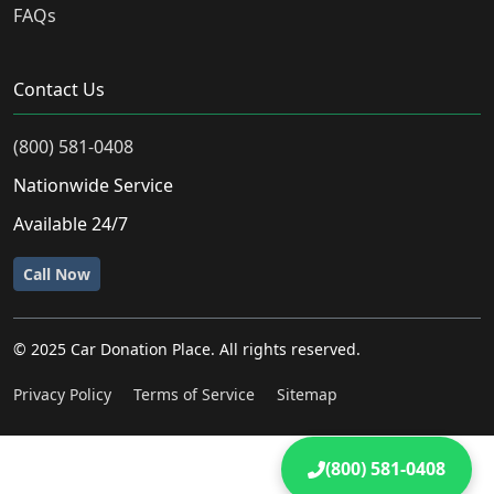
FAQs
Contact Us
(800) 581-0408
Nationwide Service
Available 24/7
Call Now
© 2025 Car Donation Place. All rights reserved.
Privacy Policy
Terms of Service
Sitemap
(800) 581-0408