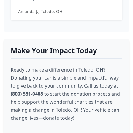
- Amanda J., Toledo, OH
Make Your Impact Today
Ready to make a difference in Toledo, OH?
Donating your car is a simple and impactful way
to give back to your community. Call us today at
(800) 581-0408
to start the donation process and
help support the wonderful charities that are
making a change in Toledo, OH! Your vehicle can
change lives—donate today!