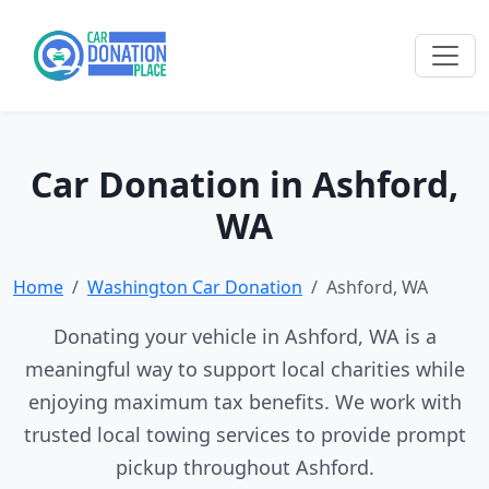
Car Donation in Ashford,
WA
Home
Washington Car Donation
Ashford, WA
Donating your vehicle in Ashford, WA is a
meaningful way to support local charities while
enjoying maximum tax benefits. We work with
trusted local towing services to provide prompt
pickup throughout Ashford.