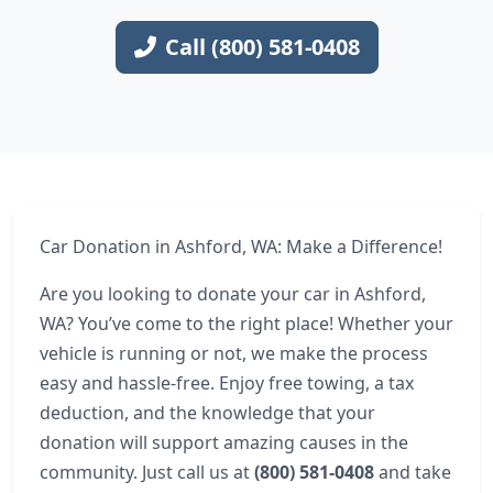
Call (800) 581-0408
Car Donation in Ashford, WA: Make a Difference!
Are you looking to donate your car in Ashford,
WA? You’ve come to the right place! Whether your
vehicle is running or not, we make the process
easy and hassle-free. Enjoy free towing, a tax
deduction, and the knowledge that your
donation will support amazing causes in the
community. Just call us at
(800) 581-0408
and take