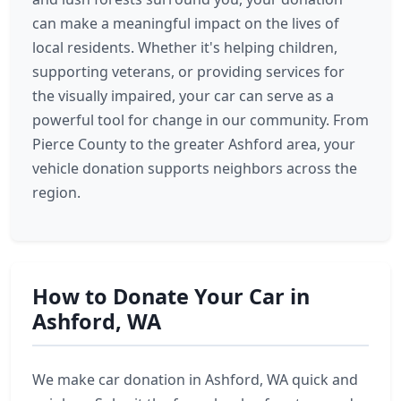
can make a meaningful impact on the lives of
local residents. Whether it's helping children,
supporting veterans, or providing services for
the visually impaired, your car can serve as a
powerful tool for change in our community. From
Pierce County to the greater Ashford area, your
vehicle donation supports neighbors across the
region.
How to Donate Your Car in
Ashford, WA
We make car donation in Ashford, WA quick and