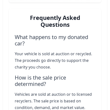
Frequently Asked
Questions
What happens to my donated
car?
Your vehicle is sold at auction or recycled.
The proceeds go directly to support the
charity you choose.
How is the sale price
determined?
Vehicles are sold at auction or to licensed
recyclers. The sale price is based on
condition, demand, and market value.