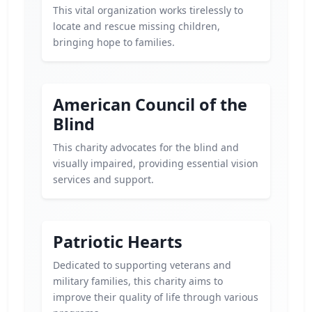
This vital organization works tirelessly to
locate and rescue missing children,
bringing hope to families.
American Council of the
Blind
This charity advocates for the blind and
visually impaired, providing essential vision
services and support.
Patriotic Hearts
Dedicated to supporting veterans and
military families, this charity aims to
improve their quality of life through various