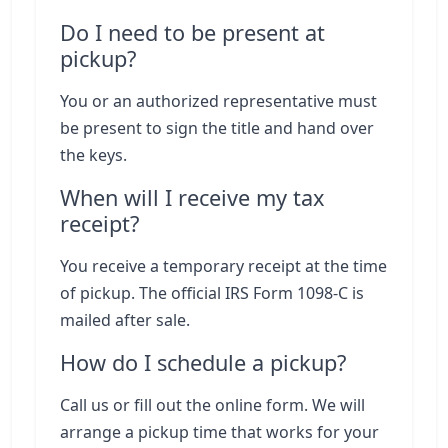
Do I need to be present at
pickup?
You or an authorized representative must
be present to sign the title and hand over
the keys.
When will I receive my tax
receipt?
You receive a temporary receipt at the time
of pickup. The official IRS Form 1098-C is
mailed after sale.
How do I schedule a pickup?
Call us or fill out the online form. We will
arrange a pickup time that works for your