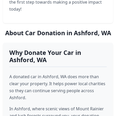
the first step towards making a positive impact
today!
About Car Donation in Ashford, WA
Why Donate Your Car in
Ashford, WA
A donated car in Ashford, WA does more than
clear your property. It helps power local charities
so they can continue serving people across
Ashford.
In Ashford, where scenic views of Mount Rainier
and lush forests surround you, your donation