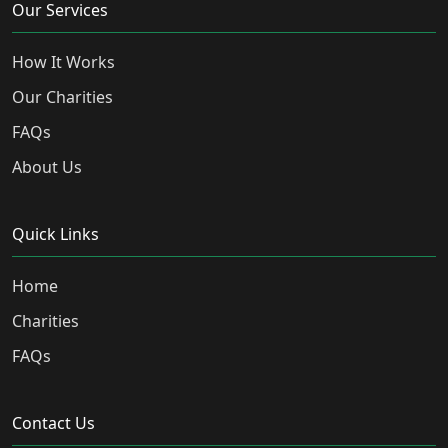
Our Services
How It Works
Our Charities
FAQs
About Us
Quick Links
Home
Charities
FAQs
Contact Us