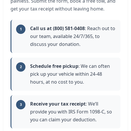
painless. Submit the form, book a free tow, and
get your tax receipt without leaving home.
Call us at (800) 581-0408
: Reach out to
1
our team, available 24/7/365, to
discuss your donation.
Schedule free pickup
: We can often
2
pick up your vehicle within 24-48
hours, at no cost to you.
Receive your tax receipt
: We’ll
3
provide you with IRS Form 1098-C, so
you can claim your deduction.