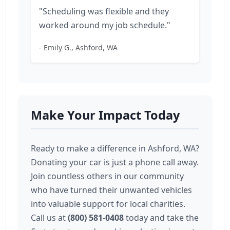
"Scheduling was flexible and they
worked around my job schedule."
- Emily G., Ashford, WA
Make Your Impact Today
Ready to make a difference in Ashford, WA?
Donating your car is just a phone call away.
Join countless others in our community
who have turned their unwanted vehicles
into valuable support for local charities.
Call us at
(800) 581-0408
today and take the