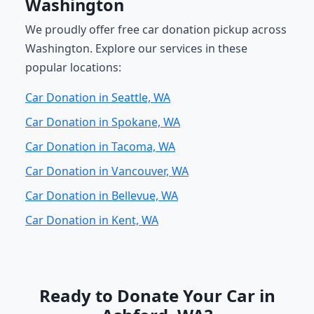
Washington
We proudly offer free car donation pickup across
Washington. Explore our services in these
popular locations:
Car Donation in Seattle, WA
Car Donation in Spokane, WA
Car Donation in Tacoma, WA
Car Donation in Vancouver, WA
Car Donation in Bellevue, WA
Car Donation in Kent, WA
Ready to Donate Your Car in