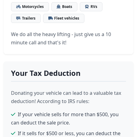
Motorcycles
Boats
RVs
Trailers
Fleet vehicles
We do all the heavy lifting - just give us a 10
minute call and that's it!
Your Tax Deduction
Donating your vehicle can lead to a valuable tax
deduction! According to IRS rules:
If your vehicle sells for more than $500, you
can deduct the sale price.
If it sells for $500 or less, you can deduct the