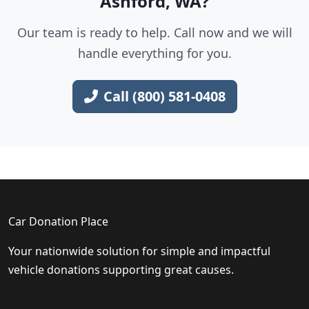
Ashford, WA?
Our team is ready to help. Call now and we will
handle everything for you.
Call (800) 581-0408
Car Donation Place
Your nationwide solution for simple and impactful
vehicle donations supporting great causes.