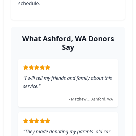
schedule.
What Ashford, WA Donors
Say
"I will tell my friends and family about this
service."
- Matthew I., Ashford, WA
"They made donating my parents' old car