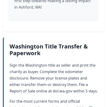
first step towards making a lasting impact
in Ashford, WA!
Washington Title Transfer &
Paperwork
Sign the Washington title as seller and print the
charity as buyer. Complete the odometer
disclosure. Remove your license plates and
either transfer them or destroy them. File a
Report of Sale online at dol.wa.gov within 5 days.
For the most current forms and official