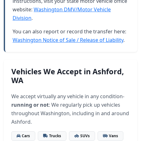
instructions, visit your state motor vehicle office
website:
Washington DMV/Motor Vehicle
Division
.
You can also report or record the transfer here:
Washington Notice of Sale / Release of Liability
.
Vehicles We Accept in Ashford,
WA
We accept virtually any vehicle in any condition-
running or not
: We regularly pick up vehicles
throughout Washington, including in and around
Ashford.
Cars
Trucks
SUVs
Vans