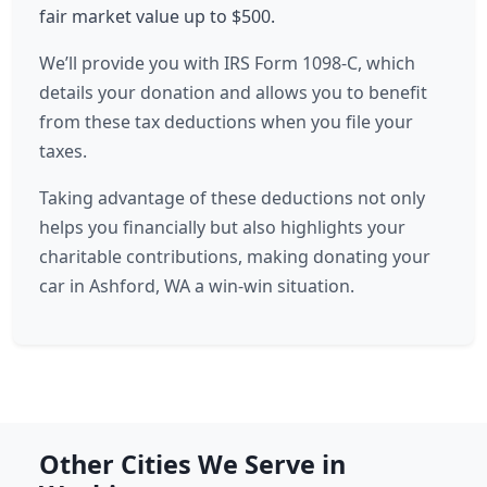
fair market value up to $500.
We’ll provide you with IRS Form 1098-C, which
details your donation and allows you to benefit
from these tax deductions when you file your
taxes.
Taking advantage of these deductions not only
helps you financially but also highlights your
charitable contributions, making donating your
car in Ashford, WA a win-win situation.
Other Cities We Serve in