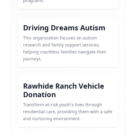
programs.
Driving Dreams Autism
This organization focuses on autism
research and family support services,
helping countless families navigate their
journeys.
Rawhide Ranch Vehicle
Donation
Transform at-risk youth's lives through
residential care, providing them with a safe
and nurturing environment.