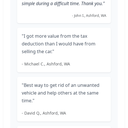
simple during a difficult time. Thank you."
- John I., Ashford, WA
"I got more value from the tax
deduction than I would have from
selling the car."
- Michael C., Ashford, WA
"Best way to get rid of an unwanted
vehicle and help others at the same
time."
- David Q., Ashford, WA