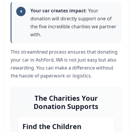
Your car creates impact
: Your
4
donation will directly support one of
the five incredible charities we partner
with.
This streamlined process ensures that donating
your car in Ashford, WA is not just easy but also
rewarding. You can make a difference without
the hassle of paperwork or logistics.
The Charities Your
Donation Supports
Find the Children