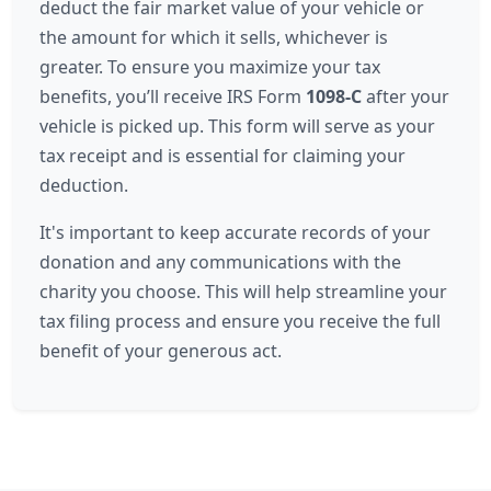
deduct the fair market value of your vehicle or
the amount for which it sells, whichever is
greater. To ensure you maximize your tax
benefits, you’ll receive IRS Form
1098-C
after your
vehicle is picked up. This form will serve as your
tax receipt and is essential for claiming your
deduction.
It's important to keep accurate records of your
donation and any communications with the
charity you choose. This will help streamline your
tax filing process and ensure you receive the full
benefit of your generous act.