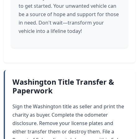
to get started. Your unwanted vehicle can
be a source of hope and support for those
in need. Don't wait—transform your
vehicle into a lifeline today!
Washington Title Transfer &
Paperwork
Sign the Washington title as seller and print the
charity as buyer. Complete the odometer
disclosure. Remove your license plates and
either transfer them or destroy them. File a