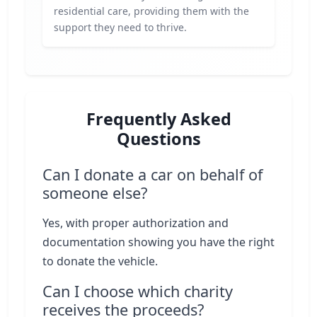
residential care, providing them with the
support they need to thrive.
Frequently Asked
Questions
Can I donate a car on behalf of
someone else?
Yes, with proper authorization and
documentation showing you have the right
to donate the vehicle.
Can I choose which charity
receives the proceeds?