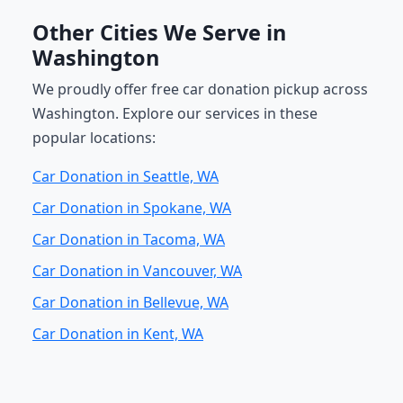
Other Cities We Serve in
Washington
We proudly offer free car donation pickup across
Washington. Explore our services in these
popular locations:
Car Donation in Seattle, WA
Car Donation in Spokane, WA
Car Donation in Tacoma, WA
Car Donation in Vancouver, WA
Car Donation in Bellevue, WA
Car Donation in Kent, WA