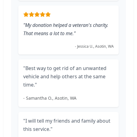
"My donation helped a veteran's charity.
That means a lot to me."
- Jessica U., Asotin, WA
"Best way to get rid of an unwanted
vehicle and help others at the same
time."
- Samantha O., Asotin, WA
"I will tell my friends and family about
this service."