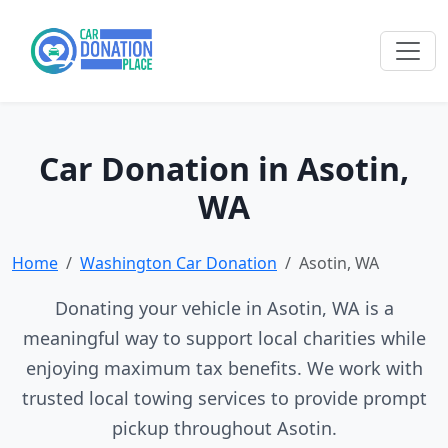
Car Donation in Asotin,
WA
Home
Washington Car Donation
Asotin, WA
Donating your vehicle in Asotin, WA is a
meaningful way to support local charities while
enjoying maximum tax benefits. We work with
trusted local towing services to provide prompt
pickup throughout Asotin.