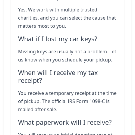
Yes. We work with multiple trusted
charities, and you can select the cause that
matters most to you.
What if I lost my car keys?
Missing keys are usually not a problem. Let
us know when you schedule your pickup.
When will I receive my tax
receipt?
You receive a temporary receipt at the time
of pickup. The official IRS Form 1098-C is
mailed after sale.
What paperwork will I receive?