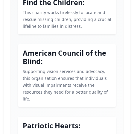
Find the Children:
This charity works tirelessly to locate and
rescue missing children, providing a crucial
lifeline to families in distress.
American Council of the
Blind:
Supporting vision services and advocacy,
this organization ensures that individuals
with visual impairments receive the
resources they need for a better quality of
life.
Patriotic Hearts: