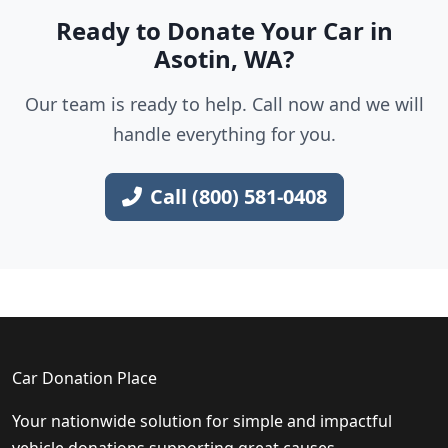
Ready to Donate Your Car in
Asotin, WA?
Our team is ready to help. Call now and we will
handle everything for you.
Call (800) 581-0408
Car Donation Place
Your nationwide solution for simple and impactful