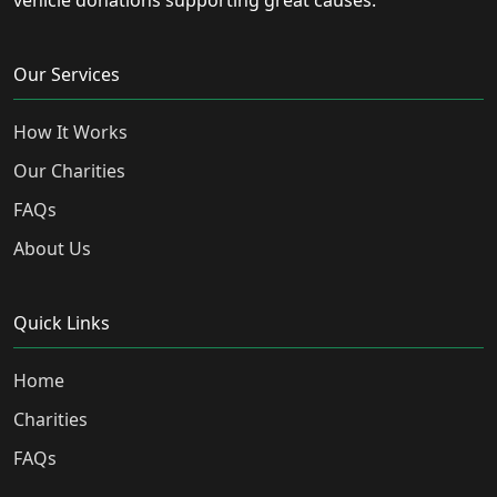
vehicle donations supporting great causes.
Our Services
How It Works
Our Charities
FAQs
About Us
Quick Links
Home
Charities
FAQs