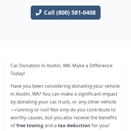
Call (800) 581-0408
Car Donation in Asotin, WA: Make a Difference
Today!
Have you been considering donating your vehicle
in Asotin, WA? You can make a significant impact
by donating your car, truck, or any other vehicle
—running or not! Not only do you contribute to
worthy causes, but you also receive the benefits
of
free towing
and a
tax deduction
for your