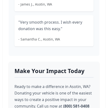
- James J., Asotin, WA
"Very smooth process. I wish every
donation was this easy."
- Samantha C., Asotin, WA
Make Your Impact Today
Ready to make a difference in Asotin, WA?
Donating your vehicle is one of the easiest
ways to create a positive impact in your
community. Call us now at
(800) 581-0408