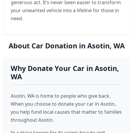
generous act. It’s never been easier to transform
your unwanted vehicle into a lifeline for those in
need.
About Car Donation in Asotin, WA
Why Donate Your Car in Asotin,
WA
Asotin, WA is home to people who give back.
When you choose to donate your car in Asotin,
you help fund local causes that matter to families
throughout Asotin.
In a place known for its scenic beauty and