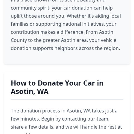
community spirit, your car donation can help
uplift those around you. Whether it’s aiding local
families or supporting national initiatives, your
contribution makes a difference. From Asotin
County to the greater Asotin area, your vehicle
donation supports neighbors across the region.
How to Donate Your Car in
Asotin, WA
The donation process in Asotin, WA takes just a
few minutes. Begin by contacting our team,
share a few details, and we will handle the rest at