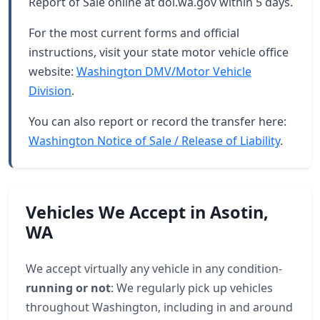
Report of Sale online at dol.wa.gov within 5 days.
For the most current forms and official
instructions, visit your state motor vehicle office
website:
Washington DMV/Motor Vehicle
Division
.
You can also report or record the transfer here:
Washington Notice of Sale / Release of Liability
.
Vehicles We Accept in Asotin,
WA
We accept virtually any vehicle in any condition-
running or not
: We regularly pick up vehicles
throughout Washington, including in and around