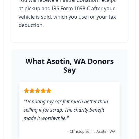
You will receive an initial donation receipt
at pickup and IRS Form 1098-C after your
vehicle is sold, which you use for your tax
deduction.
What Asotin, WA Donors
Say
"Donating my car felt much better than
selling it for scrap. The charity benefit
made it worthwhile."
- Christopher T., Asotin, WA