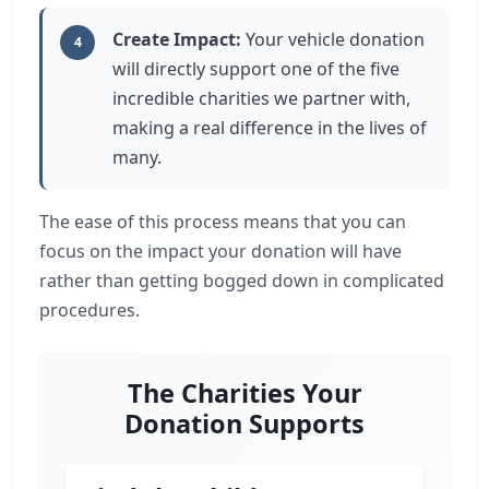
Create Impact:
Your vehicle donation
4
will directly support one of the five
incredible charities we partner with,
making a real difference in the lives of
many.
The ease of this process means that you can
focus on the impact your donation will have
rather than getting bogged down in complicated
procedures.
The Charities Your
Donation Supports