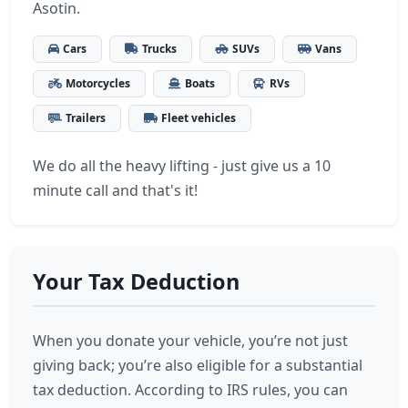
Asotin.
Cars
Trucks
SUVs
Vans
Motorcycles
Boats
RVs
Trailers
Fleet vehicles
We do all the heavy lifting - just give us a 10
minute call and that's it!
Your Tax Deduction
When you donate your vehicle, you’re not just
giving back; you’re also eligible for a substantial
tax deduction. According to IRS rules, you can