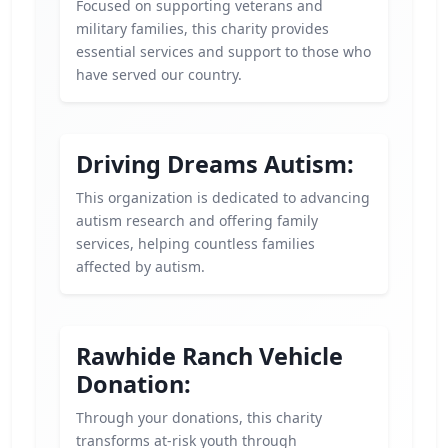
Focused on supporting veterans and
military families, this charity provides
essential services and support to those who
have served our country.
Driving Dreams Autism:
This organization is dedicated to advancing
autism research and offering family
services, helping countless families
affected by autism.
Rawhide Ranch Vehicle
Donation:
Through your donations, this charity
transforms at-risk youth through