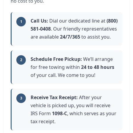
no cost to you.
Call Us:
Dial our dedicated line at
(800)
1
581-0408
. Our friendly representatives
are available
24/7/365
to assist you.
Schedule Free Pickup:
We’ll arrange
2
for free towing within
24 to 48 hours
of your call. We come to you!
Receive Tax Receipt:
After your
3
vehicle is picked up, you will receive
IRS Form
1098-C
, which serves as your
tax receipt.