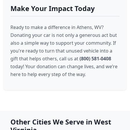
Make Your Impact Today
Ready to make a difference in Athens, WV?
Donating your car is not only a generous act but
also a simple way to support your community. If
you're ready to turn that unused vehicle into a
gift that helps others, call us at
(800) 581-0408
today! Your donation can change lives, and we’re
here to help every step of the way.
Other Cities We Serve in West