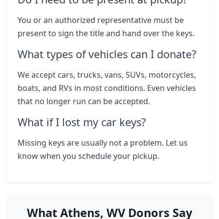
You or an authorized representative must be
present to sign the title and hand over the keys.
What types of vehicles can I donate?
We accept cars, trucks, vans, SUVs, motorcycles,
boats, and RVs in most conditions. Even vehicles
that no longer run can be accepted.
What if I lost my car keys?
Missing keys are usually not a problem. Let us
know when you schedule your pickup.
What Athens, WV Donors Say