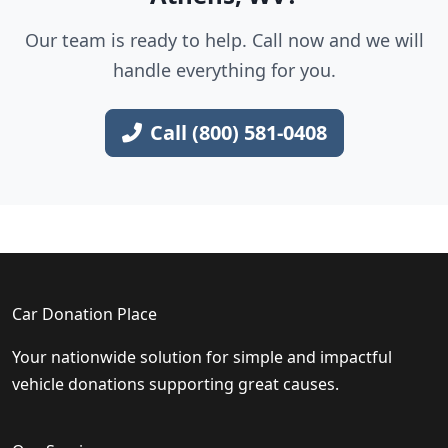
Our team is ready to help. Call now and we will
handle everything for you.
Call (800) 581-0408
Car Donation Place
Your nationwide solution for simple and impactful
vehicle donations supporting great causes.