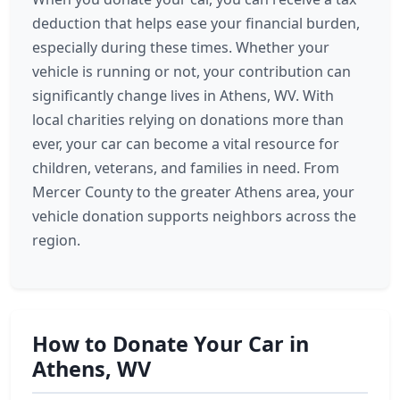
deduction that helps ease your financial burden,
especially during these times. Whether your
vehicle is running or not, your contribution can
significantly change lives in Athens, WV. With
local charities relying on donations more than
ever, your car can become a vital resource for
children, veterans, and families in need. From
Mercer County to the greater Athens area, your
vehicle donation supports neighbors across the
region.
How to Donate Your Car in
Athens, WV