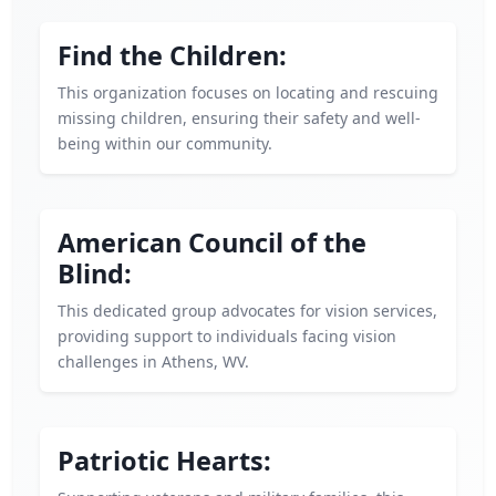
Find the Children:
This organization focuses on locating and rescuing
missing children, ensuring their safety and well-
being within our community.
American Council of the
Blind:
This dedicated group advocates for vision services,
providing support to individuals facing vision
challenges in Athens, WV.
Patriotic Hearts: