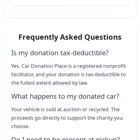
Frequently Asked Questions
Is my donation tax-deductible?
Yes. Car Donation Place is a registered nonprofit
facilitator, and your donation is tax-deductible to
the fullest extent allowed by law.
What happens to my donated car?
Your vehicle is sold at auction or recycled. The
proceeds go directly to support the charity you
choose.
Do I need to be present at pickup?