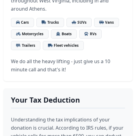
throughout West Virginia, including in and
around Athens.
Cars
Trucks
SUVs
Vans
Motorcycles
Boats
RVs
Trailers
Fleet vehicles
We do all the heavy lifting - just give us a 10
minute call and that's it!
Your Tax Deduction
Understanding the tax implications of your
donation is crucial. According to IRS rules, if your