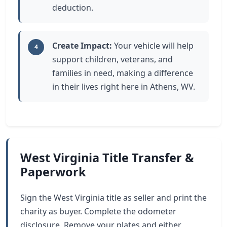
deduction.
Create Impact:
Your vehicle will help
4
support children, veterans, and
families in need, making a difference
in their lives right here in Athens, WV.
West Virginia Title Transfer &
Paperwork
Sign the West Virginia title as seller and print the
charity as buyer. Complete the odometer
disclosure. Remove your plates and either