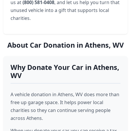
us at
(800) 581-0408
, and let us help you turn that
unused vehicle into a gift that supports local
charities.
About Car Donation in Athens, WV
Why Donate Your Car in Athens,
WV
A vehicle donation in Athens, WV does more than
free up garage space. It helps power local
charities so they can continue serving people
across Athens.
When you donate your car, you can receive a tax