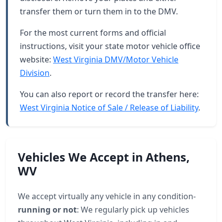
transfer them or turn them in to the DMV.
For the most current forms and official
instructions, visit your state motor vehicle office
website:
West Virginia DMV/Motor Vehicle
Division
.
You can also report or record the transfer here:
West Virginia Notice of Sale / Release of Liability
.
Vehicles We Accept in Athens,
WV
We accept virtually any vehicle in any condition-
running or not
: We regularly pick up vehicles