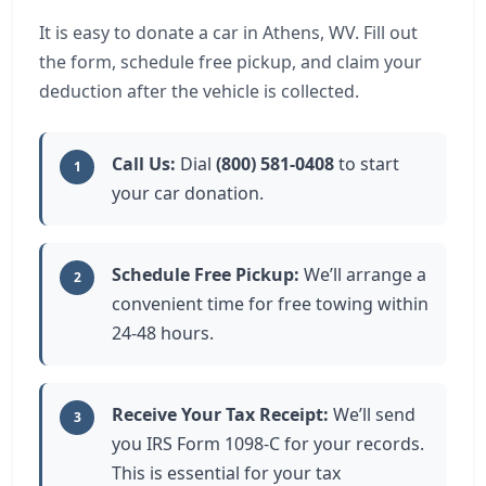
It is easy to donate a car in Athens, WV. Fill out
the form, schedule free pickup, and claim your
deduction after the vehicle is collected.
Call Us:
Dial
(800) 581-0408
to start
1
your car donation.
Schedule Free Pickup:
We’ll arrange a
2
convenient time for free towing within
24-48 hours.
Receive Your Tax Receipt:
We’ll send
3
you IRS Form 1098-C for your records.
This is essential for your tax