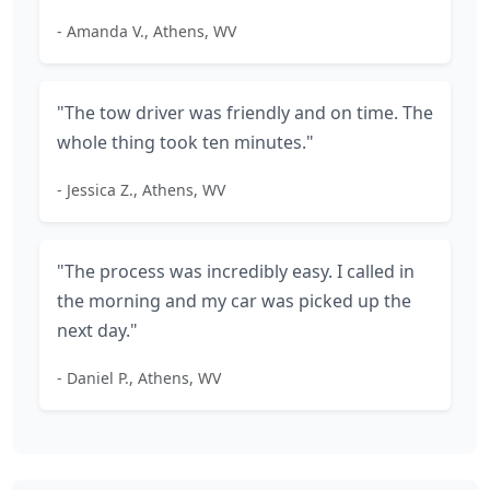
- Amanda V., Athens, WV
"The tow driver was friendly and on time. The
whole thing took ten minutes."
- Jessica Z., Athens, WV
"The process was incredibly easy. I called in
the morning and my car was picked up the
next day."
- Daniel P., Athens, WV