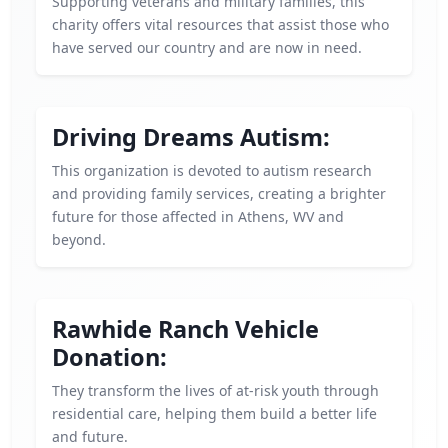
Supporting veterans and military families, this
charity offers vital resources that assist those who
have served our country and are now in need.
Driving Dreams Autism:
This organization is devoted to autism research
and providing family services, creating a brighter
future for those affected in Athens, WV and
beyond.
Rawhide Ranch Vehicle
Donation:
They transform the lives of at-risk youth through
residential care, helping them build a better life
and future.