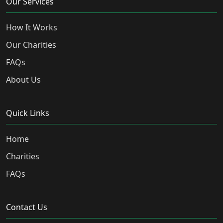
Our Services
How It Works
Our Charities
FAQs
About Us
Quick Links
Home
Charities
FAQs
Contact Us