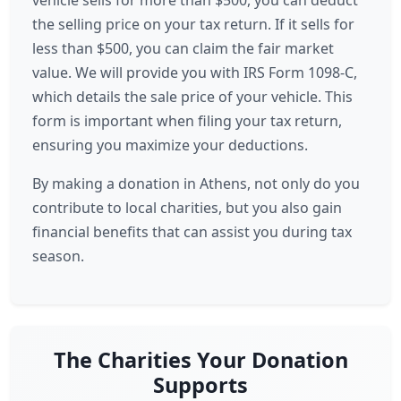
vehicle sells for more than $500, you can deduct
the selling price on your tax return. If it sells for
less than $500, you can claim the fair market
value. We will provide you with IRS Form 1098-C,
which details the sale price of your vehicle. This
form is important when filing your tax return,
ensuring you maximize your deductions.
By making a donation in Athens, not only do you
contribute to local charities, but you also gain
financial benefits that can assist you during tax
season.
The Charities Your Donation
Supports