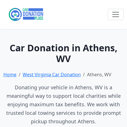
Car Donation in Athens,
WV
Home
West Virginia Car Donation
Athens, WV
Donating your vehicle in Athens, WV is a
meaningful way to support local charities while
enjoying maximum tax benefits. We work with
trusted local towing services to provide prompt
pickup throughout Athens.