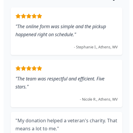
"The online form was simple and the pickup
happened right on schedule."
- Stephanie I., Athens, WV
"The team was respectful and efficient. Five
stars."
- Nicole R., Athens, WV
"My donation helped a veteran's charity. That
means a lot to me."