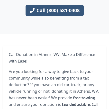
Call (800) 581-0408
Car Donation in Athens, WV: Make a Difference
with Ease!
Are you looking for a way to give back to your
community while also benefiting from a tax
deduction? If you have an old car, truck, or any
vehicle running or not, donating it in Athens, WV,
has never been easier! We provide
free towing
and ensure your donation is
tax-deductible
. Call