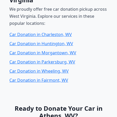
Virginia
We proudly offer free car donation pickup across
West Virginia. Explore our services in these
popular locations:
Car Donation in Charleston, WV
Car Donation in Huntington, WV
Car Donation in Morgantown, WV
Car Donation in Parkersburg, WV
Car Donation in Wheeling, WV
Car Donation in Fairmont, WV
Ready to Donate Your Car in
Athens, WV?