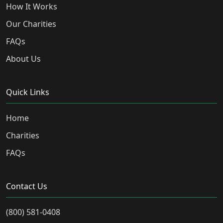
How It Works
Our Charities
FAQs
About Us
Quick Links
Home
Charities
FAQs
Contact Us
(800) 581-0408