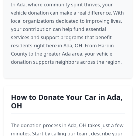
In Ada, where community spirit thrives, your
vehicle donation can make a real difference. With
local organizations dedicated to improving lives,
your contribution can help fund essential
services and support programs that benefit
residents right here in Ada, OH. From Hardin
County to the greater Ada area, your vehicle
donation supports neighbors across the region.
How to Donate Your Car in Ada,
OH
The donation process in Ada, OH takes just a few
minutes. Start by calling our team, describe your