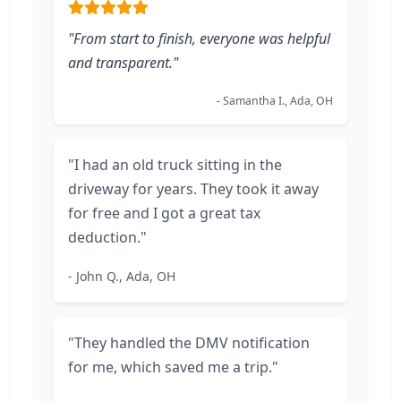
"From start to finish, everyone was helpful
and transparent."
- Samantha I., Ada, OH
"I had an old truck sitting in the
driveway for years. They took it away
for free and I got a great tax
deduction."
- John Q., Ada, OH
"They handled the DMV notification
for me, which saved me a trip."