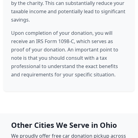
by the charity. This can substantially reduce your
taxable income and potentially lead to significant
savings.
Upon completion of your donation, you will
receive an IRS Form 1098-C, which serves as
proof of your donation. An important point to
note is that you should consult with a tax
professional to understand the exact benefits
and requirements for your specific situation.
Other Cities We Serve in Ohio
We proudly offer free car donation pickup across