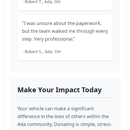
- Robert T., Ada, OH
"I was unsure about the paperwork,
but the team walked me through every
step. Very professional."
- Robert S., Ada, OH
Make Your Impact Today
Your vehicle can make a significant
difference in the lives of others within the
Ada community. Donating is simple, stress-