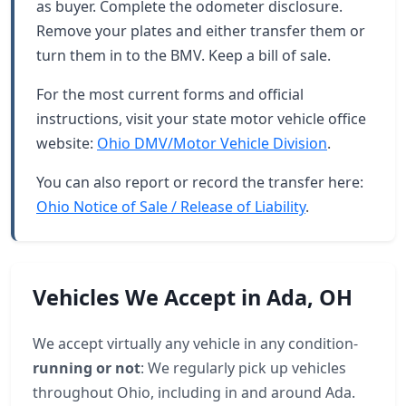
as buyer. Complete the odometer disclosure.
Remove your plates and either transfer them or
turn them in to the BMV. Keep a bill of sale.
For the most current forms and official
instructions, visit your state motor vehicle office
website:
Ohio DMV/Motor Vehicle Division
.
You can also report or record the transfer here:
Ohio Notice of Sale / Release of Liability
.
Vehicles We Accept in Ada, OH
We accept virtually any vehicle in any condition-
running or not
: We regularly pick up vehicles
throughout Ohio, including in and around Ada.