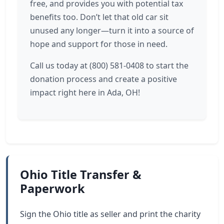
free, and provides you with potential tax
benefits too. Don’t let that old car sit
unused any longer—turn it into a source of
hope and support for those in need.
Call us today at (800) 581-0408 to start the
donation process and create a positive
impact right here in Ada, OH!
Ohio Title Transfer &
Paperwork
Sign the Ohio title as seller and print the charity