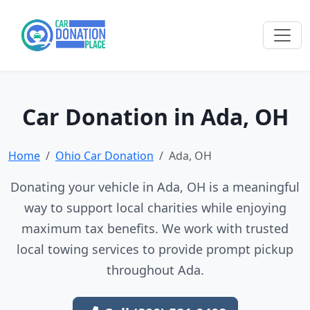
Car Donation in Ada, OH
Home
Ohio Car Donation
Ada, OH
Donating your vehicle in Ada, OH is a meaningful
way to support local charities while enjoying
maximum tax benefits. We work with trusted
local towing services to provide prompt pickup
throughout Ada.