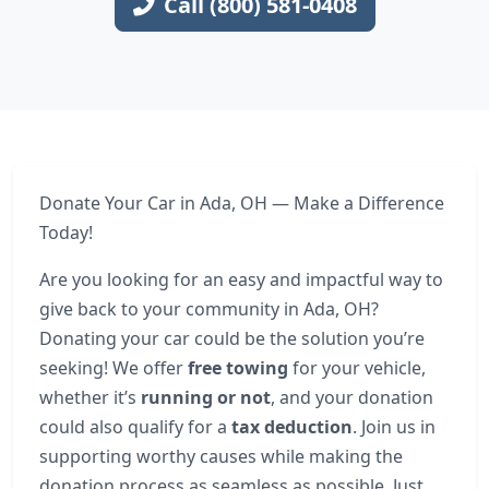
Call (800) 581-0408
Donate Your Car in Ada, OH — Make a Difference
Today!
Are you looking for an easy and impactful way to
give back to your community in Ada, OH?
Donating your car could be the solution you’re
seeking! We offer
free towing
for your vehicle,
whether it’s
running or not
, and your donation
could also qualify for a
tax deduction
. Join us in
supporting worthy causes while making the
donation process as seamless as possible. Just