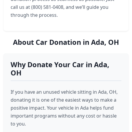
call us at (800) 581-0408, and we’ll guide you
through the process.
About Car Donation in Ada, OH
Why Donate Your Car in Ada,
OH
If you have an unused vehicle sitting in Ada, OH,
donating it is one of the easiest ways to make a
positive impact. Your vehicle in Ada helps fund
important programs without any cost or hassle
to you.