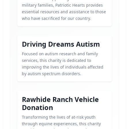
military families, Patriotic Hearts provides
essential resources and assistance to those
who have sacrificed for our country.
Driving Dreams Autism
Focused on autism research and family
services, this charity is dedicated to
improving the lives of individuals affected
by autism spectrum disorders.
Rawhide Ranch Vehicle
Donation
Transforming the lives of at-risk youth
through equine experiences, this charity