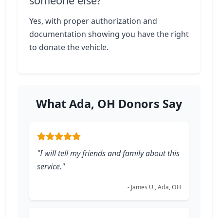
someone else?
Yes, with proper authorization and
documentation showing you have the right
to donate the vehicle.
What Ada, OH Donors Say
"I will tell my friends and family about this
service."
- James U., Ada, OH