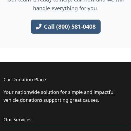
handle everything for you.
Call (800) 581-0408
Car Donation Place
Your nationwide solution for simple and impactful
vehicle donations supporting great causes.
Our Services