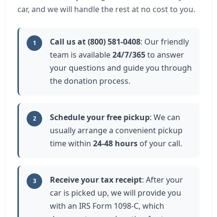
car, and we will handle the rest at no cost to you.
Call us at (800) 581-0408
: Our friendly
1
team is available
24/7/365
to answer
your questions and guide you through
the donation process.
Schedule your free pickup
: We can
2
usually arrange a convenient pickup
time within
24-48 hours
of your call.
Receive your tax receipt
: After your
3
car is picked up, we will provide you
with an IRS Form 1098-C, which