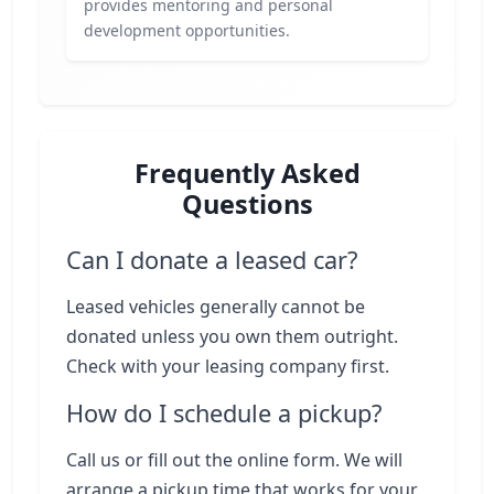
provides mentoring and personal
development opportunities.
Frequently Asked
Questions
Can I donate a leased car?
Leased vehicles generally cannot be
donated unless you own them outright.
Check with your leasing company first.
How do I schedule a pickup?
Call us or fill out the online form. We will
arrange a pickup time that works for your