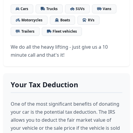
Cars
Trucks
SUVs
Vans
Motorcycles
Boats
RVs
Trailers
Fleet vehicles
We do all the heavy lifting - just give us a 10
minute call and that's it!
Your Tax Deduction
One of the most significant benefits of donating
your car is the potential tax deduction. The IRS
allows you to deduct the fair market value of
your vehicle or the sale price if the vehicle is sold