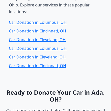
Ohio. Explore our services in these popular
locations:
Car Donation in Columbus, OH
Car Donation in Cincinnati, OH
Car Donation in Cleveland, OH
Car Donation in Columbus, OH
Car Donation in Cleveland, OH
Car Donation in Cincinnati, OH
Ready to Donate Your Car in Ada,
OH?
Our team is ready to help. Call now and we will