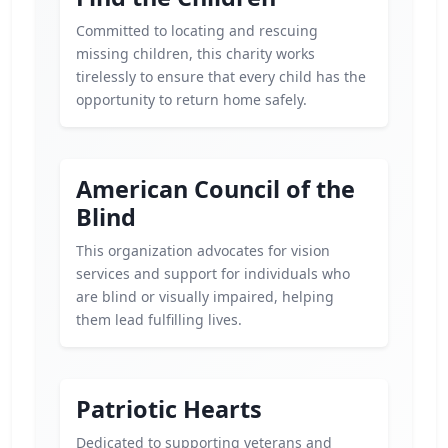
Committed to locating and rescuing
missing children, this charity works
tirelessly to ensure that every child has the
opportunity to return home safely.
American Council of the
Blind
This organization advocates for vision
services and support for individuals who
are blind or visually impaired, helping
them lead fulfilling lives.
Patriotic Hearts
Dedicated to supporting veterans and