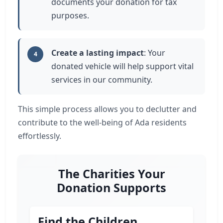
documents your donation for tax
purposes.
Create a lasting impact
: Your
4
donated vehicle will help support vital
services in our community.
This simple process allows you to declutter and
contribute to the well-being of Ada residents
effortlessly.
The Charities Your
Donation Supports
Find the Children