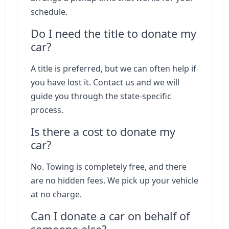
schedule.
Do I need the title to donate my
car?
A title is preferred, but we can often help if
you have lost it. Contact us and we will
guide you through the state-specific
process.
Is there a cost to donate my
car?
No. Towing is completely free, and there
are no hidden fees. We pick up your vehicle
at no charge.
Can I donate a car on behalf of