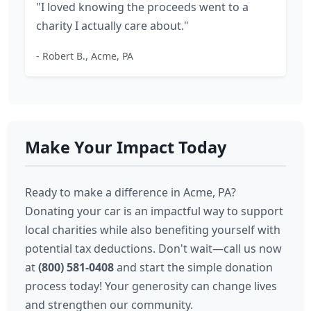
"I loved knowing the proceeds went to a
charity I actually care about."
- Robert B., Acme, PA
Make Your Impact Today
Ready to make a difference in Acme, PA?
Donating your car is an impactful way to support
local charities while also benefiting yourself with
potential tax deductions. Don't wait—call us now
at
(800) 581-0408
and start the simple donation
process today! Your generosity can change lives
and strengthen our community.