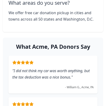
What areas do you serve?
We offer free car donation pickup in cities and
towns across all 50 states and Washington, D.C.
What Acme, PA Donors Say
"I did not think my car was worth anything, but
the tax deduction was a nice bonus."
- William G., Acme, PA