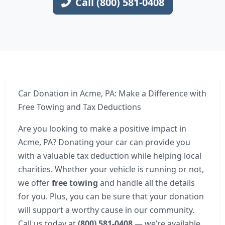
Call (800) 581-0408
Car Donation in Acme, PA: Make a Difference with
Free Towing and Tax Deductions
Are you looking to make a positive impact in
Acme, PA? Donating your car can provide you
with a valuable tax deduction while helping local
charities. Whether your vehicle is running or not,
we offer
free towing
and handle all the details
for you. Plus, you can be sure that your donation
will support a worthy cause in our community.
Call us today at
(800) 581-0408
— we’re available