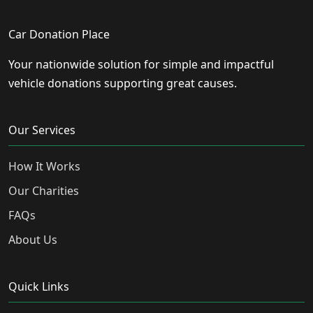
Car Donation Place
Your nationwide solution for simple and impactful
vehicle donations supporting great causes.
Our Services
How It Works
Our Charities
FAQs
About Us
Quick Links