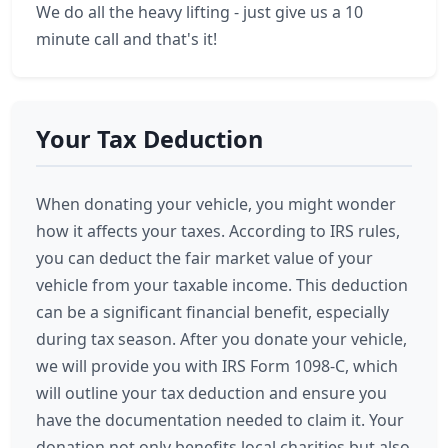
We do all the heavy lifting - just give us a 10
minute call and that's it!
Your Tax Deduction
When donating your vehicle, you might wonder
how it affects your taxes. According to IRS rules,
you can deduct the fair market value of your
vehicle from your taxable income. This deduction
can be a significant financial benefit, especially
during tax season. After you donate your vehicle,
we will provide you with IRS Form 1098-C, which
will outline your tax deduction and ensure you
have the documentation needed to claim it. Your
donation not only benefits local charities but also