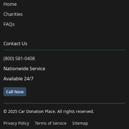
Home
Charities
FAQs
Contact Us
(800) 581-0408
Nationwide Service
Available 24/7
Call Now
© 2025 Car Donation Place. All rights reserved.
Privacy Policy
Terms of Service
Sitemap