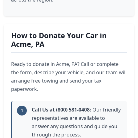
How to Donate Your Car in
Acme, PA
Ready to donate in Acme, PA? Call or complete
the form, describe your vehicle, and our team will
arrange free towing and send your tax
paperwork.
Call Us at (800) 581-0408:
Our friendly
1
representatives are available to
answer any questions and guide you
through the process.