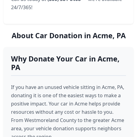
24/7/365!
About Car Donation in Acme, PA
Why Donate Your Car in Acme,
PA
If you have an unused vehicle sitting in Acme, PA,
donating it is one of the easiest ways to make a
positive impact. Your car in Acme helps provide
resources without any cost or hassle to you.
From Westmoreland County to the greater Acme
area, your vehicle donation supports neighbors
across the region.