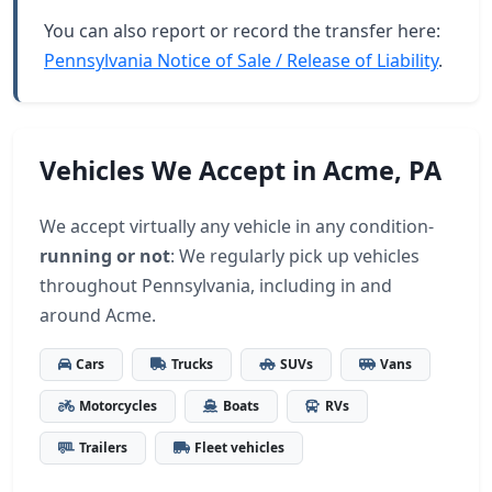
You can also report or record the transfer here:
Pennsylvania Notice of Sale / Release of Liability
.
Vehicles We Accept in Acme, PA
We accept virtually any vehicle in any condition-
running or not
: We regularly pick up vehicles
throughout Pennsylvania, including in and
around Acme.
Cars
Trucks
SUVs
Vans
Motorcycles
Boats
RVs
Trailers
Fleet vehicles