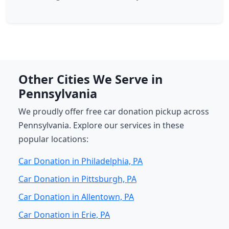
Other Cities We Serve in
Pennsylvania
We proudly offer free car donation pickup across
Pennsylvania. Explore our services in these
popular locations:
Car Donation in Philadelphia, PA
Car Donation in Pittsburgh, PA
Car Donation in Allentown, PA
Car Donation in Erie, PA