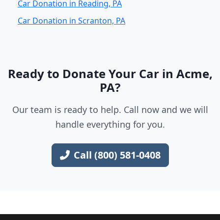
Car Donation in Reading, PA
Car Donation in Scranton, PA
Ready to Donate Your Car in Acme,
PA?
Our team is ready to help. Call now and we will
handle everything for you.
Call (800) 581-0408