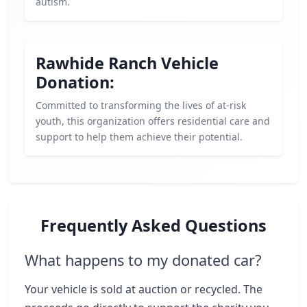
autism.
Rawhide Ranch Vehicle
Donation:
Committed to transforming the lives of at-risk
youth, this organization offers residential care and
support to help them achieve their potential.
Frequently Asked Questions
What happens to my donated car?
Your vehicle is sold at auction or recycled. The