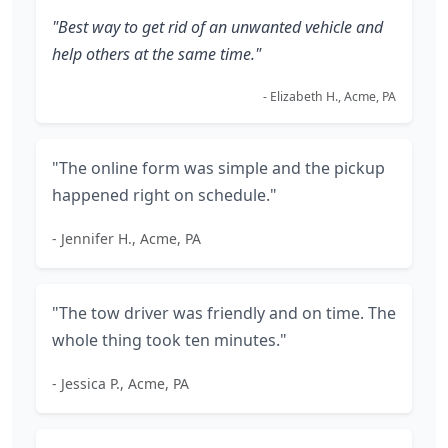
"Best way to get rid of an unwanted vehicle and
help others at the same time."
- Elizabeth H., Acme, PA
"The online form was simple and the pickup
happened right on schedule."
- Jennifer H., Acme, PA
"The tow driver was friendly and on time. The
whole thing took ten minutes."
- Jessica P., Acme, PA