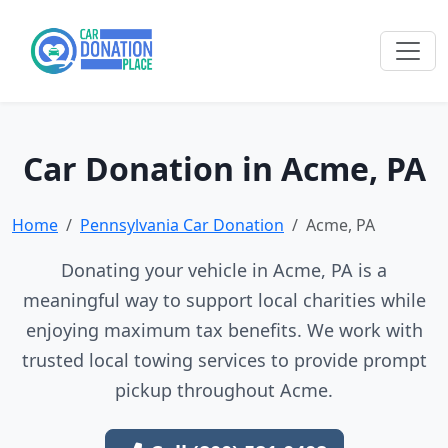
Car Donation in Acme, PA
Home
Pennsylvania Car Donation
Acme, PA
Donating your vehicle in Acme, PA is a
meaningful way to support local charities while
enjoying maximum tax benefits. We work with
trusted local towing services to provide prompt
pickup throughout Acme.