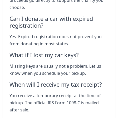
proceeds go directly to support the charity you
choose.
Can I donate a car with expired
registration?
Yes. Expired registration does not prevent you
from donating in most states.
What if I lost my car keys?
Missing keys are usually not a problem. Let us
know when you schedule your pickup.
When will I receive my tax receipt?
You receive a temporary receipt at the time of
pickup. The official IRS Form 1098-C is mailed
after sale.