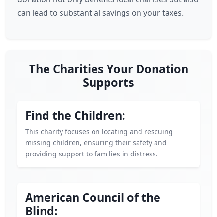
can lead to substantial savings on your taxes.
The Charities Your Donation
Supports
Find the Children:
This charity focuses on locating and rescuing
missing children, ensuring their safety and
providing support to families in distress.
American Council of the
Blind: