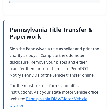
Pennsylvania Title Transfer &
Paperwork
Sign the Pennsylvania title as seller and print the
charity as buyer. Complete the odometer
disclosure. Remove your plates and either
transfer them or turn them in to PennDOT.
Notify PennDOT of the vehicle transfer online.
For the most current forms and official
instructions, visit your state motor vehicle office
website:
Pennsylvania DMV/Motor Vehicle
Division
.