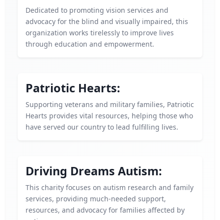
Dedicated to promoting vision services and
advocacy for the blind and visually impaired, this
organization works tirelessly to improve lives
through education and empowerment.
Patriotic Hearts:
Supporting veterans and military families, Patriotic
Hearts provides vital resources, helping those who
have served our country to lead fulfilling lives.
Driving Dreams Autism:
This charity focuses on autism research and family
services, providing much-needed support,
resources, and advocacy for families affected by