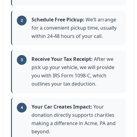
Schedule Free Pickup:
We’ll arrange
2
for a convenient pickup time, usually
within 24-48 hours of your call.
Receive Your Tax Receipt:
After we
3
pick up your vehicle, we will provide
you with IRS Form 1098-C, which
outlines your tax deduction.
Your Car Creates Impact:
Your
4
donation directly supports charities
making a difference in Acme, PA and
beyond.