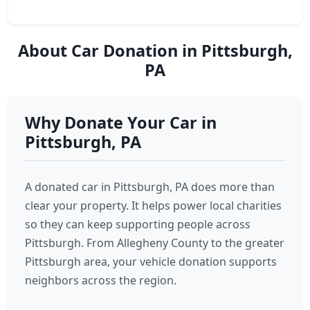
About Car Donation in Pittsburgh,
PA
Why Donate Your Car in
Pittsburgh, PA
A donated car in Pittsburgh, PA does more than
clear your property. It helps power local charities
so they can keep supporting people across
Pittsburgh. From Allegheny County to the greater
Pittsburgh area, your vehicle donation supports
neighbors across the region.