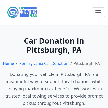
Car Donation in
Pittsburgh, PA
Home
Pennsylvania Car Donation
Pittsburgh, PA
Donating your vehicle in Pittsburgh, PA is a
meaningful way to support local charities while
enjoying maximum tax benefits. We work with
trusted local towing services to provide prompt
pickup throughout Pittsburgh.