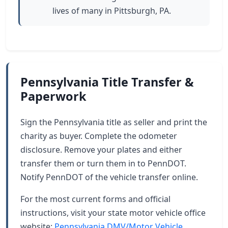
lives of many in Pittsburgh, PA.
Pennsylvania Title Transfer &
Paperwork
Sign the Pennsylvania title as seller and print the
charity as buyer. Complete the odometer
disclosure. Remove your plates and either
transfer them or turn them in to PennDOT.
Notify PennDOT of the vehicle transfer online.
For the most current forms and official
instructions, visit your state motor vehicle office
website:
Pennsylvania DMV/Motor Vehicle