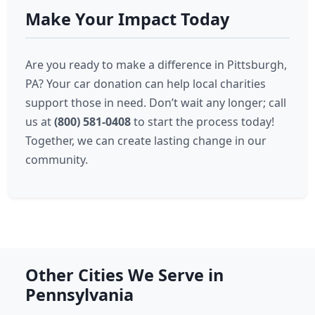
Make Your Impact Today
Are you ready to make a difference in Pittsburgh,
PA? Your car donation can help local charities
support those in need. Don’t wait any longer; call
us at
(800) 581-0408
to start the process today!
Together, we can create lasting change in our
community.
Other Cities We Serve in
Pennsylvania