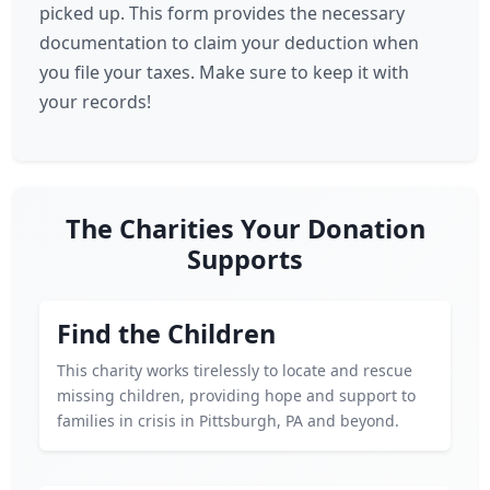
picked up. This form provides the necessary
documentation to claim your deduction when
you file your taxes. Make sure to keep it with
your records!
The Charities Your Donation
Supports
Find the Children
This charity works tirelessly to locate and rescue
missing children, providing hope and support to
families in crisis in Pittsburgh, PA and beyond.