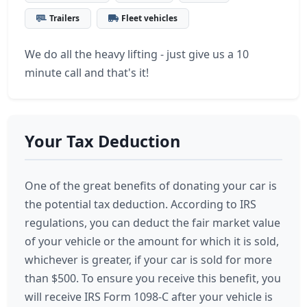
Trailers
Fleet vehicles
We do all the heavy lifting - just give us a 10
minute call and that's it!
Your Tax Deduction
One of the great benefits of donating your car is
the potential tax deduction. According to IRS
regulations, you can deduct the fair market value
of your vehicle or the amount for which it is sold,
whichever is greater, if your car is sold for more
than $500. To ensure you receive this benefit, you
will receive IRS Form 1098-C after your vehicle is