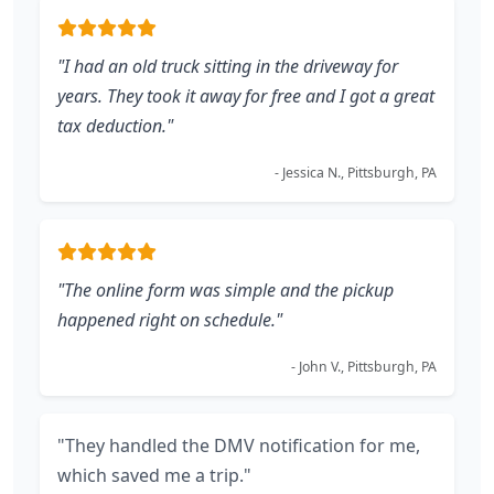
"I had an old truck sitting in the driveway for
years. They took it away for free and I got a great
tax deduction."
- Jessica N., Pittsburgh, PA
"The online form was simple and the pickup
happened right on schedule."
- John V., Pittsburgh, PA
"They handled the DMV notification for me,
which saved me a trip."