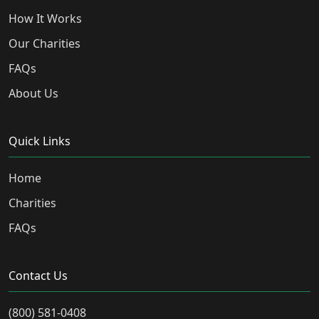
How It Works
Our Charities
FAQs
About Us
Quick Links
Home
Charities
FAQs
Contact Us
(800) 581-0408