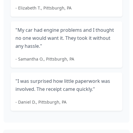
- Elizabeth T., Pittsburgh, PA
"My car had engine problems and I thought
no one would want it. They took it without
any hassle."
- Samantha O., Pittsburgh, PA
"I was surprised how little paperwork was
involved. The receipt came quickly."
- Daniel D., Pittsburgh, PA