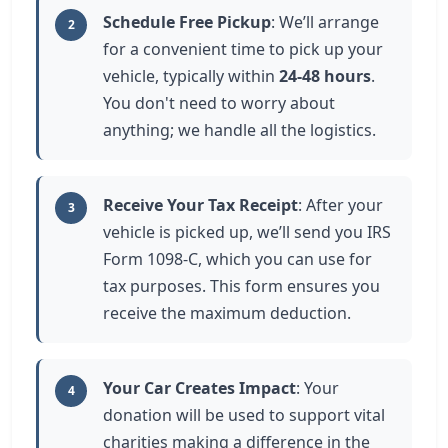
Schedule Free Pickup
: We’ll arrange
2
for a convenient time to pick up your
vehicle, typically within
24-48 hours
.
You don't need to worry about
anything; we handle all the logistics.
Receive Your Tax Receipt
: After your
3
vehicle is picked up, we’ll send you IRS
Form 1098-C, which you can use for
tax purposes. This form ensures you
receive the maximum deduction.
Your Car Creates Impact
: Your
4
donation will be used to support vital
charities making a difference in the