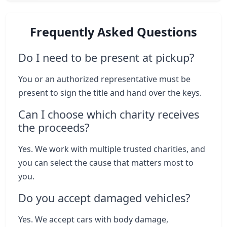
Frequently Asked Questions
Do I need to be present at pickup?
You or an authorized representative must be
present to sign the title and hand over the keys.
Can I choose which charity receives
the proceeds?
Yes. We work with multiple trusted charities, and
you can select the cause that matters most to
you.
Do you accept damaged vehicles?
Yes. We accept cars with body damage,