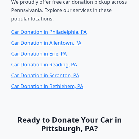
We proudly offer free car donation pickup across
Pennsylvania. Explore our services in these
popular locations:
Car Donation in Philadelphia, PA
Car Donation in Allentown, PA
Car Donation in Erie, PA
Car Donation in Reading, PA
Car Donation in Scranton, PA
Car Donation in Bethlehem, PA
Ready to Donate Your Car in
Pittsburgh, PA?