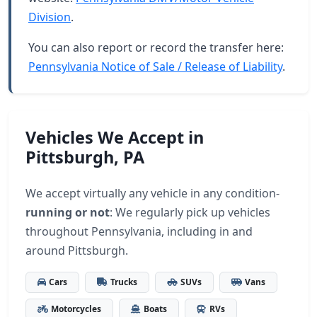
Division
.
You can also report or record the transfer here:
Pennsylvania Notice of Sale / Release of Liability
.
Vehicles We Accept in
Pittsburgh, PA
We accept virtually any vehicle in any condition-
running or not
: We regularly pick up vehicles
throughout Pennsylvania, including in and
around Pittsburgh.
Cars
Trucks
SUVs
Vans
Motorcycles
Boats
RVs