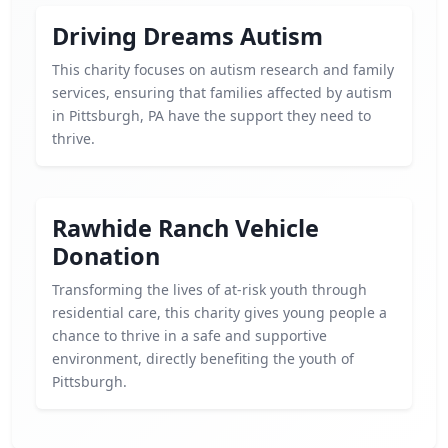
Driving Dreams Autism
This charity focuses on autism research and family
services, ensuring that families affected by autism
in Pittsburgh, PA have the support they need to
thrive.
Rawhide Ranch Vehicle
Donation
Transforming the lives of at-risk youth through
residential care, this charity gives young people a
chance to thrive in a safe and supportive
environment, directly benefiting the youth of
Pittsburgh.