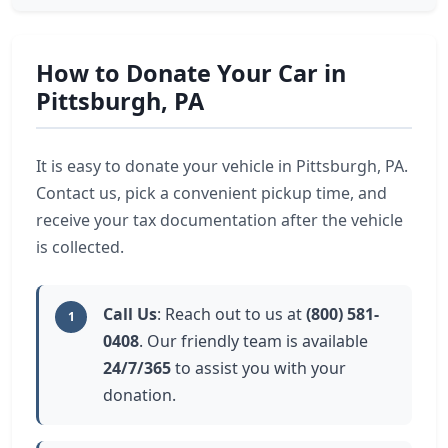
How to Donate Your Car in
Pittsburgh, PA
It is easy to donate your vehicle in Pittsburgh, PA.
Contact us, pick a convenient pickup time, and
receive your tax documentation after the vehicle
is collected.
Call Us
: Reach out to us at
(800) 581-
1
0408
. Our friendly team is available
24/7/365
to assist you with your
donation.