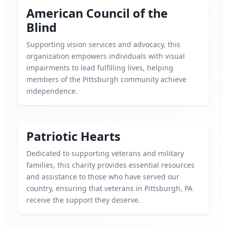
American Council of the
Blind
Supporting vision services and advocacy, this
organization empowers individuals with visual
impairments to lead fulfilling lives, helping
members of the Pittsburgh community achieve
independence.
Patriotic Hearts
Dedicated to supporting veterans and military
families, this charity provides essential resources
and assistance to those who have served our
country, ensuring that veterans in Pittsburgh, PA
receive the support they deserve.