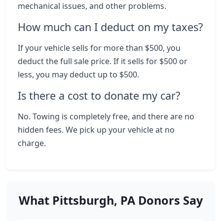
mechanical issues, and other problems.
How much can I deduct on my taxes?
If your vehicle sells for more than $500, you
deduct the full sale price. If it sells for $500 or
less, you may deduct up to $500.
Is there a cost to donate my car?
No. Towing is completely free, and there are no
hidden fees. We pick up your vehicle at no
charge.
What Pittsburgh, PA Donors Say