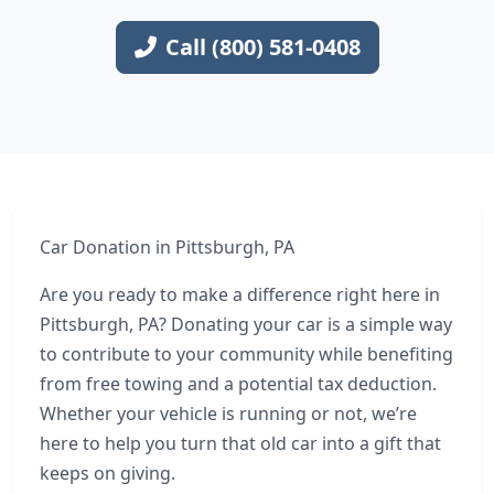
Call (800) 581-0408
Car Donation in Pittsburgh, PA
Are you ready to make a difference right here in
Pittsburgh, PA? Donating your car is a simple way
to contribute to your community while benefiting
from free towing and a potential tax deduction.
Whether your vehicle is running or not, we’re
here to help you turn that old car into a gift that
keeps on giving.