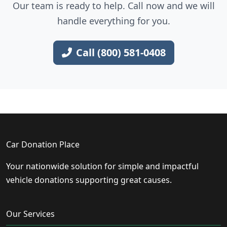
Our team is ready to help. Call now and we will
handle everything for you.
Call (800) 581-0408
Car Donation Place
Your nationwide solution for simple and impactful
vehicle donations supporting great causes.
Our Services