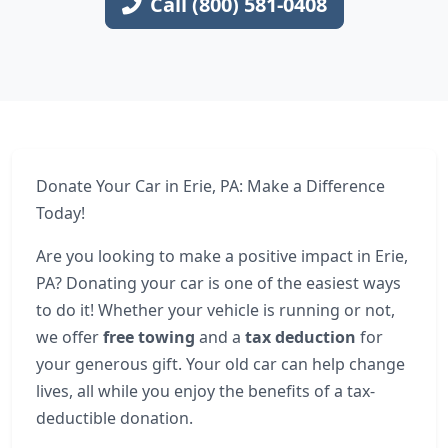
Call (800) 581-0408
Donate Your Car in Erie, PA: Make a Difference
Today!
Are you looking to make a positive impact in Erie,
PA? Donating your car is one of the easiest ways
to do it! Whether your vehicle is running or not,
we offer
free towing
and a
tax deduction
for
your generous gift. Your old car can help change
lives, all while you enjoy the benefits of a tax-
deductible donation.