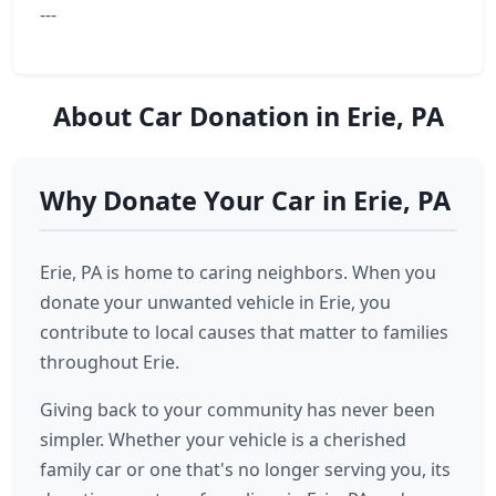
---
About Car Donation in Erie, PA
Why Donate Your Car in Erie, PA
Erie, PA is home to caring neighbors. When you
donate your unwanted vehicle in Erie, you
contribute to local causes that matter to families
throughout Erie.
Giving back to your community has never been
simpler. Whether your vehicle is a cherished
family car or one that's no longer serving you, its