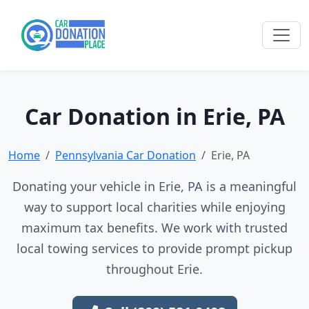
Car Donation in Erie, PA
Home
Pennsylvania Car Donation
Erie, PA
Donating your vehicle in Erie, PA is a meaningful
way to support local charities while enjoying
maximum tax benefits. We work with trusted
local towing services to provide prompt pickup
throughout Erie.