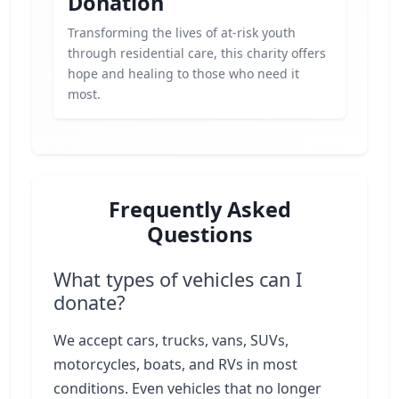
Donation
Transforming the lives of at-risk youth
through residential care, this charity offers
hope and healing to those who need it
most.
Frequently Asked
Questions
What types of vehicles can I
donate?
We accept cars, trucks, vans, SUVs,
motorcycles, boats, and RVs in most
conditions. Even vehicles that no longer