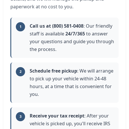
paperwork at no cost to you.
Call us at (800) 581-0408
: Our friendly
1
staff is available
24/7/365
to answer
your questions and guide you through
the process.
Schedule free pickup
: We will arrange
2
to pick up your vehicle within 24-48
hours, at a time that is convenient for
you.
Receive your tax receipt
: After your
3
vehicle is picked up, you'll receive IRS