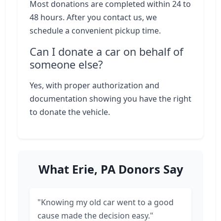
Most donations are completed within 24 to
48 hours. After you contact us, we
schedule a convenient pickup time.
Can I donate a car on behalf of
someone else?
Yes, with proper authorization and
documentation showing you have the right
to donate the vehicle.
What Erie, PA Donors Say
"Knowing my old car went to a good
cause made the decision easy."