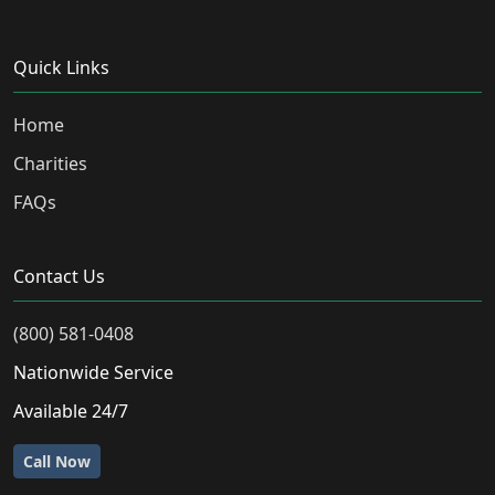
Quick Links
Home
Charities
FAQs
Contact Us
(800) 581-0408
Nationwide Service
Available 24/7
Call Now