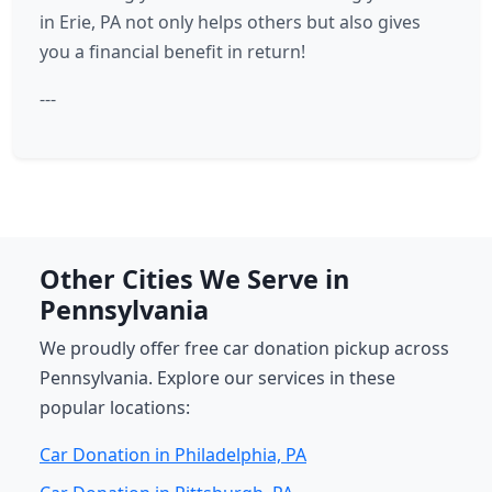
in Erie, PA not only helps others but also gives
you a financial benefit in return!
---
Other Cities We Serve in
Pennsylvania
We proudly offer free car donation pickup across
Pennsylvania. Explore our services in these
popular locations:
Car Donation in Philadelphia, PA