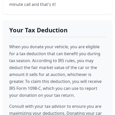
minute call and that's it!
Your Tax Deduction
When you donate your vehicle, you are eligible
for a tax deduction that can benefit you during
tax season. According to IRS rules, you may
deduct the fair market value of the car or the
amount it sells for at auction, whichever is
greater. To claim this deduction, you will receive
IRS Form 1098-C, which you can use to report
your donation on your tax return.
Consult with your tax advisor to ensure you are
maximizing your deductions. Donating your car