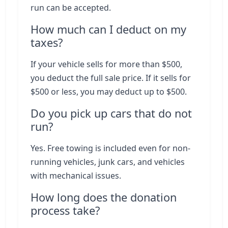
run can be accepted.
How much can I deduct on my
taxes?
If your vehicle sells for more than $500,
you deduct the full sale price. If it sells for
$500 or less, you may deduct up to $500.
Do you pick up cars that do not
run?
Yes. Free towing is included even for non-
running vehicles, junk cars, and vehicles
with mechanical issues.
How long does the donation
process take?