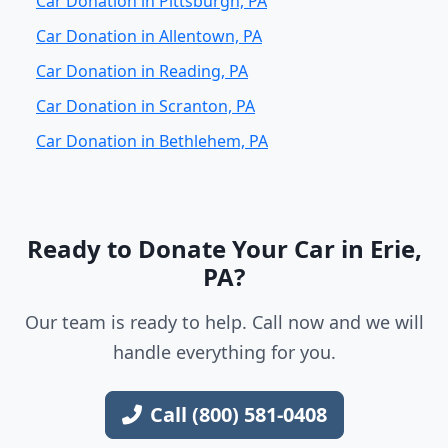
Car Donation in Pittsburgh, PA
Car Donation in Allentown, PA
Car Donation in Reading, PA
Car Donation in Scranton, PA
Car Donation in Bethlehem, PA
Ready to Donate Your Car in Erie,
PA?
Our team is ready to help. Call now and we will
handle everything for you.
Call (800) 581-0408