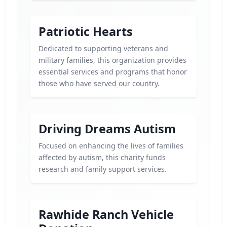
Patriotic Hearts
Dedicated to supporting veterans and
military families, this organization provides
essential services and programs that honor
those who have served our country.
Driving Dreams Autism
Focused on enhancing the lives of families
affected by autism, this charity funds
research and family support services.
Rawhide Ranch Vehicle