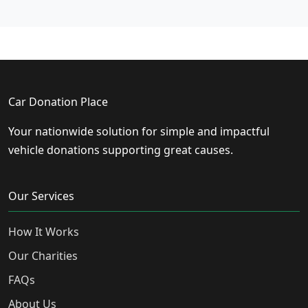
Car Donation Place
Your nationwide solution for simple and impactful
vehicle donations supporting great causes.
Our Services
How It Works
Our Charities
FAQs
About Us