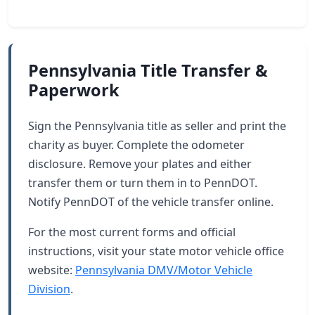
Pennsylvania Title Transfer &
Paperwork
Sign the Pennsylvania title as seller and print the
charity as buyer. Complete the odometer
disclosure. Remove your plates and either
transfer them or turn them in to PennDOT.
Notify PennDOT of the vehicle transfer online.
For the most current forms and official
instructions, visit your state motor vehicle office
website:
Pennsylvania DMV/Motor Vehicle
Division
.