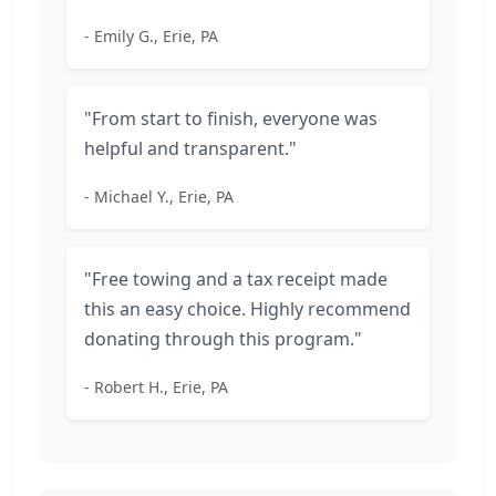
- Emily G., Erie, PA
"From start to finish, everyone was
helpful and transparent."
- Michael Y., Erie, PA
"Free towing and a tax receipt made
this an easy choice. Highly recommend
donating through this program."
- Robert H., Erie, PA