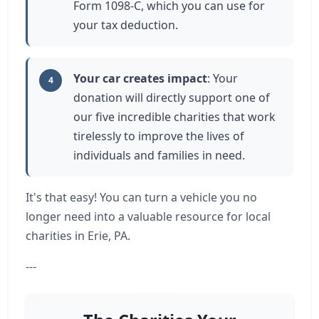
Form 1098-C, which you can use for
your tax deduction.
Your car creates impact
: Your
4
donation will directly support one of
our five incredible charities that work
tirelessly to improve the lives of
individuals and families in need.
It's that easy! You can turn a vehicle you no
longer need into a valuable resource for local
charities in Erie, PA.
---