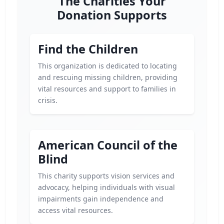
The Charities Your
Donation Supports
Find the Children
This organization is dedicated to locating
and rescuing missing children, providing
vital resources and support to families in
crisis.
American Council of the
Blind
This charity supports vision services and
advocacy, helping individuals with visual
impairments gain independence and
access vital resources.