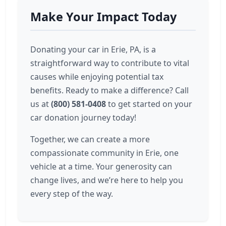
Make Your Impact Today
Donating your car in Erie, PA, is a
straightforward way to contribute to vital
causes while enjoying potential tax
benefits. Ready to make a difference? Call
us at
(800) 581-0408
to get started on your
car donation journey today!
Together, we can create a more
compassionate community in Erie, one
vehicle at a time. Your generosity can
change lives, and we’re here to help you
every step of the way.