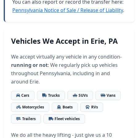
You can also report or record the transfer here:
Pennsylvania Notice of Sale / Release of Liability
.
Vehicles We Accept in Erie, PA
We accept virtually any vehicle in any condition-
running or not
: We regularly pick up vehicles
throughout Pennsylvania, including in and
around Erie.
Cars
Trucks
SUVs
Vans
Motorcycles
Boats
RVs
Trailers
Fleet vehicles
We do all the heavy lifting - just give us a 10