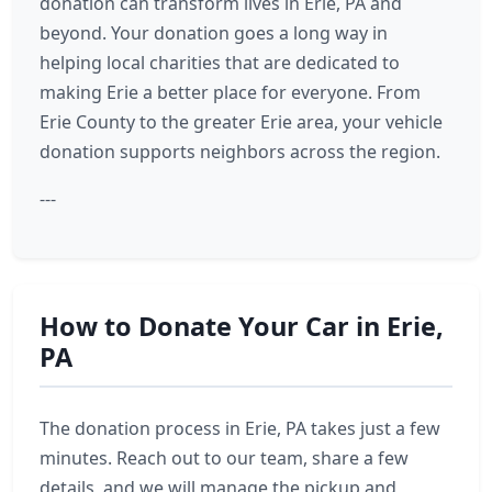
donation can transform lives in Erie, PA and
beyond. Your donation goes a long way in
helping local charities that are dedicated to
making Erie a better place for everyone. From
Erie County to the greater Erie area, your vehicle
donation supports neighbors across the region.
---
How to Donate Your Car in Erie,
PA
The donation process in Erie, PA takes just a few
minutes. Reach out to our team, share a few
details, and we will manage the pickup and