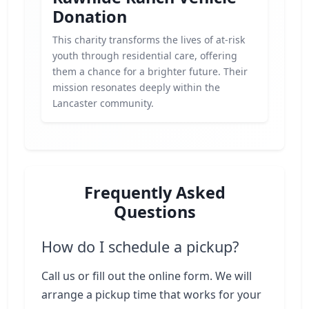
Donation
This charity transforms the lives of at-risk
youth through residential care, offering
them a chance for a brighter future. Their
mission resonates deeply within the
Lancaster community.
Frequently Asked
Questions
How do I schedule a pickup?
Call us or fill out the online form. We will
arrange a pickup time that works for your