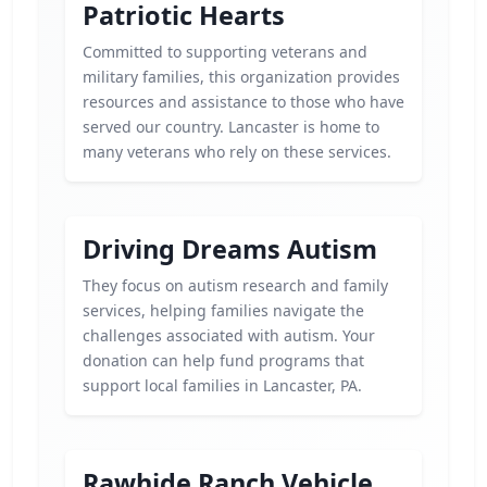
Patriotic Hearts
Committed to supporting veterans and
military families, this organization provides
resources and assistance to those who have
served our country. Lancaster is home to
many veterans who rely on these services.
Driving Dreams Autism
They focus on autism research and family
services, helping families navigate the
challenges associated with autism. Your
donation can help fund programs that
support local families in Lancaster, PA.
Rawhide Ranch Vehicle