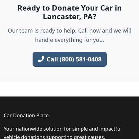
Ready to Donate Your Car in
Lancaster, PA?
Our team is ready to help. Call now and we will
handle everything for you.
Call (800) 581-0408
Car Donation Place
Your nationwide solution for simple and impactful
vehicle donations supporting great causes.