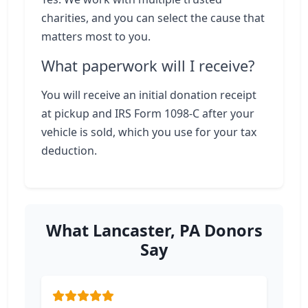
charities, and you can select the cause that
matters most to you.
What paperwork will I receive?
You will receive an initial donation receipt
at pickup and IRS Form 1098-C after your
vehicle is sold, which you use for your tax
deduction.
What Lancaster, PA Donors
Say