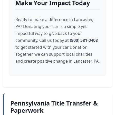
Make Your Impact Today
Ready to make a difference in Lancaster,
PA? Donating your car is a simple yet
impactful way to give back to your
community. Call us today at
(800) 581-0408
to get started with your car donation.
Together, we can support local charities
and create positive change in Lancaster, PA!
Pennsylvania Title Transfer &
Paperwork