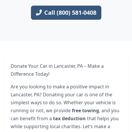
Call (800) 581-0408
Donate Your Car in Lancaster, PA – Make a
Difference Today!
Are you looking to make a positive impact in
Lancaster, PA? Donating your car is one of the
simplest ways to do so. Whether your vehicle is
running or not, we provide
free towing
, and you
can benefit from a
tax deduction
that helps you
while supporting local charities. Let’s make a