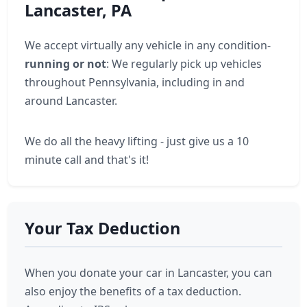
Lancaster, PA
We accept virtually any vehicle in any condition-
running or not
: We regularly pick up vehicles
throughout Pennsylvania, including in and
around Lancaster.
We do all the heavy lifting - just give us a 10
minute call and that's it!
Your Tax Deduction
When you donate your car in Lancaster, you can
also enjoy the benefits of a tax deduction.