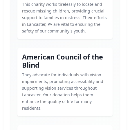
This charity works tirelessly to locate and
rescue missing children, providing crucial
support to families in distress. Their efforts
in Lancaster, PA are vital to ensuring the
safety of our community's youth.
American Council of the
Blind
They advocate for individuals with vision
impairments, promoting accessibility and
supporting vision services throughout
Lancaster. Your donation helps them
enhance the quality of life for many
residents.