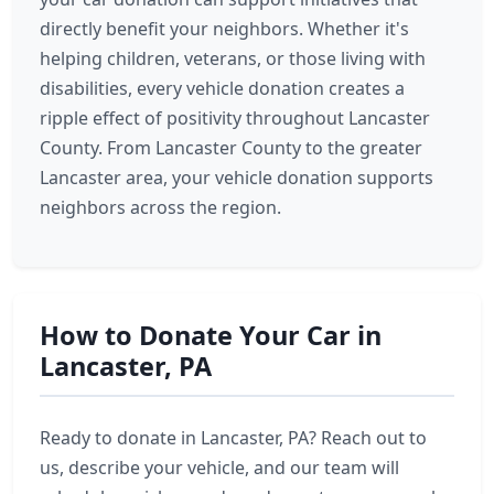
directly benefit your neighbors. Whether it's
helping children, veterans, or those living with
disabilities, every vehicle donation creates a
ripple effect of positivity throughout Lancaster
County. From Lancaster County to the greater
Lancaster area, your vehicle donation supports
neighbors across the region.
How to Donate Your Car in
Lancaster, PA
Ready to donate in Lancaster, PA? Reach out to
us, describe your vehicle, and our team will