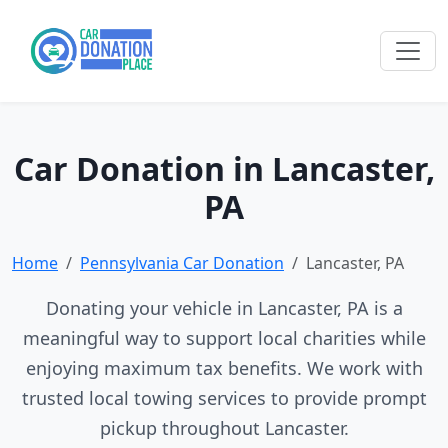
Car Donation in Lancaster,
PA
Home
Pennsylvania Car Donation
Lancaster, PA
Donating your vehicle in Lancaster, PA is a
meaningful way to support local charities while
enjoying maximum tax benefits. We work with
trusted local towing services to provide prompt
pickup throughout Lancaster.