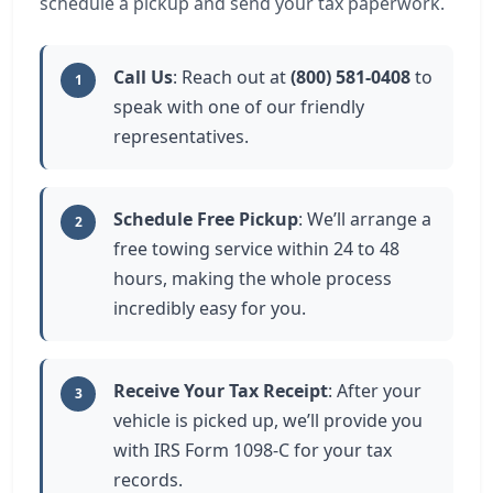
schedule a pickup and send your tax paperwork.
Call Us
: Reach out at
(800) 581-0408
to
1
speak with one of our friendly
representatives.
Schedule Free Pickup
: We’ll arrange a
2
free towing service within 24 to 48
hours, making the whole process
incredibly easy for you.
Receive Your Tax Receipt
: After your
3
vehicle is picked up, we’ll provide you
with IRS Form 1098-C for your tax
records.