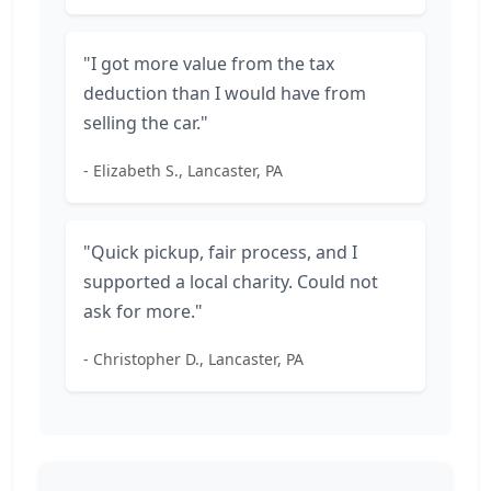
"I got more value from the tax
deduction than I would have from
selling the car."
- Elizabeth S., Lancaster, PA
"Quick pickup, fair process, and I
supported a local charity. Could not
ask for more."
- Christopher D., Lancaster, PA