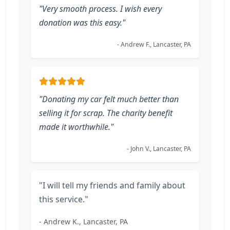
"Very smooth process. I wish every
donation was this easy."
- Andrew F., Lancaster, PA
"Donating my car felt much better than
selling it for scrap. The charity benefit
made it worthwhile."
- John V., Lancaster, PA
"I will tell my friends and family about
this service."
- Andrew K., Lancaster, PA