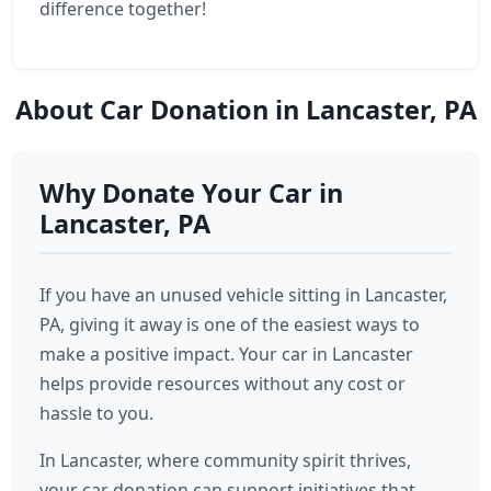
difference together!
About Car Donation in Lancaster, PA
Why Donate Your Car in
Lancaster, PA
If you have an unused vehicle sitting in Lancaster,
PA, giving it away is one of the easiest ways to
make a positive impact. Your car in Lancaster
helps provide resources without any cost or
hassle to you.
In Lancaster, where community spirit thrives,
your car donation can support initiatives that