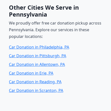
Other Cities We Serve in
Pennsylvania
We proudly offer free car donation pickup across
Pennsylvania. Explore our services in these
popular locations:
Car Donation in Philadelphia, PA
Car Donation in Pittsburgh, PA
Car Donation in Allentown, PA
Car Donation in Erie, PA
Car Donation in Reading, PA
Car Donation in Scranton, PA