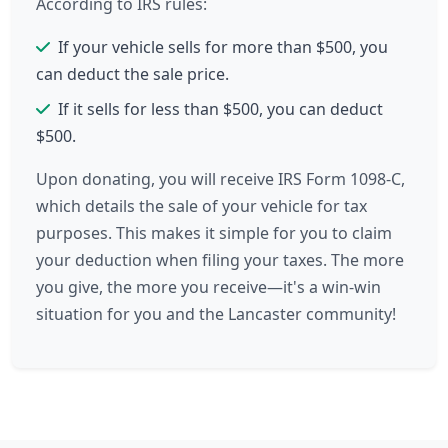
According to IRS rules:
If your vehicle sells for more than $500, you
can deduct the sale price.
If it sells for less than $500, you can deduct
$500.
Upon donating, you will receive IRS Form 1098-C,
which details the sale of your vehicle for tax
purposes. This makes it simple for you to claim
your deduction when filing your taxes. The more
you give, the more you receive—it's a win-win
situation for you and the Lancaster community!