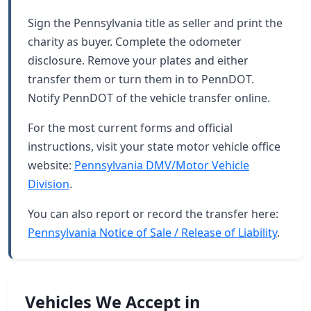
Sign the Pennsylvania title as seller and print the
charity as buyer. Complete the odometer
disclosure. Remove your plates and either
transfer them or turn them in to PennDOT.
Notify PennDOT of the vehicle transfer online.
For the most current forms and official
instructions, visit your state motor vehicle office
website:
Pennsylvania DMV/Motor Vehicle
Division
.
You can also report or record the transfer here:
Pennsylvania Notice of Sale / Release of Liability
.
Vehicles We Accept in