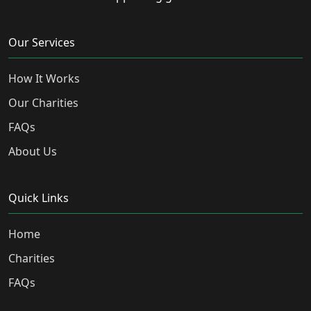
Our Services
How It Works
Our Charities
FAQs
About Us
Quick Links
Home
Charities
FAQs