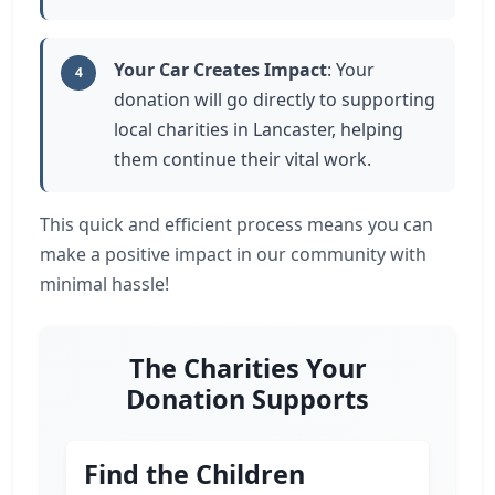
Your Car Creates Impact
: Your
4
donation will go directly to supporting
local charities in Lancaster, helping
them continue their vital work.
This quick and efficient process means you can
make a positive impact in our community with
minimal hassle!
The Charities Your
Donation Supports
Find the Children