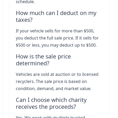
schedule.
How much can I deduct on my
taxes?
If your vehicle sells for more than $500,
you deduct the full sale price. If it sells for
$500 or less, you may deduct up to $500.
How is the sale price
determined?
Vehicles are sold at auction or to licensed
recyclers. The sale price is based on
condition, demand, and market value.
Can I choose which charity
receives the proceeds?
Yes. We work with multiple trusted